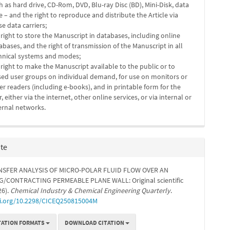
h as hard drive, CD-Rom, DVD, Blu-ray Disc (BD), Mini-Disk, data
e – and the right to reproduce and distribute the Article via
se data carriers;
 right to store the Manuscript in databases, including online
abases, and the right of transmission of the Manuscript in all
hnical systems and modes;
 right to make the Manuscript available to the public or to
sed user groups on individual demand, for use on monitors or
er readers (including e-books), and in printable form for the
r, either via the internet, other online services, or via internal or
ernal networks.
ite
NSFER ANALYSIS OF MICRO-POLAR FLUID FLOW OVER AN
/CONTRACTING PERMEABLE PLANE WALL: Original scientific
26).
Chemical Industry & Chemical Engineering Quarterly
.
oi.org/10.2298/CICEQ250815004M
TATION FORMATS
DOWNLOAD CITATION