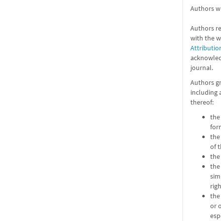
Authors wh
Authors re
with the 
Attributio
acknowledg
journal.
Authors gr
including 
thereof:
the
for
the
of 
the
the
sim
rig
the
or 
esp