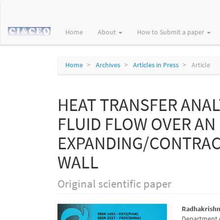
Main
Navigation
Main
Home
About
How to Submit a paper
Content
Sidebar
Home
Archives
Articles in Press
Article
HEAT TRANSFER ANAL
FLUID FLOW OVER AN
EXPANDING/CONTRAC
WALL
Original scientific paper
Article
Main
Radhakrish
Department o