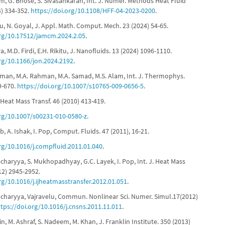
m, G. Bhose, S. Sivasankaran, Int. J. Numer. Methods Heat Fluid
4) 334-352.
https://doi.org/10.1108/HFF-04-2023-0200
.
u, N. Goyal, J. Appl. Math. Comput. Mech. 23 (2024) 54-65.
org/10.17512/jamcm.2024.2.05
.
ra, M.D. Firdi, E.H. Rikitu, J. Nanofluids. 13 (2024) 1096-1110.
org/10.1166/jon.2024.2192
.
hman, M.A. Rahman, M.A. Samad, M.S. Alam, Int. J. Thermophys.
9-670.
https://doi.org/10.1007/s10765-009-0656-5
.
, Heat Mass Transf. 46 (2010) 413-419.
org/10.1007/s00231-010-0580-z
.
b, A. Ishak, I. Pop, Comput. Fluids. 47 (2011), 16-21.
org/10.1016/j.compfluid.2011.01.040
.
acharyya, S. Mukhopadhyay, G.C. Layek, I. Pop, Int. J. Heat Mass
12) 2945-2952.
rg/10.1016/j.ijheatmasstransfer.2012.01.051
.
tacharyya, Vajravelu, Commun. Nonlinear Sci. Numer. Simul.17(2012)
ttps://doi.org/10.1016/j.cnsns.2011.11.011
.
in, M. Ashraf, S. Nadeem, M. Khan, J. Franklin Institute. 350 (2013)