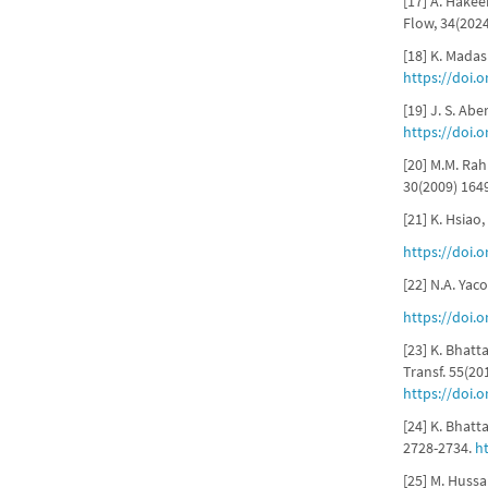
[17] A. Hakee
Flow, 34(202
[18] K. Madas
https://doi.
[19] J. S. Abe
https://doi.
[20] M.M. Ra
30(2009) 164
[21] K. Hsiao
https://doi.
[22] N.A. Yaco
https://doi.
[23] K. Bhatt
Transf. 55(20
https://doi.o
[24] K. Bhat
2728-2734.
h
[25] M. Hussa