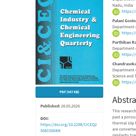
Sidebar
Articl
Nadu, India
https:/
Conte
Palani Govi
Department o
https:/
Parthiban 
Department o
https:/
Chandrasek
Department o
Science and 
https:/
PDF (947 KB)
Abstra
Published:
26.05.2026
This research
past a porous
DOI:
thermal slip 
https://doi.org/10.2298/CICEQ2
are converte
50815004M
similarity t