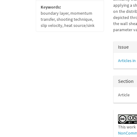
applying a s
Keywords:
on the distri
boundary layer, momentum
depicted thr
transfer, shooting technique,
the wall shea
slip velocity, heat source/sink
parameter va
Articl
Issue
Detail
Articles in
Section
Article
This work 
NonCommer