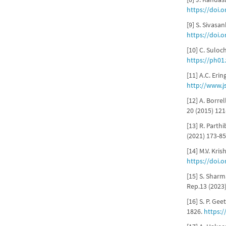
https://doi.
[9] S. Sivasa
https://doi.
[10] C. Suloc
https://ph01
[11] A.C. Eri
http://www.j
[12] A. Borre
20 (2015) 12
[13] R. Parthi
(2021) 173-8
[14] M.V. Kri
https://doi.
[15] S. Sharm
Rep.13 (2023
[16] S. P. Ge
1826.
https:/