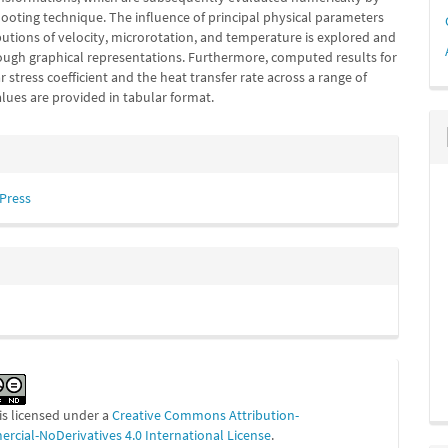
hooting technique. The influence of principal physical parameters
butions of velocity, microrotation, and temperature is explored and
ough graphical representations. Furthermore, computed results for
r stress coefficient and the heat transfer rate across a range of
lues are provided in tabular format.
e
s
 Press
is licensed under a
Creative Commons Attribution-
cial-NoDerivatives 4.0 International License
.