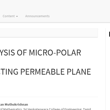
Content
Announcements
YSIS OF MICRO-POLAR
TING PERMEABLE PLANE
nan Muthukrishnan
f Mathematics, Sri Venkateswara College of Engineering, Tamil