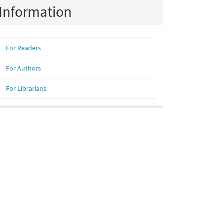
Information
For Readers
For Authors
For Librarians