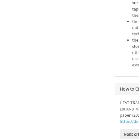
suc
tap
the
the
dat
tec
the
clo
oth
use
ext
How to C
HEAT TRA
EXPANDING
paper. (20
https://d
MORE CI