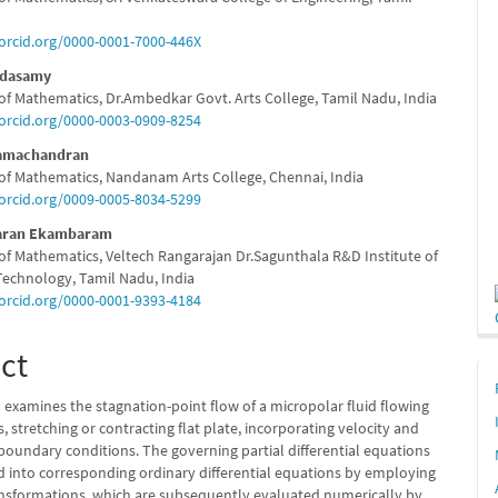
e
/orcid.org/0000-0001-7000-446X
nt
ndasamy
f Mathematics, Dr.Ambedkar Govt. Arts College, Tamil Nadu, India
/orcid.org/0000-0003-0909-8254
Ramachandran
f Mathematics, Nandanam Arts College, Chennai, India
/orcid.org/0009-0005-8034-5299
aran Ekambaram
f Mathematics, Veltech Rangarajan Dr.Sagunthala R&D Institute of
Technology, Tamil Nadu, India
/orcid.org/0000-0001-9393-4184
ct
 examines the stagnation-point flow of a micropolar fluid flowing
, stretching or contracting flat plate, incorporating velocity and
boundary conditions. The governing partial differential equations
d into corresponding ordinary differential equations by employing
ransformations, which are subsequently evaluated numerically by