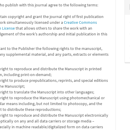
o publish with this journal agree to the following terms:
tain copyright and grant the journal right of first publication
work simultaneously licensed under a
Creative Commons
n License
that allows others to share the work with an
ement of the work's authorship and initial publication in this
ant to the Publisher the following rights to the manuscript,
any supplemental material, and any parts, extracts or elements
 right to reproduce and distribute the Manuscript in printed
m, including print-on-demand;
 right to produce prepublications, reprints, and special editions
the Manuscript;
 right to translate the Manuscript into other languages;
 right to reproduce the Manuscript using photomechanical or
ilar means including, but not limited to photocopy, and the
ht to distribute these reproductions;
 right to reproduce and distribute the Manuscript electronically
optically on any and all data carriers or storage media –
ecially in machine readable/digitalized form on data carriers