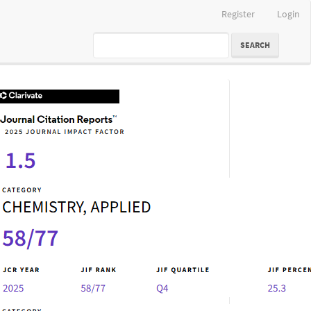
Register
Login
SEARCH
IF