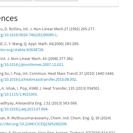
ences
lu, D. Rollins, Int. J. Non-Linear Mech.27 (1992) 265-277.
org/10.1016/0020-7462(92)90085-L
.
čič, C. Y. Wang, Q. Appl. Math. 64(2006) 283-290.
stor.org/stable/43638726
.
, Int. J. Non-Linear Mech. 43 (2008) 377-382.
rg/10.1016/j.ijnonlinmec.2007.12.021
.
ang Xu, I. Pop, Int. Commun. Heat Mass Transf. 37 (2010) 1440-1446.
rg/10.1016/j.icheatmasstransfer.2010.08.002
.
, A. Ishak, I. Pop, ASME J. Heat Transfer, 135 (2013) 054501.
org/10.1115/1.4023303
.
adhyay, Alexandria Eng. J.52 (2013) 563-569.
rg/10.1016/j.aej.2013.07.004
.
aman, R. Muthucumaraswamy, Chem. Ind. Chem. Eng. Q. 30 (2024)
s://doi.org/10.2298/CICEQ230526025R
.
amy, S. Sivasankaran, Aircr. Eng. Aerosp. Technol. 97(2025) 514-521.