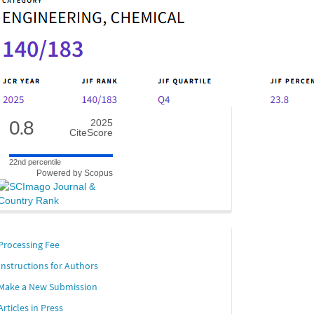
0.8
2025
CiteScore
22nd percentile
Powered by Scopus
links
Processing Fee
Instructions for Authors
Make a New Submission
Articles in Press