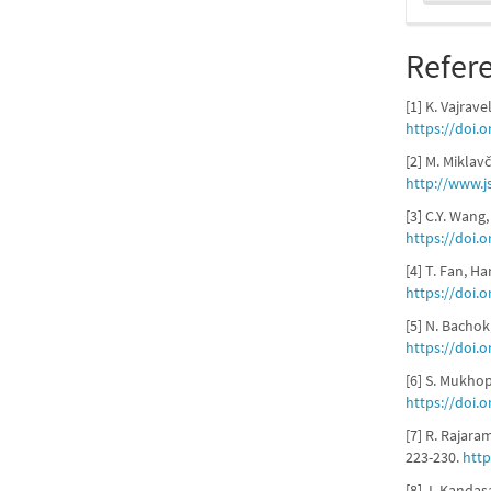
Refer
[1] K. Vajrave
https://doi.
[2] M. Miklav
http://www.j
[3] C.Y. Wang
https://doi.o
[4] T. Fan, H
https://doi.o
[5] N. Bachok
https://doi.
[6] S. Mukhop
https://doi.o
[7] R. Rajar
223-230.
http
[8] J. Kandas