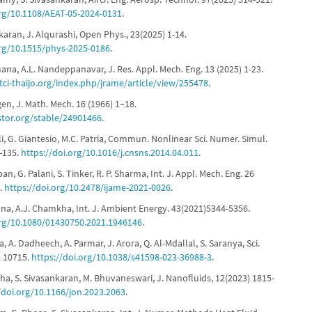
org/10.1108/AEAT-05-2024-0131
.
nkaran, J. Alqurashi, Open Phys., 23(2025) 1-14.
org/10.1515/phys-2025-0186
.
hana, A.L. Nandeppanavar, J. Res. Appl. Mech. Eng. 13 (2025) 1-23.
.tci-thaijo.org/index.php/jrame/article/view/255478
.
ngen, J. Math. Mech. 16 (1966) 1–18.
stor.org/stable/24901466
.
lli, G. Giantesio, M.C. Patria, Commun. Nonlinear Sci. Numer. Simul.
1-135.
https://doi.org/10.1016/j.cnsns.2014.04.011
.
ban, G. Palani, S. Tinker, R. P. Sharma, Int. J. Appl. Mech. Eng. 26
5.
https://doi.org/10.2478/ijame-2021-0026
.
shna, A.J. Chamkha, Int. J. Ambient Energy. 43(2021)5344-5356.
org/10.1080/01430750.2021.1946146
.
a, A. Dadheech, A. Parmar, J. Arora, Q. Al-Mdallal, S. Saranya, Sci.
) 10715.
https://doi.org/10.1038/s41598-023-36988-3
.
etha, S. Sivasankaran, M. Bhuvaneswari, J. Nanofluids, 12(2023) 1815-
/doi.org/10.1166/jon.2023.2063
.