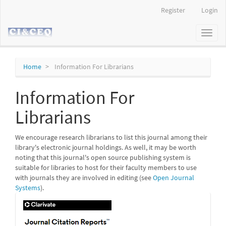
Main
Register
Login
Navigation
Main
Toggl
Content
naviga
Sidebar
Home
Information For Librarians
Information For
Librarians
We encourage research librarians to list this journal among their
library's electronic journal holdings. As well, it may be worth
noting that this journal's open source publishing system is
suitable for libraries to host for their faculty members to use
with journals they are involved in editing (see
Open Journal
Systems
).
IF