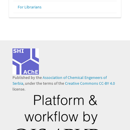
For Librarians
Published by the
Association of Chemical Engeneers of
Serbia
, under the terms of the
Creative Commons CC-BY 4.0
license.