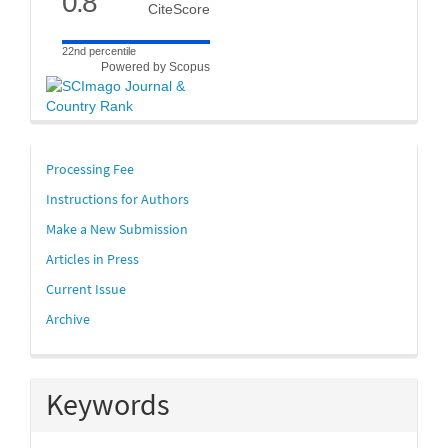
0.8
CiteScore
22nd percentile
Powered by Scopus
links
Processing Fee
Instructions for Authors
Make a New Submission
Articles in Press
Current Issue
Archive
Keywords