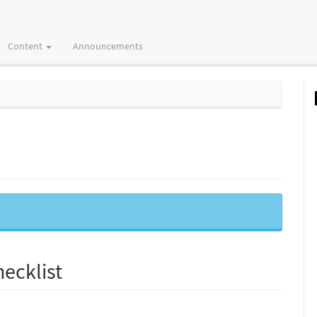
Content
Announcements
ecklist