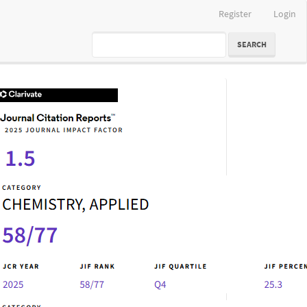
Register
Login
SEARCH
IF