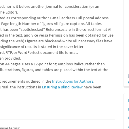
, nor is it before another journal for consideration (or an
he Editor).
ted as corresponding Author E-mail address Full postal address
age length Number of figures All figure captions All tables
ipt has been "spellchecked" References are in the correct format All
ted in the text, and vice versa Permission has been obtained for use
ding the Web) Figures are black-and-white All necessary files have
ignificance of results is stated in the cover letter
ord, RTF, or WordPerfect document file format.
een provided.
on A4 pages; uses a 12-point font; employs italics, rather than
lustrations, figures, and tables are placed within the text at the
ic requirements outlined in the
Instructions for Authors
.
urnal, the instructions in
Ensuring a Blind Review
have been
owing terms: