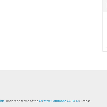
rbia
, under the terms of the
Creative Commons CC-BY 4.0
license.