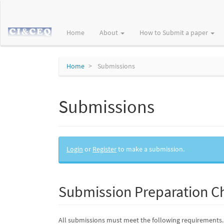
Main
Navigation
Main
Home
About
How to Submit a paper
Content
Sidebar
Home
Submissions
Submissions
Login
or
Register
to make a submission.
Submission Preparation Ch
All submissions must meet the following requirements.