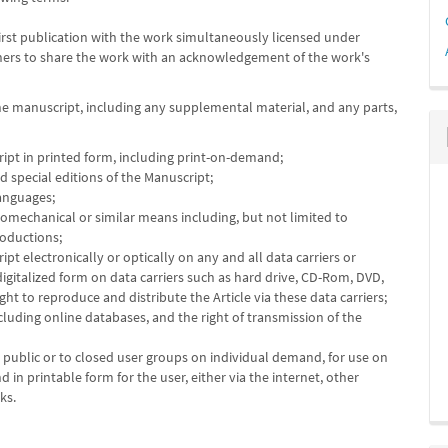
first publication with the work simultaneously licensed under
hers to share the work with an acknowledgement of the work's
the manuscript, including any supplemental material, and any parts,
ript in printed form, including print-on-demand;
d special editions of the Manuscript;
languages;
omechanical or similar means including, but not limited to
roductions;
pt electronically or optically on any and all data carriers or
igitalized form on data carriers such as hard drive, CD-Rom, DVD,
ight to reproduce and distribute the Article via these data carriers;
ncluding online databases, and the right of transmission of the
e public or to closed user groups on individual demand, for use on
 in printable form for the user, either via the internet, other
ks.