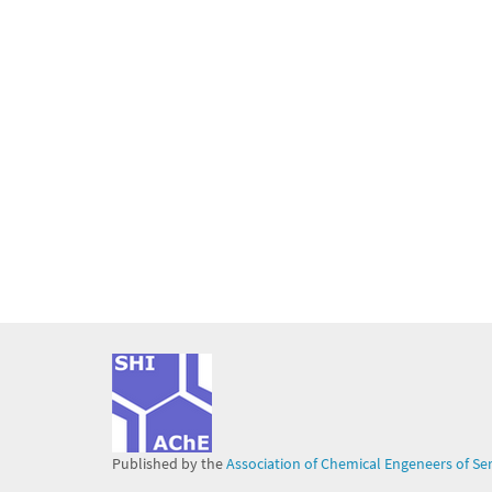
Published by the
Association of Chemical Engeneers of Se