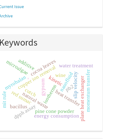
Current Issue
Archive
Keywords
additive
cocoa leaves
microalgae
water treatment
copper ion removal
momentum transfer
nanofluid
slip velocity
wine
myrobalan
kinetic
plate heat exchanger
-
gypsum
isotherms
pb2
cutch
heat transfer
red sumac
natural waste
mit rule
dpph assay
bacillus
pine cone powder
energy consumption