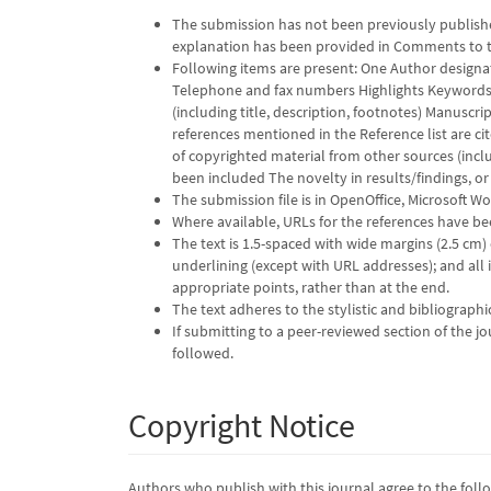
The submission has not been previously published
explanation has been provided in Comments to t
Following items are present: One Author designa
Telephone and fax numbers Highlights Keywords P
(including title, description, footnotes) Manuscr
references mentioned in the Reference list are ci
of copyrighted material from other sources (inclu
been included The novelty in results/findings, or s
The submission file is in OpenOffice, Microsoft W
Where available, URLs for the references have b
The text is 1.5-spaced with wide margins (2.5 cm) 
underlining (except with URL addresses); and all il
appropriate points, rather than at the end.
The text adheres to the stylistic and bibliograph
If submitting to a peer-reviewed section of the jo
followed.
Copyright Notice
Authors who publish with this journal agree to the foll