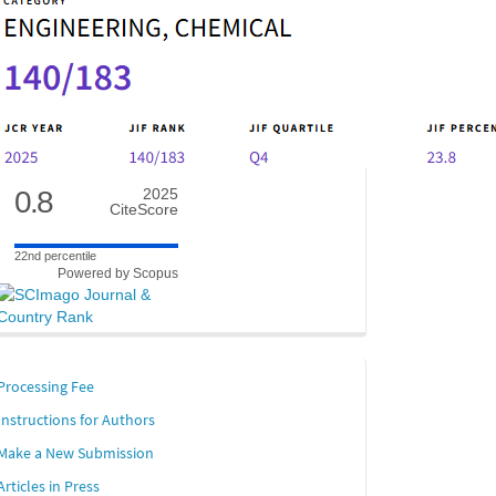
0.8
2025
CiteScore
22nd percentile
Powered by Scopus
links
Processing Fee
Instructions for Authors
Make a New Submission
Articles in Press