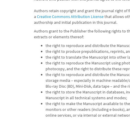
Authors retain copyright and grant the journal right of 
a
Creative Commons Attribution License
that allows ot
authorship and initial publication in this journal.
Authors grant to the Publisher the following rights to 
extracts or elements thereof:
the right to reproduce and distribute the Manusc
the right to produce prepublications, reprints, an
the right to translate the Manuscript into other 
the right to reproduce the Manuscript using phot
photocopy, and the right to distribute these rep
the right to reproduce and distribute the Manuscri
storage media – especially in machine readable/d
Blu-ray Disc (BD), Mini-Disk, data tape – and the r
the right to store the Manuscript in databases, i
Manuscript in all technical systems and modes;
the right to make the Manuscript available to th
monitors or other readers (including e-books), and
online services, or via internal or external networ