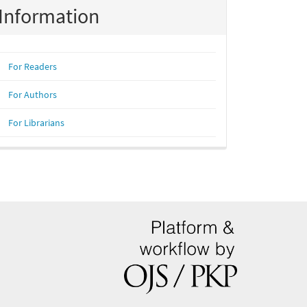
Information
For Readers
For Authors
For Librarians