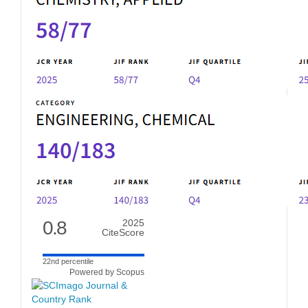
0.8
2025
CiteScore
22nd percentile
Powered by Scopus