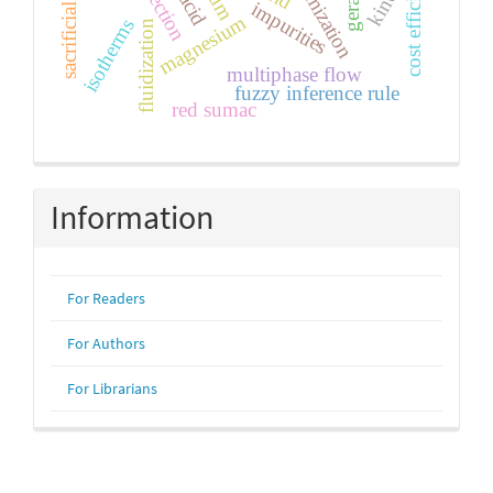
sacrificial electrode
cost efficiency
optimization
impurities
magnesium
isotherms
fluidization
multiphase flow
fuzzy inference rule
red sumac
Information
For Readers
For Authors
For Librarians