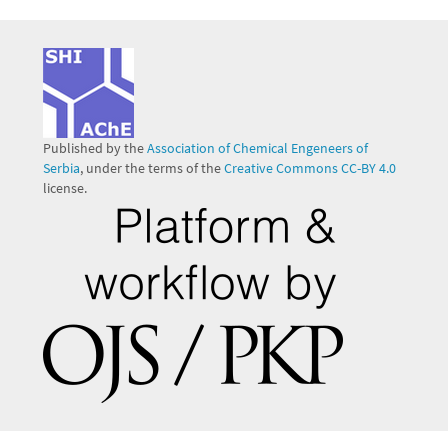
Published by the
Association of Chemical Engeneers of
Serbia
, under the terms of the
Creative Commons CC-BY 4.0
license.