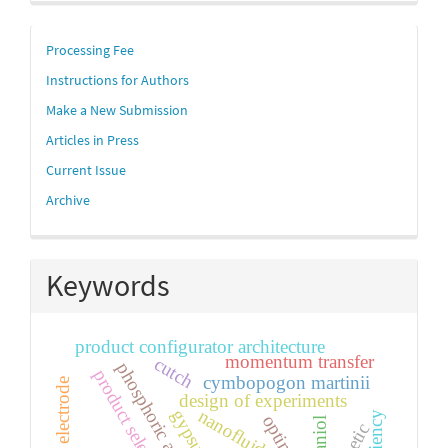
links
Processing Fee
Instructions for Authors
Make a New Submission
Articles in Press
Current Issue
Archive
Keywords
product configurator architecture
momentum transfer
cutch
phosphoric acid
product selection
cymbopogon martinii
design of experiments
nanofluid
gypsum
geraniol
kinetic