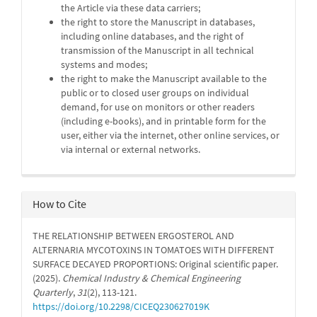
the Article via these data carriers;
the right to store the Manuscript in databases,
including online databases, and the right of
transmission of the Manuscript in all technical
systems and modes;
the right to make the Manuscript available to the
public or to closed user groups on individual
demand, for use on monitors or other readers
(including e-books), and in printable form for the
user, either via the internet, other online services, or
via internal or external networks.
How to Cite
THE RELATIONSHIP BETWEEN ERGOSTEROL AND
ALTERNARIA MYCOTOXINS IN TOMATOES WITH DIFFERENT
SURFACE DECAYED PROPORTIONS: Original scientific paper.
(2025).
Chemical Industry & Chemical Engineering
Quarterly
,
31
(2), 113-121.
https://doi.org/10.2298/CICEQ230627019K