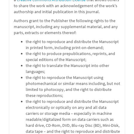
to share the work with an acknowledgement of the work's
authorship and initial publication in this journal.
Authors grant to the Publisher the following rights to the
manuscript, including any supplemental material, and any
parts, extracts or elements thereof:
the right to reproduce and distribute the Manuscript
in printed form, including print-on-demand;
the right to produce prepublications, reprints, and
special editions of the Manuscript;
the right to translate the Manuscript into other
languages;
the right to reproduce the Manuscript using
photomechanical or similar means including, but not
limited to photocopy, and the right to distribute
these reproductions;
the right to reproduce and distribute the Manuscript
electronically or optically on any and all data
carriers or storage media – especially in machine
readable/digitalized form on data carriers such as
hard drive, CD-Rom, DVD, Blu-ray Disc (BD), Mini-Disk,
data tape – and the right to reproduce and distribute