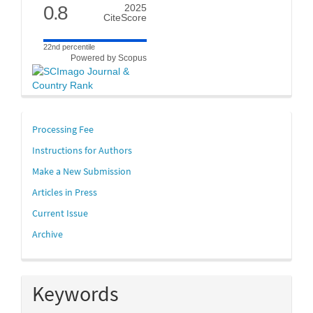
0.8
2025
CiteScore
22nd percentile
Powered by Scopus
links
Processing Fee
Instructions for Authors
Make a New Submission
Articles in Press
Current Issue
Archive
Keywords