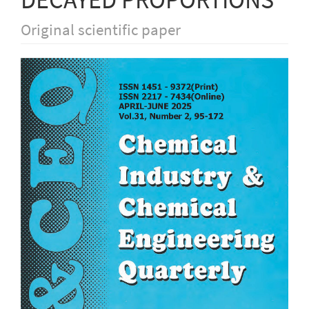
Original scientific paper
Article
Sidebar