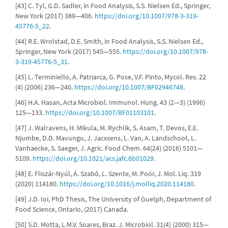
[43] C. Tyl, G.D. Sadler, in Food Analysis, S.S. Nielsen Ed., Springer,
New York (2017) 389—406.
https://doi.org/10.1007/978-3-319-
45776-5_22
.
[44] R.E. Wrolstad, D.E. Smith, in Food Analysis, S.S. Nielsen Ed.,
Springer, New York (2017) 545—555.
https://doi.org/10.1007/978-
3-319-45776-5_31
.
[45] L. Terminiello, A. Patriarca, G. Pose, V.F. Pinto, Mycol. Res. 22
(4) (2006) 236—240.
https://doi.org/10.1007/BF02946748
.
[46] H.A. Hasan, Acta Microbiol. Immunol. Hung. 43 (2—3) (1996)
125—133.
https://doi.org/10.1007/BF01103101
.
[47] J. Walravens, H. Mikula, M. Rychlik, S. Asam, T. Devos, E.E.
Njumbe, D.D. Mavungu, J. Jacxsens, L. Van, A. Landschoot, L.
Vanhaecke, S. Saeger, J. Agric. Food Chem. 64(24) (2016) 5101—
5109.
https://doi.org/10.1021/acs.jafc.6b01029
.
[48] E. Fliszár-Nyúl, Á. Szabó, L. Szente, M. Poór, J. Mol. Liq. 319
(2020) 114180.
https://doi.org/10.1016/j.molliq.2020.114180
.
[49] J.D. Ioi, PhD Thesis, The University of Guelph, Department of
Food Science, Ontario, (2017) Canada.
[50] S.D. Motta, L.M.V. Soares, Braz. J. Microbiol. 31(4) (2000) 315—