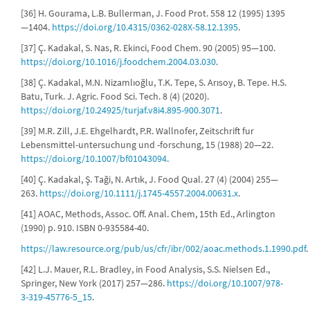
[36] H. Gourama, L.B. Bullerman, J. Food Prot. 558 12 (1995) 1395
—1404.
https://doi.org/10.4315/0362-028X-58.12.1395
.
[37] Ç. Kadakal, S. Nas, R. Ekinci, Food Chem. 90 (2005) 95—100.
https://doi.org/10.1016/j.foodchem.2004.03.030
.
[38] Ç. Kadakal, M.N. Nizamlıoğlu, T.K. Tepe, S. Arısoy, B. Tepe. H.S.
Batu, Turk. J. Agric. Food Sci. Tech. 8 (4) (2020).
https://doi.org/10.24925/turjaf.v8i4.895-900.3071
.
[39] M.R. Zill, J.E. Ehgelhardt, P.R. Wallnofer, Zeitschrift fur
Lebensmittel-untersuchung und -forschung, 15 (1988) 20—22.
https://doi.org/10.1007/bf01043094
.
[40] Ç. Kadakal, Ş. Taği, N. Artık, J. Food Qual. 27 (4) (2004) 255—
263.
https://doi.org/10.1111/j.1745-4557.2004.00631.x
.
[41] AOAC, Methods, Assoc. Off. Anal. Chem, 15th Ed., Arlington
(1990) p. 910. ISBN 0-935584-40.
https://law.resource.org/pub/us/cfr/ibr/002/aoac.methods.1.1990.pdf
.
[42] L.J. Mauer, R.L. Bradley, in Food Analysis, S.S. Nielsen Ed.,
Springer, New York (2017) 257—286.
https://doi.org/10.1007/978-
3-319-45776-5_15
.