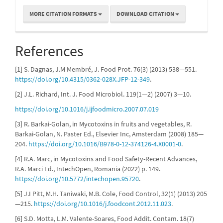
MORE CITATION FORMATS
DOWNLOAD CITATION
References
[1] S. Dagnas, J.M Membré, J. Food Prot. 76(3) (2013) 538—551.
https://doi.org/10.4315/0362-028X.JFP-12-349
.
[2] J.L. Richard, Int. J. Food Microbiol. 119(1—2) (2007) 3—10.
https://doi.org/10.1016/j.ijfoodmicro.2007.07.019
[3] R. Barkai-Golan, in Mycotoxins in fruits and vegetables, R.
Barkai-Golan, N. Paster Ed., Elsevier Inc, Amsterdam (2008) 185—
204.
https://doi.org/10.1016/B978-0-12-374126-4.X0001-0
.
[4] R.A. Marc, in Mycotoxins and Food Safety-Recent Advances,
R.A. Marci Ed., IntechOpen, Romania (2022) p. 149.
https://doi.org/10.5772/intechopen.95720
.
[5] J.I Pitt, M.H. Taniwaki, M.B. Cole, Food Control, 32(1) (2013) 205
—215.
https://doi.org/10.1016/j.foodcont.2012.11.023
.
[6] S.D. Motta, L.M. Valente-Soares, Food Addit. Contam. 18(7)