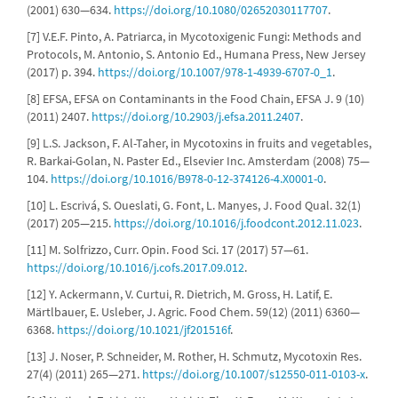
(2001) 630—634.
https://doi.org/10.1080/02652030117707
.
[7] V.E.F. Pinto, A. Patriarca, in Mycotoxigenic Fungi: Methods and
Protocols, M. Antonio, S. Antonio Ed., Humana Press, New Jersey
(2017) p. 394.
https://doi.org/10.1007/978-1-4939-6707-0_1
.
[8] EFSA, EFSA on Contaminants in the Food Chain, EFSA J. 9 (10)
(2011) 2407.
https://doi.org/10.2903/j.efsa.2011.2407
.
[9] L.S. Jackson, F. Al-Taher, in Mycotoxins in fruits and vegetables,
R. Barkai-Golan, N. Paster Ed., Elsevier Inc. Amsterdam (2008) 75—
104.
https://doi.org/10.1016/B978-0-12-374126-4.X0001-0
.
[10] L. Escrivá, S. Oueslati, G. Font, L. Manyes, J. Food Qual. 32(1)
(2017) 205—215.
https://doi.org/10.1016/j.foodcont.2012.11.023
.
[11] M. Solfrizzo, Curr. Opin. Food Sci. 17 (2017) 57—61.
https://doi.org/10.1016/j.cofs.2017.09.012
.
[12] Y. Ackermann, V. Curtui, R. Dietrich, M. Gross, H. Latif, E.
Märtlbauer, E. Usleber, J. Agric. Food Chem. 59(12) (2011) 6360—
6368.
https://doi.org/10.1021/jf201516f
.
[13] J. Noser, P. Schneider, M. Rother, H. Schmutz, Mycotoxin Res.
27(4) (2011) 265—271.
https://doi.org/10.1007/s12550-011-0103-x
.