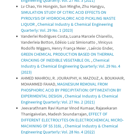
Engineering Quarterly: Vol. 27 No. 3 (2021)
Lv Chao, Yin Hongxin, Sun Minghe, Zhu Hangyu,
SIMULATION STUDY OF CITRIC ACID EFFECTS ON
PYROLYSIS OF HYDROCHLORIC ACID PICKLING WASTE
LIQUOR
,
Chemical Industry & Chemical Engineering
Quarterly: Vol. 29 No. 1 (2023)
Vanderlei Rodrigues Costa, Luana Marcele Chiarello,
Vanderleia Botton, Edésio Luiz Simionatto , Vinicyus
Rodolfo Wiggers, Henry França Meier , Laércio Ender,
GREEN CHEMICAL PRODUCTION BASED ON THERMAL
CRACKING OF INEDIBLE VEGETABLE OIL
,
Chemical
Industry & Chemical Engineering Quarterly: Vol. 29 No. 4
(2023)
AHMED MAHROU, R. JOURAIPHY, H. MAZOUZ, A. BOUKHAIR,
MOHAMMED FAHAD,
MAGNESIUM REMOVAL FROM
PHOSPHORIC ACID BY PRECIPITATION: OPTIMIZATION BY
EXPERIMENTAL DESIGN
,
Chemical Industry & Chemical
Engineering Quarterly: Vol. 27 No. 2 (2021)
Jeevarathnam Ravi Kumar Vinod Kumaar, Rajasekaran
Thanigaivelan, Madesh Soundarrajan,
EFFECT OF
DIFFERENT ELECTROLYTES ON ELECTROCHEMICAL MICRO-
MACHINING OF SS 316L
,
Chemical Industry & Chemical
Engineering Quarterly: Vol. 28 No. 4 (2022)