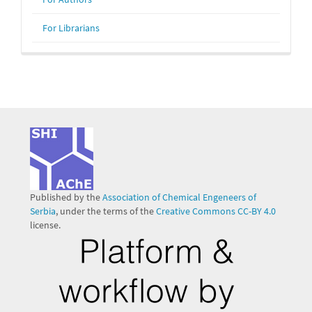
For Librarians
Published by the
Association of Chemical Engeneers of
Serbia
, under the terms of the
Creative Commons CC-BY 4.0
license.