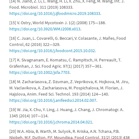
[14] N. Jiand, Z. Li, L. Wang, H. Li, X. Zhu, X. Feng, M. Wang, Int. J.
Food. Microbiol. 311 (2019) 108333.
https://doi.org/10.1016/j.ijfoodmicro.2019.108333
.
[15] V. Ostry, World Mycotoxin J. 1(2) (2008) 175—188.
https://doi.org/10.3920/WMJ2008.x013
.
[16] C. Juan, L. Covarelli, G. Beccari, V. Colasante, J. Mañes, Food
Control, 62 (2016) 322—329.
https://doi.org/10.1016/j.foodcont.2015.10.032
.
[17] K. Sivagnanam, E. Komatsu, C. Rampitsch, H. Perreault, T.
Gräfenhan, J. Sci. Food Agric. 97(1) (2017) 357—361.
https://doi.org/10.1002/jsfa.7703
.
[18] M. Zachariasova, Z. Dzuman, Z. Veprikova, K. Hojkova, M. Jiru,
M. Vaclavikova, A. Zachariasova, M. Pospichalova, M. Florian, J.
Hajslova, Anim. Feed Sci. Technol. 193 (2014) 124—140.
https://doi.org/10.1016/j.anifeedsci.2014.02.007
.
[19] W. Jia, X. Chu, Y. Ling, J. Huang, J. Chang, J. Chromatogr. A.
1345 (2014) 107—114.
https://doi.org/10.1016/j.chroma.2014.04.021
.
[20] W.A. Abia, B. Warth, M. Sulyok, R. Kriska, A.N. Tchana, P.B.
Njobeh, M.F. Dutton, P.F. Moundipa, Food Control, 31(2) (2013) 438