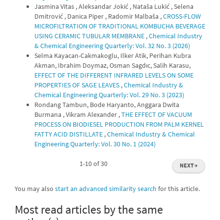
Jasmina Vitas , Aleksandar Jokić , Nataša Lukić , Selena
Dmitrović , Danica Piper , Radomir Malbaša ,
CROSS-FLOW
MICROFILTRATION OF TRADITIONAL KOMBUCHA BEVERAGE
USING CERAMIC TUBULAR MEMBRANE
,
Chemical Industry
& Chemical Engineering Quarterly: Vol. 32 No. 3 (2026)
Selma Kayacan-Cakmakoglu, Ilker Atik, Perihan Kubra
Akman, Ibrahim Doymaz, Osman Sagdıc, Salih Karasu,
EFFECT OF THE DIFFERENT INFRARED LEVELS ON SOME
PROPERTIES OF SAGE LEAVES
,
Chemical Industry &
Chemical Engineering Quarterly: Vol. 29 No. 3 (2023)
Rondang Tambun, Bode Haryanto, Anggara Dwita
Burmana , Vikram Alexander ,
THE EFFECT OF VACUUM
PROCESS ON BIODIESEL PRODUCTION FROM PALM KERNEL
FATTY ACID DISTILLATE
,
Chemical Industry & Chemical
Engineering Quarterly: Vol. 30 No. 1 (2024)
1-10 of 30
NEXT
→
You may also
start an advanced similarity search
for this article.
Most read articles by the same