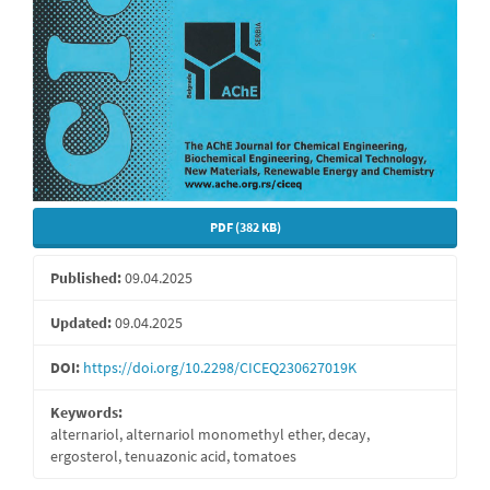
PDF (382 KB)
Published:
09.04.2025
Updated:
09.04.2025
DOI:
https://doi.org/10.2298/CICEQ230627019K
Keywords:
alternariol, alternariol monomethyl ether, decay,
ergosterol, tenuazonic acid, tomatoes