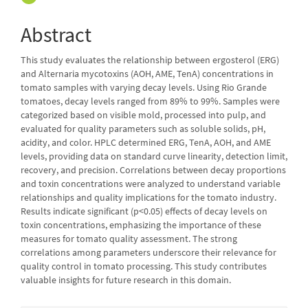
Abstract
This study evaluates the relationship between ergosterol (ERG)
and Alternaria mycotoxins (AOH, AME, TenA) concentrations in
tomato samples with varying decay levels. Using Rio Grande
tomatoes, decay levels ranged from 89% to 99%. Samples were
categorized based on visible mold, processed into pulp, and
evaluated for quality parameters such as soluble solids, pH,
acidity, and color. HPLC determined ERG, TenA, AOH, and AME
levels, providing data on standard curve linearity, detection limit,
recovery, and precision. Correlations between decay proportions
and toxin concentrations were analyzed to understand variable
relationships and quality implications for the tomato industry.
Results indicate significant (p<0.05) effects of decay levels on
toxin concentrations, emphasizing the importance of these
measures for tomato quality assessment. The strong
correlations among parameters underscore their relevance for
quality control in tomato processing. This study contributes
valuable insights for future research in this domain.