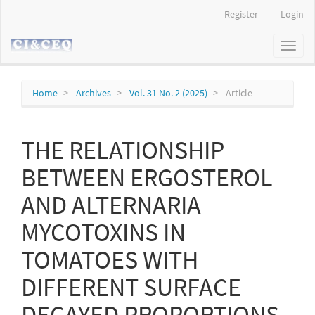
Main
Register
Login
Navigation
Main
Toggl
Content
naviga
Sidebar
Home
Archives
Vol. 31 No. 2 (2025)
Article
THE RELATIONSHIP
BETWEEN ERGOSTEROL
AND ALTERNARIA
MYCOTOXINS IN
TOMATOES WITH
DIFFERENT SURFACE
DECAYED PROPORTIONS