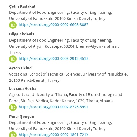
Main
Çetin Kadakal
Department of Food Engineering, Faculty of Engineering,
Article
University of Pamukkale, 20160 Kinikli-Denizli, Turkey
https://orcid.org/0000-0002-6608-3887
Content
Bilge Akdeniz
Department of Food Engineering, Faculty of Engineering,
University of Afyon Kocatepe, 03204, Erenler-Afyonkarahisar,
Turkey
https://orcid.org/0000-0003-2912-451X
Ayten Ekinci
Vocational School of Technical Sciences, University of Pamukkale,
20160 Kinikli-Denizli, Turkey
Luziana Hoxha
Agricultural University of Tirana, Faculty of Biotechnology and
Food, Str. Pajsi Vodica, Koder Kamez, 1029, Tirana, Albania
https://orcid.org/0000-0002-8725-5991
Pınar Şengün
Department of Food Engineering, Faculty of Engineering,
University of Pamukkale, 20160 Kinikli-Denizli, Turkey
https://orcid.org/0000-0002-1801-721X