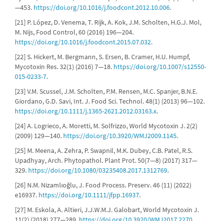
—453.
https://doi.org/10.1016/j.foodcont.2012.10.006
.
[21] P. López, D. Venema, T. Rijk, A. Kok, J.M. Scholten, H.G.J. Mol,
M. Nijs, Food Control, 60 (2016) 196—204.
https://doi.org/10.1016/j.foodcont.2015.07.032
.
[22] S. Hickert, M. Bergmann, S. Ersen, B. Cramer, H.U. Humpf,
Mycotoxin Res. 32(1) (2016) 7—18.
https://doi.org/10.1007/s12550-
015-0233-7
.
[23] V.M. Scussel, J.M. Scholten, P.M. Rensen, M.C. Spanjer, B.N.E.
Giordano, G.D. Savi, Int. J. Food Sci. Technol. 48(1) (2013) 96—102.
https://doi.org/10.1111/j.1365-2621.2012.03163.x
.
[24] A. Logrieco, A. Moretti, M. Solfrizzo, World Mycotoxin J. 2(2)
(2009) 129—140.
https://doi.org/10.3920/WMJ2009.1145
.
[25] M. Meena, A. Zehra, P. Swapnil, M.K. Dubey, C.B. Patel, R.S.
Upadhyay, Arch. Phytopathol. Plant Prot. 50(7—8) (2017) 317—
329.
https://doi.org/10.1080/03235408.2017.1312769
.
[26] N.M. Nizamlıoğlu, J. Food Process. Preserv. 46 (11) (2022)
e16937.
https://doi.org/10.1111/jfpp.16937
.
[27] M. Eskola, A. Altieri, J.J.W.M.J. Galobart, World Mycotoxin J.
11(2) (2018) 277—289.
https://doi.org/10.3920/WMJ2017.2270
.