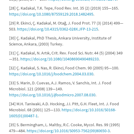
[28] Ç. Kadakal, T.K. Tepe, Food Rev. Int. 35 (2) (2019) 155—165.
https://doi.org/10.1080/87559129.2018.1482495
.
[29] R. Ekinci, Ç. Kadakal, M. Otağ, J. Food Prot. 77 (3) (2014) 499—
503.
https://doi.org/10.4315/0362-028X.JFP-13-215
.
[30] Ç. Kadakal, PhD Thesis, Ankara University, Institute of
Science, Ankara, (2003) Turkey.
[31] Ç. Kadakal, N. Artık, Crit. Rev. Food Sci. Nutr. 44 (5) (2004) 349
—351.
https://doi.org/10.1080/10408690490489233
.
[32] Ç. Kadakal, S. Nas, R. Ekinci, Food Chem. 90 (2005) 95—100.
https://doi.org/10.1016/j.foodchem.2004.03.030
.
[33] S. Marin, D. Cuevas, A.J. Ramos, V. Sanchis, Int. J. Food
Microbiol. 121 (2008) 139—149.
https://doi.org/10.1016/j.ijfoodmicro.2007.08.030
.
[34] M.H. Taniwaki, A.D. Hocking, J.I. Pitt, G.H. Fleet, Int. J. Food
Microbiol. 68 (2001) 125—133.
https://doi.org/10.1016/S0168-
1605(01)00487-1
.
[35] S. Bermingham, L. Maltby, R.C. Cooke, Mycol. Res. 99 (1995)
479—484.
https://doi.org/10.1016/S0953-7562(09)80650-3
.