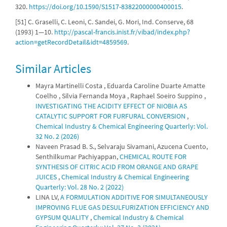
320.
https://doi.org/10.1590/S1517-83822000000400015
.
[51] C. Graselli, C. Leoni, C. Sandei, G. Mori, Ind. Conserve, 68
(1993) 1—10.
http://pascal-francis.inist.fr/vibad/index.php?
action=getRecordDetail&idt=4859569
.
Similar Articles
Mayra Martinelli Costa , Eduarda Caroline Duarte Amatte
Coelho , Silvia Fernanda Moya , Raphael Soeiro Suppino ,
INVESTIGATING THE ACIDITY EFFECT OF NIOBIA AS
CATALYTIC SUPPORT FOR FURFURAL CONVERSION
,
Chemical Industry & Chemical Engineering Quarterly: Vol.
32 No. 2 (2026)
Naveen Prasad B. S., Selvaraju Sivamani, Azucena Cuento,
Senthilkumar Pachiyappan,
CHEMICAL ROUTE FOR
SYNTHESIS OF CITRIC ACID FROM ORANGE AND GRAPE
JUICES
,
Chemical Industry & Chemical Engineering
Quarterly: Vol. 28 No. 2 (2022)
LINA LV,
A FORMULATION ADDITIVE FOR SIMULTANEOUSLY
IMPROVING FLUE GAS DESULFURIZATION EFFICIENCY AND
GYPSUM QUALITY
,
Chemical Industry & Chemical