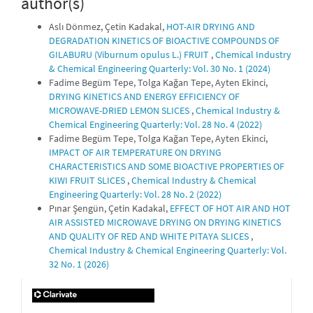
author(s)
Aslı Dönmez, Çetin Kadakal,
HOT-AIR DRYING AND
DEGRADATION KINETICS OF BIOACTIVE COMPOUNDS OF
GILABURU (Viburnum opulus L.) FRUIT
,
Chemical Industry
& Chemical Engineering Quarterly: Vol. 30 No. 1 (2024)
Fadime Begüm Tepe, Tolga Kağan Tepe, Ayten Ekinci,
DRYING KINETICS AND ENERGY EFFICIENCY OF
MICROWAVE-DRIED LEMON SLICES
,
Chemical Industry &
Chemical Engineering Quarterly: Vol. 28 No. 4 (2022)
Fadime Begüm Tepe, Tolga Kağan Tepe, Ayten Ekinci,
IMPACT OF AIR TEMPERATURE ON DRYING
CHARACTERISTICS AND SOME BIOACTIVE PROPERTIES OF
KIWI FRUIT SLICES
,
Chemical Industry & Chemical
Engineering Quarterly: Vol. 28 No. 2 (2022)
Pınar Şengün, Çetin Kadakal,
EFFECT OF HOT AIR AND HOT
AIR ASSISTED MICROWAVE DRYING ON DRYING KINETICS
AND QUALITY OF RED AND WHITE PITAYA SLICES
,
Chemical Industry & Chemical Engineering Quarterly: Vol.
32 No. 1 (2026)
IF