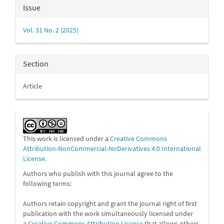
Article
Issue
Details
Vol. 31 No. 2 (2025)
Section
Article
This work is licensed under a
Creative Commons
Attribution-NonCommercial-NoDerivatives 4.0 International
License
.
Authors who publish with this journal agree to the
following terms:
Authors retain copyright and grant the journal right of first
publication with the work simultaneously licensed under
a
Creative Commons Attribution License
that allows others