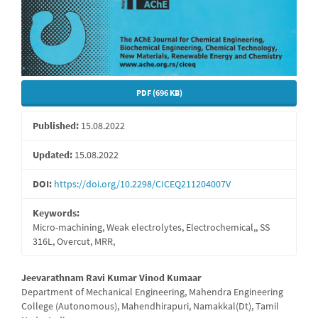
PDF (696 KB)
Published:
15.08.2022
Updated:
15.08.2022
DOI:
https://doi.org/10.2298/CICEQ211204007V
Keywords:
Micro-machining, Weak electrolytes, Electrochemical,, SS
316L, Overcut, MRR,
Main
Jeevarathnam Ravi Kumar Vinod Kumaar
Department of Mechanical Engineering, Mahendra Engineering
Article
College (Autonomous), Mahendhirapuri, Namakkal(Dt), Tamil