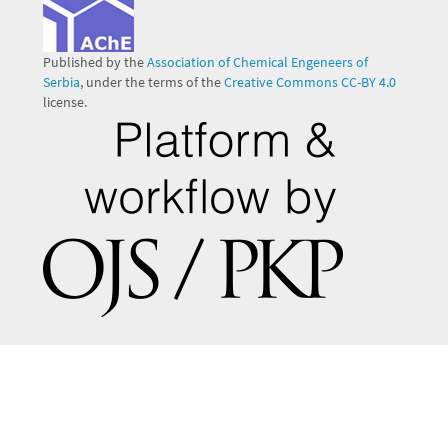
Published by the
Association of Chemical Engeneers of
Serbia
, under the terms of the
Creative Commons CC-BY 4.0
license.