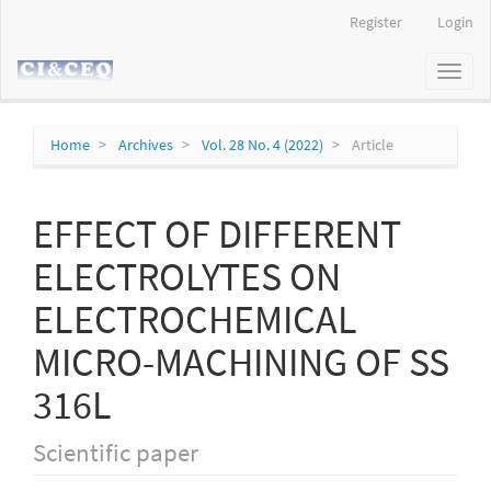
Main
Register
Login
Navigation
Main
Toggl
Content
naviga
Sidebar
Home
Archives
Vol. 28 No. 4 (2022)
Article
EFFECT OF DIFFERENT
ELECTROLYTES ON
ELECTROCHEMICAL
MICRO-MACHINING OF SS
316L
Scientific paper