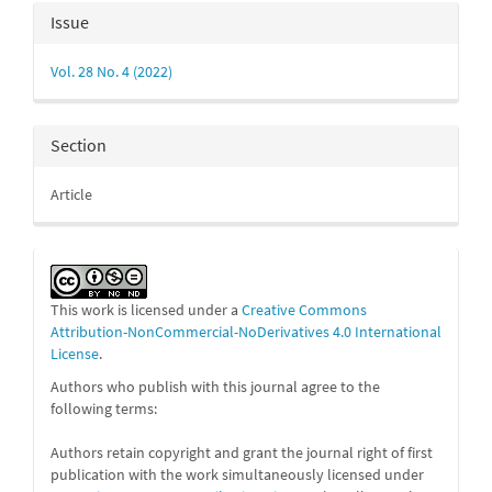
Article
Issue
Details
Vol. 28 No. 4 (2022)
Section
Article
This work is licensed under a
Creative Commons
Attribution-NonCommercial-NoDerivatives 4.0 International
License
.
Authors who publish with this journal agree to the
following terms:
Authors retain copyright and grant the journal right of first
publication with the work simultaneously licensed under