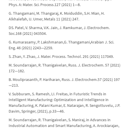
Phys. A: Mater. Sci. Process.127 (2021) 1—8.
G. Thangamani, M. Thangaraj, K. Moiduddin, S.H. Mian, H.
Alkhalefah, U. Umer, Metals 11 (2021) 247.
DS. Patel, V. Sharma, V.K. Jain, J. Ramkumar, J. Electrochem.
Soc.168 (2021) 043504.
G. Kumarasamy, P. Lakshmanan,G. Thangamani,Arabian J. Sci.
Eng. 46 (2021) 2243—2259.
S. Zhan, Y. Zhao, J. Mater. Process. Technol. 291 (2021) 117049.
M. Soundarrajan, R. Thanigaivelan, Russ. J. Electrochem. 57 (2021)
172—182.
B. Mouliprasanth, P. Hariharan, Russ. J. Electrochem.57 (2021) 197
—213.
V. Subburam, S. Ramesh, LI. Freitas, in Futuristic Trends in
Intelligent Manufacturing: Optimization and Intelligence in
Manufacturing, K. Palani Kumar, E. Natarajan, R. Sengottuvelu, J.P.
Davim, Springer, (2021), p.33—46.
M. Soundarrajan, R. Thanigaivelan, S. Maniraj, in Advances in
Industrial Automation and Smart Manufacturing, A. Arockiarajan,