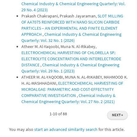
Chemical Industry & Chemical Engineering Quarterly: Vol.
29 No. 4 (2023)
Prakash Chakrapani, Prakash Jayaraman,
SLOT MILLING
OF AA7075 REINFORCED WITH NANO SILICON CARBIDE
PARTICLES – AN EXPERIMENTAL AND FINITE ELEMENT
APPROACH
,
Chemical Industry & Chemical Engineering
Quarterly: Vol. 32 No. 1 (2026)
Atheer M. Al-Yaqoobi, Muna N. Al-Rikabey,
ELECTROCHEMICAL HARVESTING OF CHLORELLA SP.:
ELECTROLYTE CONCENTRATION AND INTERELECTRODE
DISTANCE
,
Chemical Industry & Chemical Engineering
Quarterly: Vol. 29 No. 1 (2023)
ATHEER M. AL-YAQOOBI, MUNA N. AL-RIKABEY, MAHMOOD K.
H. AL-MASHHADANI,
ELECTROCHEMICAL HARVESTING OF
MICROALGAE꞉ PARAMETRIC AND COST-EFFECTIVITY
COMPARATIVE INVESTIGATION
,
Chemical Industry &
Chemical Engineering Quarterly: Vol. 27 No. 2 (2021)
1-10 of 88
NEXT
→
You may also
start an advanced similarity search
for this article.