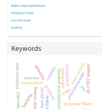
Make a New Submission
Articles in Press
Current Issue
Archive
Keywords
water content
residence time
dr-1502 reagent
spirulina
prometheeii
contents
calorimetry
thermophysical property
polyvinylacetate
-
seawater
nanoparticle
graphene
pla
ceramic coating
water
ethylene glycol
nano-sio2
leaching
pet flakes
polyester fibers