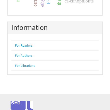
ca-clinoptilolite
Information
For Readers
For Authors
For Librarians