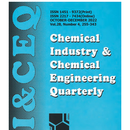
Article
Sidebar