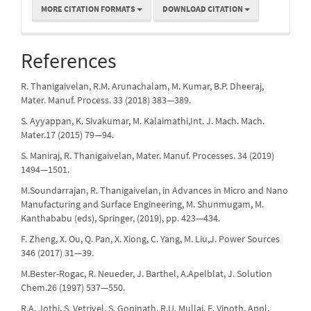
MORE CITATION FORMATS
DOWNLOAD CITATION
References
R. Thanigaivelan, R.M. Arunachalam, M. Kumar, B.P. Dheeraj,
Mater. Manuf. Process. 33 (2018) 383—389.
S. Ayyappan, K. Sivakumar, M. Kalaimathi,Int. J. Mach. Mach.
Mater.17 (2015) 79—94.
S. Maniraj, R. Thanigaivelan, Mater. Manuf. Processes. 34 (2019)
1494—1501.
M.Soundarrajan, R. Thanigaivelan, in Advances in Micro and Nano
Manufacturing and Surface Engineering, M. Shunmugam, M.
Kanthababu (eds), Springer, (2019), pp. 423—434.
F. Zheng, X. Ou, Q. Pan, X. Xiong, C. Yang, M. Liu,J. Power Sources
346 (2017) 31—39.
M.Bester-Rogac, R. Neueder, J. Barthel, A.Apelblat, J. Solution
Chem.26 (1997) 537—550.
R.A. Jothi, S. Vetrivel, S. Gopinath, R.U. Mullai, E. Vinoth, Appl.