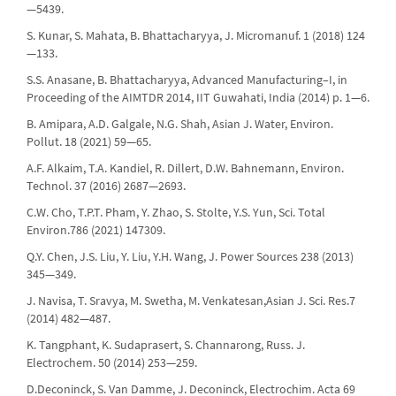
—5439.
S. Kunar, S. Mahata, B. Bhattacharyya, J. Micromanuf. 1 (2018) 124
—133.
S.S. Anasane, B. Bhattacharyya, Advanced Manufacturing–I, in
Proceeding of the AIMTDR 2014, IIT Guwahati, India (2014) p. 1—6.
B. Amipara, A.D. Galgale, N.G. Shah, Asian J. Water, Environ.
Pollut. 18 (2021) 59—65.
A.F. Alkaim, T.A. Kandiel, R. Dillert, D.W. Bahnemann, Environ.
Technol. 37 (2016) 2687—2693.
C.W. Cho, T.P.T. Pham, Y. Zhao, S. Stolte, Y.S. Yun, Sci. Total
Environ.786 (2021) 147309.
Q.Y. Chen, J.S. Liu, Y. Liu, Y.H. Wang, J. Power Sources 238 (2013)
345—349.
J. Navisa, T. Sravya, M. Swetha, M. Venkatesan,Asian J. Sci. Res.7
(2014) 482—487.
K. Tangphant, K. Sudaprasert, S. Channarong, Russ. J.
Electrochem. 50 (2014) 253—259.
D.Deconinck, S. Van Damme, J. Deconinck, Electrochim. Acta 69