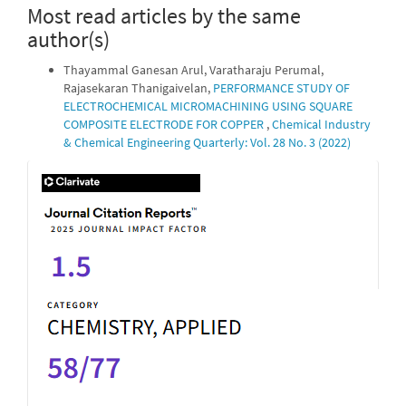
Most read articles by the same
author(s)
Thayammal Ganesan Arul, Varatharaju Perumal,
Rajasekaran Thanigaivelan,
PERFORMANCE STUDY OF
ELECTROCHEMICAL MICROMACHINING USING SQUARE
COMPOSITE ELECTRODE FOR COPPER
,
Chemical Industry
& Chemical Engineering Quarterly: Vol. 28 No. 3 (2022)
IF