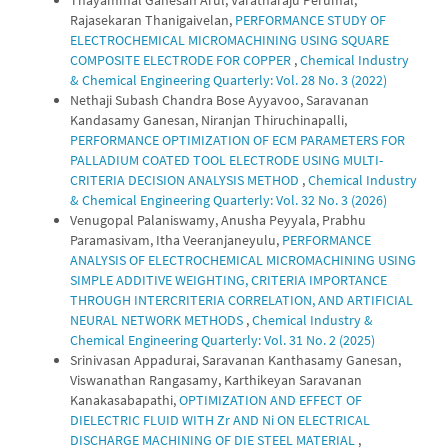
Rajasekaran Thanigaivelan,
PERFORMANCE STUDY OF
ELECTROCHEMICAL MICROMACHINING USING SQUARE
COMPOSITE ELECTRODE FOR COPPER
,
Chemical Industry
& Chemical Engineering Quarterly: Vol. 28 No. 3 (2022)
Nethaji Subash Chandra Bose Ayyavoo, Saravanan
Kandasamy Ganesan, Niranjan Thiruchinapalli,
PERFORMANCE OPTIMIZATION OF ECM PARAMETERS FOR
PALLADIUM COATED TOOL ELECTRODE USING MULTI-
CRITERIA DECISION ANALYSIS METHOD
,
Chemical Industry
& Chemical Engineering Quarterly: Vol. 32 No. 3 (2026)
Venugopal Palaniswamy, Anusha Peyyala, Prabhu
Paramasivam, Itha Veeranjaneyulu,
PERFORMANCE
ANALYSIS OF ELECTROCHEMICAL MICROMACHINING USING
SIMPLE ADDITIVE WEIGHTING, CRITERIA IMPORTANCE
THROUGH INTERCRITERIA CORRELATION, AND ARTIFICIAL
NEURAL NETWORK METHODS
,
Chemical Industry &
Chemical Engineering Quarterly: Vol. 31 No. 2 (2025)
Srinivasan Appadurai, Saravanan Kanthasamy Ganesan,
Viswanathan Rangasamy, Karthikeyan Saravanan
Kanakasabapathi,
OPTIMIZATION AND EFFECT OF
DIELECTRIC FLUID WITH Zr AND Ni ON ELECTRICAL
DISCHARGE MACHINING OF DIE STEEL MATERIAL
,