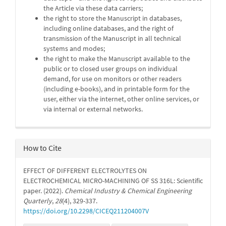
the Article via these data carriers;
the right to store the Manuscript in databases,
including online databases, and the right of
transmission of the Manuscript in all technical
systems and modes;
the right to make the Manuscript available to the
public or to closed user groups on individual
demand, for use on monitors or other readers
(including e-books), and in printable form for the
user, either via the internet, other online services, or
via internal or external networks.
How to Cite
EFFECT OF DIFFERENT ELECTROLYTES ON
ELECTROCHEMICAL MICRO-MACHINING OF SS 316L: Scientific
paper. (2022).
Chemical Industry & Chemical Engineering
Quarterly
,
28
(4), 329-337.
https://doi.org/10.2298/CICEQ211204007V