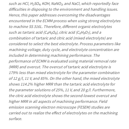
such as HCl, H
SO
, KOH, NaNO
, and NaCl, which reportedly face
2
4
3
difficulties in disposing to the environment and handling issues.
Hence, this paper addresses overcoming the disadvantages
encountered in the ECMM process when using strong electrolytes
to machine SS 316L. Therefore, different organic electrolytes
such as tartaric acid (C
H
O
), citric acid (C
H
O
), and a
4
6
6
6
8
7
combination of tartaric and citric acid (mixed electrolyte) are
considered to select the best electrolyte. Process parameters like
machining voltage, duty cycle, and electrolyte concentration are
included in determining machining performance. The
performance of ECMM is evaluated using material removal rate
(MRR) and overcut. The overcut of tartaric acid electrolyte is
179% less than mixed electrolyte for the parameter combination
of 12 g/l, 11 V, and 85%. On the other hand, the mixed electrolyte
shows 114.2% higher MRR than the tartaric acid electrolyte for
the parameter solutions of 25%, 11 V, and 20 g/l. Furthermore,
the citric acid electrolyte shows the second-lowest overcut and
higher MRR in all aspects of machining performance. Field
emission scanning electron microscope (FESEM) studies are
carried out to realize the effect of electrolytes on the machining
surface.