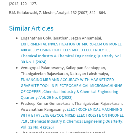
(2012) 120—127.
B.M. Kolakowski, Z. Mester, Analyst 132 (2007) 842—864.
Similar Articles
Loganathan Gokulanathan, Jegan Annamalai,
EXPERIMENTAL INVESTIGATION OF MICRO-ECM ON MONEL
400 ALLOY USING PARTICLES MIXED ELECTROLYTE
,
Chemical Industry & Chemical Engineering Quarterly: Vol.
30 No. 1 (2024)
Venugopal Palaniswamy, Kaliappan Seeniappan,
Thanigaivelan Rajasekaran, Natrayan Lakshmaiya,
ENHANCING MRR AND ACCURACY WITH MAGNETIZED
GRAPHITE TOOL IN ELECTROCHEMICAL MICROMACHINING
OF COPPER
,
Chemical Industry & Chemical Engineering
Quarterly: Vol. 29 No. 3 (2023)
Pradeep Kumar Gunasekaran, Thanigaivelan Rajasekaran,
Viswanathan Rangasamy,
ELECTROCHEMICAL MACHINING
WITH ETHYLENE GLYCOL MIXED ELECTROLYTE ON INCONEL
718
,
Chemical Industry & Chemical Engineering Quarterly:
Vol. 32 No. 4 (2026)
Thayammal Ganesan Arul, Varatharaju Perumal,