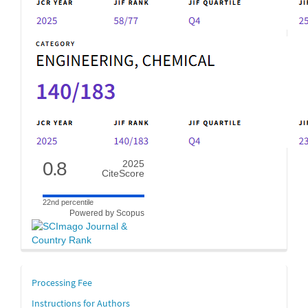
0.8
2025
CiteScore
22nd percentile
Powered by Scopus
links
Processing Fee
Instructions for Authors