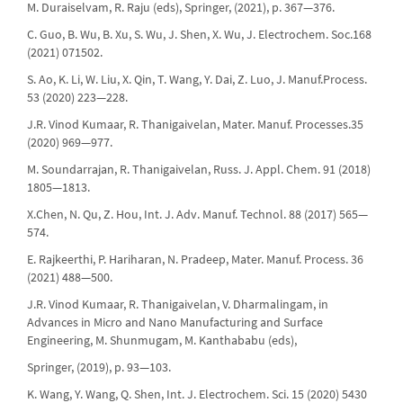
M. Duraiselvam, R. Raju (eds), Springer, (2021), p. 367—376.
C. Guo, B. Wu, B. Xu, S. Wu, J. Shen, X. Wu, J. Electrochem. Soc.168
(2021) 071502.
S. Ao, K. Li, W. Liu, X. Qin, T. Wang, Y. Dai, Z. Luo, J. Manuf.Process.
53 (2020) 223—228.
J.R. Vinod Kumaar, R. Thanigaivelan, Mater. Manuf. Processes.35
(2020) 969—977.
M. Soundarrajan, R. Thanigaivelan, Russ. J. Appl. Chem. 91 (2018)
1805—1813.
X.Chen, N. Qu, Z. Hou, Int. J. Adv. Manuf. Technol. 88 (2017) 565—
574.
E. Rajkeerthi, P. Hariharan, N. Pradeep, Mater. Manuf. Process. 36
(2021) 488—500.
J.R. Vinod Kumaar, R. Thanigaivelan, V. Dharmalingam, in
Advances in Micro and Nano Manufacturing and Surface
Engineering, M. Shunmugam, M. Kanthababu (eds),
Springer, (2019), p. 93—103.
K. Wang, Y. Wang, Q. Shen, Int. J. Electrochem. Sci. 15 (2020) 5430