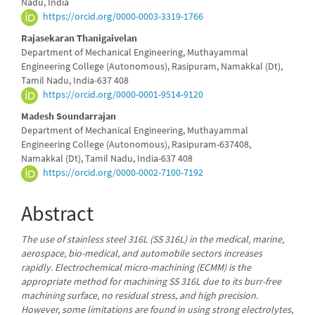
Nadu, India
Content
https://orcid.org/0000-0003-3319-1766
Rajasekaran Thanigaivelan
Department of Mechanical Engineering, Muthayammal
Engineering College (Autonomous), Rasipuram, Namakkal (Dt),
Tamil Nadu, India-637 408
https://orcid.org/0000-0001-9514-9120
Madesh Soundarrajan
Department of Mechanical Engineering, Muthayammal
Engineering College (Autonomous), Rasipuram-637408,
Namakkal (Dt), Tamil Nadu, India-637 408
https://orcid.org/0000-0002-7100-7192
Abstract
The use of stainless steel 316L (SS 316L) in the medical, marine,
aerospace, bio-medical, and automobile sectors increases
rapidly. Electrochemical micro-machining (ECMM) is the
appropriate method for machining SS 316L due to its burr-free
machining surface, no residual stress, and high precision.
However, some limitations are found in using strong electrolytes,