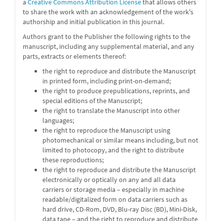
a
Creative Commons Attribution License
that allows others
to share the work with an acknowledgement of the work's
authorship and initial publication in this journal.
Authors grant to the Publisher the following rights to the
manuscript, including any supplemental material, and any
parts, extracts or elements thereof:
the right to reproduce and distribute the Manuscript
in printed form, including print-on-demand;
the right to produce prepublications, reprints, and
special editions of the Manuscript;
the right to translate the Manuscript into other
languages;
the right to reproduce the Manuscript using
photomechanical or similar means including, but not
limited to photocopy, and the right to distribute
these reproductions;
the right to reproduce and distribute the Manuscript
electronically or optically on any and all data
carriers or storage media – especially in machine
readable/digitalized form on data carriers such as
hard drive, CD-Rom, DVD, Blu-ray Disc (BD), Mini-Disk,
data tape – and the right to reproduce and distribute