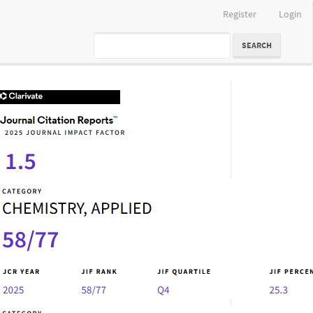
Register
Login
SEARCH
IF