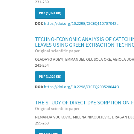
231-239
PDF (1,324 KB)
DOI:
https://doi.org/10.2298/CICEQ110707042L
TECHNO-ECONOMIC ANALYSIS OF CATECHIN
LEAVES USING GREEN EXTRACTION TECHN
Original scientific paper
OLADAYO ADEYI, EMMANUEL OLUSOLA OKE, ABIOLA JO
241-254
PDF (1,329 KB)
DOI:
https://doi.org/10.2298/CICEQ200528044O
THE STUDY OF DIRECT DYE SORPTION ON F
Original scientific paper
NEMANJA VUCKOVIC, MILENA NIKODIJEVIC, DRAGAN DJ
255-263