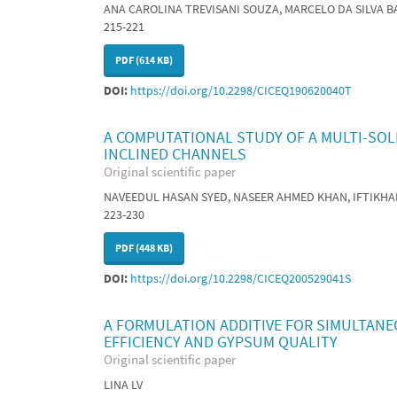
ANA CAROLINA TREVISANI SOUZA, MARCELO DA SILVA B
215-221
PDF (614 KB)
DOI:
https://doi.org/10.2298/CICEQ190620040T
A COMPUTATIONAL STUDY OF A MULTI-SOL
INCLINED CHANNELS
Original scientific paper
NAVEEDUL HASAN SYED, NASEER AHMED KHAN, IFTIKH
223-230
PDF (448 KB)
DOI:
https://doi.org/10.2298/CICEQ200529041S
A FORMULATION ADDITIVE FOR SIMULTANE
EFFICIENCY AND GYPSUM QUALITY
Original scientific paper
LINA LV