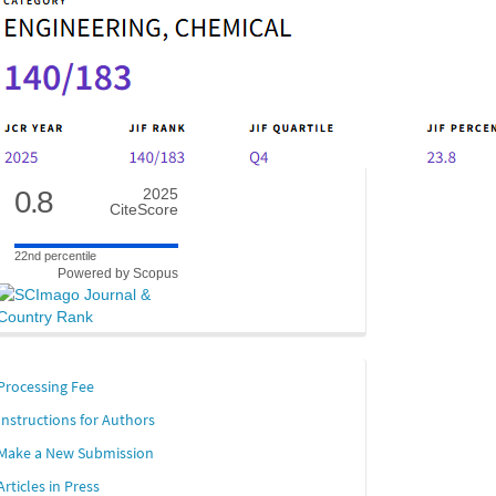
0.8
2025
CiteScore
22nd percentile
Powered by Scopus
links
Processing Fee
Instructions for Authors
Make a New Submission
Articles in Press