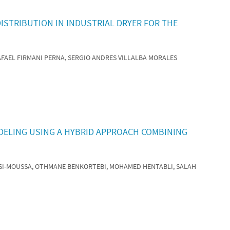
ISTRIBUTION IN INDUSTRIAL DRYER FOR THE
RAFAEL FIRMANI PERNA, SERGIO ANDRES VILLALBA MORALES
DELING USING A HYBRID APPROACH COMBINING
 SI-MOUSSA, OTHMANE BENKORTEBI, MOHAMED HENTABLI, SALAH