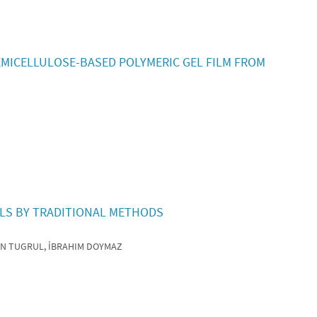
MICELLULOSE-BASED POLYMERIC GEL FILM FROM
ELS BY TRADITIONAL METHODS
AN TUGRUL, İBRAHIM DOYMAZ