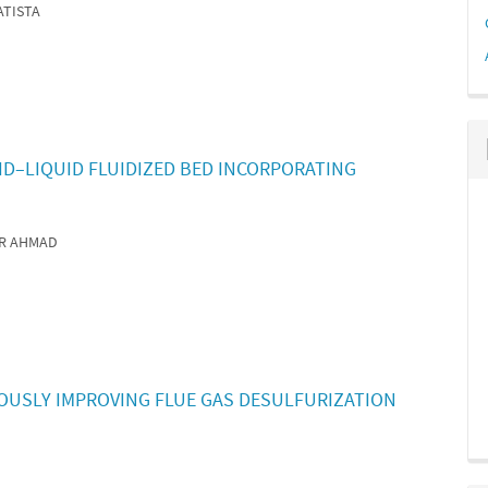
ATISTA
ID–LIQUID FLUIDIZED BED INCORPORATING
AR AHMAD
OUSLY IMPROVING FLUE GAS DESULFURIZATION