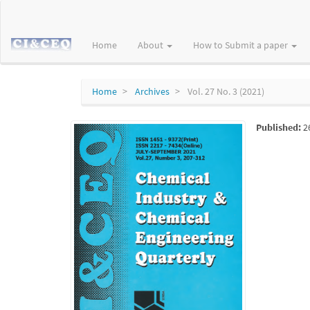
Main
Navigation
Main
Home
About
How to Submit a paper
Content
Sidebar
Home
Archives
Vol. 27 No. 3 (2021)
Published:
2