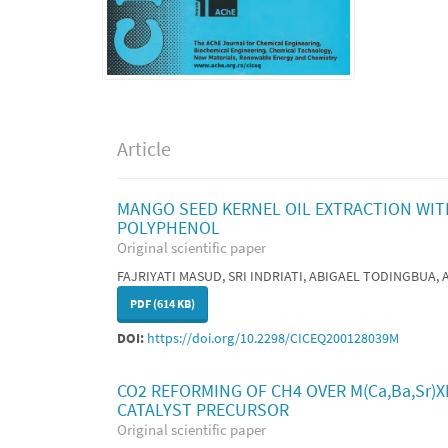
Article
MANGO SEED KERNEL OIL EXTRACTION WITH
POLYPHENOL
Original scientific paper
FAJRIYATI MASUD, SRI INDRIATI, ABIGAEL TODINGBUA
PDF (614 KB)
DOI:
https://doi.org/10.2298/CICEQ200128039M
CO2 REFORMING OF CH4 OVER M(Ca,Ba,Sr)
CATALYST PRECURSOR
Original scientific paper