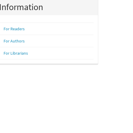
Information
For Readers
For Authors
For Librarians