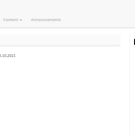
Content
Announcements
6.10.2021