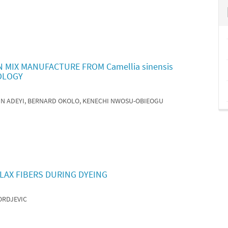
 MIX MANUFACTURE FROM Camellia sinensis
OLOGY
HN ADEYI, BERNARD OKOLO, KENECHI NWOSU-OBIEOGU
LAX FIBERS DURING DYEING
ORDJEVIC