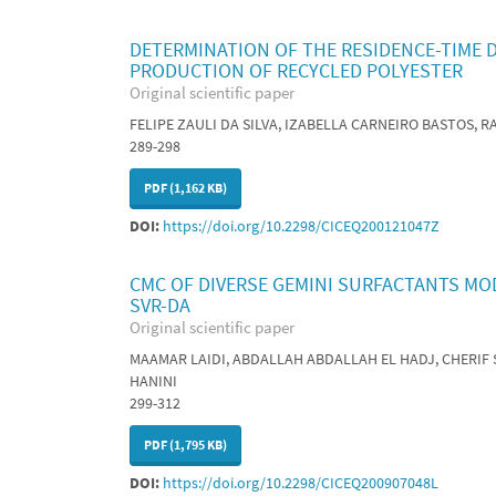
DETERMINATION OF THE RESIDENCE-TIME D
PRODUCTION OF RECYCLED POLYESTER
Original scientific paper
FELIPE ZAULI DA SILVA, IZABELLA CARNEIRO BASTOS, 
289-298
PDF (1,162 KB)
DOI:
https://doi.org/10.2298/CICEQ200121047Z
CMC OF DIVERSE GEMINI SURFACTANTS MO
SVR-DA
Original scientific paper
MAAMAR LAIDI, ABDALLAH ABDALLAH EL HADJ, CHERIF
HANINI
299-312
PDF (1,795 KB)
DOI:
https://doi.org/10.2298/CICEQ200907048L