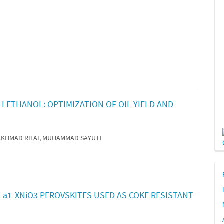
 ETHANOL: OPTIMIZATION OF OIL YIELD AND
, AKHMAD RIFAI, MUHAMMAD SAYUTI
XLa1-XNiO3 PEROVSKITES USED AS COKE RESISTANT