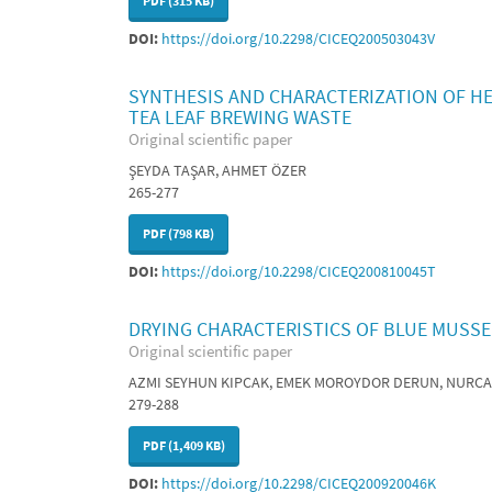
PDF (315 KB)
DOI:
https://doi.org/10.2298/CICEQ200503043V
SYNTHESIS AND CHARACTERIZATION OF HE
TEA LEAF BREWING WASTE
Original scientific paper
ŞEYDA TAŞAR, AHMET ÖZER
265-277
PDF (798 KB)
DOI:
https://doi.org/10.2298/CICEQ200810045T
DRYING CHARACTERISTICS OF BLUE MUSS
Original scientific paper
AZMI SEYHUN KIPCAK, EMEK MOROYDOR DERUN, NURC
279-288
PDF (1,409 KB)
DOI:
https://doi.org/10.2298/CICEQ200920046K