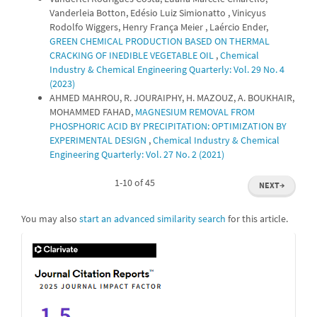
Vanderleia Botton, Edésio Luiz Simionatto , Vinicyus
Rodolfo Wiggers, Henry França Meier , Laércio Ender,
GREEN CHEMICAL PRODUCTION BASED ON THERMAL
CRACKING OF INEDIBLE VEGETABLE OIL
,
Chemical
Industry & Chemical Engineering Quarterly: Vol. 29 No. 4
(2023)
AHMED MAHROU, R. JOURAIPHY, H. MAZOUZ, A. BOUKHAIR,
MOHAMMED FAHAD,
MAGNESIUM REMOVAL FROM
PHOSPHORIC ACID BY PRECIPITATION: OPTIMIZATION BY
EXPERIMENTAL DESIGN
,
Chemical Industry & Chemical
Engineering Quarterly: Vol. 27 No. 2 (2021)
1-10 of 45
NEXT
→
You may also
start an advanced similarity search
for this article.
IF