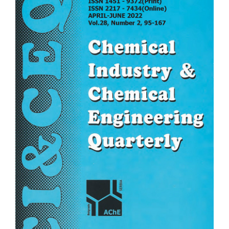
Sidebar