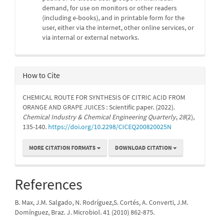
demand, for use on monitors or other readers
(including e-books), and in printable form for the
user, either via the internet, other online services, or
via internal or external networks.
How to Cite
CHEMICAL ROUTE FOR SYNTHESIS OF CITRIC ACID FROM
ORANGE AND GRAPE JUICES : Scientific paper. (2022).
Chemical Industry & Chemical Engineering Quarterly
,
28
(2),
135-140.
https://doi.org/10.2298/CICEQ200820025N
MORE CITATION FORMATS
DOWNLOAD CITATION
References
B. Max, J.M. Salgado, N. Rodríguez,S. Cortés, A. Converti, J.M.
Domínguez, Braz. J. Microbiol. 41 (2010) 862-875.