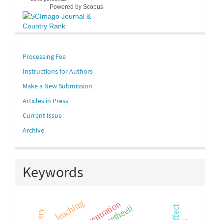
Powered by Scopus
links
Processing Fee
Instructions for Authors
Make a New Submission
Articles in Press
Current Issue
Archive
Keywords
leaching
prometheeii