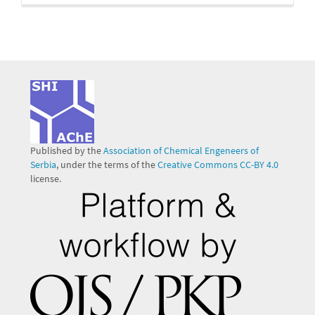
Published by the
Association of Chemical Engeneers of
Serbia
, under the terms of the
Creative Commons CC-BY 4.0
license.