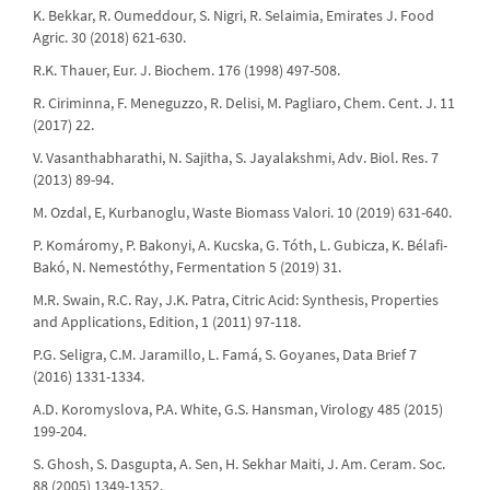
K. Bekkar, R. Oumeddour, S. Nigri, R. Selaimia, Emirates J. Food
Agric. 30 (2018) 621-630.
R.K. Thauer, Eur. J. Biochem. 176 (1998) 497-508.
R. Ciriminna, F. Meneguzzo, R. Delisi, M. Pagliaro, Chem. Cent. J. 11
(2017) 22.
V. Vasanthabharathi, N. Sajitha, S. Jayalakshmi, Adv. Biol. Res. 7
(2013) 89-94.
M. Ozdal, E, Kurbanoglu, Waste Biomass Valori. 10 (2019) 631-640.
P. Komáromy, P. Bakonyi, A. Kucska, G. Tóth, L. Gubicza, K. Bélafi-
Bakó, N. Nemestóthy, Fermentation 5 (2019) 31.
M.R. Swain, R.C. Ray, J.K. Patra, Citric Acid: Synthesis, Properties
and Applications, Edition, 1 (2011) 97-118.
P.G. Seligra, C.M. Jaramillo, L. Famá, S. Goyanes, Data Brief 7
(2016) 1331-1334.
A.D. Koromyslova, P.A. White, G.S. Hansman, Virology 485 (2015)
199-204.
S. Ghosh, S. Dasgupta, A. Sen, H. Sekhar Maiti, J. Am. Ceram. Soc.
88 (2005) 1349-1352.