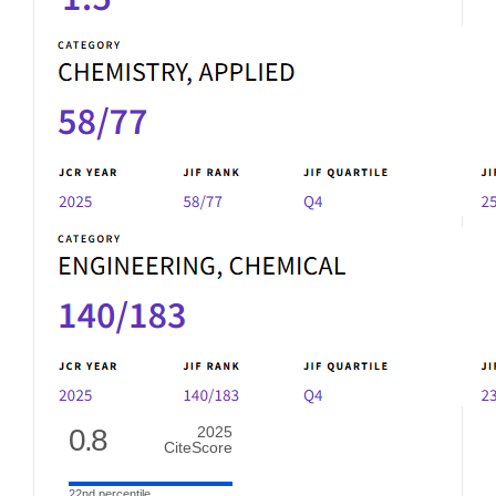
0.8
2025
CiteScore
22nd percentile