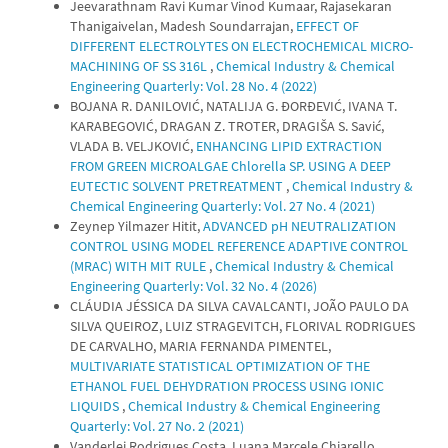
Jeevarathnam Ravi Kumar Vinod Kumaar, Rajasekaran
Thanigaivelan, Madesh Soundarrajan,
EFFECT OF
DIFFERENT ELECTROLYTES ON ELECTROCHEMICAL MICRO-
MACHINING OF SS 316L
,
Chemical Industry & Chemical
Engineering Quarterly: Vol. 28 No. 4 (2022)
BOJANA R. DANILOVIĆ, NATALIJA G. ĐORĐEVIĆ, IVANA T.
KARABEGOVIĆ, DRAGAN Z. TROTER, DRAGIŠA S. Savić,
VLADA B. VELJKOVIĆ,
ENHANCING LIPID EXTRACTION
FROM GREEN MICROALGAE Chlorella SP. USING A DEEP
EUTECTIC SOLVENT PRETREATMENT
,
Chemical Industry &
Chemical Engineering Quarterly: Vol. 27 No. 4 (2021)
Zeynep Yilmazer Hitit,
ADVANCED pH NEUTRALIZATION
CONTROL USING MODEL REFERENCE ADAPTIVE CONTROL
(MRAC) WITH MIT RULE
,
Chemical Industry & Chemical
Engineering Quarterly: Vol. 32 No. 4 (2026)
CLÁUDIA JÉSSICA DA SILVA CAVALCANTI, JOÃO PAULO DA
SILVA QUEIROZ, LUIZ STRAGEVITCH, FLORIVAL RODRIGUES
DE CARVALHO, MARIA FERNANDA PIMENTEL,
MULTIVARIATE STATISTICAL OPTIMIZATION OF THE
ETHANOL FUEL DEHYDRATION PROCESS USING IONIC
LIQUIDS
,
Chemical Industry & Chemical Engineering
Quarterly: Vol. 27 No. 2 (2021)
Vanderlei Rodrigues Costa, Luana Marcele Chiarello,