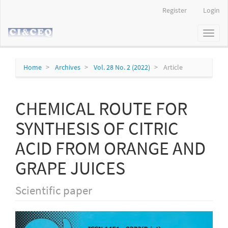
Main
Register
Login
Navigation
Main
Toggl
Content
naviga
Sidebar
Home
Archives
Vol. 28 No. 2 (2022)
Article
CHEMICAL ROUTE FOR
SYNTHESIS OF CITRIC
ACID FROM ORANGE AND
GRAPE JUICES
Scientific paper
Article