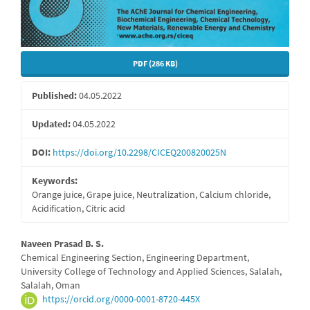
PDF (286 KB)
Published:
04.05.2022
Updated:
04.05.2022
DOI:
https://doi.org/10.2298/CICEQ200820025N
Keywords:
Orange juice, Grape juice, Neutralization, Calcium chloride,
Acidification, Citric acid
Main
Naveen Prasad B. S.
Chemical Engineering Section, Engineering Department,
Article
University College of Technology and Applied Sciences, Salalah,
Salalah, Oman
Content
https://orcid.org/0000-0001-8720-445X