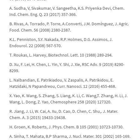
A. Sudha, V, Sivakumar, V. Sangeetha, K.S. Priyenka Devi, Chem.
Ind. Chem. Eng. Q. 23 (2017) 357-366.
B. Rivas, A. Torrado, P. Torre, A.Converti, J.M. Domínguez, J. Agric.
Food. Chem. 56 (2008) 2380-2387.
K.L. Penniston, S.Y. Nakada, R.P. Holmes, D.G. Assimos, J.
Endourol. 22 (2008) 567-570.
T. Roukas, L. Harvey, Biotechnol. Lett. 10 (1988) 289-294.
D. Xu, F. Lei, H. Chen, L. Yin, Y. Shi, J. Xie, RSC Adv. 9 (2019) 8290-
8299.
L. Nalbandian, E. Patrikiadou, V. Zaspalis, A. Patrikidou, E.
Hatzidaki, N Papandreou, Curr. Nanosci. 12 (2016) 455-468.
X. Yao, K. Wang, S. Zhang, S. Liang, K. Li, C. Wang,T. Zhang, H. Li, J.
Wang, L. Dong, Z. Yao, Chemosphere 258 (2020) 127320.
R. Jiang, J. Li, W. Cai, A. Xu, D. Cao, D. Chen, C. Shu,. J. Mater.
Chem. A. 3 (2015) 19433-19438.
H. Groen, K. Roberts, J. Phys. Chem. B 105 (2001) 10723-10730.
A. Sinha, T. Mahata, B.P Sharma, J. Nucl. Mater. 301 (2002) 165-169.