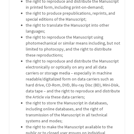
the right to reproduce and distribute the Manuscript
in printed form, including print-on-demand;
the right to produce prepublications, reprints, and
special editions of the Manuscript;
the right to translate the Manuscript into other
languages;
the right to reproduce the Manuscript using
photomechanical or similar means including, but not
limited to photocopy, and the right to distribute
these reproductions;
the right to reproduce and distribute the Manuscript
electronically or optically on any and all data
carriers or storage media – especially in machine
readable/digitalized form on data carriers such as
hard drive, CD-Rom, DVD, Blu-ray Disc (BD), Mini-Disk,
data tape – and the right to reproduce and distribute
the Article via these data carriers;
the right to store the Manuscript in databases,
including online databases, and the right of
transmission of the Manuscript in all technical
systems and modes;
the right to make the Manuscript available to the
public or to closed user groups on individual