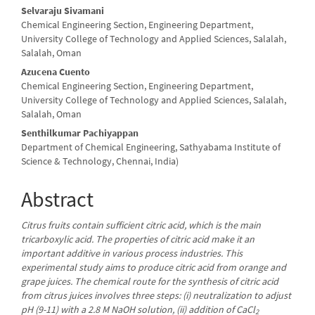
Selvaraju Sivamani
Chemical Engineering Section, Engineering Department,
University College of Technology and Applied Sciences, Salalah,
Salalah, Oman
Azucena Cuento
Chemical Engineering Section, Engineering Department,
University College of Technology and Applied Sciences, Salalah,
Salalah, Oman
Senthilkumar Pachiyappan
Department of Chemical Engineering, Sathyabama Institute of
Science & Technology, Chennai, India)
Abstract
Citrus fruits contain sufficient citric acid, which is the main
tricarboxylic acid. The properties of citric acid make it an
important additive in various process industries. This
experimental study aims to produce citric acid from orange and
grape juices. The chemical route for the synthesis of citric acid
from citrus juices involves three steps: (i) neutralization to adjust
pH (9-11) with a 2.8 M NaOH solution, (ii) addition of CaCl
2