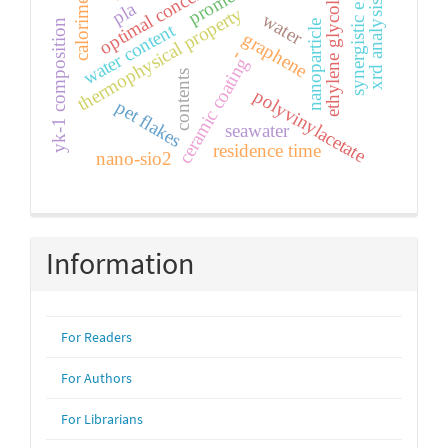
optimal concentration
synergistic effect
calorimetry
pla
xrd analysis
ethylene glycol
thermophysical property
water
yk-1 composition
nanoparticle
water content
graphene
-
ceramic coating
contents
polyvinylacetate
pet flakes
seawater
residence time
nano-sio2
Information
For Readers
For Authors
For Librarians