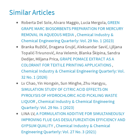
Similar Articles
Roberta Del Sole, Alvaro Maggio, Lucia Mergola,
GREEN
GRAPE MARC BIOSORBENTS PREPARATION FOR MERCURY
REMOVAL IN AQUEOUS MEDIA
,
Chemical Industry &
Chemical Engineering Quarterly: Vol. 29 No. 1 (2023)
Branka Ružičić, Dragana Grujić, Aleksandar Savić, Ljiljana
Topalić-Trivunović, Ana Velemir, Blanka Škipina, Sandra
Dedijer, Miljana Prica,
GRAPE POMACE EXTRACT AS A
COLORANT FOR TEXTILE PRINTING APPLICATIONS
,
Chemical Industry & Chemical Engineering Quarterly: Vol.
32 No. 1 (2026)
Lv Chao, Yin Hongxin, Sun Minghe, Zhu Hangyu,
SIMULATION STUDY OF CITRIC ACID EFFECTS ON
PYROLYSIS OF HYDROCHLORIC ACID PICKLING WASTE
LIQUOR
,
Chemical Industry & Chemical Engineering
Quarterly: Vol. 29 No. 1 (2023)
LINA LV,
A FORMULATION ADDITIVE FOR SIMULTANEOUSLY
IMPROVING FLUE GAS DESULFURIZATION EFFICIENCY AND
GYPSUM QUALITY
,
Chemical Industry & Chemical
Engineering Quarterly: Vol. 27 No. 3 (2021)