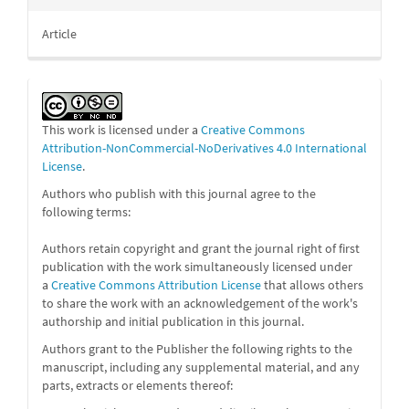
Article
This work is licensed under a
Creative Commons
Attribution-NonCommercial-NoDerivatives 4.0 International
License
.
Authors who publish with this journal agree to the
following terms:
Authors retain copyright and grant the journal right of first
publication with the work simultaneously licensed under
a
Creative Commons Attribution License
that allows others
to share the work with an acknowledgement of the work's
authorship and initial publication in this journal.
Authors grant to the Publisher the following rights to the
manuscript, including any supplemental material, and any
parts, extracts or elements thereof: