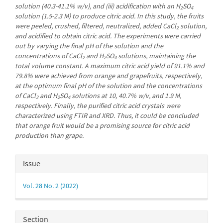
solution (40.3-41.1% w/v), and (iii) acidification with an H
SO
2
4
solution (1.5-2.3 M) to produce citric acid. In this study, the fruits
were peeled, crushed, filtered, neutralized, added CaCl
solution,
2
and acidified to obtain citric acid. The experiments were carried
out by varying the final pH of the solution and the
concentrations of CaCl
and H
SO
solutions, maintaining the
2
2
4
total volume constant. A maximum citric acid yield of 91.1% and
79.8% were achieved from orange and grapefruits, respectively,
at the optimum final pH of the solution and the concentrations
of CaCl
and H
SO
solutions at 10, 40.7% w/v, and 1.9 M,
2
2
4
respectively. Finally, the purified citric acid crystals were
characterized using FTIR and XRD. Thus, it could be concluded
that orange fruit would be a promising source for citric acid
production than grape.
Article
Issue
Details
Vol. 28 No. 2 (2022)
Section