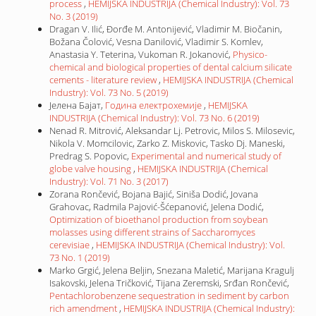
process
,
HEMIJSKA INDUSTRIJA (Chemical Industry): Vol. 73
No. 3 (2019)
Dragan V. Ilić, Đorđe M. Antonijević, Vladimir M. Biočanin,
Božana Čolović, Vesna Danilović, Vladimir S. Komlev,
Anastasia Y. Teterina, Vukoman R. Jokanović,
Physico-
chemical and biological properties of dental calcium silicate
cements - literature review
,
HEMIJSKA INDUSTRIJA (Chemical
Industry): Vol. 73 No. 5 (2019)
Јелена Бајат,
Година електрохемије
,
HEMIJSKA
INDUSTRIJA (Chemical Industry): Vol. 73 No. 6 (2019)
Nenad R. Mitrović, Aleksandar Lj. Petrovic, Milos S. Milosevic,
Nikola V. Momcilovic, Zarko Z. Miskovic, Tasko Dj. Maneski,
Predrag S. Popovic,
Experimental and numerical study of
globe valve housing
,
HEMIJSKA INDUSTRIJA (Chemical
Industry): Vol. 71 No. 3 (2017)
Zorana Rončević, Bojana Bajić, Siniša Dodić, Jovana
Grahovac, Radmila Pajović-Šćepanović, Jelena Dodić,
Optimization of bioethanol production from soybean
molasses using different strains of Saccharomyces
cerevisiae
,
HEMIJSKA INDUSTRIJA (Chemical Industry): Vol.
73 No. 1 (2019)
Marko Grgić, Jelena Beljin, Snezana Maletić, Marijana Kragulj
Isakovski, Jelena Tričković, Tijana Zeremski, Srđan Rončević,
Pentachlorobenzene sequestration in sediment by carbon
rich amendment
,
HEMIJSKA INDUSTRIJA (Chemical Industry):