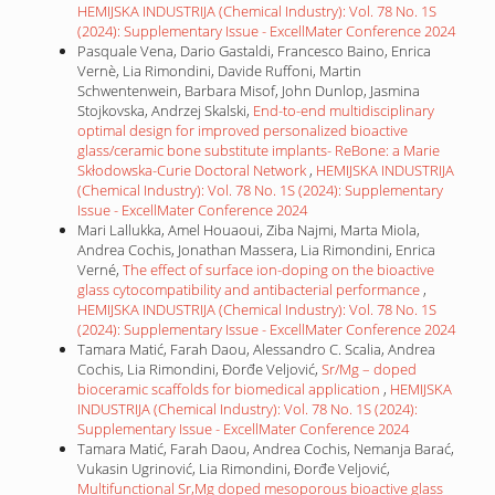
HEMIJSKA INDUSTRIJA (Chemical Industry): Vol. 78 No. 1S
(2024): Supplementary Issue - ExcellMater Conference 2024
Pasquale Vena, Dario Gastaldi, Francesco Baino, Enrica
Vernè, Lia Rimondini, Davide Ruffoni, Martin
Schwentenwein, Barbara Misof, John Dunlop, Jasmina
Stojkovska, Andrzej Skalski,
End-to-end multidisciplinary
optimal design for improved personalized bioactive
glass/ceramic bone substitute implants- ReBone: a Marie
Skłodowska-Curie Doctoral Network
,
HEMIJSKA INDUSTRIJA
(Chemical Industry): Vol. 78 No. 1S (2024): Supplementary
Issue - ExcellMater Conference 2024
Mari Lallukka, Amel Houaoui, Ziba Najmi, Marta Miola,
Andrea Cochis, Jonathan Massera, Lia Rimondini, Enrica
Verné,
The effect of surface ion-doping on the bioactive
glass cytocompatibility and antibacterial performance
,
HEMIJSKA INDUSTRIJA (Chemical Industry): Vol. 78 No. 1S
(2024): Supplementary Issue - ExcellMater Conference 2024
Tamara Matić, Farah Daou, Alessandro C. Scalia, Andrea
Cochis, Lia Rimondini, Đorđe Veljović,
Sr/Mg – doped
bioceramic scaffolds for biomedical application
,
HEMIJSKA
INDUSTRIJA (Chemical Industry): Vol. 78 No. 1S (2024):
Supplementary Issue - ExcellMater Conference 2024
Tamara Matić, Farah Daou, Andrea Cochis, Nemanja Barać,
Vukasin Ugrinović, Lia Rimondini, Đorđe Veljović,
Multifunctional Sr,Mg doped mesoporous bioactive glass