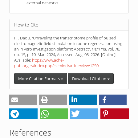
external networks.
How to Cite
F. . Daou, “Unraveling the transcriptome profile of pulsed
electromagnetic field stimulation in bone regeneration using
an in vitro investigation platform: Abstract”,
Hem Ind
, vol. 78,
no. 1S, p. 10, Mar. 2024, Accessed: Aug. 08, 2026. [Online].
Available:
https://www.ache-
pub.org.rs/index.php/HemInd/article/view/1250
More Citation Formats
Download Citation
References