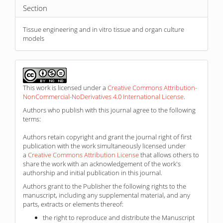
Section
Tissue engineering and in vitro tissue and organ culture
models
This work is licensed under a
Creative Commons Attribution-
NonCommercial-NoDerivatives 4.0 International License
.
Authors who publish with this journal agree to the following
terms:
Authors retain copyright and grant the journal right of first
publication with the work simultaneously licensed under
a
Creative Commons Attribution License
that allows others to
share the work with an acknowledgement of the work's
authorship and initial publication in this journal.
Authors grant to the Publisher the following rights to the
manuscript, including any supplemental material, and any
parts, extracts or elements thereof:
the right to reproduce and distribute the Manuscript