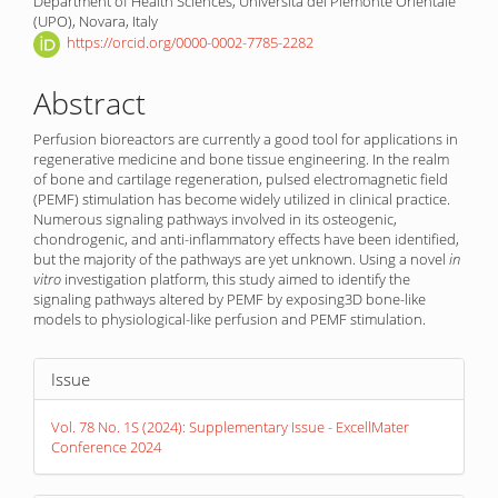
Department of Health Sciences, Università del Piemonte Orientale
(UPO), Novara, Italy
https://orcid.org/0000-0002-7785-2282
Abstract
Perfusion bioreactors are currently a good tool for applications in
regenerative medicine and bone tissue engineering. In the realm
of bone and cartilage regeneration, pulsed electromagnetic field
(PEMF) stimulation has become widely utilized in clinical practice.
Numerous signaling pathways involved in its osteogenic,
chondrogenic, and anti-inflammatory effects have been identified,
but the majority of the pathways are yet un­known. Using a novel
in
vitro
investigation platform, this study aimed to identify the
signaling pathways altered by PEMF by exposing3D bone-like
models to physiological-like perfusion and PEMF stimulation.
Article
Issue
Details
Vol. 78 No. 1S (2024): Supplementary Issue - ExcellMater
Conference 2024