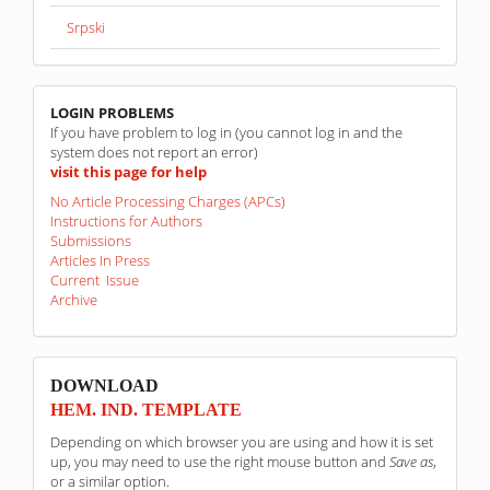
Srpski
linkovi
LOGIN PROBLEMS
If you have problem to log in (you cannot log in and the
system does not report an error)
visit this page for help
No Article Processing Charges (APCs)
Instructions for Authors
Submissions
Articles In Press
Current Issue
Archive
sponzori
DOWNLOAD
HEM. IND. TEMPLATE
Depending on which browser you are using and how it is set
up, you may need to use the right mouse button and
Save as
,
or a similar option.