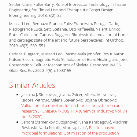
Selden Clare, Fuller Barry. Role of Bioreactor Technology in Tissue
Engineering for Clinical Use and Therapeutic Target Design.
Bioengineering. 2018; 5(2): 32.
Massari Leo, Bennazo Franco, Falez Francesco, Perugia Dario,
Pietrogrande Luca, Setti Stefania, Osti Raffaeella, Vaienti Enrico,
Ruosi Carlo, and Cadossi Ruggero. Biophysical stimulation of bone
and cartilage: state of the art and future perspectives. Int Orthop.
2019; 43(3): 539–551.
Cadossi Ruggero, Massari Leo, Racine-Avila Jennifer, Roy K Aaron.
Pulsed Electromagnetic Field Stimulation of Bone Healing and Joint
Preservation: Cellular Mechanisms of Skeletal Response. JAAOS
Glob. Res. Rev.2020; 4(5): e1900155
Similar Articles
Jasmina J, Stojkovska, Jovana Zvicer, Milena Milivojevic,
Isidora Petrovic, Milena Stevanovic, Bojana Obradovic,
Validation of a novel perfusion bioreactor system in cancer
research
,
HEMIJSKA INDUSTRIJA (Chemical Industry): Vol. 74
No. 3 (2020)
Sandra Stamenković Stojanović, Ivana Karabegović, Vladimir
Beškoski, Nada Nikolić, Miodrag Lazić,
Bacillus based
microbial formulations: Optimization of the production