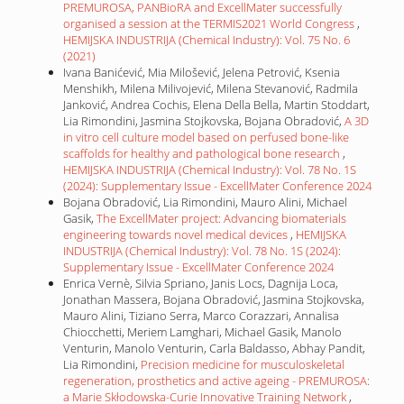
PREMUROSA, PANBioRA and ExcellMater successfully
organised a session at the TERMIS2021 World Congress
,
HEMIJSKA INDUSTRIJA (Chemical Industry): Vol. 75 No. 6
(2021)
Ivana Banićević, Mia Milošević, Jelena Petrović, Ksenia
Menshikh, Milena Milivojević, Milena Stevanović, Radmila
Janković, Andrea Cochis, Elena Della Bella, Martin Stoddart,
Lia Rimondini, Jasmina Stojkovska, Bojana Obradović,
A 3D
in vitro cell culture model based on perfused bone-like
scaffolds for healthy and pathological bone research
,
HEMIJSKA INDUSTRIJA (Chemical Industry): Vol. 78 No. 1S
(2024): Supplementary Issue - ExcellMater Conference 2024
Bojana Obradović, Lia Rimondini, Mauro Alini, Michael
Gasik,
The ExcellMater project: Advancing biomaterials
engineering towards novel medical devices
,
HEMIJSKA
INDUSTRIJA (Chemical Industry): Vol. 78 No. 1S (2024):
Supplementary Issue - ExcellMater Conference 2024
Enrica Vernè, Silvia Spriano, Janis Locs, Dagnija Loca,
Jonathan Massera, Bojana Obradović, Jasmina Stojkovska,
Mauro Alini, Tiziano Serra, Marco Corazzari, Annalisa
Chiocchetti, Meriem Lamghari, Michael Gasik, Manolo
Venturin, Manolo Venturin, Carla Baldasso, Abhay Pandit,
Lia Rimondini,
Precision medicine for musculoskeletal
regeneration, prosthetics and active ageing - PREMUROSA:
a Marie Skłodowska-Curie Innovative Training Network
,