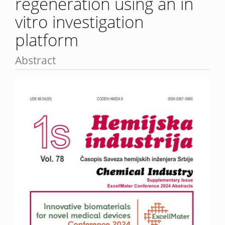
regeneration using an in
vitro investigation
platform
Abstract
Article
Sidebar