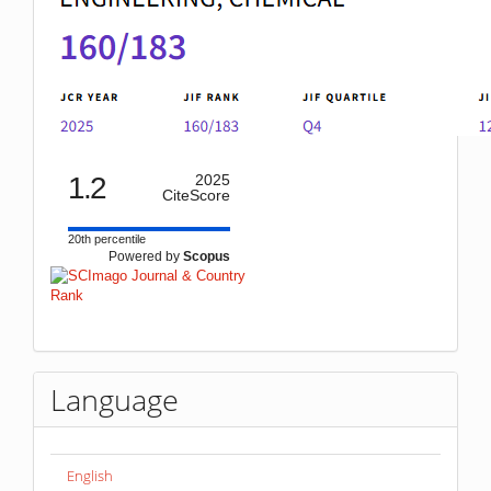
1.2
2025
CiteScore
20th percentile
Powered by
Scopus
Language
English