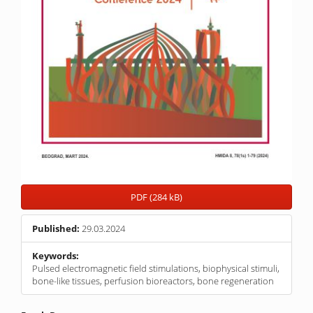
PDF (284 kB)
Published:
29.03.2024
Keywords:
Pulsed electromagnetic field stimulations, biophysical stimuli,
bone-like tissues, perfusion bioreactors, bone regeneration