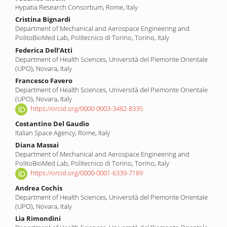
Hypatia Research Consortium, Rome, Italy
Cristina Bignardi
Department of Mechanical and Aerospace Engineering and
PolitoBioMed Lab, Politecnico di Torino, Torino, Italy
Federica Dell’Atti
Department of Health Sciences, Università del Piemonte Orientale
(UPO), Novara, Italy
Francesco Favero
Department of Health Sciences, Università del Piemonte Orientale
(UPO), Novara, Italy
https://orcid.org/0000-0003-3482-8335
Costantino Del Gaudio
Italian Space Agency, Rome, Italy
Diana Massai
Department of Mechanical and Aerospace Engineering and
PolitoBioMed Lab, Politecnico di Torino, Torino, Italy
https://orcid.org/0000-0001-6339-7189
Andrea Cochis
Department of Health Sciences, Università del Piemonte Orientale
(UPO), Novara, Italy
Lia Rimondini