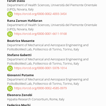
Main
Farah Daou
Department of Health Sciences, Università del Piemonte Orientale
Article
(UPO), Novara, Italy
Content
https://orcid.org/0000-0002-4093-345X
Rana Zarean Hafdaran
Department of Health Sciences, Università del Piemonte Orientale
(UPO), Novara, Italy
https://orcid.org/0000-0001-6611-9168
Beatrice Masante
Department of Mechanical and Aerospace Engineering and
PolitoBioMed Lab, Politecnico di Torino, Torino, Italy
Stefano Gabetti
Department of Mechanical and Aerospace Engineering and
PolitoBioMed Lab, Politecnico di Torino, Torino, Italy
https://orcid.org/0000-0001-5978-1014
Giovanni Putame
Department of Mechanical and Aerospace Engineering and
PolitoBioMed Lab, Politecnico di Torino, Torino, Italy
https://orcid.org/0000-0002-4585-0979
Eleonora Zenobi
Hypatia Research Consortium, Rome, Italy
Federico Mochi