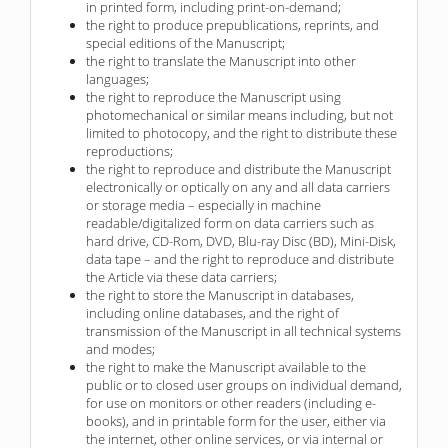
in printed form, including print-on-demand;
the right to produce prepublications, reprints, and
special editions of the Manuscript;
the right to translate the Manuscript into other
languages;
the right to reproduce the Manuscript using
photomechanical or similar means including, but not
limited to photocopy, and the right to distribute these
reproductions;
the right to reproduce and distribute the Manuscript
electronically or optically on any and all data carriers
or storage media – especially in machine
readable/digitalized form on data carriers such as
hard drive, CD-Rom, DVD, Blu-ray Disc (BD), Mini-Disk,
data tape – and the right to reproduce and distribute
the Article via these data carriers;
the right to store the Manuscript in databases,
including online databases, and the right of
transmission of the Manuscript in all technical systems
and modes;
the right to make the Manuscript available to the
public or to closed user groups on individual demand,
for use on monitors or other readers (including e-
books), and in printable form for the user, either via
the internet, other online services, or via internal or