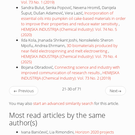
Vol. 73 No. 1 (2019)
Sandra Bulut, Senka Popović, Nevena Hromiš, Danijela
Šuput, Dušan Adamović, Vera Lazić,
Incorporation of
essential oils into pumpkin oil cake-based materials in order
to improve their properties and reduce water sensitivity
,
HEMIJSKA INDUSTRIJA (Chemical Industry): Vol. 74 No. 5
(2020)
Ilda Kola, Jnanada Shrikant Joshi, Nonsikelelo Sheron
Mpofu, Andrea Ehrmann,
3D biomaterials produced by
near-field electrospinning and melt electrowriting
,
HEMIJSKA INDUSTRIJA (Chemical Industry): Vol. 79 No. 4
(2025)
Bojana Obradović,
Connecting science and industry with
improved communication of research results
,
HEMIJSKA
INDUSTRIJA (Chemical Industry): Vol. 73 No. 2 (2019)
21-30 of 71
←
Previous
Next
→
You may also
start an advanced similarity search
for this article.
Most read articles by the same
author(s)
Ivana Banićević, Lia Rimondini,
Horizon 2020 projects