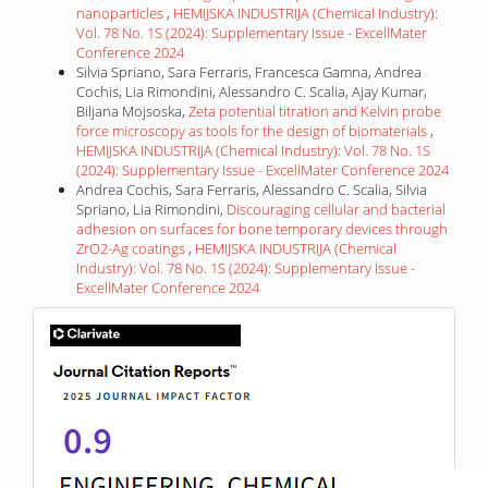
nanoparticles
,
HEMIJSKA INDUSTRIJA (Chemical Industry):
Vol. 78 No. 1S (2024): Supplementary Issue - ExcellMater
Conference 2024
Silvia Spriano, Sara Ferraris, Francesca Gamna, Andrea
Cochis, Lia Rimondini, Alessandro C. Scalia, Ajay Kumar,
Biljana Mojsoska,
Zeta potential titration and Kelvin probe
force microscopy as tools for the design of biomaterials
,
HEMIJSKA INDUSTRIJA (Chemical Industry): Vol. 78 No. 1S
(2024): Supplementary Issue - ExcellMater Conference 2024
Andrea Cochis, Sara Ferraris, Alessandro C. Scalia, Silvia
Spriano, Lia Rimondini,
Discouraging cellular and bacterial
adhesion on surfaces for bone temporary devices through
ZrO2-Ag coatings
,
HEMIJSKA INDUSTRIJA (Chemical
Industry): Vol. 78 No. 1S (2024): Supplementary Issue -
ExcellMater Conference 2024
IF