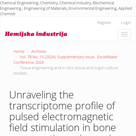
Chemical Engineering, Chemistry, Chemical Industry, Biochemical
Engineering , Engineering of Materials, Environmental Engineering, Applied
Chemistr
Main
Register
Login
Navigation
Main
Toggle
Content
naviga
Sidebar
Home
Archives
Vol. 78 No. 1S (2024): Supplementary Issue - ExcellMater
Conference 2024
Tissue engineering and in vitro tissue and organ culture
models
Unraveling the
transcriptome profile of
pulsed electromagnetic
field stimulation in bone