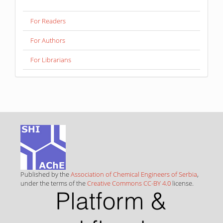
For Readers
For Authors
For Librarians
Published by the
Association of Chemical Engineers of Serbia
,
under the terms of the
Creative Commons CC-BY 4.0
license.