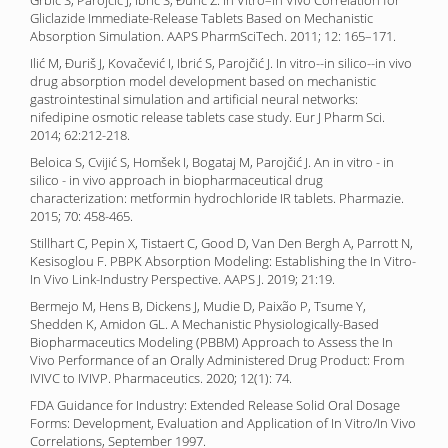
Grbić S, Parojčić J, Ibrić S, Đurić Z. In Vitro–In Vivo Correlation for
Gliclazide Immediate-Release Tablets Based on Mechanistic
Absorption Simulation. AAPS PharmSciTech. 2011; 12: 165–171.
Ilić M, Ðuriš J, Kovačević I, Ibrić S, Parojčić J. In vitro--in silico--in vivo
drug absorption model development based on mechanistic
gastrointestinal simulation and artificial neural networks:
nifedipine osmotic release tablets case study. Eur J Pharm Sci.
2014; 62:212-218.
Beloica S, Cvijić S, Homšek I, Bogataj M, Parojčić J. An in vitro - in
silico - in vivo approach in biopharmaceutical drug
characterization: metformin hydrochloride IR tablets. Pharmazie.
2015; 70: 458-465.
Stillhart C, Pepin X, Tistaert C, Good D, Van Den Bergh A, Parrott N,
Kesisoglou F. PBPK Absorption Modeling: Establishing the In Vitro-
In Vivo Link-Industry Perspective. AAPS J. 2019; 21:19.
Bermejo M, Hens B, Dickens J, Mudie D, Paixão P, Tsume Y,
Shedden K, Amidon GL. A Mechanistic Physiologically-Based
Biopharmaceutics Modeling (PBBM) Approach to Assess the In
Vivo Performance of an Orally Administered Drug Product: From
IVIVC to IVIVP. Pharmaceutics. 2020; 12(1): 74.
FDA Guidance for Industry: Extended Release Solid Oral Dosage
Forms: Development, Evaluation and Application of In Vitro/In Vivo
Correlations, September 1997.