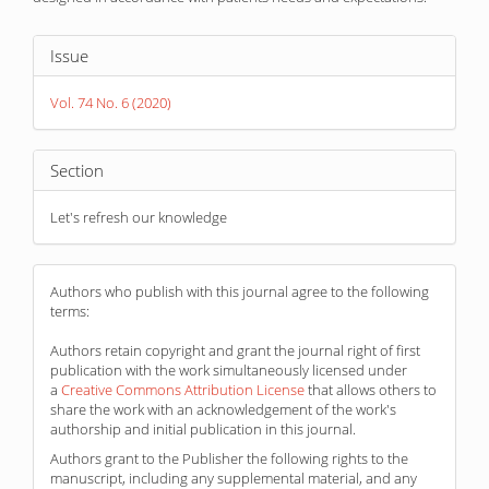
Article
Issue
Details
Vol. 74 No. 6 (2020)
Section
Let's refresh our knowledge
Authors who publish with this journal agree to the following
terms:
Authors retain copyright and grant the journal right of first
publication with the work simultaneously licensed under
a
Creative Commons Attribution License
that allows others to
share the work with an acknowledgement of the work's
authorship and initial publication in this journal.
Authors grant to the Publisher the following rights to the
manuscript, including any supplemental material, and any