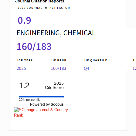
1.2
2025
CiteScore
20th percentile
Powered by
Scopus