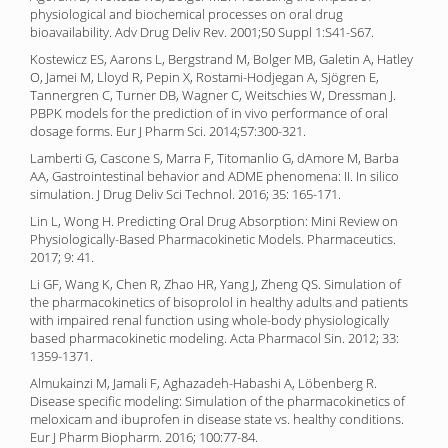
physiological and biochemical processes on oral drug
bioavailability. Adv Drug Deliv Rev. 2001;50 Suppl 1:S41-S67.
Kostewicz ES, Aarons L, Bergstrand M, Bolger MB, Galetin A, Hatley
O, Jamei M, Lloyd R, Pepin X, Rostami-Hodjegan A, Sjögren E,
Tannergren C, Turner DB, Wagner C, Weitschies W, Dressman J.
PBPK models for the prediction of in vivo performance of oral
dosage forms. Eur J Pharm Sci. 2014;57:300-321.
Lamberti G, Cascone S, Marra F, Titomanlio G, dAmore M, Barba
AA, Gastrointestinal behavior and ADME phenomena: II. In silico
simulation. J Drug Deliv Sci Technol. 2016; 35: 165-171.
Lin L, Wong H. Predicting Oral Drug Absorption: Mini Review on
Physiologically-Based Pharmacokinetic Models. Pharmaceutics.
2017; 9: 41.
Li GF, Wang K, Chen R, Zhao HR, Yang J, Zheng QS. Simulation of
the pharmacokinetics of bisoprolol in healthy adults and patients
with impaired renal function using whole-body physiologically
based pharmacokinetic modeling. Acta Pharmacol Sin. 2012; 33:
1359-1371.
Almukainzi M, Jamali F, Aghazadeh-Habashi A, Löbenberg R.
Disease specific modeling: Simulation of the pharmacokinetics of
meloxicam and ibuprofen in disease state vs. healthy conditions.
Eur J Pharm Biopharm. 2016; 100:77-84.