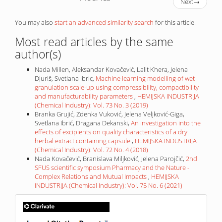
Next
→
You may also
start an advanced similarity search
for this article.
Most read articles by the same
author(s)
Nada Millen, Aleksandar Kovačević, Lalit Khera, Jelena
Djuriš, Svetlana Ibric,
Machine learning modelling of wet
granulation scale-up using compressibility, compactibility
and manufacturability parameters
,
HEMIJSKA INDUSTRIJA
(Chemical Industry): Vol. 73 No. 3 (2019)
Branka Grujić, Zdenka Vuković, Jelena Veljković-Giga,
Svetlana Ibrić, Dragana Dekanski,
An investigation into the
effects of excipients on quality characteristics of a dry
herbal extract containing capsule
,
HEMIJSKA INDUSTRIJA
(Chemical Industry): Vol. 72 No. 4 (2018)
Nada Kovačević, Branislava Miljković, Jelena Parojčić,
2nd
SFUS scientific symposium Pharmacy and the Nature -
Complex Relations and Mutual Impacts
,
HEMIJSKA
INDUSTRIJA (Chemical Industry): Vol. 75 No. 6 (2021)
IF