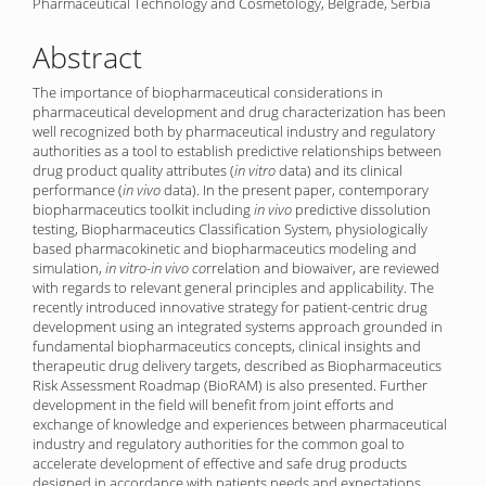
Pharmaceutical Technology and Cosmetology, Belgrade, Serbia
Abstract
The importance of biopharmaceutical considerations in
pharmaceutical development and drug characterization has been
well recognized both by pharmaceutical industry and regulatory
authorities as a tool to establish predictive relationships between
drug product quality attributes (
in vitro
data) and its clinical
performance (
in vivo
data). In the present paper, contemporary
biopharmaceutics toolkit including
in vivo
predictive dissolution
testing, Biopharmaceutics Classification System, physiologically
based pharmacokinetic and biopharmaceutics modeling and
simulation,
in vitro-in vivo co
rrelation and biowaiver, are reviewed
with regards to relevant general principles and applicability. The
recently introduced innovative strategy for patient-centric drug
development using an integrated systems approach grounded in
fundamental biopharmaceutics concepts, clinical insights and
therapeutic drug delivery targets, described as Biopharmaceutics
Risk Assessment Roadmap (BioRAM) is also presented. Further
development in the field will benefit from joint efforts and
exchange of knowledge and experiences between pharmaceutical
industry and regulatory authorities for the common goal to
accelerate development of effective and safe drug products
designed in accordance with patients needs and expectations.