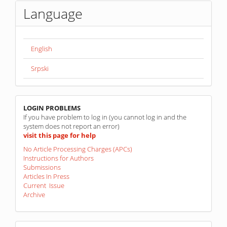
Language
English
Srpski
linkovi
LOGIN PROBLEMS
If you have problem to log in (you cannot log in and the
system does not report an error)
visit this page for help
No Article Processing Charges (APCs)
Instructions for Authors
Submissions
Articles In Press
Current Issue
Archive