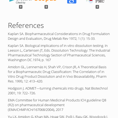
0
0
0
References
Kaplan SA. Biopharmaceutical Considerations in Drug Formulation
Design and Evaluation, Drug Metab Rev 1972; 1 (1): 15-33.
Kaplan SA. Biological implications of in vitro dissolution testing. In
Leeson L, Cartensen JT, Eds. Dissolution Technology: The Industrial
Pharmaceutical Technology Section of Pharmaceutical Sciences,
Washington DC.1974; p. 167
Amidon GL, Lennernäs H, Shah VP, Crison JR, A Theoretical Basis
for a Biopharmaceutic Drug Classification: The Correlation of in
Vitro Drug Product Dissolution and in Vivo Bioavailability, Pharm
Res. 1995; 12: 413–420.
Hodgson J. ADMET—turning chemicals into drugs. Nat Biotechnol
2001; 19: 722–726.
EMA Committee for Human Medicinal Products ICH guideline Q8
(R2) on pharmaceutical development
(EMA/CHMP/ICH/167068/2004), 2017
Yu LX, Amidon G, Khan MA, Hoag SW, Polli J, Raju GK, Woodcock J.