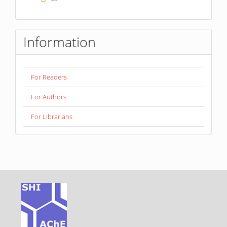
Information
For Readers
For Authors
For Librarians