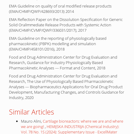
EMA Guideline on quality of oral modified release products
(EMA/CHMP/QWP/428693/2013) 2014
EMA Reflection Paper on the Dissolution Specification for Generic
Solid OralImmediate Release Products with Systemic Action
(EMA/CHMP/CVMP/QWP/336031/2017); 2017
EMA Guideline on the reporting of physiologically based
pharmacokinetic (PBPK) modelling and simulation
(EMA/CHMP/458101/2016), 2018
Food and Drug Administration Center for Drug Evaluation and
Research, Guidance for Industry Physiologically Based
Pharmacokinetic Analyses — Format and Content, 2018
Food and Drug Administration Center for Drug Evaluation and
Research, The Use of Physiologically Based Pharmacokinetic
Analyses — Biopharmaceutics Applications for Oral Drug Product
Development, Manufacturing Changes, and Controls Guidance for
Industry, 2020
Similar Articles
Mauro Alini,
Cartilage bioreactors: where we are and where
we are going!
,
HEMIJSKA INDUSTRIJA (Chemical Industry):
Vol. 78 No. 1S (2024): Supplementary Issue - ExcellMater