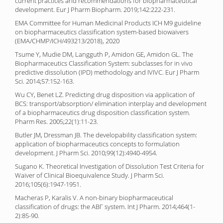
current practices and recommendations for biopharmaceutical
development. Eur J Pharm Biopharm. 2019;142:222-231.
EMA Committee for Human Medicinal Products ICH M9 guideline
on biopharmaceutics classification system-based biowaivers
(EMA/CHMP/ICH/493213/2018), 2020
Tsume Y, Mudie DM, Langguth P, Amidon GE, Amidon GL. The
Biopharmaceutics Classification System: subclasses for in vivo
predictive dissolution (IPD) methodology and IVIVC. Eur J Pharm
Sci. 2014;57:152-163.
Wu CY, Benet LZ. Predicting drug disposition via application of
BCS: transport/absorption/ elimination interplay and development
of a biopharmaceutics drug disposition classification system.
Pharm Res. 2005;22(1):11-23.
Butler JM, Dressman JB. The developability classification system:
application of biopharmaceutics concepts to formulation
development. J Pharm Sci. 2010;99(12):4940-4954.
Sugano K. Theoretical Investigation of Dissolution Test Criteria for
Waiver of Clinical Bioequivalence Study. J Pharm Sci.
2016;105(6):1947-1951.
Macheras P, Karalis V. A non-binary biopharmaceutical
classification of drugs: the ABΓ system. Int J Pharm. 2014;464(1-
2):85-90.