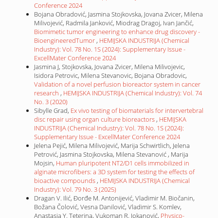
Conference 2024
Bojana Obradović, Jasmina Stojkovska, Jovana Zvicer, Milena
Milivojević, Radmila Janković, Miodrag Dragoj, Ivan Jančić,
Biomimetic tumor engineering to enhance drug discovery -
BioengineeredTumor
,
HEMIJSKA INDUSTRIJA (Chemical
Industry): Vol. 78 No. 1S (2024): Supplementary Issue -
ExcellMater Conference 2024
Jasmina J, Stojkovska, Jovana Zvicer, Milena Milivojevic,
Isidora Petrovic, Milena Stevanovic, Bojana Obradovic,
Validation of a novel perfusion bioreactor system in cancer
research
,
HEMIJSKA INDUSTRIJA (Chemical Industry): Vol. 74
No. 3 (2020)
Sibylle Grad,
Ex vivo testing of biomaterials for intervertebral
disc repair using organ culture bioreactors
,
HEMIJSKA
INDUSTRIJA (Chemical Industry): Vol. 78 No. 1S (2024):
Supplementary Issue - ExcellMater Conference 2024
Jelena Pejić, Milena Milivojević, Marija Schwirtlich, Jelena
Petrović, Jasmina Stojkovska, Milena Stevanović , Marija
Mojsin,
Human pluripotent NT2/D1 cells immobilized in
alginate microfibers: a 3D system for testing the effects of
bioactive compounds
,
HEMIJSKA INDUSTRIJA (Chemical
Industry): Vol. 79 No. 3 (2025)
Dragan V. Ilić, Đorđe M. Antonijević, Vladimir M. Biočanin,
Božana Čolović, Vesna Danilović, Vladimir S. Komlev,
Anastasia Y. Teterina, Vukoman R. Jokanović,
Physico-