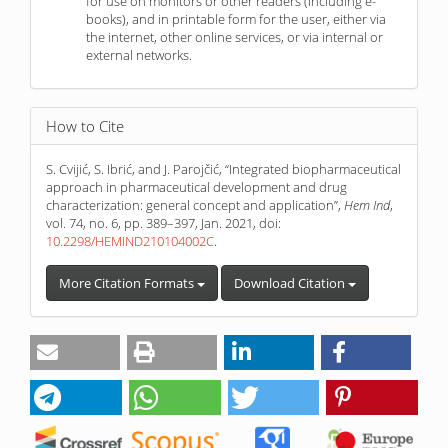
for use on monitors or other readers (including e-
books), and in printable form for the user, either via
the internet, other online services, or via internal or
external networks.
How to Cite
S. Cvijić, S. Ibrić, and J. Parojčić, “Integrated biopharmaceutical
approach in pharmaceutical development and drug
characterization: general concept and application”,
Hem Ind
,
vol. 74, no. 6, pp. 389–397, Jan. 2021, doi:
10.2298/HEMIND210104002C
.
More Citation Formats
Download Citation