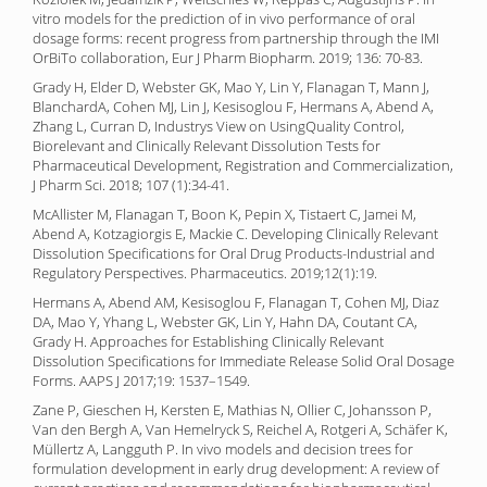
vitro models for the prediction of in vivo performance of oral
dosage forms: recent progress from partnership through the IMI
OrBiTo collaboration, Eur J Pharm Biopharm. 2019; 136: 70-83.
Grady H, Elder D, Webster GK, Mao Y, Lin Y, Flanagan T, Mann J,
BlanchardA, Cohen MJ, Lin J, Kesisoglou F, Hermans A, Abend A,
Zhang L, Curran D, Industrys View on UsingQuality Control,
Biorelevant and Clinically Relevant Dissolution Tests for
Pharmaceutical Development, Registration and Commercialization,
J Pharm Sci. 2018; 107 (1):34-41.
McAllister M, Flanagan T, Boon K, Pepin X, Tistaert C, Jamei M,
Abend A, Kotzagiorgis E, Mackie C. Developing Clinically Relevant
Dissolution Specifications for Oral Drug Products-Industrial and
Regulatory Perspectives. Pharmaceutics. 2019;12(1):19.
Hermans A, Abend AM, Kesisoglou F, Flanagan T, Cohen MJ, Diaz
DA, Mao Y, Yhang L, Webster GK, Lin Y, Hahn DA, Coutant CA,
Grady H. Approaches for Establishing Clinically Relevant
Dissolution Specifications for Immediate Release Solid Oral Dosage
Forms. AAPS J 2017;19: 1537–1549.
Zane P, Gieschen H, Kersten E, Mathias N, Ollier C, Johansson P,
Van den Bergh A, Van Hemelryck S, Reichel A, Rotgeri A, Schäfer K,
Müllertz A, Langguth P. In vivo models and decision trees for
formulation development in early drug development: A review of