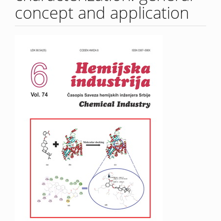
concept and application
Article
Sidebar