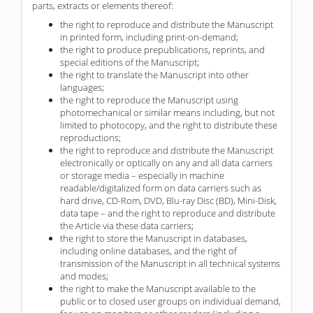
parts, extracts or elements thereof:
the right to reproduce and distribute the Manuscript
in printed form, including print-on-demand;
the right to produce prepublications, reprints, and
special editions of the Manuscript;
the right to translate the Manuscript into other
languages;
the right to reproduce the Manuscript using
photomechanical or similar means including, but not
limited to photocopy, and the right to distribute these
reproductions;
the right to reproduce and distribute the Manuscript
electronically or optically on any and all data carriers
or storage media – especially in machine
readable/digitalized form on data carriers such as
hard drive, CD-Rom, DVD, Blu-ray Disc (BD), Mini-Disk,
data tape – and the right to reproduce and distribute
the Article via these data carriers;
the right to store the Manuscript in databases,
including online databases, and the right of
transmission of the Manuscript in all technical systems
and modes;
the right to make the Manuscript available to the
public or to closed user groups on individual demand,