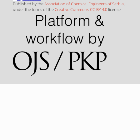
Published by the
Association of Chemical Engineers of Serbia
,
under the terms of the
Creative Commons CC-BY 4.0
license.