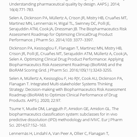
Understanding pharmaceutical quality by design. AAPS J. 2014;
16(4):771-783.
Selen A, Dickinson PA, Müllertz A, Crison JR, Mistry HB, Cruañes MT,
Martinez MN, Lennernäs H, Wigal TL, Swinney DC, Polli JE,
Serajuddin ATM, Cook JA, Dressman JB. The Biopharmaceutics Risk
Assessment Roadmap for Optimizing ClinicalDrug Product
Performance. J Pharm Sci. 2014;103: 3377–3397.
Dickinson PA, Kesisoglou F, Flanagan T, Martinez MN, Mistry HB,
Crison JR, Polli JE, Cruañes MT, Serajuddin ATM, Müllertz A, Cook JA,
Selen A. Optimizing Clinical Drug Product Performance: Applying
Biopharmaceutics Risk Assessment Roadmap (BioRAM) and the
BioRAM Scoring Grid. J Pharm Sci. 2016;105(11):3243-3255.
Selen A, Müllertz A, Kesisoglou F, Ho RJY, Cook AU, Dickinson PA,
Flanagan T. Integrated Multi-stakeholder Systems Thinking
Strategy: Decision-making with Biopharmaceutics Risk Assessment
Roadmap (BioRAM) to Optimize Clinical Performance of Drug
Products. AAPS J. 2020; 22:97.
Tsume Y, Mudie DM, Langguth P, Amidon GE, Amidon GL. The
biopharmaceutics classification system: subclasses for in vivo
predictive dissolution (IPD) methodology and IVIVC. Eur J Pharm
Sci. 2014;57:152–163.
Lennernäs H, Lindahl A, Van Peer A, Ollier C, Flanagan T,