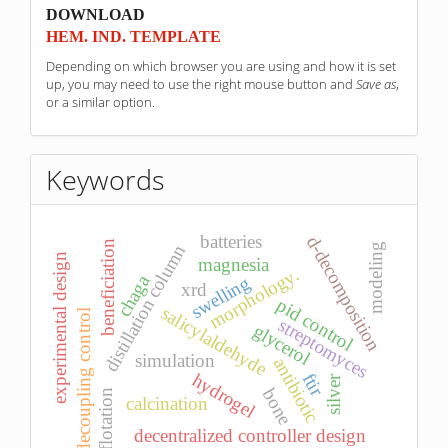
sponzori
DOWNLOAD
HEM. IND. TEMPLATE
Depending on which browser you are using and how it is set
up, you may need to use the right mouse button and
Save as
,
or a similar option.
Keywords
batteries
d-decomposition
beneficiation
distillation column
modeling
experimental design
magnesia
morphology.
chaga
swelling
xrd
pid control
salicylaldehyde
decoupling control
streptomyces
glycerol
simulation
antibiotic
ftir
hydrogel
silver
bone
flotation
calcination
decentralized controller design