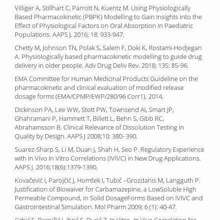
Villiger A, Stillhart C, Parrott N, Kuentz M. Using Physiologically
Based Pharmacokinetic (PBPK) Modelling to Gain Insights into the
Effect of Physiological Factors on Oral Absorption in Paediatric
Populations. AAPS J. 2016; 18: 933-947.
Chetty M, Johnson TN, Polak S, Salem F, Doki K, Rostami-Hodjegan
A. Physiologically based pharmacokinetic modelling to guide drug
delivery in older people. Adv Drug Deliv Rev. 2018; 135: 85-96.
EMA Committee for Human Medicinal Products Guideline on the
pharmacokinetic and clinical evaluation of modified release
dosage forms (EMA/CPMP/EWP/280/96 Corr1), 2014.
Dickinson PA, Lee WW, Stott PW, Townsend AI, Smart JP,
Ghahramani P, Hammett T, Billett L, Behn S, Gibb RC,
Abrahamsson B. Clinical Relevance of Dissolution Testing in
Quality by Design. AAPS J 2008;10: 380–390.
Suarez-Sharp S, Li M, Duan J, Shah H, Seo P. Regulatory Experience
with In Vivo In Vitro Correlations (IVIVC) in New Drug Applications.
AAPS J. 2016;18(6):1379-1390.
Kovačević I, Parojčić J, Homšek I, Tubić –Grozdanis M, Langguth P.
Justification of Biowaiver for Carbamazepine, a LowSoluble High
Permeable Compound, in Solid DosageForms Based on IVIVC and
Gastrointestinal Simulation. Mol Pharm 2009; 6 (1): 40-47.