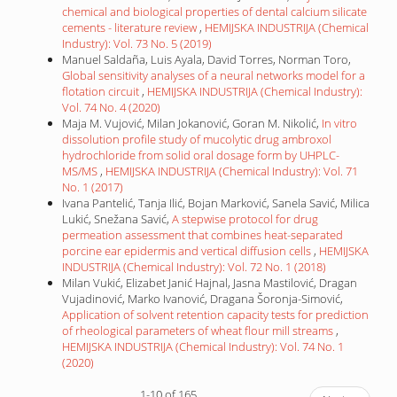
chemical and biological properties of dental calcium silicate
cements - literature review
,
HEMIJSKA INDUSTRIJA (Chemical
Industry): Vol. 73 No. 5 (2019)
Manuel Saldaña, Luis Ayala, David Torres, Norman Toro,
Global sensitivity analyses of a neural networks model for a
flotation circuit
,
HEMIJSKA INDUSTRIJA (Chemical Industry):
Vol. 74 No. 4 (2020)
Maja M. Vujović, Milan Jokanović, Goran M. Nikolić,
In vitro
dissolution profile study of mucolytic drug ambroxol
hydrochloride from solid oral dosage form by UHPLC-
MS/MS
,
HEMIJSKA INDUSTRIJA (Chemical Industry): Vol. 71
No. 1 (2017)
Ivana Pantelić, Tanja Ilić, Bojan Marković, Sanela Savić, Milica
Lukić, Snežana Savić,
A stepwise protocol for drug
permeation assessment that combines heat-separated
porcine ear epidermis and vertical diffusion cells
,
HEMIJSKA
INDUSTRIJA (Chemical Industry): Vol. 72 No. 1 (2018)
Milan Vukić, Elizabet Janić Hajnal, Jasna Mastilović, Dragan
Vujadinović, Marko Ivanović, Dragana Šoronja-Simović,
Application of solvent retention capacity tests for prediction
of rheological parameters of wheat flour mill streams
,
HEMIJSKA INDUSTRIJA (Chemical Industry): Vol. 74 No. 1
(2020)
1-10 of 165