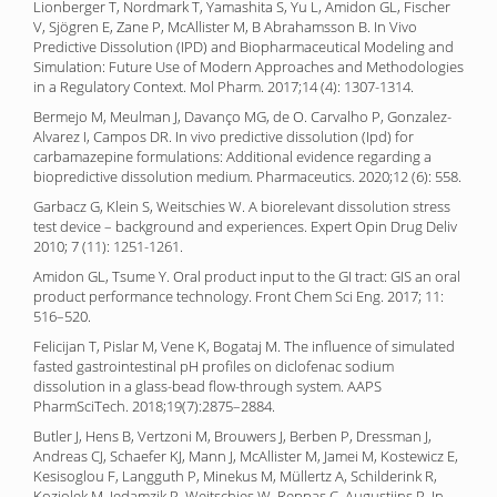
Lionberger T, Nordmark T, Yamashita S, Yu L, Amidon GL, Fischer
V, Sjögren E, Zane P, McAllister M, B Abrahamsson B. In Vivo
Predictive Dissolution (IPD) and Biopharmaceutical Modeling and
Simulation: Future Use of Modern Approaches and Methodologies
in a Regulatory Context. Mol Pharm. 2017;14 (4): 1307-1314.
Bermejo M, Meulman J, Davanço MG, de O. Carvalho P, Gonzalez-
Alvarez I, Campos DR. In vivo predictive dissolution (Ipd) for
carbamazepine formulations: Additional evidence regarding a
biopredictive dissolution medium. Pharmaceutics. 2020;12 (6): 558.
Garbacz G, Klein S, Weitschies W. A biorelevant dissolution stress
test device – background and experiences. Expert Opin Drug Deliv
2010; 7 (11): 1251-1261.
Amidon GL, Tsume Y. Oral product input to the GI tract: GIS an oral
product performance technology. Front Chem Sci Eng. 2017; 11:
516–520.
Felicijan T, Pislar M, Vene K, Bogataj M. The influence of simulated
fasted gastrointestinal pH profiles on diclofenac sodium
dissolution in a glass-bead flow-through system. AAPS
PharmSciTech. 2018;19(7):2875–2884.
Butler J, Hens B, Vertzoni M, Brouwers J, Berben P, Dressman J,
Andreas CJ, Schaefer KJ, Mann J, McAllister M, Jamei M, Kostewicz E,
Kesisoglou F, Langguth P, Minekus M, Müllertz A, Schilderink R,
Koziolek M, Jedamzik P, Weitschies W, Reppas C, Augustijns P. In