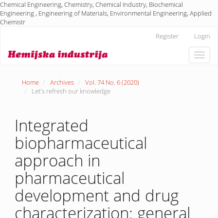
Chemical Engineering, Chemistry, Chemical Industry, Biochemical
Engineering , Engineering of Materials, Environmental Engineering, Applied
Chemistr
Main
Register
Login
Navigation
Main
Toggle
Content
naviga
Sidebar
Home
Archives
Vol. 74 No. 6 (2020)
Let's refresh our knowledge
Integrated
biopharmaceutical
approach in
pharmaceutical
development and drug
characterization: general