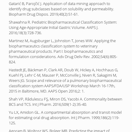
Gatarić B, Parojčić J. Application of data mining approach to
identify drug subclasses based on solubility and permeability.
Biopharm Drug Dispos. 2019;40(2):51-61.
Shawahna R. Pediatric Biopharmaceutical Classification System:
Using Age-Appropriate Initial Gastric Volume. AAPS J.
2016;18(3):728-736.
Martinez M, Augsburger L, Johnston T, Jones WW. Applying the
biopharmaceutics classification system to veterinary
pharmaceutical products. Part I: biopharmaceutics and
formulation considerations. Adv Drug Deliv Rev. 2002;54(6):805-
824.
Hastedt JE, Bäckman P, Clark AR, Doub W, Hickey A, Hochhaus G,
Kuehl PJ, Lehr C-M, Mauser P, McConville J, Niven R, Sakagimi M,
Weers JG. Scope and relevance of a pulmonary biopharmaceutical
classification system AAPS/FDA/USP Workshop March 16-17th,
2015 in Baltimore, MD. AAPS Open 2016;2: 1.
Shah VP, Rădulescu FŞ, Miron DS, Yacobi A. Commonality between
BCS and TCS. Int J Pharm. 2016;509(1-2):35-40.
Yu LX, Amidon GL. A compartmental absorption and transit model
for estimating oral drug absorption. Int J Pharm. 1999;186(2):119-
125.
Agoram B, Woltosz WS, Bolger MB. Predicting the impact of