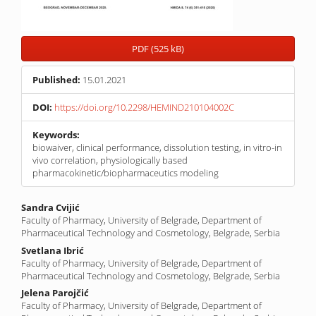
PDF (525 kB)
Published:
15.01.2021
DOI:
https://doi.org/10.2298/HEMIND210104002C
Keywords:
biowaiver, clinical performance, dissolution testing, in vitro-in
vivo correlation, physiologically based
pharmacokinetic/biopharmaceutics modeling
Main
Sandra Cvijić
Faculty of Pharmacy, University of Belgrade, Department of
Article
Pharmaceutical Technology and Cosmetology, Belgrade, Serbia
Content
Svetlana Ibrić
Faculty of Pharmacy, University of Belgrade, Department of
Pharmaceutical Technology and Cosmetology, Belgrade, Serbia
Jelena Parojčić
Faculty of Pharmacy, University of Belgrade, Department of