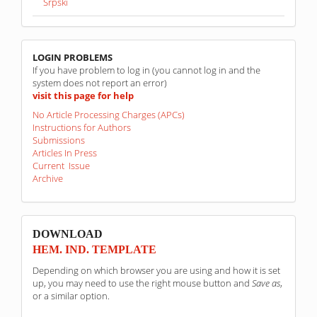
Srpski
linkovi
LOGIN PROBLEMS
If you have problem to log in (you cannot log in and the
system does not report an error)
visit this page for help
No Article Processing Charges (APCs)
Instructions for Authors
Submissions
Articles In Press
Current Issue
Archive
sponzori
DOWNLOAD
HEM. IND. TEMPLATE
Depending on which browser you are using and how it is set
up, you may need to use the right mouse button and
Save as
,
or a similar option.