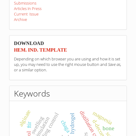
Submissions
Articles In Press
Current Issue
Archive
sponzori
DOWNLOAD
HEM. IND. TEMPLATE
Depending on which browser you are using and how it is set
up, you may need to use the right mouse button and
Save as
,
or a similar option.
Keywords
alginate
distillation column
magnesia
decoupling control
hydrogel
swelling
simulation
chaga
ftir
bone