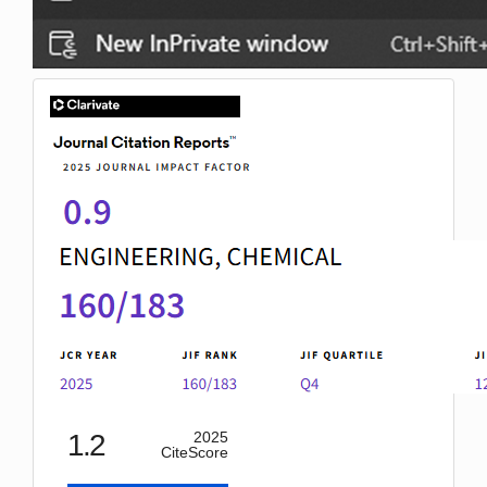
IF
1.2
2025
CiteScore