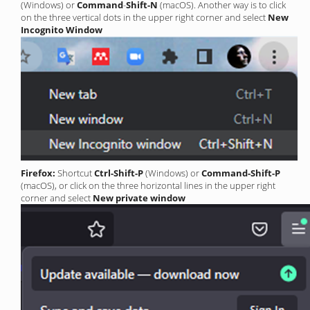
(Windows) or
Command
-
Shift-N
(macOS). Another way is to click
on the three vertical dots in the upper right corner and select
New
Incognito Window
Firefox:
Shortcut
Ctrl-Shift-P
(Windows) or
Command-Shift-P
(macOS), or click on the three horizontal lines in the upper right
corner and select
New private window