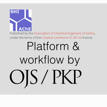
Published by the
Association of Chemical Engineers of Serbia
,
under the terms of the
Creative Commons CC-BY 4.0
license.