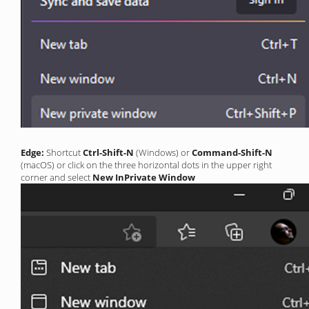
Edge:
Shortcut
Ctrl-Shift-N
(Windows) or
Command-Shift-N
(macOS) or click on the three horizontal dots in the upper right
corner and select
New InPrivate Window