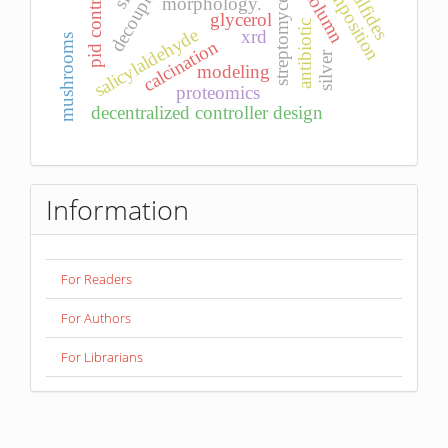
d-decomposition
sulfides
pid control
streptomyces
morphology.
glycerol
antibiotic
salicylaldehyde
xrd
mushrooms
calcination
silver
modeling
proteomics
decentralized controller design
Information
For Readers
For Authors
For Librarians