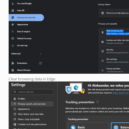
Clear browsing data in Edge