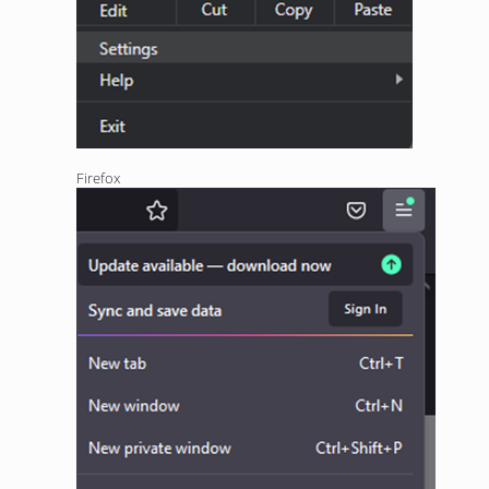
Firefox