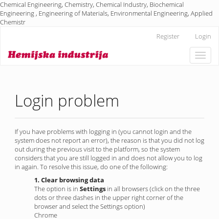
Chemical Engineering, Chemistry, Chemical Industry, Biochemical
Engineering , Engineering of Materials, Environmental Engineering, Applied
Chemistr
Main
Register
Login
Navigation
Main
Toggle
Content
naviga
Sidebar
Login problem
If you have problems with logging in (you cannot login and the
system does not report an error), the reason is that you did not log
out during the previous visit to the platform, so the system
considers that you are still logged in and does not allow you to log
in again. To resolve this issue, do one of the following:
1. Clear browsing data
The option is in
Settings
in all browsers (click on the three
dots or three dashes in the upper right corner of the
browser and select the Settings option)
Chrome