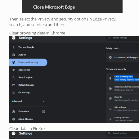
Then select the Privacy and security option (in Edge Privacy,
search, and services) and then:
Clear browsing data in Chrome
Clear data in Firefox