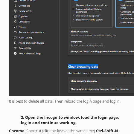
It is best to delete all data. Then reload the login page and log in.
2. Open the Incognito window, load the login page,
log in and continue working.
Chrome
: Shortcut (click no keys at the same time)
Ctrl-Shift-N