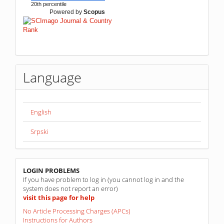
20th percentile
Powered by
Scopus
Language
English
Srpski
linkovi
LOGIN PROBLEMS
If you have problem to log in (you cannot log in and the
system does not report an error)
visit this page for help
No Article Processing Charges (APCs)
Instructions for Authors