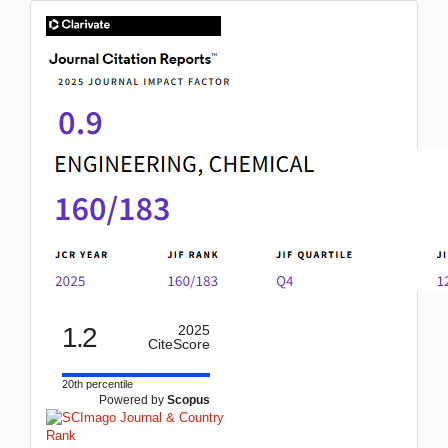
IF
1.2
2025
CiteScore
20th percentile
Powered by
Scopus