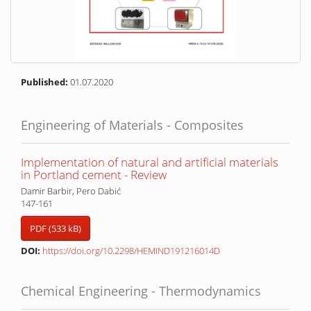
Published:
01.07.2020
Engineering of Materials - Composites
Implementation of natural and artificial materials
in Portland cement - Review
Damir Barbir, Pero Dabić
147-161
PDF (533 kB)
DOI:
https://doi.org/10.2298/HEMIND191216014D
Chemical Engineering - Thermodynamics