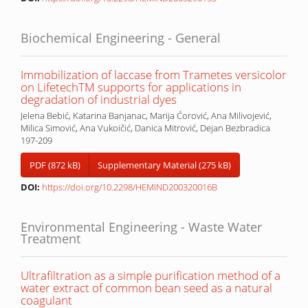
Biochemical Engineering - General
Immobilization of laccase from Trametes versicolor
on LifetechTM supports for applications in
degradation of industrial dyes
Jelena Bebić, Katarina Banjanac, Marija Ćorović, Ana Milivojević,
Milica Simović, Ana Vukoičić, Danica Mitrović, Dejan Bezbradica
197-209
PDF (872 kB)
Supplementary Material (275 kB)
DOI:
https://doi.org/10.2298/HEMIND200320016B
Environmental Engineering - Waste Water
Treatment
Ultrafiltration as a simple purification method of a
water extract of common bean seed as a natural
coagulant