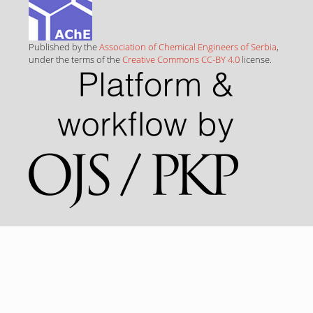
Published by the
Association of Chemical Engineers of Serbia
,
under the terms of the
Creative Commons CC-BY 4.0
license.