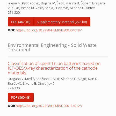
Jelena M. Prodanović, Bojana M. Šarić, Marina B. Šćiban, Dragana
V. Kukić, Vesna M. Vasić, Sanja J. Popović, Mirjana G. Antov
211-220
PDF (467 kB)
Supplementary Material (228 kB)
DOI:
https://doi.org/10.2298/HEMIND200304018P
Environmental Engineering - Solid Waste
Treatment
Classification of spent Li-ion batteries based on
ICP-OES/X-ray characterization of the cathode
materials
Dragana V. Medić, Snežana S. Milić, Slađana Č. Alagić, Ivan N.
Đorđević, Silvana B. Dimitrijević
221-230
PDF (860 kB)
DOI:
https://doi.org/10.2298/HEMIND200114012M