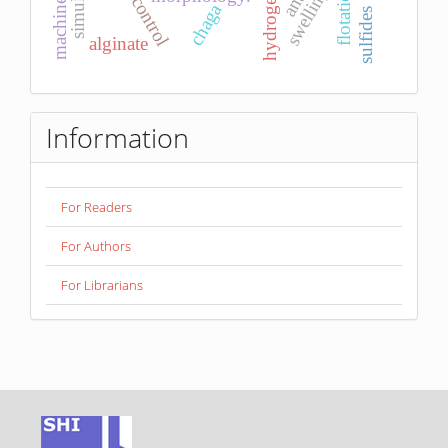
pid control
flotation
swelling
hydrogel
chaga
sulfides
alginate
Information
For Readers
For Authors
For Librarians