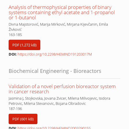
Analysis of thermophysical properties of binary
systems containing ethyl acetate and 1-propanol
or 1-butanol
Divna Majstorović, Marija Mirković, Mirjana Kijevčanin, Emila
Živković
163-185
PDF (1,272 kB)
DOI:
https://doi.org/10.2298/HEMIND191203017M
Biochemical Engineering - Bioreactors
Validation of a novel perfusion bioreactor system
in cancer research
Jasmina J, Stojkovska, Jovana Zvicer, Milena Milivojevic, Isidora
Petrovic, Milena Stevanovic, Bojana Obradovic
187-196
PDF (601 kB)
DOI:
https://doi.org/10.2298/HEMIND200329015S