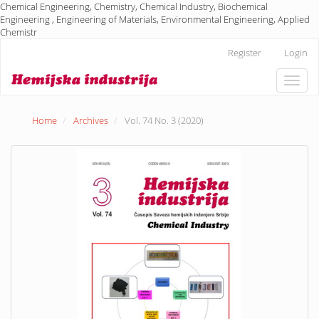
Chemical Engineering, Chemistry, Chemical Industry, Biochemical
Engineering , Engineering of Materials, Environmental Engineering, Applied
Chemistr
Main
Register
Login
Navigation
Main
Toggle
Content
naviga
Sidebar
Home
Archives
Vol. 74 No. 3 (2020)