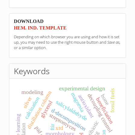
sponzori
DOWNLOAD
HEM. IND. TEMPLATE
Depending on which browser you are using and how it is set
up, you may need to use the right mouse button and
Save as
,
or a similar option.
Keywords
experimental design
fossil fuels
modeling
distillation column
magnesia
decoupling control
bone
antioxidant
silver
calcination
beneficiation
salicylaldehyde
glycerol
d-decomposition
streptomyces
machine learning
antibiotic
simulation
ftir
xrd
morphology.