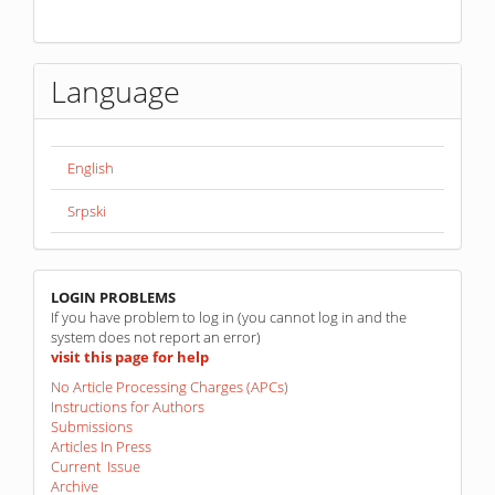
Language
English
Srpski
linkovi
LOGIN PROBLEMS
If you have problem to log in (you cannot log in and the
system does not report an error)
visit this page for help
No Article Processing Charges (APCs)
Instructions for Authors
Submissions
Articles In Press
Current Issue
Archive