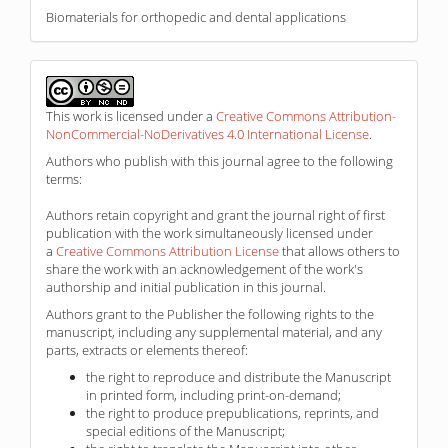
Biomaterials for orthopedic and dental applications
This work is licensed under a
Creative Commons Attribution-
NonCommercial-NoDerivatives 4.0 International License
.
Authors who publish with this journal agree to the following
terms:
Authors retain copyright and grant the journal right of first
publication with the work simultaneously licensed under
a
Creative Commons Attribution License
that allows others to
share the work with an acknowledgement of the work's
authorship and initial publication in this journal.
Authors grant to the Publisher the following rights to the
manuscript, including any supplemental material, and any
parts, extracts or elements thereof:
the right to reproduce and distribute the Manuscript
in printed form, including print-on-demand;
the right to produce prepublications, reprints, and
special editions of the Manuscript;