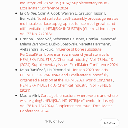
Industry): Vol. 78 No. 1S (2024): Supplementary Issue -
ExcellMater Conference 2024
Eric G. Xie, Colin A. Cook, Warren L. Grayson, Jason J.
Benkoski,
Novel surfactant self-assembly process generates
multi-scale surface topographies for stem cell growth and
differentiation
,
HEMIJSKA INDUSTRIJA (Chemical Industry):
Vol. 72 No. 2 (2018)
Hristina Obradović, Sebastian Häusner, Drenka Trivanović,
Milena Živanović, Duško Spasovski, Marietta Herrmann,
Aleksandra Jauković,
Influence of bone substitute
PerOssal® on bone marrrow mesenchymal stem cells
,
HEMIJSKA INDUSTRIJA (Chemical Industry): Vol. 78 No. 1S
(2024): Supplementary Issue - ExcellMater Conference 2024
Ivana Banićević, Lia Rimondini,
Horizon 2020 projects
PREMUROSA, PANBioRA and ExcellMater successfully
organised a session at the TERMIS2021 World Congress
,
HEMIJSKA INDUSTRIJA (Chemical Industry): Vol. 75 No. 6
(2021)
Mauro Alini,
Cartilage bioreactors: where we are and where
we are going!
,
HEMIJSKA INDUSTRIJA (Chemical Industry):
Vol. 78 No. 1S (2024): Supplementary Issue - ExcellMater
Conference 2024
1-10 of 160
Next
→