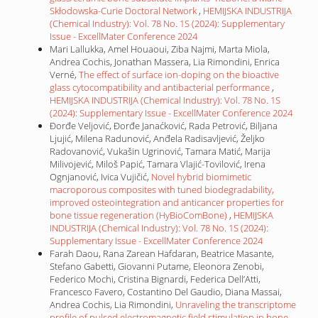
Skłodowska-Curie Doctoral Network
,
HEMIJSKA INDUSTRIJA
(Chemical Industry): Vol. 78 No. 1S (2024): Supplementary
Issue - ExcellMater Conference 2024
Mari Lallukka, Amel Houaoui, Ziba Najmi, Marta Miola,
Andrea Cochis, Jonathan Massera, Lia Rimondini, Enrica
Verné,
The effect of surface ion-doping on the bioactive
glass cytocompatibility and antibacterial performance
,
HEMIJSKA INDUSTRIJA (Chemical Industry): Vol. 78 No. 1S
(2024): Supplementary Issue - ExcellMater Conference 2024
Đorđe Veljović, Đorđe Janaćković, Rada Petrović, Biljana
Ljujić, Milena Radunović, Anđela Radisavljević, Željko
Radovanović, Vukašin Ugrinović, Tamara Matić, Marija
Milivojević, Miloš Papić, Tamara Vlajić-Tovilović, Irena
Ognjanović, Ivica Vujičić,
Novel hybrid biomimetic
macroporous composites with tuned biodegradability,
improved osteointegration and anticancer properties for
bone tissue regeneration (HyBioComBone)
,
HEMIJSKA
INDUSTRIJA (Chemical Industry): Vol. 78 No. 1S (2024):
Supplementary Issue - ExcellMater Conference 2024
Farah Daou, Rana Zarean Hafdaran, Beatrice Masante,
Stefano Gabetti, Giovanni Putame, Eleonora Zenobi,
Federico Mochi, Cristina Bignardi, Federica Dell’Atti,
Francesco Favero, Costantino Del Gaudio, Diana Massai,
Andrea Cochis, Lia Rimondini,
Unraveling the transcriptome
profile of pulsed electromagnetic field stimulation in bone