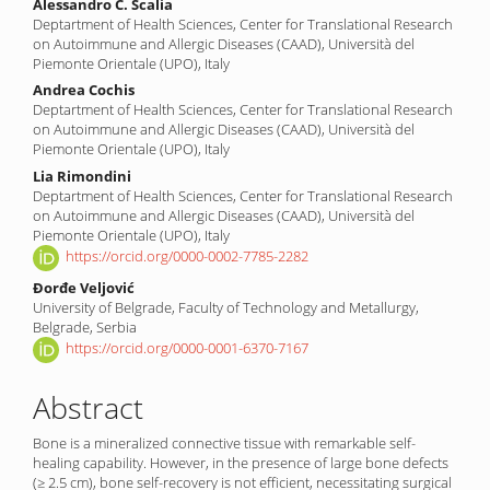
Alessandro C. Scalia
Deptartment of Health Sciences, Center for Translational Research
on Autoimmune and Allergic Diseases (CAAD), Università del
Piemonte Orientale (UPO), Italy
Andrea Cochis
Deptartment of Health Sciences, Center for Translational Research
on Autoimmune and Allergic Diseases (CAAD), Università del
Piemonte Orientale (UPO), Italy
Lia Rimondini
Deptartment of Health Sciences, Center for Translational Research
on Autoimmune and Allergic Diseases (CAAD), Università del
Piemonte Orientale (UPO), Italy
https://orcid.org/0000-0002-7785-2282
Đorđe Veljović
University of Belgrade, Faculty of Technology and Metallurgy,
Belgrade, Serbia
https://orcid.org/0000-0001-6370-7167
Abstract
Bone is a mineralized connective tissue with remarkable self-
healing capability. However, in the presence of large bone defects
(≥ 2.5 cm), bone self-recovery is not efficient, necessitating surgical