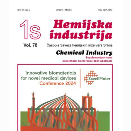
Article
Sidebar