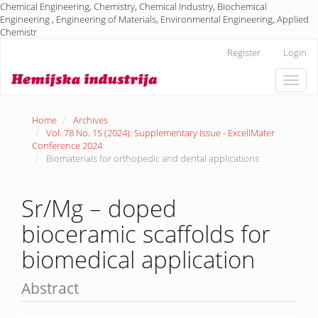
Chemical Engineering, Chemistry, Chemical Industry, Biochemical
Engineering , Engineering of Materials, Environmental Engineering, Applied
Chemistr
Main
Register
Login
Navigation
Main
Toggle
Content
naviga
Sidebar
Home
Archives
Vol. 78 No. 1S (2024): Supplementary Issue - ExcellMater
Conference 2024
Biomaterials for orthopedic and dental applications
Sr/Mg – doped
bioceramic scaffolds for
biomedical application
Abstract