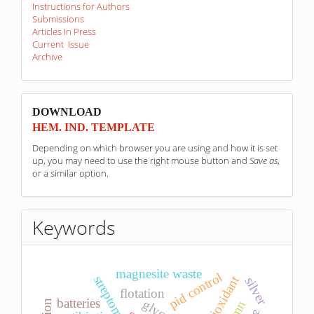
Instructions for Authors
Submissions
Articles In Press
Current Issue
Archive
sponzori
DOWNLOAD
HEM. IND. TEMPLATE
Depending on which browser you are using and how it is set
up, you may need to use the right mouse button and
Save as
,
or a similar option.
Keywords
magnesite waste
pid control
streptomyces
antioxidant
silver
flotation
batteries