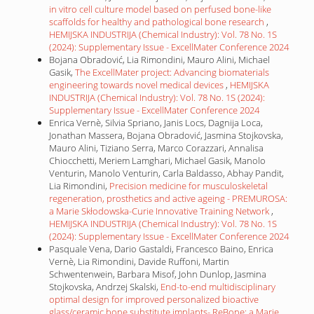
in vitro cell culture model based on perfused bone-like
scaffolds for healthy and pathological bone research
,
HEMIJSKA INDUSTRIJA (Chemical Industry): Vol. 78 No. 1S
(2024): Supplementary Issue - ExcellMater Conference 2024
Bojana Obradović, Lia Rimondini, Mauro Alini, Michael
Gasik,
The ExcellMater project: Advancing biomaterials
engineering towards novel medical devices
,
HEMIJSKA
INDUSTRIJA (Chemical Industry): Vol. 78 No. 1S (2024):
Supplementary Issue - ExcellMater Conference 2024
Enrica Vernè, Silvia Spriano, Janis Locs, Dagnija Loca,
Jonathan Massera, Bojana Obradović, Jasmina Stojkovska,
Mauro Alini, Tiziano Serra, Marco Corazzari, Annalisa
Chiocchetti, Meriem Lamghari, Michael Gasik, Manolo
Venturin, Manolo Venturin, Carla Baldasso, Abhay Pandit,
Lia Rimondini,
Precision medicine for musculoskeletal
regeneration, prosthetics and active ageing - PREMUROSA:
a Marie Skłodowska-Curie Innovative Training Network
,
HEMIJSKA INDUSTRIJA (Chemical Industry): Vol. 78 No. 1S
(2024): Supplementary Issue - ExcellMater Conference 2024
Pasquale Vena, Dario Gastaldi, Francesco Baino, Enrica
Vernè, Lia Rimondini, Davide Ruffoni, Martin
Schwentenwein, Barbara Misof, John Dunlop, Jasmina
Stojkovska, Andrzej Skalski,
End-to-end multidisciplinary
optimal design for improved personalized bioactive
glass/ceramic bone substitute implants- ReBone: a Marie