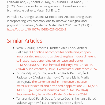
Lalzawmliana, V., Anand, A., Roy, M., Kundu, B., & Nandi, S. K.
(2020). Mesoporous bioactive glasses for bone healing and
biomolecule delivery. Mater. Sci. Eng. C
Pantulap U, Arango-Ospina M, Boccaccini AR. Bioactive glasses
incorporating less-common ions to improve biological and
physical properties. J Mater Sci Mater Med. 2021 Dec 23;33(1):3.
https://doi.org/10.1007/s10856-021-06626-3
Similar Articles
Vera Guduric, Richard F. Richter, Anja Lode, Michael
Gelinsky,
3D printing of composites containing copper-
incorporated mesoporous bioactive glass induce different
cell responses depending on cell type and donor
,
HEMIJSKA INDUSTRIJA (Chemical Industry): Vol. 78 No. 1S
(2024): Supplementary Issue - ExcellMater Conference 2024
Đorđe Veljović, Đorđe Janaćković, Rada Petrović, Željko
Radovanović, Vukašin Ugrinović, Tamara Matić, Marija
Milivojević,
The current trend in innovative bioactive
materials for dental and orthopedic applications
,
HEMIJSKA
INDUSTRIJA (Chemical Industry): Vol. 78 No. 1S (2024):
Supplementary Issue - ExcellMater Conference 2024
Tamara Matić, Farah Daou, Andrea Cochis, Nemanja Barać,
Vukasin Ugrinović, Lia Rimondini, Đorđe Veljović,