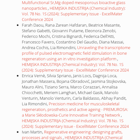
Multifunctional Sr,Mg doped mesoporous bioactive glass
nanoparticles
,
HEMIJSKA INDUSTRIJA (Chemical Industry):
Vol. 78 No. 1S (2024): Supplementary Issue - ExcellMater
Conference 2024
Farah Daou, Rana Zarean Hafdaran, Beatrice Masante,
Stefano Gabetti, Giovanni Putame, Eleonora Zenobi,
Federico Mochi, Cristina Bignardi, Federica Dell’Atti,
Francesco Favero, Costantino Del Gaudio, Diana Massai,
Andrea Cochis, Lia Rimondini,
Unraveling the transcriptome
profile of pulsed electromagnetic field stimulation in bone
regeneration using an in vitro investigation platform
,
HEMIJSKA INDUSTRIJA (Chemical Industry): Vol. 78 No. 1S
(2024): Supplementary Issue - ExcellMater Conference 2024
Enrica Vernè, Silvia Spriano, Janis Locs, Dagnija Loca,
Jonathan Massera, Bojana Obradović, Jasmina Stojkovska,
Mauro Alini, Tiziano Serra, Marco Corazzari, Annalisa
Chiocchetti, Meriem Lamghari, Michael Gasik, Manolo
Venturin, Manolo Venturin, Carla Baldasso, Abhay Pandit,
Lia Rimondini,
Precision medicine for musculoskeletal
regeneration, prosthetics and active ageing - PREMUROSA:
a Marie Skłodowska-Curie Innovative Training Network
,
HEMIJSKA INDUSTRIJA (Chemical Industry): Vol. 78 No. 1S
(2024): Supplementary Issue - ExcellMater Conference 2024
Ivan Martin,
Regenerative engineering: designing grafts,
processes and signals
,
HEMIJSKA INDUSTRIJA (Chemical