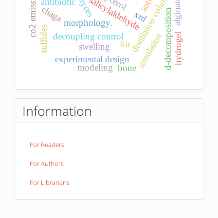
glycerol
distillation column
co2 emission
salicylaldehyde
antibiotic
alginate
chaga
d-decomposition
xrd
morphology.
sulfides
simulation
decoupling control
hydrogel
ftir
swelling
experimental design
modeling
bone
Information
For Readers
For Authors
For Librarians