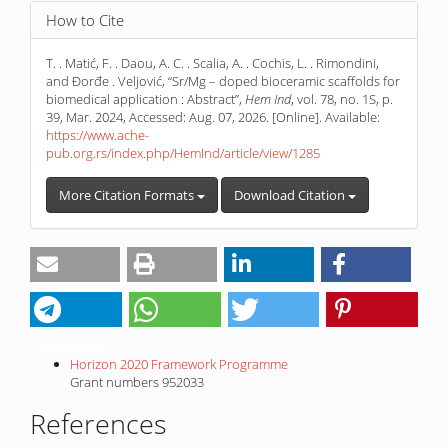
How to Cite
T. . Matić, F. . Daou, A. C. . Scalia, A. . Cochis, L. . Rimondini,
and Đorđe . Veljović, “Sr/Mg – doped bioceramic scaffolds for
biomedical application : Abstract”,
Hem Ind
, vol. 78, no. 1S, p.
39, Mar. 2024, Accessed: Aug. 07, 2026. [Online]. Available:
https://www.ache-
pub.org.rs/index.php/HemInd/article/view/1285
More Citation Formats
Download Citation
Funding data
Horizon 2020 Framework Programme
Grant numbers 952033
References