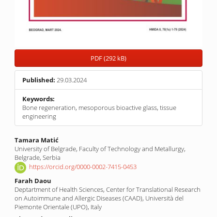
PDF (292 kB)
Published:
29.03.2024
Keywords:
Bone regeneration, mesoporous bioactive glass, tissue
engineering
Main
Tamara Matić
University of Belgrade, Faculty of Technology and Metallurgy,
Article
Belgrade, Serbia
Content
https://orcid.org/0000-0002-7415-0453
Farah Daou
Deptartment of Health Sciences, Center for Translational Research
on Autoimmune and Allergic Diseases (CAAD), Università del
Piemonte Orientale (UPO), Italy