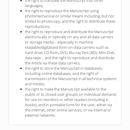
the right to translate the Manuscript into other
languages;
the right to reproduce the Manuscript using
photomechanical or similar means including, but not
limited to photocopy, and the right to distribute these
reproductions;
the right to reproduce and distribute the Manuscript
electronically or optically on any and all data carriers
or storage media – especially in machine
readable/digitalized form on data carriers such as
hard drive, CD-Rom, DVD, Blu-ray Disc (BD), Mini-Disk,
data tape – and the right to reproduce and distribute
the Article via these data carriers;
the right to store the Manuscript in databases,
including online databases, and the right of
transmission of the Manuscript in all technical systems
and modes;
the right to make the Manuscript available to the
public or to closed user groups on individual demand,
for use on monitors or other readers (including e-
books), and in printable form for the user, either via
the internet, other online services, or via internal or
external networks.