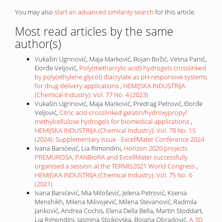
You may also
start an advanced similarity search
for this article.
Most read articles by the same
author(s)
Vukašin Ugrinović, Maja Marković, Bojan Božić, Vesna Panić,
Đorđe Veljović,
Poly(methacrylic acid) hydrogels crosslinked
by poly(ethylene glycol) diacrylate as pH-responsive systems
for drug delivery applications
,
HEMIJSKA INDUSTRIJA
(Chemical Industry): Vol. 77 No. 4 (2023)
Vukašin Ugrinović, Maja Marković, Predrag Petrović, Đorđe
Veljović,
Citric acid-crosslinked gelatin/hydroxypropyl
methylcellulose hydrogels for biomedical applications
,
HEMIJSKA INDUSTRIJA (Chemical Industry): Vol. 78 No. 1S
(2024): Supplementary Issue - ExcellMater Conference 2024
Ivana Banićević, Lia Rimondini,
Horizon 2020 projects
PREMUROSA, PANBioRA and ExcellMater successfully
organised a session at the TERMIS2021 World Congress
,
HEMIJSKA INDUSTRIJA (Chemical Industry): Vol. 75 No. 6
(2021)
Ivana Banićević, Mia Milošević, Jelena Petrović, Ksenia
Menshikh, Milena Milivojević, Milena Stevanović, Radmila
Janković, Andrea Cochis, Elena Della Bella, Martin Stoddart,
Lia Rimondini, Jasmina Stojkovska, Bojana Obradović,
A 3D