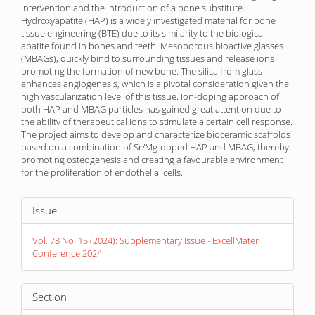
intervention and the introduction of a bone substitute.
Hydroxyapatite (HAP) is a widely investigated material for bone
tissue engineering (BTE) due to its similarity to the biological
apatite found in bones and teeth. Mesoporous bioactive glasses
(MBAGs), quickly bind to surrounding tissues and release ions
promoting the formation of new bone. The silica from glass
enhances angiogenesis, which is a pivotal consideration given the
high vascularization level of this tissue. Ion-doping approach of
both HAP and MBAG particles has gained great attention due to
the ability of therapeutical ions to stimulate a certain cell response.
The project aims to develop and characterize bioceramic scaffolds
based on a combination of Sr/Mg-doped HAP and MBAG, thereby
promoting osteogenesis and creating a favourable environment
for the proliferation of endothelial cells.
Article
Issue
Details
Vol. 78 No. 1S (2024): Supplementary Issue - ExcellMater
Conference 2024
Section