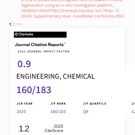
regeneration using an in vitro investigation platform
,
HEMIJSKA INDUSTRIJA (Chemical Industry): Vol. 78 No. 1S
(2024): Supplementary Issue - ExcellMater Conference 2024
1
2
>
>>
IF
1.2
2025
CiteScore