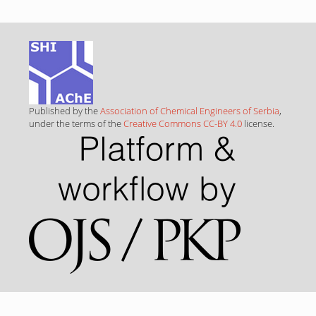
Published by the
Association of Chemical Engineers of Serbia
,
under the terms of the
Creative Commons CC-BY 4.0
license.