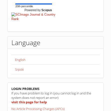
20th percentile
Powered by
Scopus
Language
English
Srpski
linkovi
LOGIN PROBLEMS
If you have problem to log in (you cannot log in and the
system does not report an error)
visit this page for help
No Article Processing Charges (APCs)