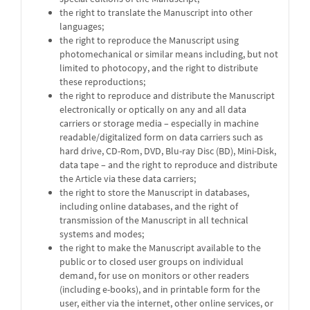
the right to translate the Manuscript into other
languages;
the right to reproduce the Manuscript using
photomechanical or similar means including, but not
limited to photocopy, and the right to distribute
these reproductions;
the right to reproduce and distribute the Manuscript
electronically or optically on any and all data
carriers or storage media – especially in machine
readable/digitalized form on data carriers such as
hard drive, CD-Rom, DVD, Blu-ray Disc (BD), Mini-Disk,
data tape – and the right to reproduce and distribute
the Article via these data carriers;
the right to store the Manuscript in databases,
including online databases, and the right of
transmission of the Manuscript in all technical
systems and modes;
the right to make the Manuscript available to the
public or to closed user groups on individual
demand, for use on monitors or other readers
(including e-books), and in printable form for the
user, either via the internet, other online services, or