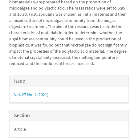
biomaterials were prepared based on the proportion of
microalgae and polylactic acid. The mass ratios were set to 5:95
and 10:90. First, spirulina was chosen as initial material and then
a mixed culture of microalgae community from the biogas
digestate treatment. The aim of the research was to study the
characteristics of materials in order to determine whether the
algal biomass community could be used in the pro­duct­ion of
bioplastics. It was found out that microalgae do not significantly
impact the properties of the polylactic acid material. The degree
of material crys­tal­linity increased, the melting temperature
reduced, and the modules of losses increased.
Article
Issue
Details
Vol. 27 No. 1 (2021)
Section
Article