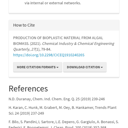
via internal or external networks.
How to Cite
PRODUCTION OF BIOPLASTIC MATERIAL FROM ALGAL
BIOMASS. (2021).
Chemical Industry & Chemical Engineering
Quarterly
,
27
(1), 79-84.
https://doi.org/10.2298/CICEQ191024026S
MORE CITATION FORMATS
DOWNLOAD CITATION
References
N.D. Duranay, Chem. Ind. Chem. Eng. Q. 25 (2019) 239-246
H. Karan, C. Hunk, M. Grabert, M. Oey, B. Hankamer, Trends Plant
Sci. 24 (2019) 237-249
F. Bilo, S. Pandini, L Sartore, L.E. Depero, G. Gargiulo, A. Bonassi, S.
Federici, E. Boonetempi, J. Clean. Prod. 200 (2018) 357-368