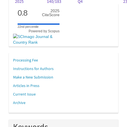
0.8
2025
CiteScore
22nd percentile
Powered by Scopus
links
Processing Fee
Instructions for Authors
Make a New Submission
Articles in Press
Current Issue
Archive
Keywords