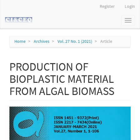
Main
Register
Login
Navigation
Main
Toggl
Content
naviga
Sidebar
Home
Archives
Vol. 27 No. 1 (2021)
Article
PRODUCTION OF
BIOPLASTIC MATERIAL
FROM ALGAL BIOMASS
Article
Sidebar