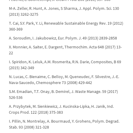
M-A. Zeller, R. Hunt, A. Jones, S Sharma, J. Appl. Polym. Sci. 130
(2013) 3262-3275
T. Cai, S.Y. Park, Y. Li, Renewable Sustainable Energy Rev. 19 (2012)
360-369
A. Soroudim, I. Jakubowicz, Eur. Polym. J. 49 (2013) 2839-2858
X. Monnier, A. Saiter, E. Dargent, Thermochim. Acta 648 (2017) 13-
22
I. Spiridon, K. Leluk, A.M. Rosmerita, R.N. Darie, Composites, B 69
(2015) 342-349
N. Lucas, C. Bienaime, C. Belloy, M. Queneudec, F. Silvestre, J.-E.
Nava-Saucedo, Chemosphere 73 (2008) 429-442
S.M. Emadian, T.T. Onay, B. Demirel, J. Waste Manage. 59 (2017)
526-536
A. Przybytek, M. Sienkiewicz, J. Kucinska-Lipka, H. Janik, Ind.
Crops Prod. 122 (2018) 375-383
I. Pillin, N. Montrelay, A. Bourmaud, Y. Grohens, Polym. Degrad.
Stab. 93 (2008) 321-328