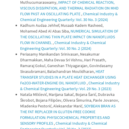
Muthucumaraswamy,
IMPACT OF CHEMICAL REACTION,
VISCOUS DISSIPATION, AND THERMAL RADIATION ON MHD
FLOW PAST AN OSCILLATING PLATE
,
Chemical Industry &
Chemical Engineering Quarterly: Vol. 30 No. 3 (2024)
Kadhum Audaa Jehhef, Musaab Kadem Rasheed,
Mohamed Abed Al Abas Siba,
NUMERICAL SIMULATION OF
THE OSCILLATING THIN PLATE IMPACT ON NANOFLUIDS
FLOW IN CHANNEL
,
Chemical Industry & Chemical
Engineering Quarterly: Vol. 30 No. 2 (2024)
Periasamy Manikandan Srinivasan, Nesakumar
Dharmakkan, Maha Devaa Sri Vishnu, Hari Prasath,
Ramaraj Gokul, Ganeshan Thiyagarajan, Govindasamy
Sivasubramani, Balachandran Moulidharan,
HEAT
TRANSFER STUDIES IN A PLATE HEAT EXCHANGER USING
Fe2O3-WATER-ENGINE OIL NANOFLUID
,
Chemical Industry
& Chemical Engineering Quarterly: Vol. 29 No. 3 (2023)
Nataša Milićević, Marijana Sakač, Bojana Šarić, Dubravka
Škrobot, Bojana Filipčev, Olivera Šimurina, Pavle Jovanov,
Mladenka Pestorić, Aleksandar Marić,
SOYBEAN BRAN AS
THE FAT REPLACER IN GLUTEN-FREE COOKIE
FORMULATION: PHYSICOCHEMICAL PROPERTIES AND
SENSORY PROFILES
,
Chemical Industry & Chemical