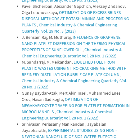
Engineering Quarterly: Vol. 29 No. 3 (2023)
Pavel Shcherban, Alexander Gapchich, Aleksey Zhdanov,
Olga Letunovskaya,
OPTIMIZATION OF EXCESS BRINES
DISPOSAL METHODS AT POTASH MINING AND PROCESSING
PLANTS
,
Chemical Industry & Chemical Engineering
Quarterly: Vol. 29 No. 3 (2023)
J. Bensam Raj, M. Muthuraj,
INFLUENCE OF GRAPHENE
NANO-PLATELET DISPERSION ON THE THERMO-PHYSICAL
PROPERTIES OF SUNFLOWER OIL
,
Chemical Industry &
Chemical Engineering Quarterly: Vol. 28 No. 1 (2022)
M. Sundarraj, M. Meikandan,
LIQUEFIED FUEL FROM
PLASTIC WASTES USING NITRO CRACKING METHOD WITH
REFINERY DISTILLATION BUBBLE CAP PLATE COLUMN
,
Chemical Industry & Chemical Engineering Quarterly: Vol.
28 No. 1 (2022)
Gunay Baydar-Atak, Mert Akin Insel, Muhammed Enes
Oruc, Hasan Sadikoglu,
OPTIMIZATION OF
MEGAKARYOCYTE TRAPPING FOR PLATELET FORMATION IN
MICROCHANNELS
,
Chemical Industry & Chemical
Engineering Quarterly: Vol. 28 No. 1 (2022)
Srinivasan Periasamy Manikandan , Jayabalan
Jayabharathi,
EXPERIMENTAL STUDIES USING NON -
NEWTONIAN NANOFLUID OF SiO2-WATER-EUTECTIC