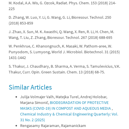
M. Kodal, A.A. Wis, G. Ozcok, Radiat. Phys. Chem. 153 (2018) 214-
225
D. Zhang, W. Luo, Y. Li, G. Wang, G. Li, Bioresour. Technol. 250
(2018) 853-859
J. Zhao, X. Sun, M. K. Awasthi, Q. Wang, X. Ren, R. Li, H. Chen, M.
Wang, T. Liu, Z. Zhang, Bioresour. Technol. 267 (2018) 688-695
W. Penkhrue, C. Khanongnuch, K. Masaki, W. Pathom-aree, W.
Punyodom, S. Lumyong, World J. Microbiol. Biotechnol. 31 (2015)
1431-1442
S. Thakur, J. Chaudhary, B. Sharma, A. Verma, S. Tamulevicius, V.K.
Thakur, Curr. Opin. Green Sustain. Chem. 13 (2018) 68-75.
Similar Articles
Julija Volmajer Valh, Matejka Turel, Andrej Holobar,
Marjana Simonič,
BIODEGRADATION OF PROTECTIVE
MASKS (COVID-19) IN COMPOST AND AQUEOUS MEDIA
,
Chemical Industry & Chemical Engineering Quarterly: Vol.
31 No. 2 (2025)
Rengasamy Rajaraman, Rajamanickam