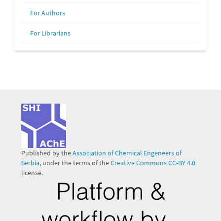
For Authors
For Librarians
Published by the
Association of Chemical Engeneers of
Serbia
, under the terms of the
Creative Commons CC-BY 4.0
license.