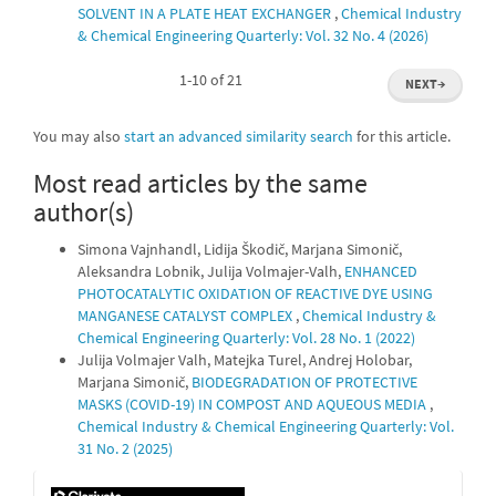
SOLVENT IN A PLATE HEAT EXCHANGER
,
Chemical Industry
& Chemical Engineering Quarterly: Vol. 32 No. 4 (2026)
1-10 of 21
NEXT
→
You may also
start an advanced similarity search
for this article.
Most read articles by the same
author(s)
Simona Vajnhandl, Lidija Škodič, Marjana Simonič,
Aleksandra Lobnik, Julija Volmajer-Valh,
ENHANCED
PHOTOCATALYTIC OXIDATION OF REACTIVE DYE USING
MANGANESE CATALYST COMPLEX
,
Chemical Industry &
Chemical Engineering Quarterly: Vol. 28 No. 1 (2022)
Julija Volmajer Valh, Matejka Turel, Andrej Holobar,
Marjana Simonič,
BIODEGRADATION OF PROTECTIVE
MASKS (COVID-19) IN COMPOST AND AQUEOUS MEDIA
,
Chemical Industry & Chemical Engineering Quarterly: Vol.
31 No. 2 (2025)