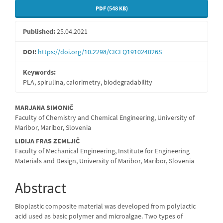
PDF (548 KB)
Published:
25.04.2021
DOI:
https://doi.org/10.2298/CICEQ191024026S
Keywords:
PLA, spirulina, calorimetry, biodegradability
Main
MARJANA SIMONIČ
Faculty of Chemistry and Chemical Engineering, University of
Article
Maribor, Maribor, Slovenia
Content
LIDIJA FRAS ZEMLJIČ
Faculty of Mechanical Engineering, Institute for Engineering
Materials and Design, University of Maribor, Maribor, Slovenia
Abstract
Bioplastic composite material was developed from polylactic
acid used as basic polymer and microalgae. Two types of