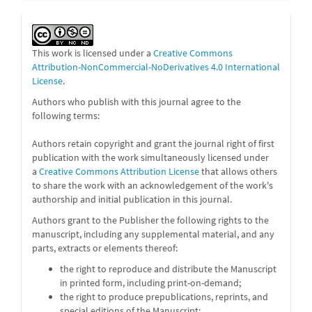
This work is licensed under a
Creative Commons
Attribution-NonCommercial-NoDerivatives 4.0 International
License
.
Authors who publish with this journal agree to the
following terms:
Authors retain copyright and grant the journal right of first
publication with the work simultaneously licensed under
a
Creative Commons Attribution License
that allows others
to share the work with an acknowledgement of the work's
authorship and initial publication in this journal.
Authors grant to the Publisher the following rights to the
manuscript, including any supplemental material, and any
parts, extracts or elements thereof:
the right to reproduce and distribute the Manuscript
in printed form, including print-on-demand;
the right to produce prepublications, reprints, and
special editions of the Manuscript;