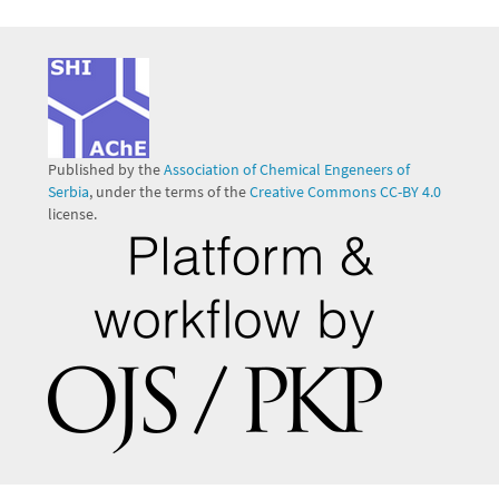
Published by the
Association of Chemical Engeneers of
Serbia
, under the terms of the
Creative Commons CC-BY 4.0
license.