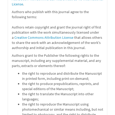
License
.
Authors who publish with this journal agree to the
following terms:
Authors retain copyright and grant the journal right of first
publication with the work simultaneously licensed under
a
Creative Commons Attribution License
that allows others
to share the work with an acknowledgement of the work's
authorship and initial publication in this journal.
Authors grant to the Publisher the following rights to the
manuscript, including any supplemental material, and any
parts, extracts or elements thereof:
the right to reproduce and distribute the Manuscript
in printed form, including print-on-demand;
the right to produce prepublications, reprints, and
special editions of the Manuscript;
the right to translate the Manuscript into other
languages;
the right to reproduce the Manuscript using
photomechanical or similar means including, but not
limited to photocopy, and the right to distribute