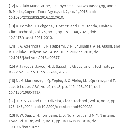
[12] M. Alain Mune Mune, E. C. Nyobe, C. Bakwo Bassogog, and S.
R. Minka, Cogent Food Agric., vol. 2, no. 1, 2016, doi:
10.1080/23311932.2016.1213618.
[13] K. Bombo, T. Lekgoba, O. Azeez, and E. Muzenda, Environ.
Clim. Technol., vol. 25, no. 1, pp. 151–160, 2021, doi:
10.2478/rtuect-2021-0010.
[14] T. A. Aderinola, T. N. Fagbemi, V. N. Enujiugha, A. M. Alashi, and
R. E. Aluko, Heliyon, vol. 4, no. 10, p. e00877, 2018, doi:
10.1016/j.heliyon.2018.e00877.
[15] V. Javed, S. Javed, H. U. Saeed, T. Abbas, and I. Technology,
DSSR, vol. 3, no. 1, pp. 77–88, 2025.
[16] M. M. Maroneze, L. Q. Zepka, J. G. Vieira, M. I. Queiroz, and E.
Jacob-Lopes, A&A, vol. 9, no. 3, pp. 445–458, 2014, doi:
10.4136/1980-993X.
[17] J. R. Silva and D. S. Oliveira, Clean Technol., vol. 6, no. 2, pp.
625–645, 2024, doi: 10.3390/cleantechnol6020033.
[18] R. W. Saa, E. N. Fombang, E. B. Ndjantou, and N. Y. Njintang,
Food Sci. Nutr., vol. 7, no. 6, pp. 1911–1919, 2019, doi:
10.1002/fsn3.1057.