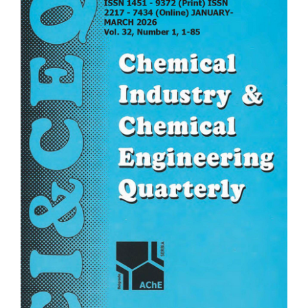
Sidebar