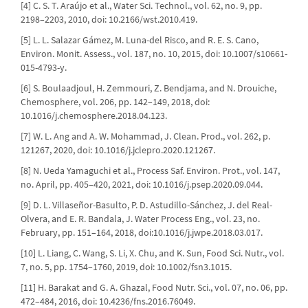
[4] C. S. T. Araújo et al., Water Sci. Technol., vol. 62, no. 9, pp.
2198–2203, 2010, doi: 10.2166/wst.2010.419.
[5] L. L. Salazar Gámez, M. Luna-del Risco, and R. E. S. Cano,
Environ. Monit. Assess., vol. 187, no. 10, 2015, doi: 10.1007/s10661-
015-4793-y.
[6] S. Boulaadjoul, H. Zemmouri, Z. Bendjama, and N. Drouiche,
Chemosphere, vol. 206, pp. 142–149, 2018, doi:
10.1016/j.chemosphere.2018.04.123.
[7] W. L. Ang and A. W. Mohammad, J. Clean. Prod., vol. 262, p.
121267, 2020, doi: 10.1016/j.jclepro.2020.121267.
[8] N. Ueda Yamaguchi et al., Process Saf. Environ. Prot., vol. 147,
no. April, pp. 405–420, 2021, doi: 10.1016/j.psep.2020.09.044.
[9] D. L. Villaseñor-Basulto, P. D. Astudillo-Sánchez, J. del Real-
Olvera, and E. R. Bandala, J. Water Process Eng., vol. 23, no.
February, pp. 151–164, 2018, doi:10.1016/j.jwpe.2018.03.017.
[10] L. Liang, C. Wang, S. Li, X. Chu, and K. Sun, Food Sci. Nutr., vol.
7, no. 5, pp. 1754–1760, 2019, doi: 10.1002/fsn3.1015.
[11] H. Barakat and G. A. Ghazal, Food Nutr. Sci., vol. 07, no. 06, pp.
472–484, 2016, doi: 10.4236/fns.2016.76049.