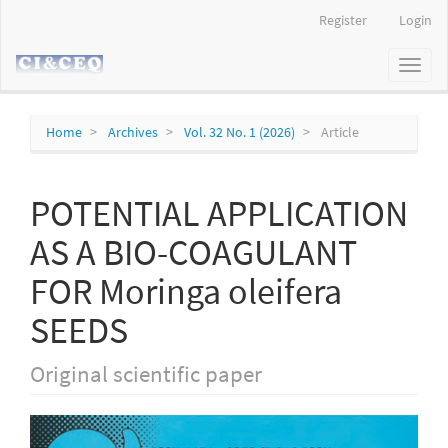
Main
Register
Login
Navigation
Main
Toggl
Content
naviga
Sidebar
Home
Archives
Vol. 32 No. 1 (2026)
Article
POTENTIAL APPLICATION
AS A BIO-COAGULANT
FOR Moringa oleifera
SEEDS
Original scientific paper
Article