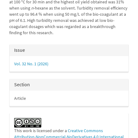
at 100 °C for 30 min and the highest oil yield obtained was 31%
when using
n
-hexane as the solvent. Turbidity removal efficiency
went up to 96.4 % when using 50 mg/L of the bio-coagulant at a
pH of 6.1. High turbidity removal was achieved at low bio-
coagulant dosages which was regarded as a breakthrough
finding for this research.
Article
Issue
Details
Vol. 32 No. 1 (2026)
Section
Article
This work is licensed under a
Creative Commons
Attribution-NonCommercial-NoDerivatives 4.0 International