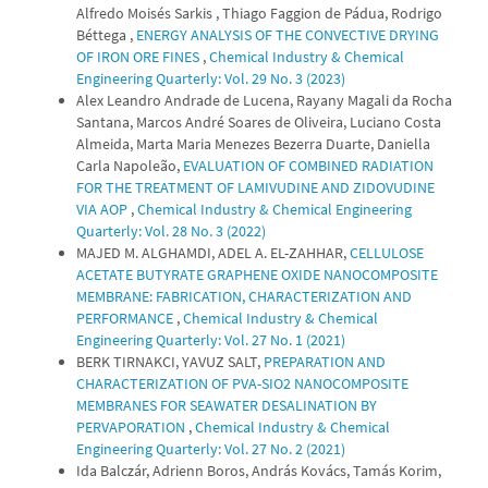
Alfredo Moisés Sarkis , Thiago Faggion de Pádua, Rodrigo
Béttega ,
ENERGY ANALYSIS OF THE CONVECTIVE DRYING
OF IRON ORE FINES
,
Chemical Industry & Chemical
Engineering Quarterly: Vol. 29 No. 3 (2023)
Alex Leandro Andrade de Lucena, Rayany Magali da Rocha
Santana, Marcos André Soares de Oliveira, Luciano Costa
Almeida, Marta Maria Menezes Bezerra Duarte, Daniella
Carla Napoleão,
EVALUATION OF COMBINED RADIATION
FOR THE TREATMENT OF LAMIVUDINE AND ZIDOVUDINE
VIA AOP
,
Chemical Industry & Chemical Engineering
Quarterly: Vol. 28 No. 3 (2022)
MAJED M. ALGHAMDI, ADEL A. EL-ZAHHAR,
CELLULOSE
ACETATE BUTYRATE GRAPHENE OXIDE NANOCOMPOSITE
MEMBRANE: FABRICATION, CHARACTERIZATION AND
PERFORMANCE
,
Chemical Industry & Chemical
Engineering Quarterly: Vol. 27 No. 1 (2021)
BERK TIRNAKCI, YAVUZ SALT,
PREPARATION AND
CHARACTERIZATION OF PVA-SIO2 NANOCOMPOSITE
MEMBRANES FOR SEAWATER DESALINATION BY
PERVAPORATION
,
Chemical Industry & Chemical
Engineering Quarterly: Vol. 27 No. 2 (2021)
Ida Balczár, Adrienn Boros, András Kovács, Tamás Korim,