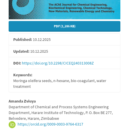
PDF (1,286 KB)
Published:
10.12.2025
Updated:
10.12.2025
DOI:
https://doi.org/10.2298/CICEQ240313008Z
Keywords:
Moringa oleifera seeds, n-hexane, bio-coagulant, water
treatment
Main
Amanda Zviuya
Department of Chemical and Process Systems Engineering
Article
Department, Harare Institute of Technology, P. O. Box BE 277,
Belvedere, Harare, Zimbabwe
Content
https://orcid.org/0009-0003-9764-6317