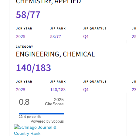
0.8
2025
CiteScore
22nd percentile
Powered by Scopus