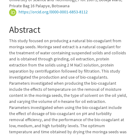
Private Bag 16 Palapye, Botswana
https://orcid.org/0000-0001-6853-8112
Abstract
This study focused on producing a natural bio-coagulant from
moringa seeds. Moringa seed extract is a natural coagulant for
the treatment of water containing suspended solids and colloids
and is obtained through grinding, oil extraction, protein
extraction from the solids using 2 M NaCl solution, protein
separation by centrifugation followed by filtration. This study
investigated the production and use of bio-coagulants.
Parameters investigated when producing the bio-coagulant
include the effects of temperature on the removal of moisture
content in the moringa seeds, the type of solvent on the oil yield,
and varying the volume of n-hexane for oil extraction.
Parameters investigated when using the bio-coagulant include
the effect of dosage of bio-coagulant on pH and turbidity
removal efficiency, and the performance of the bio-coagulant at
low, medium, and high turbidity levels. The optimum
temperature and time obtained by drying the moringa seeds was