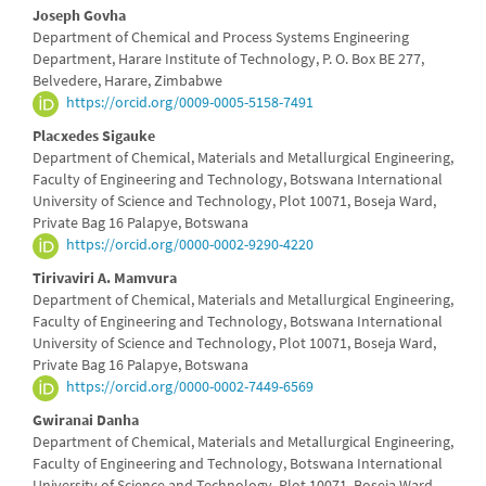
Joseph Govha
Department of Chemical and Process Systems Engineering
Department, Harare Institute of Technology, P. O. Box BE 277,
Belvedere, Harare, Zimbabwe
https://orcid.org/0009-0005-5158-7491
Placxedes Sigauke
Department of Chemical, Materials and Metallurgical Engineering,
Faculty of Engineering and Technology, Botswana International
University of Science and Technology, Plot 10071, Boseja Ward,
Private Bag 16 Palapye, Botswana
https://orcid.org/0000-0002-9290-4220
Tirivaviri A. Mamvura
Department of Chemical, Materials and Metallurgical Engineering,
Faculty of Engineering and Technology, Botswana International
University of Science and Technology, Plot 10071, Boseja Ward,
Private Bag 16 Palapye, Botswana
https://orcid.org/0000-0002-7449-6569
Gwiranai Danha
Department of Chemical, Materials and Metallurgical Engineering,
Faculty of Engineering and Technology, Botswana International
University of Science and Technology, Plot 10071, Boseja Ward,