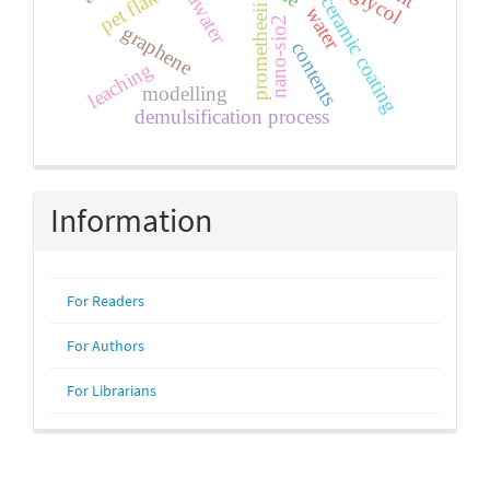
seawater
pet flakes
ceramic coating
prometheeii
water
nano-sio2
graphene
contents
leaching
modelling
demulsification process
Information
For Readers
For Authors
For Librarians