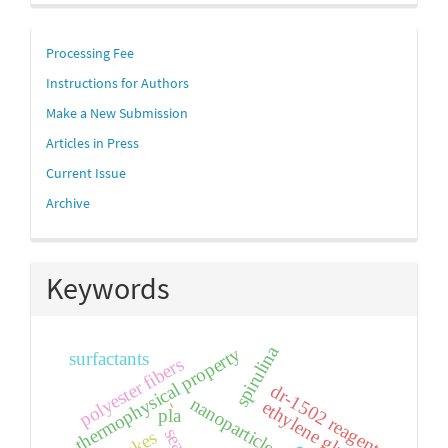
links
Processing Fee
Instructions for Authors
Make a New Submission
Articles in Press
Current Issue
Archive
Keywords
spirulina
thermophysical property
surfactants
polyester fibers
dr-1502 reagent
nanoparticle
-
ethylene glycol
pla