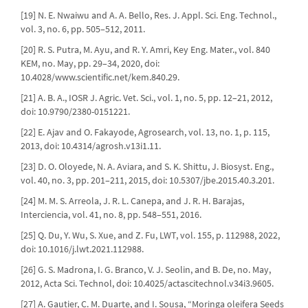
[19] N. E. Nwaiwu and A. A. Bello, Res. J. Appl. Sci. Eng. Technol.,
vol. 3, no. 6, pp. 505–512, 2011.
[20] R. S. Putra, M. Ayu, and R. Y. Amri, Key Eng. Mater., vol. 840
KEM, no. May, pp. 29–34, 2020, doi:
10.4028/www.scientific.net/kem.840.29.
[21] A. B. A., IOSR J. Agric. Vet. Sci., vol. 1, no. 5, pp. 12–21, 2012,
doi: 10.9790/2380-0151221.
[22] E. Ajav and O. Fakayode, Agrosearch, vol. 13, no. 1, p. 115,
2013, doi: 10.4314/agrosh.v13i1.11.
[23] D. O. Oloyede, N. A. Aviara, and S. K. Shittu, J. Biosyst. Eng.,
vol. 40, no. 3, pp. 201–211, 2015, doi: 10.5307/jbe.2015.40.3.201.
[24] M. M. S. Arreola, J. R. L. Canepa, and J. R. H. Barajas,
Interciencia, vol. 41, no. 8, pp. 548–551, 2016.
[25] Q. Du, Y. Wu, S. Xue, and Z. Fu, LWT, vol. 155, p. 112988, 2022,
doi: 10.1016/j.lwt.2021.112988.
[26] G. S. Madrona, I. G. Branco, V. J. Seolin, and B. De, no. May,
2012, Acta Sci. Technol, doi: 10.4025/actascitechnol.v34i3.9605.
[27] A. Gautier, C. M. Duarte, and I. Sousa, “Moringa oleifera Seeds