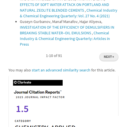
EFFECTS OF SOFT WATER ATTACK ON PORTLAND AND
NATURAL ZEOLITE BLENDED CEMENTS
,
Chemical Industry
& Chemical Engineering Quarterly: Vol. 27 No. 4 (2021)
Guseyn Gurbanov, Manaf Manafov, Hajar Aliyeva,
INVESTIGATION OF THE EFFICIENCY OF DEMULSIFIERS IN
BREAKING STABLE WATER–OIL EMULSIONS
,
Chemical
Industry & Chemical Engineering Quarterly: Articles in
Press
1-10 of 91
NEXT
→
You may also
start an advanced similarity search
for this article.
IF