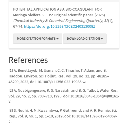
POTENTIAL APPLICATION AS A BIO-COAGULANT FOR
Moringa oleifera SEEDS: Original scientific paper. (2025).
Chemical Industry & Chemical Engineering Quarterly
,
32
(1),
67-74.
https://doi.org/10.2298/CICEQ240313008Z
MORE CITATION FORMATS
DOWNLOAD CITATION
References
[1] A. Benettayeb, M. Usman, C. C. Tinashe, T. Adam, and B.
Haddou, Environ. Sci. Pollut. Res., vol. 29, no. 32, pp. 48185–
48209, 2022, doi: 10.1007/s11356-022-19938-w.
[2] A. Ndabigengesere, K. S. Narasiah, and B. G. Talbot, Water Res.,
vol. 29, no. 2, pp. 703–710, 1995, doi: 10.1016/0043-1354(94)00161-
Y.
[3] S. Nouhi, H. M. Kwaambwa, P. Gutfreund, and A. R. Rennie, Sci.
Rep., vol. 9, no. 1, pp. 1–10, 2019, doi: 10.1038/s41598-019-54069-
2.