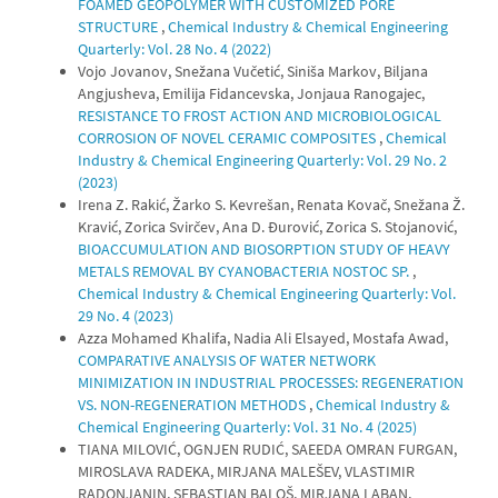
FOAMED GEOPOLYMER WITH CUSTOMIZED PORE
STRUCTURE
,
Chemical Industry & Chemical Engineering
Quarterly: Vol. 28 No. 4 (2022)
Vojo Jovanov, Snežana Vučetić, Siniša Markov, Biljana
Angjusheva, Emilija Fidancevska, Jonjaua Ranogajec,
RESISTANCE TO FROST ACTION AND MICROBIOLOGICAL
CORROSION OF NOVEL CERAMIC COMPOSITES
,
Chemical
Industry & Chemical Engineering Quarterly: Vol. 29 No. 2
(2023)
Irena Z. Rakić, Žarko S. Kevrešan, Renata Kovač, Snežana Ž.
Kravić, Zorica Svirčev, Ana D. Đurović, Zorica S. Stojanović,
BIOACCUMULATION AND BIOSORPTION STUDY OF HEAVY
METALS REMOVAL BY CYANOBACTERIA NOSTOC SP.
,
Chemical Industry & Chemical Engineering Quarterly: Vol.
29 No. 4 (2023)
Azza Mohamed Khalifa, Nadia Ali Elsayed, Mostafa Awad,
COMPARATIVE ANALYSIS OF WATER NETWORK
MINIMIZATION IN INDUSTRIAL PROCESSES: REGENERATION
VS. NON-REGENERATION METHODS
,
Chemical Industry &
Chemical Engineering Quarterly: Vol. 31 No. 4 (2025)
TIANA MILOVIĆ, OGNJEN RUDIĆ, SAEEDA OMRAN FURGAN,
MIROSLAVA RADEKA, MIRJANA MALEŠEV, VLASTIMIR
RADONJANIN, SEBASTIAN BALOŠ, MIRJANA LABAN,