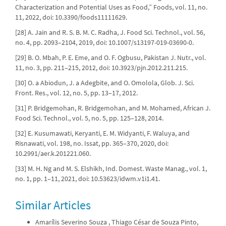
Characterization and Potential Uses as Food,” Foods, vol. 11, no.
11, 2022, doi: 10.3390/foods11111629.
[28] A. Jain and R. S. B. M. C. Radha, J. Food Sci. Technol., vol. 56,
no. 4, pp. 2093–2104, 2019, doi: 10.1007/s13197-019-03690-0.
[29] B. O. Mbah, P. E. Eme, and O. F. Ogbusu, Pakistan J. Nutr., vol.
11, no. 3, pp. 211–215, 2012, doi: 10.3923/pjn.2012.211.215.
[30] O. a Abiodun, J. a Adegbite, and O. Omolola, Glob. J. Sci.
Front. Res., vol. 12, no. 5, pp. 13–17, 2012.
[31] P. Bridgemohan, R. Bridgemohan, and M. Mohamed, African J.
Food Sci. Technol., vol. 5, no. 5, pp. 125–128, 2014.
[32] E. Kusumawati, Keryanti, E. M. Widyanti, F. Waluya, and
Risnawati, vol. 198, no. Issat, pp. 365–370, 2020, doi:
10.2991/aer.k.201221.060.
[33] M. H. Ng and M. S. Elshikh, Ind. Domest. Waste Manag., vol. 1,
no. 1, pp. 1–11, 2021, doi: 10.53623/idwm.v1i1.41.
Similar Articles
Amarílis Severino Souza , Thiago César de Souza Pinto,