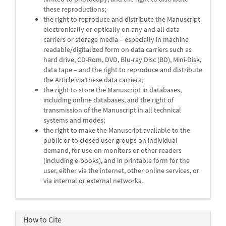
these reproductions;
the right to reproduce and distribute the Manuscript
electronically or optically on any and all data
carriers or storage media – especially in machine
readable/digitalized form on data carriers such as
hard drive, CD-Rom, DVD, Blu-ray Disc (BD), Mini-Disk,
data tape – and the right to reproduce and distribute
the Article via these data carriers;
the right to store the Manuscript in databases,
including online databases, and the right of
transmission of the Manuscript in all technical
systems and modes;
the right to make the Manuscript available to the
public or to closed user groups on individual
demand, for use on monitors or other readers
(including e-books), and in printable form for the
user, either via the internet, other online services, or
via internal or external networks.
How to Cite