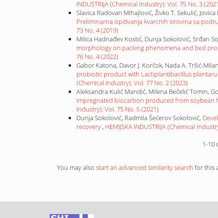
INDUSTRIJA (Chemical Industry): Vol. 75 No. 3 (202
Slavica Radovan Mihajlović, Živko T. Sekulić, Jovica
Preliminarna ispitivanja kvarcnih sirovina sa pod
73 No. 4 (2019)
Milica Hadnađev Kostić, Dunja Sokolović, Srđan S
morphology on packing phenomena and bed prope
76 No. 4 (2022)
Gabor Katona, Davor J. Korčok, Nada A. Tršić-Milan
probiotic product with Lactiplantibacillus planta
(Chemical Industry): Vol. 77 No. 2 (2023)
Aleksandra Kulić Mandić, Milena Bečelić Tomin, G
impregnated biocarbon produced from soybean hu
Industry): Vol. 75 No. 5 (2021)
Dunja Sokolović, Radmila Šećerov Sokolović,
Devel
recovery
,
HEMIJSKA INDUSTRIJA (Chemical Industry)
1-10 
You may also
start an advanced similarity search
for this a