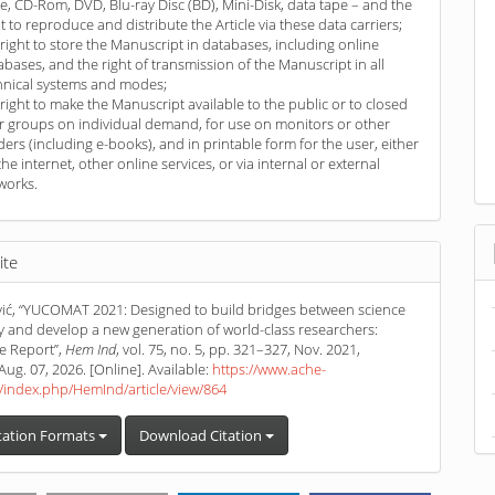
ve, CD-Rom, DVD, Blu-ray Disc (BD), Mini-Disk, data tape – and the
ht to reproduce and distribute the Article via these data carriers;
 right to store the Manuscript in databases, including online
abases, and the right of transmission of the Manuscript in all
hnical systems and modes;
 right to make the Manuscript available to the public or to closed
r groups on individual demand, for use on monitors or other
ders (including e-books), and in printable form for the user, either
the internet, other online services, or via internal or external
works.
ite
ić, “YUCOMAT 2021: Designed to build bridges between science
y and develop a new generation of world-class researchers:
e Report”,
Hem Ind
, vol. 75, no. 5, pp. 321–327, Nov. 2021,
Aug. 07, 2026. [Online]. Available:
https://www.ache-
/index.php/HemInd/article/view/864
tation Formats
Download Citation