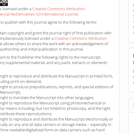
is licensed under a
Creative Commons Attribution-
ial-NoDerivatives 4.0 International License
.
o publish with this journal agree to the following terms:
ain copyright and grant the journal right of first publication with
imultaneously licensed under a
Creative Commons Attribution
at allows others to share the work with an acknowledgement of
authorship and initial publication in this journal.
ant to the Publisher the following rights to the manuscript,
any supplemental material, and any parts, extracts or elements
 right to reproduce and distribute the Manuscript in printed form,
luding print-on-demand;
 right to produce prepublications, reprints, and special editions of
 Manuscript;
 right to translate the Manuscript into other languages;
 right to reproduce the Manuscript using photomechanical or
ilar means including, but not limited to photocopy, and the right
distribute these reproductions;
 right to reproduce and distribute the Manuscript electronically or
ically on any and all data carriers or storage media – especially in
hine readable/digitalized form on data carriers such as hard