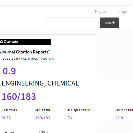
Register
Login
Search
IF
2025