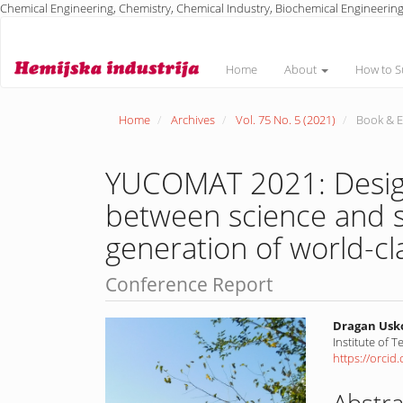
Chemical Engineering, Chemistry, Chemical Industry, Biochemical Engineering
Main
Navigation
Main
Home
About
How to S
Content
Sidebar
Home
Archives
Vol. 75 No. 5 (2021)
Book & E
YUCOMAT 2021: Design
between science and s
generation of world-cl
Conference Report
Article
Main
Dragan Usk
Institute of 
Sidebar
Article
https://orci
Conte
Abstra