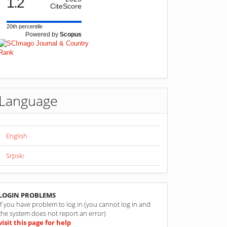
1.2
CiteScore
20th percentile
Powered by
Scopus
Language
English
Srpski
linkovi
LOGIN PROBLEMS
If you have problem to log in (you cannot log in and
the system does not report an error)
visit this page for help