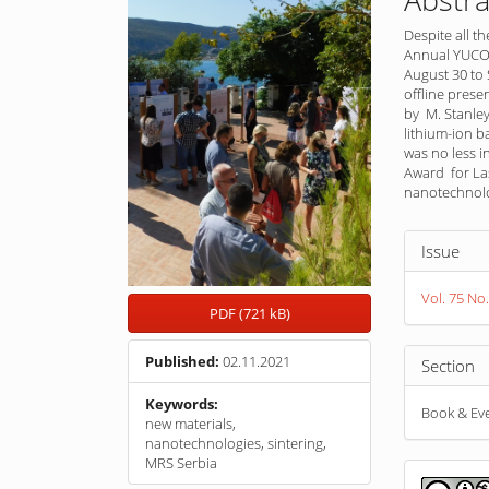
Despite all t
Annual YUCOM
August 30 to
offline prese
by M. Stanley
lithium-ion b
was no less in
Award for Las
nanotechnolog
Article
Issue
Detail
Vol. 75 No.
PDF (721 kB)
Published:
02.11.2021
Section
Keywords:
Book & Ev
new materials,
nanotechnologies, sintering,
MRS Serbia