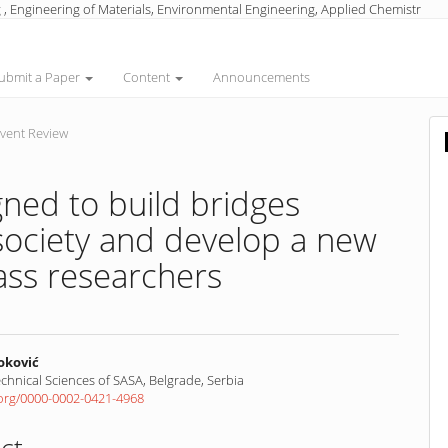
 , Engineering of Materials, Environmental Engineering, Applied Chemistr
ubmit a Paper
Content
Announcements
vent Review
ed to build bridges
ociety and develop a new
ass researchers
oković
Technical Sciences of SASA, Belgrade, Serbia
d.org/0000-0002-0421-4968
nt
ct