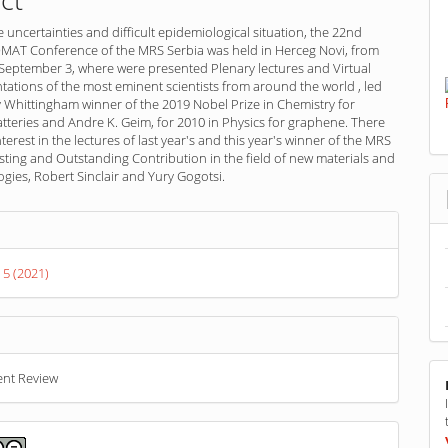
he uncertainties and difficult epidemiological situation, the 22nd
AT Conference of the MRS Serbia was held in Herceg Novi, from
 September 3, where were presented Plenary lectures and Virtual
ntations of the most eminent scientists from around the world , led
 Whittingham winner of the 2019 Nobel Prize in Chemistry for
atteries and Andre K. Geim, for 2010 in Physics for graphene. There
terest in the lectures of last year's and this year's winner of the MRS
ting and Outstanding Contribution in the field of new materials and
ies, Robert Sinclair and Yury Gogotsi.
s
 5 (2021)
ent Review