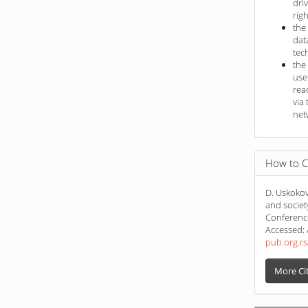
dri
rig
the
dat
tec
the
use
rea
via 
net
How to C
D. Uskokov
and societ
Conferenc
Accessed: 
pub.org.rs
More Ci