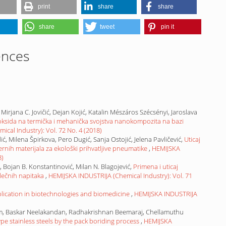
print
share
share
share
tweet
pin it
ences
, Mirjana C. Jovičić, Dejan Kojić, Katalin Mészáros Szécsényi, Jaroslava
V)oksida na termička i mehanička svojstva nanokompozita na bazi
cal Industry): Vol. 72 No. 4 (2018)
ć, Milena Špirkova, Pero Dugić, Sanja Ostojić, Jelena Pavličević,
Uticaj
rnih materijala za ekološki prihvatljive pneumatike
,
HEMIJSKA
8)
ić, Bojan B. Konstantinović, Milan N. Blagojević,
Primena i uticaj
lečnih napitaka
,
HEMIJSKA INDUSTRIJA (Chemical Industry): Vol. 71
lication in biotechnologies and biomedicine
,
HEMIJSKA INDUSTRIJA
, Baskar Neelakandan, Radhakrishnan Beemaraj, Chellamuthu
pe stainless steels by the pack boriding process
,
HEMIJSKA