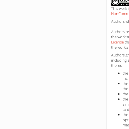
This work 
NonCommerc
Authors wh
Authors ret
the work s
License
th
the work's 
Authors gr
including 
thereof:
the
inc
the
the
the
the
sim
to 
the
opt
mac