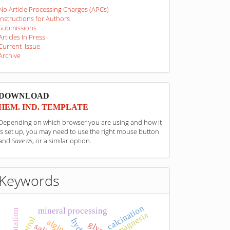
No Article Processing Charges (APCs)
Instructions for Authors
Submissions
Articles In Press
Current Issue
Archive
sponzori
DOWNLOAD
HEM. IND. TEMPLATE
Depending on which browser you are using and how it
is set up, you may need to use the right mouse button
and
Save as
, or a similar option.
Keywords
calcination
mineral processing
flotation
magnesia
alginate