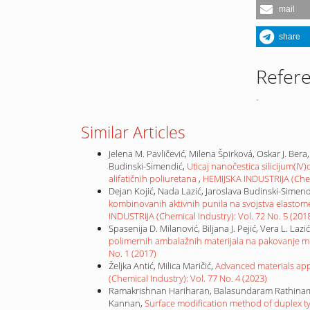
mail
share
Refer
-
Similar Articles
Jelena M. Pavličević, Milena Špirková, Oskar J. Bera
Budinski-Simendić,
Uticaj nanočestica silicijum(I
alifatičnih poliuretana
,
HEMIJSKA INDUSTRIJA (Chemi
Dejan Kojić, Nada Lazić, Jaroslava Budinski-Simendi
kombinovanih aktivnih punila na svojstva elastome
INDUSTRIJA (Chemical Industry): Vol. 72 No. 5 (201
Spasenija D. Milanović, Biljana J. Pejić, Vera L. Laz
polimernih ambalažnih materijala na pakovanje m
No. 1 (2017)
Željka Antić, Milica Maričić,
Advanced materials app
(Chemical Industry): Vol. 77 No. 4 (2023)
Ramakrishnan Hariharan, Balasundaram Rathinam
Kannan,
Surface modification method of duplex ty