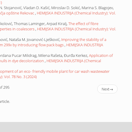
1)
 N. Stojanović, Vladan D. Kašić, Miroslav D. Sokić, Marina S. Blagojev,
ručja opštine Rekovac
,
HEMIJSKA INDUSTRIJA (Chemical Industry): Vol.
okolović, Thomas Laminger, Arpad Kiralj,
The effect of fibre
rties in coalescers
,
HEMIJSKA INDUSTRIJA (Chemical Industry): Vol.
ović, Nataša M. Jovanović-Lješković,
Improving the stability of a
rum 299v by introducing flow pack bags
,
HEMIJSKA INDUSTRIJA
ordana Pucar Milidrag, Milena Rašeta, Đurđa Kerkez,
Application of
lls in dye decolorization
,
HEMIJSKA INDUSTRIJA (Chemical
opment of an eco- friendly mobile plant for car wash wastewater
: Vol. 78 No. 3 (2024)
of 295
Next
→
rticle.