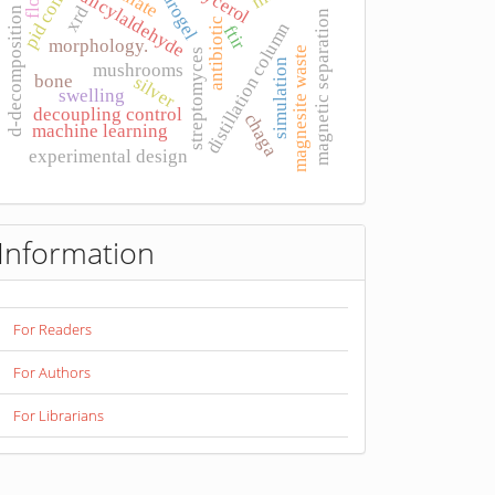
pid control
hydrogel
glycerol
salicylaldehyde
xrd
d-decomposition
magnetic separation
antibiotic
distillation column
ftir
morphology.
magnesite waste
streptomyces
simulation
mushrooms
bone
silver
swelling
decoupling control
chaga
machine learning
experimental design
Information
For Readers
For Authors
For Librarians