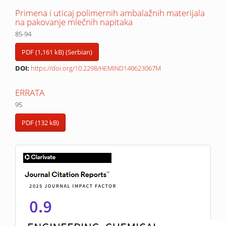
Primena i uticaj polimernih ambalažnih materijala
na pakovanje mlečnih napitaka
85-94
PDF (1,161 kB) (Serbian)
DOI:
https://doi.org/10.2298/HEMIND140623067M
ERRATA
95
PDF (132 kB)
IF