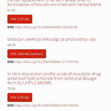
formulation of biscuits enriched with herbal blend
61-67
PDF (275 kB)
DOI:
https://doi.org/10.2298/HEMIND150922018F
Izolacija i selekcija mikroalgi za proizvodnju ulja
69-74
PDF (289 kB) (Serbian)
DOI:
https://doi.org/10.2298/HEMIND151127019D
In vitro dissolution profile study of mucolytic drug
ambroxol hydrochloride from solid oral dosage
form by UHPLC-MS/MS
75-83
PDF (276 kB)
DOI:
https://doi.org/10.2298/HEMIND160315020V