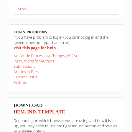
Srpski
linkovi
LOGIN PROBLEMS
If you have problem to log in (you cannot log in and the
system does not report an error)
visit this page for help
No Article Processing Charges (APCs)
Instructions for Authors
Submissions
Articles In Press
Current Issue
Archive
sponzori
DOWNLOAD
HEM. IND. TEMPLATE
Depending on which browser you are using and how it is set
up, you may need to use the right mouse button and
Save as
,
or a similar option.