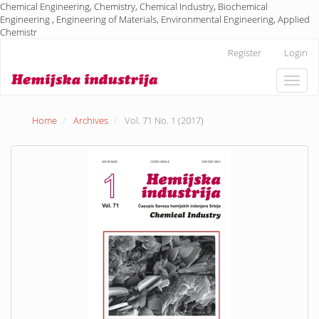
Chemical Engineering, Chemistry, Chemical Industry, Biochemical
Engineering , Engineering of Materials, Environmental Engineering, Applied
Chemistr
Main
Register
Login
Navigation
Main
Toggle
Content
naviga
Sidebar
Home
Archives
Vol. 71 No. 1 (2017)