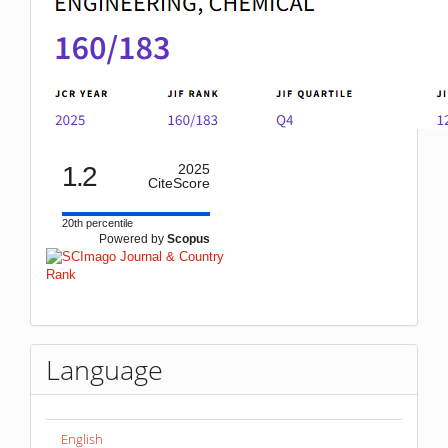
1.2
2025
CiteScore
20th percentile
Powered by
Scopus
Language
English