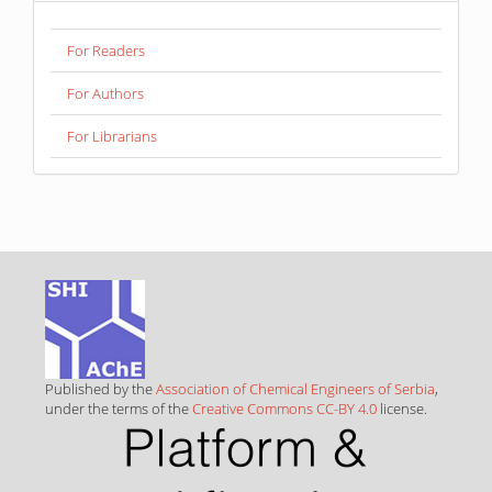
For Readers
For Authors
For Librarians
Published by the
Association of Chemical Engineers of Serbia
,
under the terms of the
Creative Commons CC-BY 4.0
license.