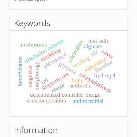
Keywords
distillation column
fuel cells
calcination
mushrooms
alginate
modeling
silver
ftir
pid control
swelling
simulation
beneficiation
flotation
morphology.
glycerol
magnesia
streptomyces
salicylaldehyde
hydrogel
xrd
bone
chaga
antibiotic
decentralized controller design
d-decomposition
antimicrobial
Information