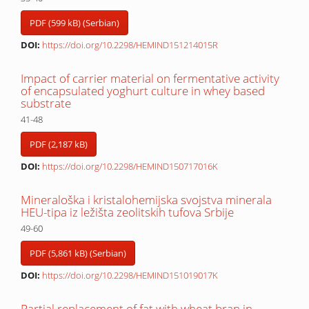
PDF (599 kB) (Serbian)
DOI:
https://doi.org/10.2298/HEMIND151214015R
Impact of carrier material on fermentative activity
of encapsulated yoghurt culture in whey based
substrate
41-48
PDF (2,187 kB)
DOI:
https://doi.org/10.2298/HEMIND150717016K
Mineraloška i kristalohemijska svojstva minerala
HEU-tipa iz ležišta zeolitskih tufova Srbije
49-60
PDF (5,861 kB) (Serbian)
DOI:
https://doi.org/10.2298/HEMIND151019017K
Partial replacement of fat with wheat bran in