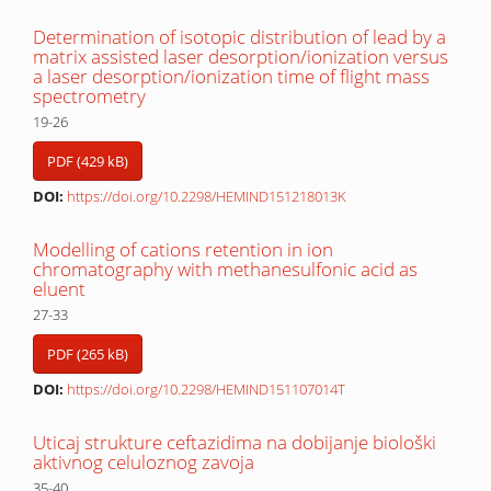
Determination of isotopic distribution of lead by a
matrix assisted laser desorption/ionization versus
a laser desorption/ionization time of flight mass
spectrometry
19-26
PDF (429 kB)
DOI:
https://doi.org/10.2298/HEMIND151218013K
Modelling of cations retention in ion
chromatography with methanesulfonic acid as
eluent
27-33
PDF (265 kB)
DOI:
https://doi.org/10.2298/HEMIND151107014T
Uticaj strukture ceftazidima na dobijanje biološki
aktivnog celuloznog zavoja
35-40