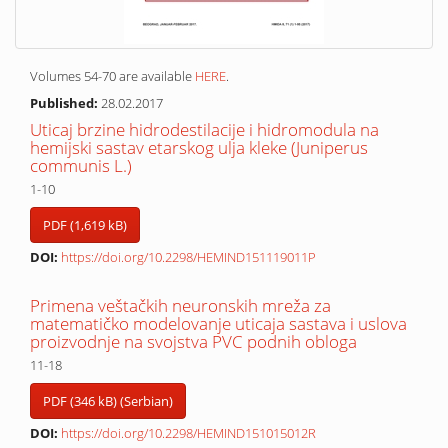
Volumes 54-70 are available
HERE
.
Published:
28.02.2017
Uticaj brzine hidrodestilacije i hidromodula na
hemijski sastav etarskog ulja kleke (Juniperus
communis L.)
1-10
PDF (1,619 kB)
DOI:
https://doi.org/10.2298/HEMIND151119011P
Primena veštačkih neuronskih mreža za
matematičko modelovanje uticaja sastava i uslova
proizvodnje na svojstva PVC podnih obloga
11-18
PDF (346 kB) (Serbian)
DOI:
https://doi.org/10.2298/HEMIND151015012R