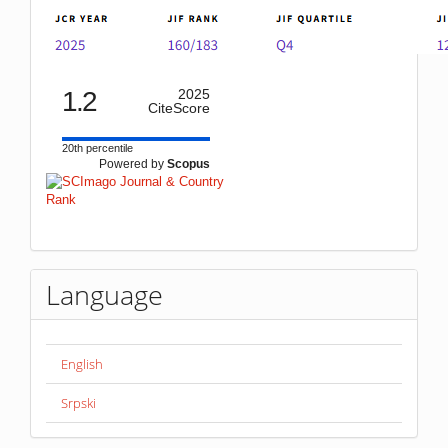
1.2
2025
CiteScore
20th percentile
Powered by
Scopus
Language
English
Srpski