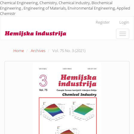
Chemical Engineering, Chemistry, Chemical Industry, Biochemical
Engineering , Engineering of Materials, Environmental Engineering, Applied
Chemistr
Main
Register
Login
Navigation
Main
Toggle
Content
naviga
Sidebar
Home
Archives
Vol. 75 No. 3 (2021)