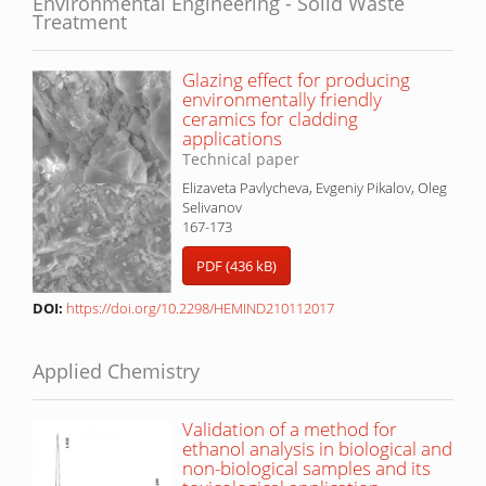
Environmental Engineering - Solid Waste
Treatment
Glazing effect for producing
environmentally friendly
ceramics for cladding
applications
Technical paper
Elizaveta Pavlycheva, Evgeniy Pikalov, Oleg
Selivanov
167-173
PDF (436 kB)
DOI:
https://doi.org/10.2298/HEMIND210112017
Applied Chemistry
Validation of a method for
ethanol analysis in biological and
non-biological samples and its