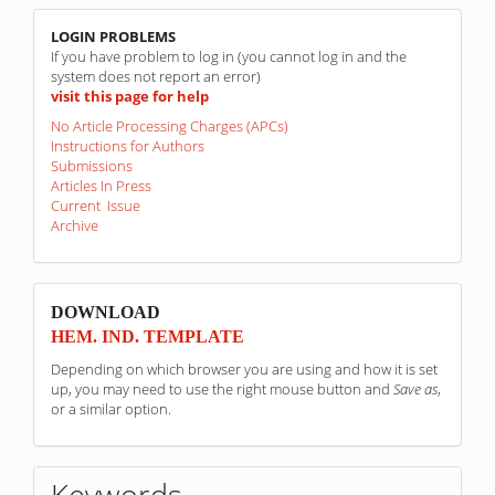
linkovi
LOGIN PROBLEMS
If you have problem to log in (you cannot log in and the
system does not report an error)
visit this page for help
No Article Processing Charges (APCs)
Instructions for Authors
Submissions
Articles In Press
Current Issue
Archive
sponzori
DOWNLOAD
HEM. IND. TEMPLATE
Depending on which browser you are using and how it is set
up, you may need to use the right mouse button and
Save as
,
or a similar option.
Keywords