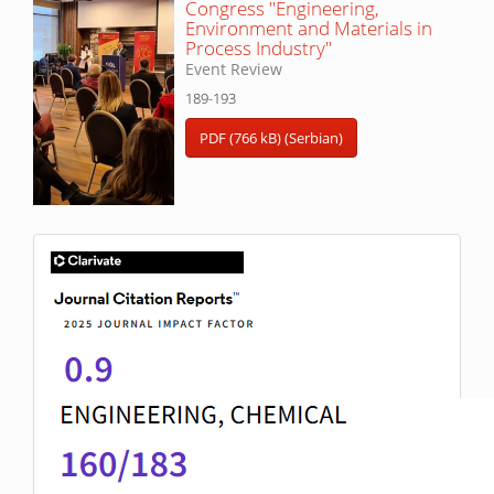
Congress "Engineering,
Environment and Materials in
Process Industry"
Event Review
189-193
PDF (766 kB) (Serbian)
IF