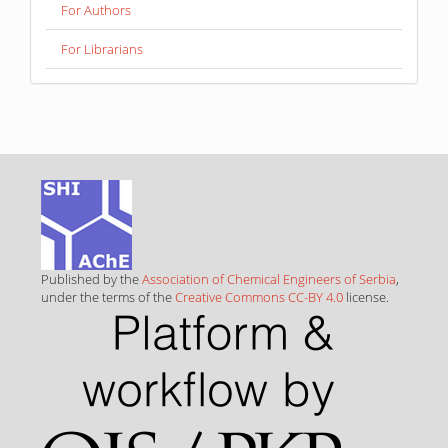
For Authors
For Librarians
Published by the
Association of Chemical Engineers of Serbia
,
under the terms of the
Creative Commons CC-BY 4.0
license.