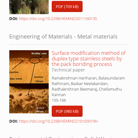
PDF (709 kB)
DOI:
https://doi.org/10.2298/HEMIND201116013S
Engineering of Materials - Metal materials
Surface modification method of
duplex type stainless steels by
the pack boriding process
Technical paper
Ramakrishnan Hariharan, Balasundaram
Rathinam, Baskar Neelakandan,
Radhakrishnan Beemaraj, Chellamuthu
Kannan
155-166
PDF (980 kB)
DOI:
https://doi.org/10.2298/HEMIND210103019H