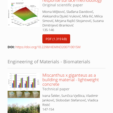
response surface methodology
Original scientific paper
Miona Miljković, Slađana Davidović,
Aleksandra Djukić-Vuković, Mila Ilić, Milica
Simović, Mirjana Rajilić-Stojanović, Suzana
Dimitrijević-Branković
135-146
PDF (1.319 kB)
DOI:
https://doi.org/10.2298/HEMIND200710015M
Engineering of Materials - Biomaterials
Miscanthus x giganteus as a
building material - lightweight
concrete
Technical paper
Ivana Šekler, Sunčica Vještica, Vladimir
Janković, Slobodan Stefanović, Vladica
Ristić
147-154