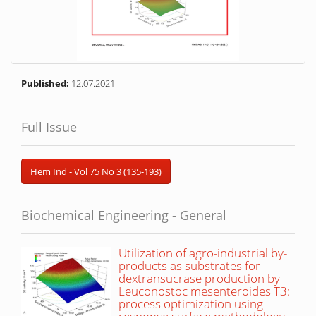
Published:
12.07.2021
Full Issue
Hem Ind - Vol 75 No 3 (135-193)
Biochemical Engineering - General
Utilization of agro-industrial by-
products as substrates for
dextransucrase production by
Leuconostoc mesenteroides T3:
process optimization using