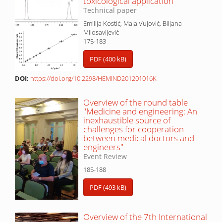
toxicological application
Technical paper
Emilija Kostić, Maja Vujović, Biljana
Milosavljević
175-183
PDF (400 kB)
DOI:
https://doi.org/10.2298/HEMIND201201016K
Overview of the round table
"Medicine and engineering: An
inexhaustible source of
challenges for cooperation
between medical doctors and
engineers"
Event Review
185-188
PDF (493 kB)
Overview of the 7th International