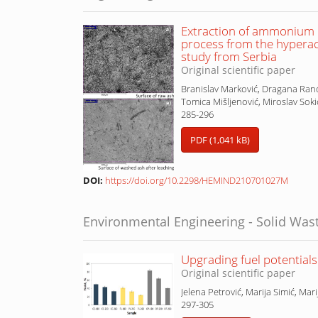
Extraction of ammonium n
process from the hypera
study from Serbia
Original scientific paper
Branislav Marković, Dragana Ranđ
Tomica Mišljenović, Miroslav Soki
285-296
PDF (1,041 kB)
DOI:
https://doi.org/10.2298/HEMIND210701027M
Environmental Engineering - Solid Was
Upgrading fuel potential
Original scientific paper
Jelena Petrović, Marija Simić, Mari
297-305