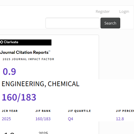
Register
Login
Search
IF
2025