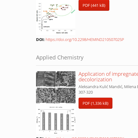
PDF (441 kB)
DOI:
https://doi.org/10.2298/HEMIND210507025P
Applied Chemistry
Application of impregnat
decolorization
Aleksandra Kulić Mandić, Milena 
307-320
PDF (1,336 kB)