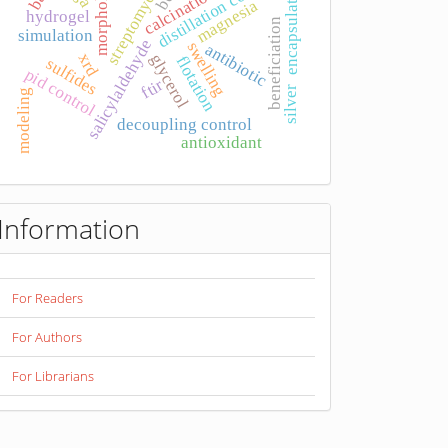
morphology.
distillation column
encapsulation
streptomyces
calcination
magnesia
hydrogel
beneficiation
simulation
salicylaldehyde
swelling
antibiotic
xrd
glycerol
flotation
sulfides
pid control
ftir
silver
modeling
decoupling control
antioxidant
Information
For Readers
For Authors
For Librarians