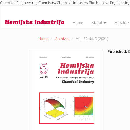
Chemical Engineering, Chemistry, Chemical Industry, Biochemical Engineering
Main
Navigation
Main
Home
About
How to S
Content
Sidebar
Home
Archives
Vol. 75 No. 5 (2021)
Published:
0