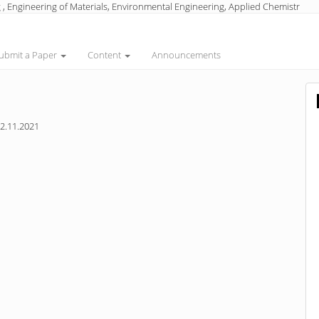
 , Engineering of Materials, Environmental Engineering, Applied Chemistr
ubmit a Paper
Content
Announcements
2.11.2021