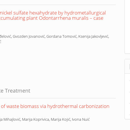
ickel sulfate hexahydrate by hydrometallurgical
ccumulating plant Odontarrhena muralis – case
elović, Gvozden Jovanović, Gordana Tomović, Ksenija Jakovljević,
ć
te Treatment
s of waste biomass via hydrothermal carbonization
ja Mihajlović, Marija Koprivica, Marija Kojić, Ivona Nuić