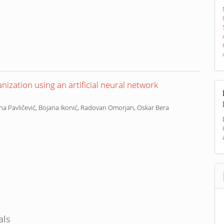
nization using an artificial neural network
ena Pavličević, Bojana Ikonić, Radovan Omorjan, Oskar Bera
als