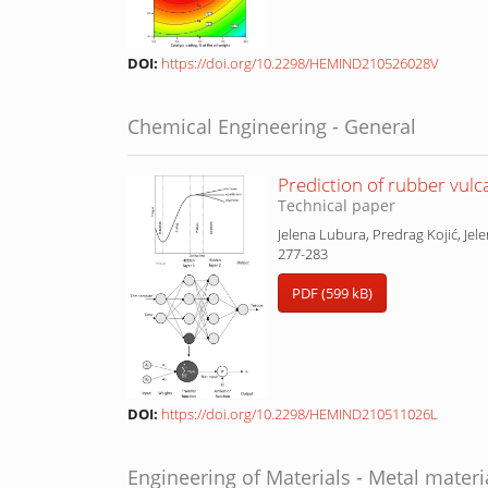
DOI:
https://doi.org/10.2298/HEMIND210526028V
Chemical Engineering - General
Prediction of rubber vulca
Technical paper
Jelena Lubura, Predrag Kojić, Jel
277-283
PDF (599 kB)
DOI:
https://doi.org/10.2298/HEMIND210511026L
Engineering of Materials - Metal materi