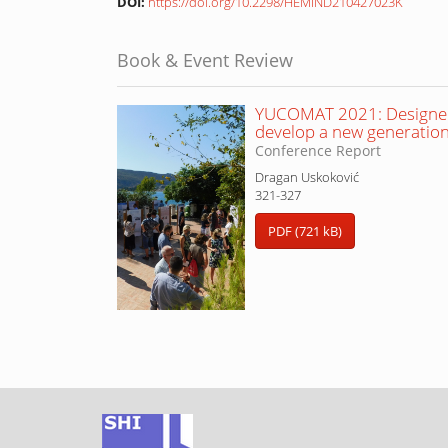
DOI:
https://doi.org/10.2298/HEMIND210427023K
Book & Event Review
YUCOMAT 2021: Designed 
develop a new generation
Conference Report
Dragan Uskoković
321-327
PDF (721 kB)