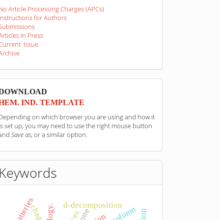
No Article Processing Charges (APCs)
Instructions for Authors
Submissions
Articles In Press
Current Issue
Archive
sponzori
DOWNLOAD
HEM. IND. TEMPLATE
Depending on which browser you are using and how it
is set up, you may need to use the right mouse button
and
Save as
, or a similar option.
Keywords
batteries
d-decomposition
chaga
bone