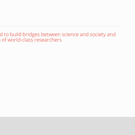
to build bridges between science and society and
 of world-class researchers