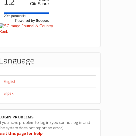
1.2
CiteScore
20th percentile
Powered by
Scopus
Language
English
Srpski
linkovi
LOGIN PROBLEMS
If you have problem to log in (you cannot log in and
the system does not report an error)
visit this page for help