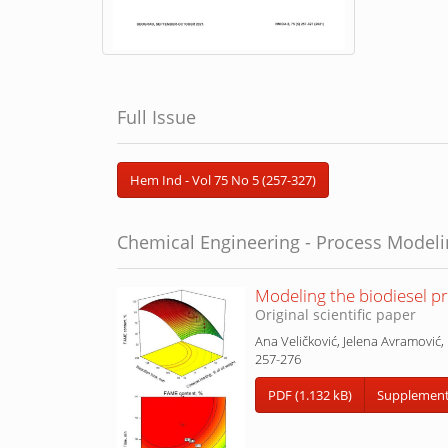
Full Issue
Hem Ind - Vol 75 No 5 (257-327)
Chemical Engineering - Process Model
Modeling the biodiesel pr
Original scientific paper
Ana Veličković, Jelena Avramović, 
257-276
PDF (1.132 kB)
Supplementa