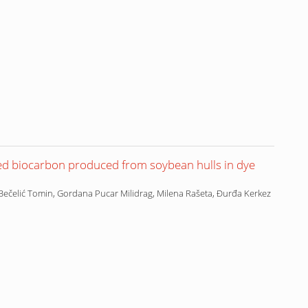
ed biocarbon produced from soybean hulls in dye
Bečelić Tomin, Gordana Pucar Milidrag, Milena Rašeta, Đurđa Kerkez