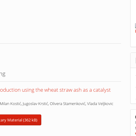
ing
oduction using the wheat straw ash as a catalyst
Milan Kostić, Jugoslav Krstić, Olivera Stamenković, Vlada Veljkovic
ry Material (362 kB)