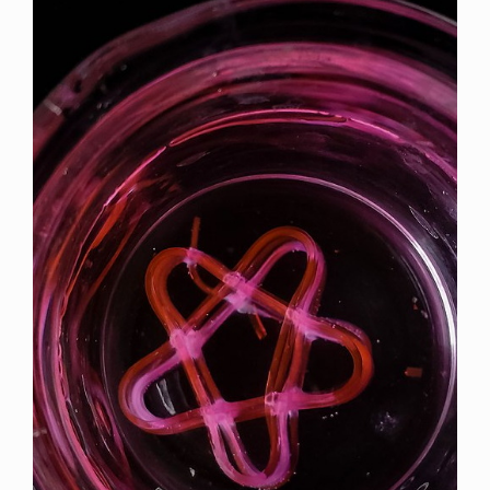
Article
Sidebar