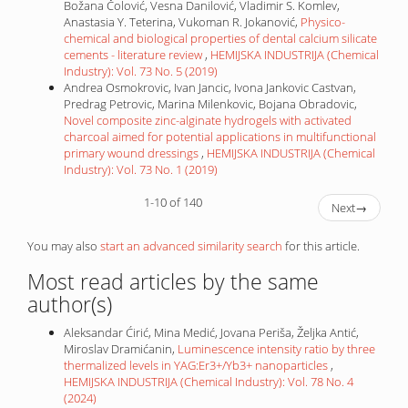
Božana Čolović, Vesna Danilović, Vladimir S. Komlev,
Anastasia Y. Teterina, Vukoman R. Jokanović,
Physico-
chemical and biological properties of dental calcium silicate
cements - literature review
,
HEMIJSKA INDUSTRIJA (Chemical
Industry): Vol. 73 No. 5 (2019)
Andrea Osmokrovic, Ivan Jancic, Ivona Jankovic Castvan,
Predrag Petrovic, Marina Milenkovic, Bojana Obradovic,
Novel composite zinc-alginate hydrogels with activated
charcoal aimed for potential applications in multifunctional
primary wound dressings
,
HEMIJSKA INDUSTRIJA (Chemical
Industry): Vol. 73 No. 1 (2019)
1-10 of 140
Next
→
You may also
start an advanced similarity search
for this article.
Most read articles by the same
author(s)
Aleksandar Ćirić, Mina Medić, Jovana Periša, Željka Antić,
Miroslav Dramićanin,
Luminescence intensity ratio by three
thermalized levels in YAG:Er3+/Yb3+ nanoparticles
,
HEMIJSKA INDUSTRIJA (Chemical Industry): Vol. 78 No. 4
(2024)