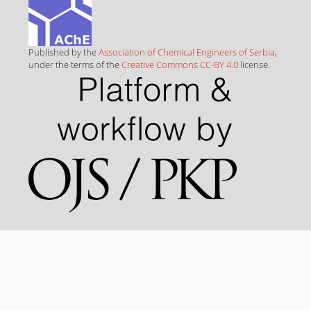
Published by the
Association of Chemical Engineers of Serbia
,
under the terms of the
Creative Commons CC-BY 4.0
license.