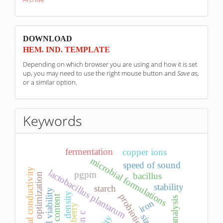
sponzori
DOWNLOAD
HEM. IND. TEMPLATE
Depending on which browser you are using and how it is set
up, you may need to use the right mouse button and
Save as
,
or a similar option.
Keywords
fermentation
copper ions
microbial formulations
speed of sound
electrical conductivity
lactobacillus plantarum
pgpm
bacillus
optimization
stability
starch
cell viability
density
iron
bilberry
size