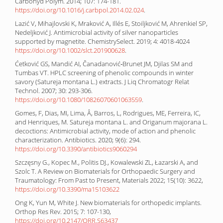
Carbohyd Polym. 2014; 107: 174-181.
https://doi.org/10.1016/j.carbpol.2014.02.024
.
Lazić V, Mihajlovski K, Mraković A, Illés E, Stoiljković M, Ahrenkiel SP,
Nedeljković J. Antimicrobial activity of silver nanoparticles
supported by magnetite. ChemistrySelect. 2019; 4: 4018-4024
https://doi.org/10.1002/slct.201900628
.
Ćetković GS, Mandić AI, Čanadanović‐Brunet JM, Djilas SM and
Tumbas VT. HPLC screening of phenolic compounds in winter
savory (Satureja montana L.) extracts. J Liq Chromatogr Relat
Technol. 2007; 30: 293-306.
https://doi.org/10.1080/10826070601063559
.
Gomes, F, Dias, MI, Lima, Â, Barros, L, Rodrigues, ME, Ferreira, IC,
and Henriques, M. Satureja montana L. and Origanum majorana L.
decoctions: Antimicrobial activity, mode of action and phenolic
characterization. Antibiotics. 2020; 9(6): 294.
https://doi.org/10.3390/antibiotics9060294
Szczęsny G., Kopec M., Politis DJ., Kowalewski ZL, Łazarski A, and
Szolc T. A Review on Biomaterials for Orthopaedic Surgery and
Traumatology: From Past to Present, Materials 2022; 15(10): 3622,
https://doi.org/10.3390/ma15103622
Ong K, Yun M, White J. New biomaterials for orthopedic implants.
Orthop Res Rev. 2015; 7: 107-130,
https://doi.org/10.2147/ORR.S63437