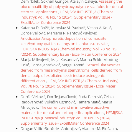
Demirbilek, Gokhan Gungor, Atalayin Ozkaya,
Assessing the
biocompatibility of polyhydroxybutyrate scaffolds for dental
stem cell applications
,
HEMIJSKA INDUSTRIJA (Chemical
Industry): Vol. 78 No. 1S (2024): Supplementary Issue -
ExcellMater Conference 2024
Katarina Đ. Božić, Miroslav M. Pavlović, Vesna V. Kojić,
Đorđe Veljović, Marijana R. Pantović Pavlović,
Anodization/anaphoretic deposition of composite
zein/hydroxyapatite coatings on titanium substrate
,
HEMIJSKA INDUSTRIJA (Chemical Industry): Vol. 78 No. 1S
(2024): Supplementary Issue - ExcellMater Conference 2024
Marija Milivojević, Maja Kosanović, Marina Bekić, Miodrag
Čolić, Đorđe Janaćković, Sergej Tomić,
Extracellular vesicles
derived from mesenchymal stem/stromal cells derived from
dental pulp of exfoliated teeth induce osteogenic
differentiation
,
HEMIJSKA INDUSTRIJA (Chemical Industry):
Vol. 78 No. 1S (2024): Supplementary Issue - ExcellMater
Conference 2024
Đorđe Veljović, Đorđe Janaćković, Rada Petrović, Željko
Radovanović, Vukašin Ugrinović, Tamara Matić, Marija
Milivojević,
The current trend in innovative bioactive
materials for dental and orthopedic applications
,
HEMIJSKA
INDUSTRIJA (Chemical Industry): Vol. 78 No. 1S (2024):
Supplementary Issue - ExcellMater Conference 2024
Dragan V. Ilić, Đorđe M. Antonijević, Vladimir M. Biočanin,