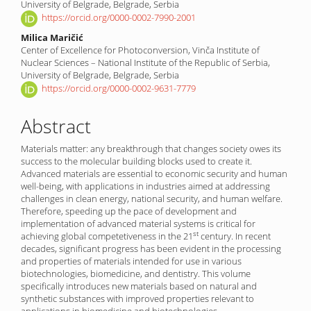
Content
University of Belgrade, Belgrade, Serbia
https://orcid.org/0000-0002-7990-2001
Milica Maričić
Center of Excellence for Photoconversion, Vinča Institute of
Nuclear Sciences – National Institute of the Republic of Serbia,
University of Belgrade, Belgrade, Serbia
https://orcid.org/0000-0002-9631-7779
Abstract
Materials matter: any breakthrough that changes society owes its
success to the molecular building blocks used to create it.
Advanced materials are essential to economic security and human
well-being, with applications in industries aimed at addressing
challenges in clean energy, national security, and human welfare.
Therefore, speeding up the pace of development and
implementation of advanced material systems is critical for
st
achieving global compete­ti­veness in the 21
century. In recent
decades, significant progress has been evident in the processing
and properties of materials intended for use in various
biotechnologies, biomedi­cine, and dentistry. This volume
specifically introduces new materials based on natural and
synthetic substances with improved properties relevant to