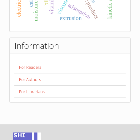
probiotic product
moisture content
kinetic analysis
vitamin c
viscosity
adsorption
extrusion
Information
For Readers
For Authors
For Librarians