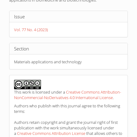
applications in biomedicine and biotechnologies.
Article
Issue
Details
Vol. 77 No. 4 (2023)
Section
Materials applications and technology
This work is licensed under a
Creative Commons Attribution-
NonCommercial-NoDerivatives 4.0 International License
.
Authors who publish with this journal agree to the following
terms:
Authors retain copyright and grant the journal right of first
publication with the work simultaneously licensed under
a
Creative Commons Attribution License
that allows others to