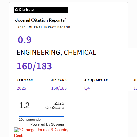
IF
1.2
2025
CiteScore
20th percentile
Powered by
Scopus