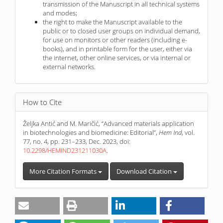
transmission of the Manuscript in all technical systems
and modes;
the right to make the Manuscript available to the
public or to closed user groups on individual demand,
for use on monitors or other readers (including e-
books), and in printable form for the user, either via
the internet, other online services, or via internal or
external networks.
How to Cite
Željka Antić and M. Maričić, “Advanced materials application
in biotechnologies and biomedicine: Editorial”,
Hem Ind
, vol.
77, no. 4, pp. 231–233, Dec. 2023, doi:
10.2298/HEMIND231211030A
.
More Citation Formats
Download Citation