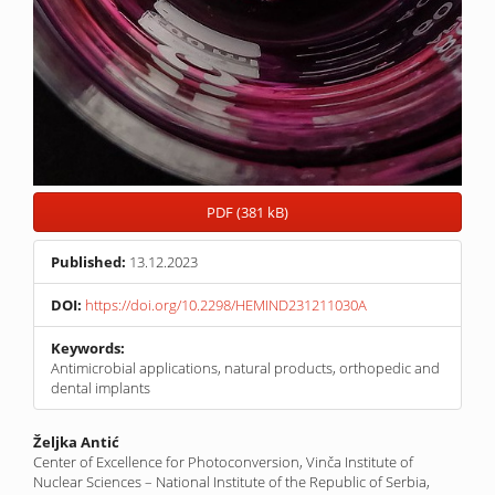
PDF (381 kB)
Published:
13.12.2023
DOI:
https://doi.org/10.2298/HEMIND231211030A
Keywords:
Antimicrobial applications, natural products, orthopedic and
dental implants
Main
Željka Antić
Center of Excellence for Photoconversion, Vinča Institute of
Article
Nuclear Sciences – National Institute of the Republic of Serbia,