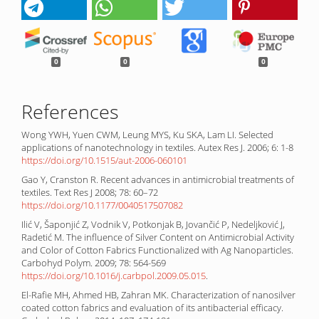
0
0
0
References
Wong YWH, Yuen CWM, Leung MYS, Ku SKA, Lam LI. Selected
applications of nanotechnology in textiles. Autex Res J. 2006; 6: 1-8
https://doi.org/10.1515/aut-2006-060101
Gao Y, Cranston R. Recent advances in antimicrobial treatments of
textiles. Text Res J 2008; 78: 60–72
https://doi.org/10.1177/0040517507082
Ilić V, Šaponjić Z, Vodnik V, Potkonjak B, Jovančić P, Nedeljković J,
Radetić M. The influence of Silver Content on Antimicrobial Activity
and Color of Cotton Fabrics Functionalized with Ag Nanoparticles.
Carbohyd Polym. 2009; 78: 564-569
https://doi.org/10.1016/j.carbpol.2009.05.015
.
El-Rafie MH, Ahmed HB, Zahran MK. Characterization of nanosilver
coated cotton fabrics and evaluation of its antibacterial efficacy.