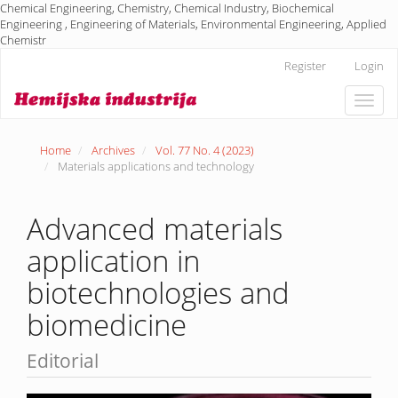
Chemical Engineering, Chemistry, Chemical Industry, Biochemical
Engineering , Engineering of Materials, Environmental Engineering, Applied
Chemistr
Main
Register
Login
Navigation
Main
Toggle
Content
naviga
Sidebar
Home
Archives
Vol. 77 No. 4 (2023)
Materials applications and technology
Advanced materials
application in
biotechnologies and
biomedicine
Editorial