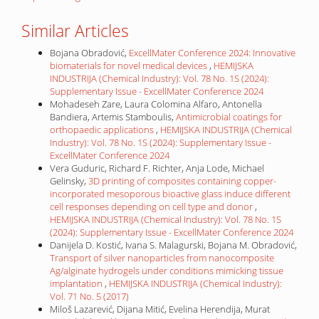
Similar Articles
Bojana Obradović,
ExcellMater Conference 2024: Innovative
biomaterials for novel medical devices
,
HEMIJSKA
INDUSTRIJA (Chemical Industry): Vol. 78 No. 1S (2024):
Supplementary Issue - ExcellMater Conference 2024
Mohadeseh Zare, Laura Colomina Alfaro, Antonella
Bandiera, Artemis Stamboulis,
Antimicrobial coatings for
orthopaedic applications
,
HEMIJSKA INDUSTRIJA (Chemical
Industry): Vol. 78 No. 1S (2024): Supplementary Issue -
ExcellMater Conference 2024
Vera Guduric, Richard F. Richter, Anja Lode, Michael
Gelinsky,
3D printing of composites containing copper-
incorporated mesoporous bioactive glass induce different
cell responses depending on cell type and donor
,
HEMIJSKA INDUSTRIJA (Chemical Industry): Vol. 78 No. 1S
(2024): Supplementary Issue - ExcellMater Conference 2024
Danijela D. Kostić, Ivana S. Malagurski, Bojana M. Obradović,
Transport of silver nanoparticles from nanocomposite
Ag/alginate hydrogels under conditions mimicking tissue
implantation
,
HEMIJSKA INDUSTRIJA (Chemical Industry):
Vol. 71 No. 5 (2017)
Miloš Lazarević, Dijana Mitić, Evelina Herendija, Murat