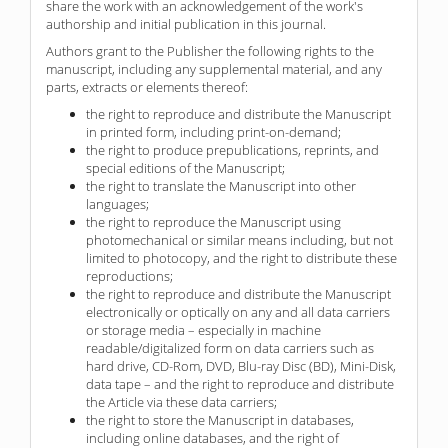
share the work with an acknowledgement of the work's
authorship and initial publication in this journal.
Authors grant to the Publisher the following rights to the
manuscript, including any supplemental material, and any
parts, extracts or elements thereof:
the right to reproduce and distribute the Manuscript
in printed form, including print-on-demand;
the right to produce prepublications, reprints, and
special editions of the Manuscript;
the right to translate the Manuscript into other
languages;
the right to reproduce the Manuscript using
photomechanical or similar means including, but not
limited to photocopy, and the right to distribute these
reproductions;
the right to reproduce and distribute the Manuscript
electronically or optically on any and all data carriers
or storage media – especially in machine
readable/digitalized form on data carriers such as
hard drive, CD-Rom, DVD, Blu-ray Disc (BD), Mini-Disk,
data tape – and the right to reproduce and distribute
the Article via these data carriers;
the right to store the Manuscript in databases,
including online databases, and the right of