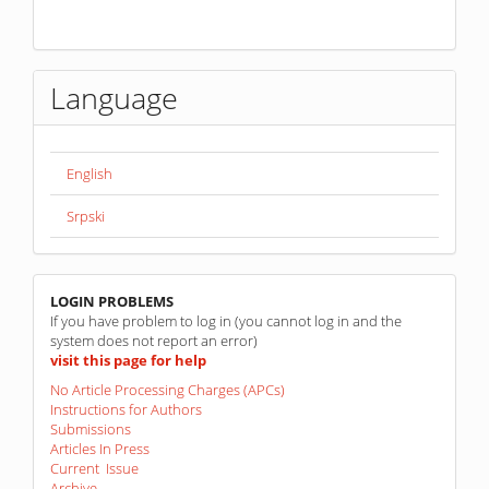
Language
English
Srpski
linkovi
LOGIN PROBLEMS
If you have problem to log in (you cannot log in and the
system does not report an error)
visit this page for help
No Article Processing Charges (APCs)
Instructions for Authors
Submissions
Articles In Press
Current Issue
Archive