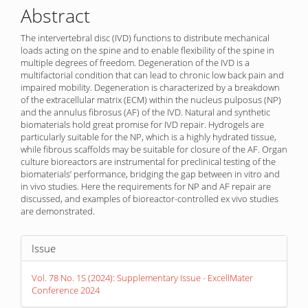
Abstract
The intervertebral disc (IVD) functions to distribute mechanical
loads acting on the spine and to enable flexibility of the spine in
multiple degrees of freedom. Degeneration of the IVD is a
multifactorial condition that can lead to chronic low back pain and
impaired mobility. Degeneration is characterized by a breakdown
of the extracellular matrix (ECM) within the nucleus pulposus (NP)
and the annulus fibrosus (AF) of the IVD. Natural and synthetic
biomaterials hold great promise for IVD repair. Hydrogels are
particularly suitable for the NP, which is a highly hydrated tissue,
while fibrous scaffolds may be suitable for closure of the AF. Organ
culture bioreactors are instrumental for preclinical testing of the
biomaterials’ performance, bridging the gap between in vitro and
in vivo studies. Here the requirements for NP and AF repair are
discussed, and examples of bioreactor-controlled ex vivo studies
are demonstrated.
Article
Issue
Details
Vol. 78 No. 1S (2024): Supplementary Issue - ExcellMater
Conference 2024