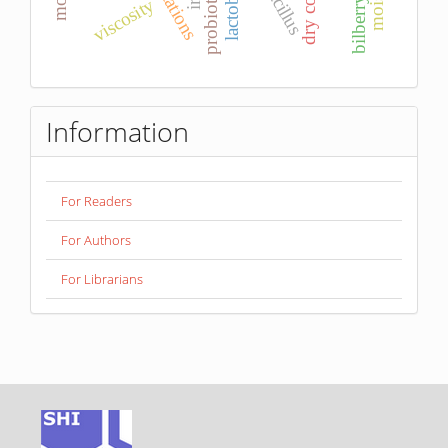
dry content
bacillus
viscosity
bilberry
Information
For Readers
For Authors
For Librarians