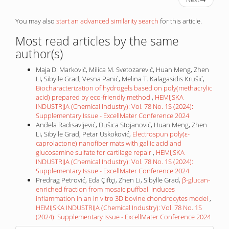
You may also
start an advanced similarity search
for this article.
Most read articles by the same
author(s)
Maja D. Marković, Milica M. Svetozarević, Huan Meng, Zhen
LI, Sibylle Grad, Vesna Panić, Melina T. Kalagasidis Krušić,
Biocharacterization of hydrogels based on poly(methacrylic
acid) prepared by eco-friendly method
,
HEMIJSKA
INDUSTRIJA (Chemical Industry): Vol. 78 No. 1S (2024):
Supplementary Issue - ExcellMater Conference 2024
Anđela Radisavljević, Dušica Stojanović, Huan Meng, Zhen
Li, Sibylle Grad, Petar Uskoković,
Electrospun poly(ε-
caprolactone) nanofiber mats with gallic acid and
glucosamine sulfate for cartilage repair
,
HEMIJSKA
INDUSTRIJA (Chemical Industry): Vol. 78 No. 1S (2024):
Supplementary Issue - ExcellMater Conference 2024
Predrag Petrović, Eda Çiftçi, Zhen Li, Sibylle Grad,
β-glucan-
enriched fraction from mosaic puffball induces
inflammation in an in vitro 3D bovine chondrocytes model
,
HEMIJSKA INDUSTRIJA (Chemical Industry): Vol. 78 No. 1S
(2024): Supplementary Issue - ExcellMater Conference 2024