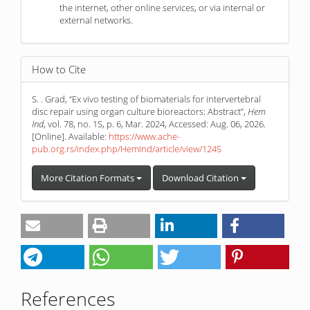
the internet, other online services, or via internal or
external networks.
How to Cite
S. . Grad, “Ex vivo testing of biomaterials for intervertebral
disc repair using organ culture bioreactors: Abstract”,
Hem
Ind
, vol. 78, no. 1S, p. 6, Mar. 2024, Accessed: Aug. 06, 2026.
[Online]. Available:
https://www.ache-
pub.org.rs/index.php/HemInd/article/view/1245
More Citation Formats
Download Citation
References