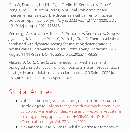
Guo W, Douma L, Hu MH, Eglin D, Alini M, Šećerović A, Grad S,
Peng X, Zou X, D'Este M, Peroglio M. Hyaluronic acid-based
interpenetrating network hydrogel as a cell carrier for nucleus
pulposus repair. Carbohydr Polym. 2022 Feb 1;277:118828. DOI:
10.1016/j.carbpol.2021.118828
Vernengo A, Bumann H, Kluser N, Soubrier A, Šećerović A, Gewiess
J, Jansen JU, Neidlinger-Wilke C, Wilke HJ, Grad S. Chemonucleolysis
combined with dynamic loading for inducing degeneration in
bovine caudal intervertebral discs. Front Bioeng Biotechnol. 2023
Aug 30;11:1178938. DOI: 10.3389/fbioe.2023.1178938
Alexeev D, Cui S, Grad S, Li Z, Ferguson SJ. Mechanical and
biological characterization of a composite annulus fibrosus repair
strategy in an endplate delamination model. JOR Spine. 2020 Jul
16;3(4):e1107. DOI: 10.1002/jsp2.1107
Similar Articles
Vukašin Ugrinović, Maja Marković, Bojan Božić, Vesna Panić,
Đorđe Veljović,
Poly(methacrylic acid) hydrogels crosslinked
by poly(ethylene glycol) diacrylate as pH-responsive systems
for drug delivery applications
,
HEMIJSKA INDUSTRIJA
(Chemical Industry): Vol. 77 No. 4 (2023)
Aleksandra N. Jelić, Milica M. Sekulić, Marina R. Stamenović,