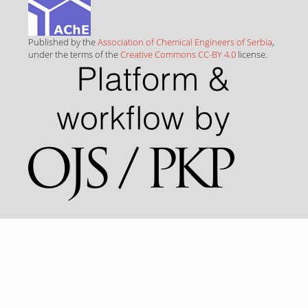
Published by the
Association of Chemical Engineers of Serbia
,
under the terms of the
Creative Commons CC-BY 4.0
license.