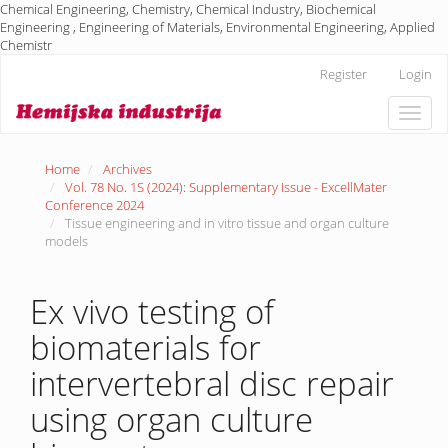
Chemical Engineering, Chemistry, Chemical Industry, Biochemical
Engineering , Engineering of Materials, Environmental Engineering, Applied
Chemistr
Main
Register
Login
Navigation
Main
Toggle
Content
naviga
Sidebar
Home
Archives
Vol. 78 No. 1S (2024): Supplementary Issue - ExcellMater
Conference 2024
Tissue engineering and in vitro tissue and organ culture
models
Ex vivo testing of
biomaterials for
intervertebral disc repair
using organ culture