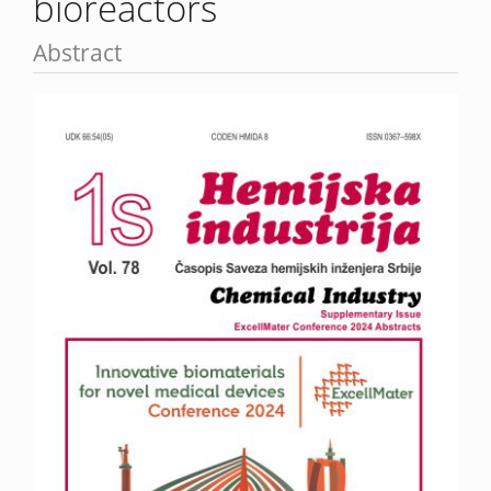
bioreactors
Abstract
Article
Sidebar