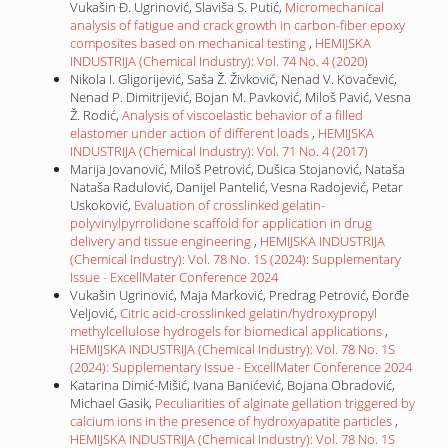
Vukašin Đ. Ugrinović, Slaviša S. Putić,
Micromechanical
analysis of fatigue and crack growth in carbon-fiber epoxy
composites based on mechanical testing
,
HEMIJSKA
INDUSTRIJA (Chemical Industry): Vol. 74 No. 4 (2020)
Nikola I. Gligorijević, Saša Ž. Živković, Nenad V. Kovačević,
Nenad P. Dimitrijević, Bojan M. Pavković, Miloš Pavić, Vesna
Ž. Rodić,
Analysis of viscoelastic behavior of a filled
elastomer under action of different loads
,
HEMIJSKA
INDUSTRIJA (Chemical Industry): Vol. 71 No. 4 (2017)
Marija Jovanović, Miloš Petrović, Dušica Stojanović, Nataša
Nataša Radulović, Danijel Pantelić, Vesna Radojević, Petar
Uskoković,
Evaluation of crosslinked gelatin-
polyvinylpyrrolidone scaffold for application in drug
delivery and tissue engineering
,
HEMIJSKA INDUSTRIJA
(Chemical Industry): Vol. 78 No. 1S (2024): Supplementary
Issue - ExcellMater Conference 2024
Vukašin Ugrinović, Maja Marković, Predrag Petrović, Đorđe
Veljović,
Citric acid-crosslinked gelatin/hydroxypropyl
methylcellulose hydrogels for biomedical applications
,
HEMIJSKA INDUSTRIJA (Chemical Industry): Vol. 78 No. 1S
(2024): Supplementary Issue - ExcellMater Conference 2024
Katarina Dimić-Mišić, Ivana Banićević, Bojana Obradović,
Michael Gasik,
Peculiarities of alginate gellation triggered by
calcium ions in the presence of hydroxyapatite particles
,
HEMIJSKA INDUSTRIJA (Chemical Industry): Vol. 78 No. 1S