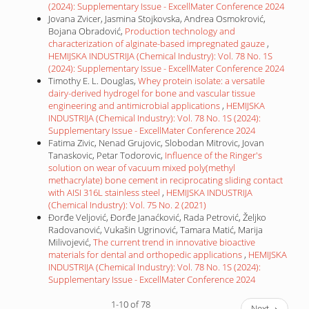
(2024): Supplementary Issue - ExcellMater Conference 2024
Jovana Zvicer, Jasmina Stojkovska, Andrea Osmokrović,
Bojana Obradović,
Production technology and
characterization of alginate-based impregnated gauze
,
HEMIJSKA INDUSTRIJA (Chemical Industry): Vol. 78 No. 1S
(2024): Supplementary Issue - ExcellMater Conference 2024
Timothy E. L. Douglas,
Whey protein isolate: a versatile
dairy-derived hydrogel for bone and vascular tissue
engineering and antimicrobial applications
,
HEMIJSKA
INDUSTRIJA (Chemical Industry): Vol. 78 No. 1S (2024):
Supplementary Issue - ExcellMater Conference 2024
Fatima Zivic, Nenad Grujovic, Slobodan Mitrovic, Jovan
Tanaskovic, Petar Todorovic,
Influence of the Ringer's
solution on wear of vacuum mixed poly(methyl
methacrylate) bone cement in reciprocating sliding contact
with AISI 316L stainless steel
,
HEMIJSKA INDUSTRIJA
(Chemical Industry): Vol. 75 No. 2 (2021)
Đorđe Veljović, Đorđe Janaćković, Rada Petrović, Željko
Radovanović, Vukašin Ugrinović, Tamara Matić, Marija
Milivojević,
The current trend in innovative bioactive
materials for dental and orthopedic applications
,
HEMIJSKA
INDUSTRIJA (Chemical Industry): Vol. 78 No. 1S (2024):
Supplementary Issue - ExcellMater Conference 2024
1-10 of 78
Next
→