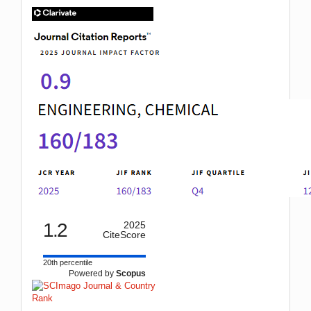
IF
1.2
2025
CiteScore
20th percentile
Powered by
Scopus