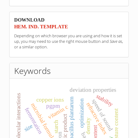
sponzori
DOWNLOAD
HEM. IND. TEMPLATE
Depending on which browser you are using and how it is set
up, you may need to use the right mouse button and
Save as
,
or a similar option.
Keywords
deviation properties
stability
molecular interactions
copper ions
lactobacillus plantarum
speed of sound
optimization
refractive index
microbial formulations
pgpm
vitamin c
fermentation
moisture content
probiotic product
density
starch
size
iron