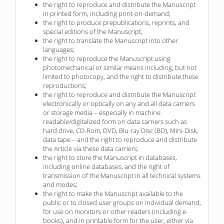
the right to reproduce and distribute the Manuscript
in printed form, including print-on-demand;
the right to produce prepublications, reprints, and
special editions of the Manuscript;
the right to translate the Manuscript into other
languages;
the right to reproduce the Manuscript using
photomechanical or similar means including, but not
limited to photocopy, and the right to distribute these
reproductions;
the right to reproduce and distribute the Manuscript
electronically or optically on any and all data carriers
or storage media – especially in machine
readable/digitalized form on data carriers such as
hard drive, CD-Rom, DVD, Blu-ray Disc (BD), Mini-Disk,
data tape – and the right to reproduce and distribute
the Article via these data carriers;
the right to store the Manuscript in databases,
including online databases, and the right of
transmission of the Manuscript in all technical systems
and modes;
the right to make the Manuscript available to the
public or to closed user groups on individual demand,
for use on monitors or other readers (including e-
books), and in printable form for the user, either via