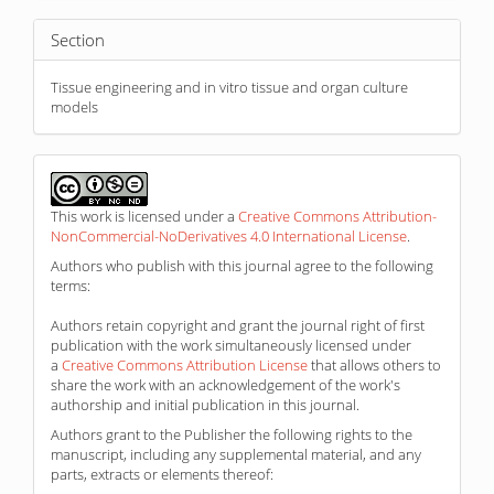
Section
Tissue engineering and in vitro tissue and organ culture
models
This work is licensed under a
Creative Commons Attribution-
NonCommercial-NoDerivatives 4.0 International License
.
Authors who publish with this journal agree to the following
terms:
Authors retain copyright and grant the journal right of first
publication with the work simultaneously licensed under
a
Creative Commons Attribution License
that allows others to
share the work with an acknowledgement of the work's
authorship and initial publication in this journal.
Authors grant to the Publisher the following rights to the
manuscript, including any supplemental material, and any
parts, extracts or elements thereof: