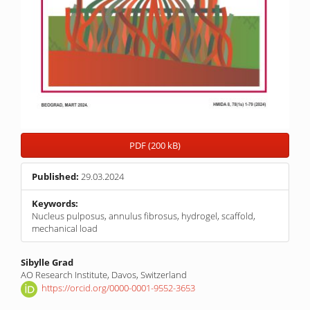
PDF (200 kB)
Published:
29.03.2024
Keywords:
Nucleus pulposus, annulus fibrosus, hydrogel, scaffold,
mechanical load
Main
Sibylle Grad
AO Research Institute, Davos, Switzerland
Article
https://orcid.org/0000-0001-9552-3653
Content