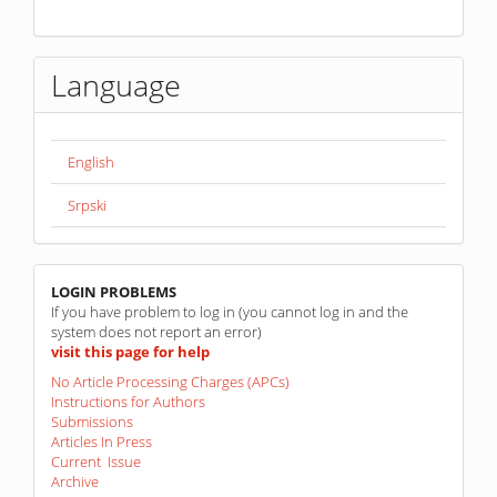
Language
English
Srpski
linkovi
LOGIN PROBLEMS
If you have problem to log in (you cannot log in and the
system does not report an error)
visit this page for help
No Article Processing Charges (APCs)
Instructions for Authors
Submissions
Articles In Press
Current Issue
Archive