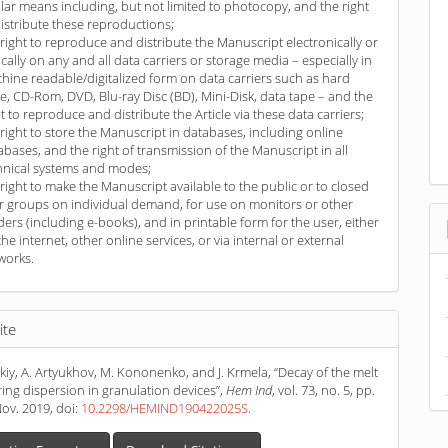
ilar means including, but not limited to photocopy, and the right
distribute these reproductions;
 right to reproduce and distribute the Manuscript electronically or
ically on any and all data carriers or storage media – especially in
hine readable/digitalized form on data carriers such as hard
ve, CD-Rom, DVD, Blu-ray Disc (BD), Mini-Disk, data tape – and the
ht to reproduce and distribute the Article via these data carriers;
 right to store the Manuscript in databases, including online
abases, and the right of transmission of the Manuscript in all
hnical systems and modes;
 right to make the Manuscript available to the public or to closed
r groups on individual demand, for use on monitors or other
ders (including e-books), and in printable form for the user, either
the internet, other online services, or via internal or external
works.
ite
skiy, A. Artyukhov, M. Kononenko, and J. Krmela, “Decay of the melt
ing dispersion in granulation devices”,
Hem Ind
, vol. 73, no. 5, pp.
ov. 2019, doi:
10.2298/HEMIND190422025S
.