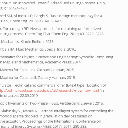
Zhou Y. An Innovated Tower-fluidized Bed Prilling Process. Chin J
007; 15: 424–428.
ed SM, Al-mosuli D, Barghi S. Basic design methodology for a
r. Can J Chem Eng. 2015; 93: 1403–1409.
 Corbacioglu BD. New approach for obtaining uniform-sized
rilling process. Chem Eng Elixir Chem Eng. 2011; 40: 5225–5228.
d Mechanics. Kindle Edition; 2015.
mbala JM. Fluid Mechanics. Special India; 2016.
athematics for Physical Science and Engineering: Symbolic Computing
 in Maple and Mathematica, Academic Press; 2014.
Maxima for Calculus I. Zachary Hannan; 2015.
Maxima for Calculus II. Zachary Hannan; 2015.
nulator. Technical and commercial offer [E-text type]. Location of
ttp://pohnv.teset.sumdu.edu.ua/uk/research/know-how.html
(in
te of access 22.09.2019
ropic Invariants of Two-Phase Flows. Amsterdam: Elsevier; 2015.
klabinskiy V., Ivaniia A. Electrical intelligent system for controlling the
 monodisperse droplets in granulation devices based on
ive actuator. Proceedings of the International Conference on
rical and Energy Systems (MEES 2017). 2017; 280-283.