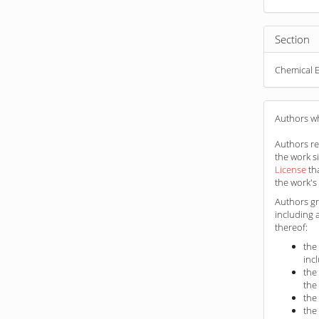
Section
Chemical E
Authors wh
Authors ret
the work s
License
th
the work's 
Authors gr
including 
thereof:
the
inc
the
the
the
the