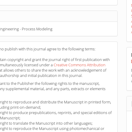
ngineering - Process Modeling
o publish with this journal agree to the following terms:
ain copyright and grant the journal right of first publication with
imultaneously licensed under a
Creative Commons Attribution
at allows others to share the work with an acknowledgement of
authorship and initial publication in this journal.
ant to the Publisher the following rights to the manuscript,
any supplemental material, and any parts, extracts or elements
 right to reproduce and distribute the Manuscript in printed form,
luding print-on-demand;
 right to produce prepublications, reprints, and special editions of
 Manuscript;
 right to translate the Manuscript into other languages;
 right to reproduce the Manuscript using photomechanical or