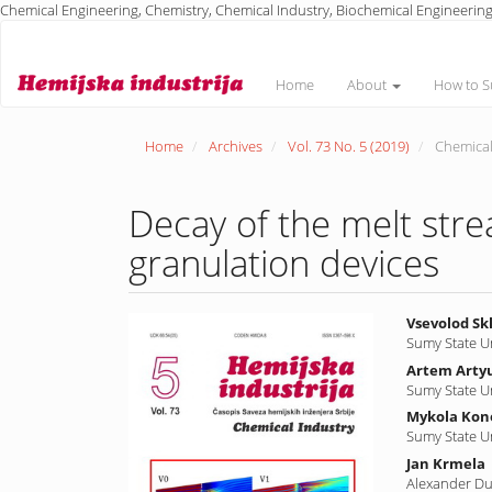
Chemical Engineering, Chemistry, Chemical Industry, Biochemical Engineering
Main
Navigation
Main
Home
About
How to S
Content
Sidebar
Home
Archives
Vol. 73 No. 5 (2019)
Chemical
Decay of the melt stre
granulation devices
Article
Main
Vsevolod Sk
Sumy State U
Sidebar
Article
Artem Arty
Conte
Sumy State U
Mykola Ko
Sumy State U
Jan Krmela
Alexander Dub