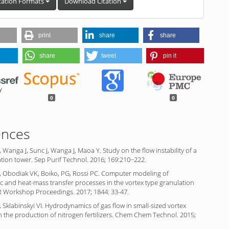
tation Formats
Download Citation
print
share
share
share
tweet
pin it
0
0
ences
, Wanga J, Sunc J, Wanga J, Maoa Y. Study on the flow instability of a
tion tower. Sep Purif Technol. 2016; 169:210−222.
, Obodiak VK, Boiko, PG, Rossi PC. Computer modeling of
 and heat-mass transfer processes in the vortex type granulation
R Workshop Proceedings. 2017; 1844: 33-47.
 Sklabinskyi VI. Hydrodynamics of gas flow in small-sized vortex
n the production of nitrogen fertilizers. Chem Chem Technol. 2015;