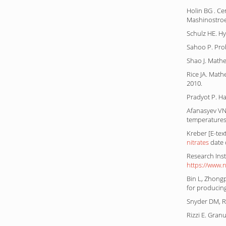
Holin BG . Ce
Mashinostroen
Schulz HE. H
Sahoo P. Proba
Shao J. Mathe
Rice JA. Math
2010.
Pradyot P. H
Afanasyev VN
temperatures.
Kreber [E-tex
nitrates
date 
Research Inst
https://www.
Bin L, Zhongp
for producin
Snyder DM, Ri
Rizzi E. Gran