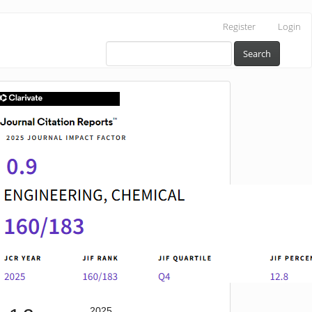
Register
Login
Search
IF
2025