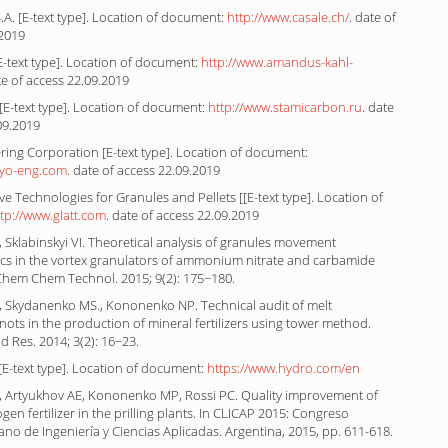
.A. [E-text type]. Location of document:
http://www.casale.ch/
. date of
.2019
-text type]. Location of document:
http://www.amandus-kahl-
te of access 22.09.2019
E-text type]. Location of document:
http://www.stamicarbon.ru
. date
09.2019
ing Corporation [E-text type]. Location of document:
oyo-eng.com
. date of access 22.09.2019
ive Technologies for Granules and Pellets [[E-text type]. Location of
ttp://www.glatt.com
. date of access 22.09.2019
 Sklabinskyi VI. Theoretical analysis of granules movement
s in the vortex granulators of ammonium nitrate and carbamide
Chem Chem Technol. 2015; 9(2): 175−180.
I, Skydanenko MS., Kononenko NP. Technical audit of melt
nots in the production of mineral fertilizers using tower method.
 Res. 2014; 3(2): 16−23.
E-text type]. Location of document:
https://www.hydro.com/en
VI, Artyukhov AE, Kononenko MP, Rossi PC. Quality improvement of
gen fertilizer in the prilling plants. In CLICAP 2015: Congreso
no de Ingeniería y Ciencias Aplicadas. Argentina, 2015, pp. 611-618.