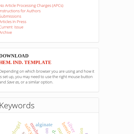
No Article Processing Charges (APCs)
Instructions for Authors
Submissions
Articles In Press
Current Issue
Archive
sponzori
DOWNLOAD
HEM. IND. TEMPLATE
Depending on which browser you are using and how it
is set up, you may need to use the right mouse button
and
Save as
, or a similar option.
Keywords
silver
hydrogel
mushrooms
alginate