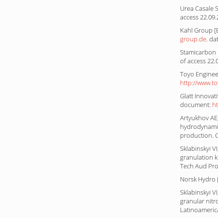
Urea Casale S
access 22.09
Kahl Group [E
group.de
. da
Stamicarbon [
of access 22.
Toyo Engineer
http://www.t
Glatt Innovat
document:
h
Artyukhov AE,
hydrodynamic
production. 
Sklabinskyi V
granulation k
Tech Aud Prod
Norsk Hydro [
Sklabinskyi 
granular nitro
Latinoamerica