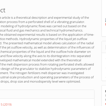
ct
e article is a theoretical description and experimental study of the
ration process from a perforated shell of a vibrating granulator.
 modeling of hydrodynamic flows was carried out based on the
ssical fluid and gas mechanics and technical hydromechanics.
f the obtained experimental results is based on the application of time-
ctice methods. Hydrodynamic properties of the liquid jet outflow
. The presented mathematical model allows calculation of the radial
the jet outflow velocity, as well as determination of the influences of
chemical properties of the liquid and the outflow hole diameter on
 and flow velocity along the axis to its disintegration into separated
eveloped mathematical model extended with the theoretical
f the melt dispersion process from rotating perforated shells allowed
 design of the granulator to stabilize hydrodynamic parameters of
ment. The nitrogen fertilizers melt disperser was investigated
ustrial-scale production and operating parameters of the process of
o drops, drop size and monodispersity level were optimized.
s
 5 (2019)