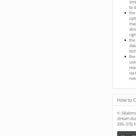
sim
to 
the
opt
mac
dri
rig
the
dat
tec
the
use
rea
via 
net
How to C
V. Sklabin
stream dur
295–310, N