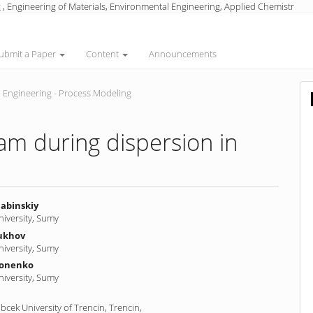
 , Engineering of Materials, Environmental Engineering, Applied Chemistr
ubmit a Paper
Content
Announcements
 Engineering - Process Modeling
am during dispersion in
labinskiy
niversity, Sumy
ukhov
nt
niversity, Sumy
nonenko
niversity, Sumy
cek University of Trencin, Trencin,