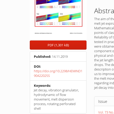
Abstra
The aim of th
melt jet expi
Mathematical
points of cla
Reliability o
tested in pra
PDF (1,301 kB)
were obtained
component of 
physical and 
Published:
14.11.2019
the jet length
drops. The d
DOI:
description o
https://doi.org/10.2298/HEMIND1
us to improve
90422025S
the melt move
regarding ind
Keywords:
jet decay int
Jet decay, vibration granulator,
hydrodynamic of flow
Article
movement, melt dispersion
Issue
process, rotating perforated
Detail
shell
Vol. 73 No.