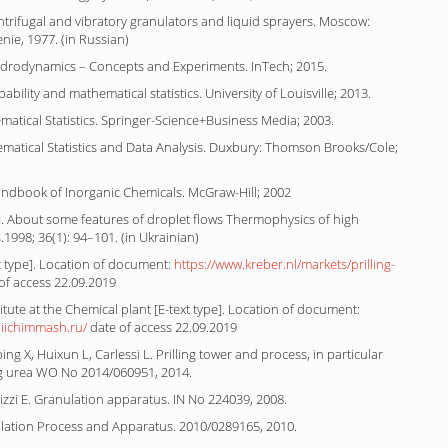
ntrifugal and vibratory granulators and liquid sprayers. Moscow:
ie, 1977. (in Russian)
ydrodynamics – Concepts and Experiments. InTech; 2015.
bility and mathematical statistics. University of Louisville; 2013.
matical Statistics. Springer-Science+Business Media; 2003.
ematical Statistics and Data Analysis. Duxbury: Thomson Brooks/Cole;
andbook of Inorganic Chemicals. McGraw-Hill; 2002
. About some features of droplet flows Thermophysics of high
1998; 36(1): 94–101. (in Ukrainian)
t type]. Location of document:
https://www.kreber.nl/markets/prilling-
of access 22.09.2019
itute at the Chemical plant [E-text type]. Location of document:
niichimmash.ru/
date of access 22.09.2019
ing X, Huixun L, Carlessi L. Prilling tower and process, in particular
g urea WO No 2014/060951, 2014.
zzi E. Granulation apparatus. IN No 224039, 2008.
ulation Process and Apparatus. 2010/0289165, 2010.