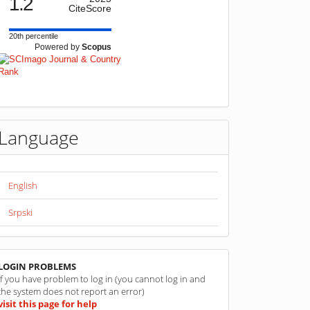
1.2
CiteScore
20th percentile
Powered by
Scopus
Language
English
Srpski
linkovi
LOGIN PROBLEMS
If you have problem to log in (you cannot log in and
the system does not report an error)
visit this page for help