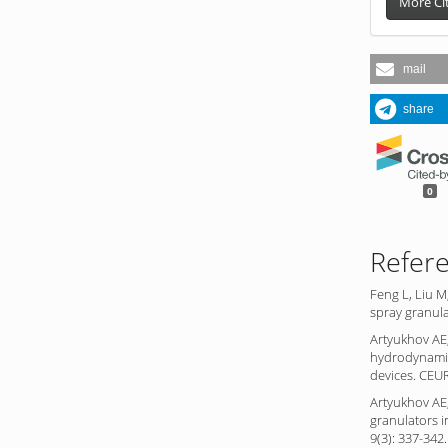
More Ci
mail
share
0
Refer
Feng L, Liu M
spray granula
Artyukhov AE
hydrodynamic
devices. CEU
Artyukhov AE,
granulators i
9(3): 337-342.