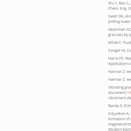
Wu Y, Bao C, 
Chem. Eng. 2
Saleh SN, Ahm
prilling towe
Gezerman AO,
granules by p
White F. Flui
Cengel YA, Ci
Harris FE. M
Applications
Hannan Z. wx
Hannan Z. wx
Vibrating gra
document:
h
Ukrainian) da
Barsky E. Ent
Artyukhov A, S
formation of
magnetostrict
Modern Elect