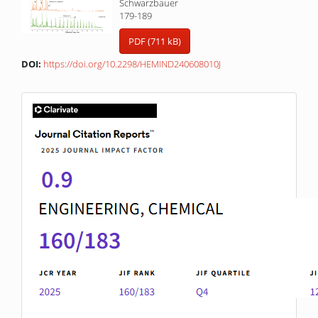
Schwarzbauer
179-189
PDF (711 kB)
DOI:
https://doi.org/10.2298/HEMIND240608010J
IF