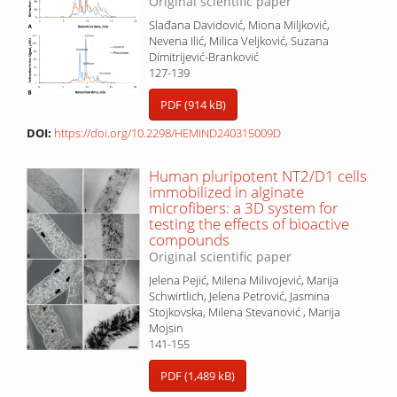
Original scientific paper
Slađana Davidović, Miona Miljković,
Nevena Ilić, Milica Veljković, Suzana
Dimitrijević-Branković
127-139
PDF (914 kB)
DOI:
https://doi.org/10.2298/HEMIND240315009D
Human pluripotent NT2/D1 cells
immobilized in alginate
microfibers: a 3D system for
testing the effects of bioactive
compounds
Original scientific paper
Jelena Pejić, Milena Milivojević, Marija
Schwirtlich, Jelena Petrović, Jasmina
Stojkovska, Milena Stevanović , Marija
Mojsin
141-155
PDF (1,489 kB)