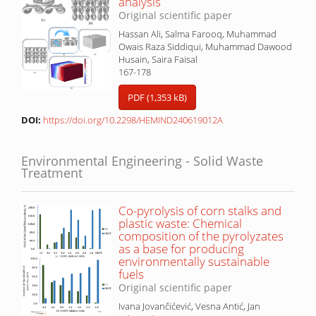
analysis
Original scientific paper
Hassan Ali, Salma Farooq, Muhammad
Owais Raza Siddiqui, Muhammad Dawood
Husain, Saira Faisal
167-178
PDF (1,353 kB)
DOI:
https://doi.org/10.2298/HEMIND240619012A
Environmental Engineering - Solid Waste
Treatment
Co-pyrolysis of corn stalks and
plastic waste: Chemical
composition of the pyrolyzates
as a base for producing
environmentally sustainable
fuels
Original scientific paper
Ivana Jovančićević, Vesna Antić, Jan