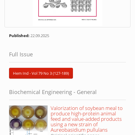
Published:
22.09.2025
Full Issue
Hem Ind - Vol 79 No 3 (127-189)
Biochemical Engineering - General
Valorization of soybean meal to
produce high-protein animal
feed and value-added products
using a new strain of
Aureobasidium pullulans