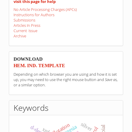
visit this page for help
No Article Processing Charges (APCs)
Instructions for Authors
Submissions
Articles In Press
Current Issue
Archive
sponzori
DOWNLOAD
HEM. IND. TEMPLATE
Depending on which browser you are using and how it is set
up, you may need to use the right mouse button and
Save as
,
or a similar option.
Keywords
silver
flotation
magnesia
xrd