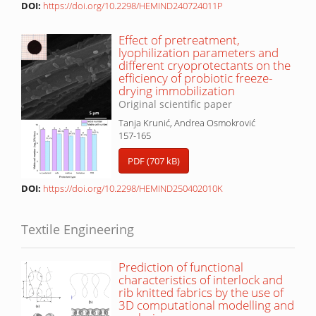
DOI:
https://doi.org/10.2298/HEMIND240724011P
Effect of pretreatment,
lyophilization parameters and
different cryoprotectants on the
efficiency of probiotic freeze-
drying immobilization
Original scientific paper
Tanja Krunić, Andrea Osmokrović
157-165
PDF (707 kB)
DOI:
https://doi.org/10.2298/HEMIND250402010K
Textile Engineering
Prediction of functional
characteristics of interlock and
rib knitted fabrics by the use of
3D computational modelling and