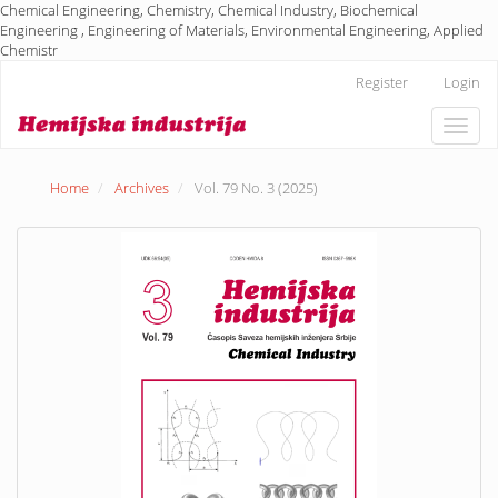
Chemical Engineering, Chemistry, Chemical Industry, Biochemical
Engineering , Engineering of Materials, Environmental Engineering, Applied
Chemistr
Main
Register
Login
Navigation
Main
Toggle
Content
naviga
Sidebar
Home
Archives
Vol. 79 No. 3 (2025)