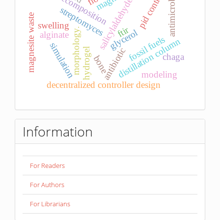
d-decomposition
antimicrobial
pid control
salicylaldehyde
streptomyces
magnesite waste
swelling
ftir
morphology.
glycerol
alginate
fossil fuels
distillation column
simulation
hydrogel
antibiotic
chaga
bone
modeling
decentralized controller design
Information
For Readers
For Authors
For Librarians