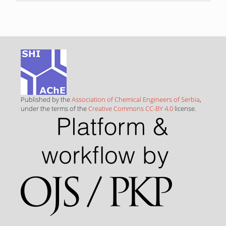
Published by the
Association of Chemical Engineers of Serbia
,
under the terms of the
Creative Commons CC-BY 4.0
license.