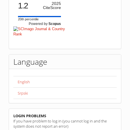
1.2
2025
CiteScore
20th percentile
Powered by
Scopus
Language
English
Srpski
linkovi
LOGIN PROBLEMS
If you have problem to log in (you cannot log in and the
system does not report an error)