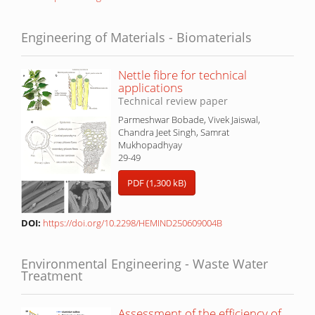
Engineering of Materials - Biomaterials
Nettle fibre for technical
applications
Technical review paper
Parmeshwar Bobade, Vivek Jaiswal,
Chandra Jeet Singh, Samrat
Mukhopadhyay
29-49
PDF (1,300 kB)
DOI:
https://doi.org/10.2298/HEMIND250609004B
Environmental Engineering - Waste Water
Treatment
Assessment of the efficiency of