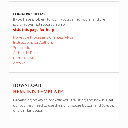
linkovi
LOGIN PROBLEMS
If you have problem to log in (you cannot log in and the
system does not report an error)
visit this page for help
No Article Processing Charges (APCs)
Instructions for Authors
Submissions
Articles In Press
Current Issue
Archive
sponzori
DOWNLOAD
HEM. IND. TEMPLATE
Depending on which browser you are using and how it is set
up, you may need to use the right mouse button and
Save as
,
or a similar option.