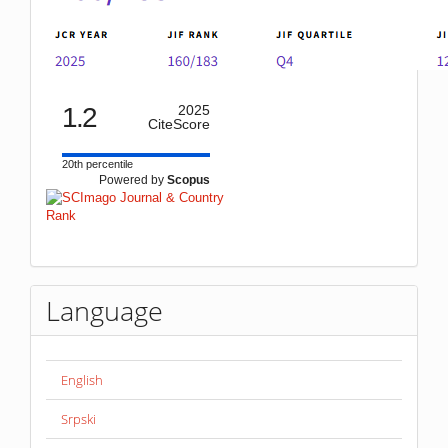
1.2
2025
CiteScore
20th percentile
Powered by
Scopus
Language
English
Srpski