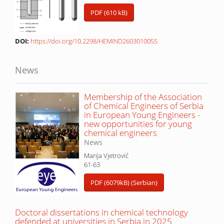
PDF (610 kB)
DOI:
https://doi.org/10.2298/HEMIND260301005S
News
Membership of the Association
of Chemical Engineers of Serbia
in European Young Engineers -
new opportunities for young
chemical engineers
News
Marija Vjetrović
61-63
PDF (6079kB) (Serbian)
Doctoral dissertations in chemical technology
defended at universities in Serbia in 2025