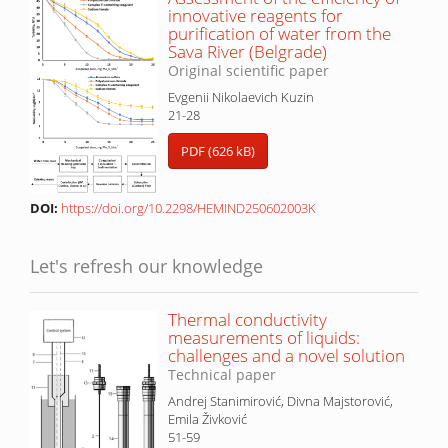
innovative reagents for
purification of water from the
Sava River (Belgrade)
Original scientific paper
Evgenii Nikolaevich Kuzin
21-28
PDF (626 kB)
DOI:
https://doi.org/10.2298/HEMIND250602003K
Let's refresh our knowledge
Thermal conductivity
measurements of liquids:
challenges and a novel solution
Technical paper
Andrej Stanimirović, Divna Majstorović,
Emila Živković
51-59