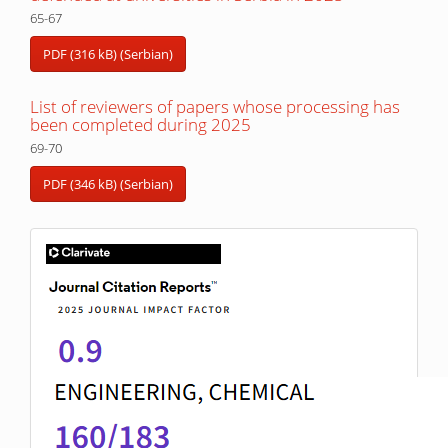
65-67
PDF (316 kB) (Serbian)
List of reviewers of papers whose processing has
been completed during 2025
69-70
PDF (346 kB) (Serbian)
IF