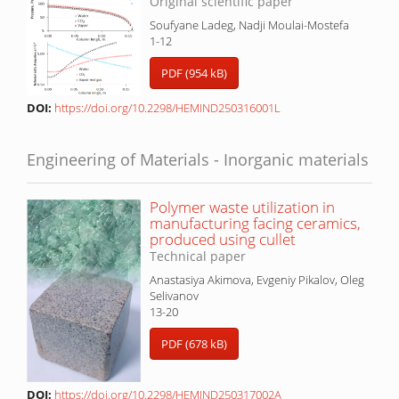
Original scientific paper
Soufyane Ladeg, Nadji Moulai-Mostefa
1-12
PDF (954 kB)
DOI:
https://doi.org/10.2298/HEMIND250316001L
Engineering of Materials - Inorganic materials
Polymer waste utilization in
manufacturing facing ceramics,
produced using cullet
Technical paper
Anastasiya Akimova, Evgeniy Pikalov, Oleg
Selivanov
13-20
PDF (678 kB)
DOI:
https://doi.org/10.2298/HEMIND250317002A