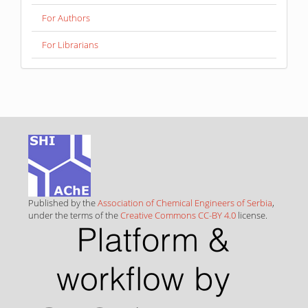
For Authors
For Librarians
Published by the
Association of Chemical Engineers of Serbia
,
under the terms of the
Creative Commons CC-BY 4.0
license.