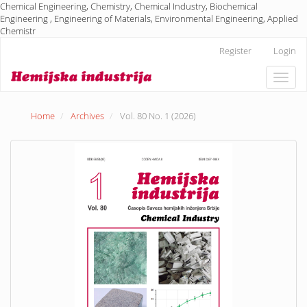
Chemical Engineering, Chemistry, Chemical Industry, Biochemical
Engineering , Engineering of Materials, Environmental Engineering, Applied
Chemistr
Main
Register
Login
Navigation
Main
Toggle
Content
naviga
Sidebar
Home
Archives
Vol. 80 No. 1 (2026)