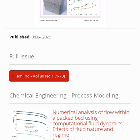
Published:
08.04.2026
Full Issue
Hem Ind - Vol 80 No 1 (1-70)
Chemical Engineering - Process Modeling
Numerical analysis of flow within
a packed bed using
computational fluid dynamics:
Effects of fluid nature and
regime