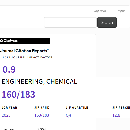
Register
Login
Search
IF
2025