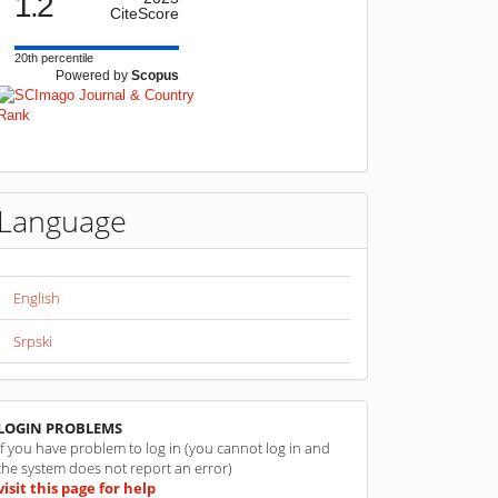
1.2
CiteScore
20th percentile
Powered by
Scopus
Language
English
Srpski
linkovi
LOGIN PROBLEMS
If you have problem to log in (you cannot log in and
the system does not report an error)
visit this page for help