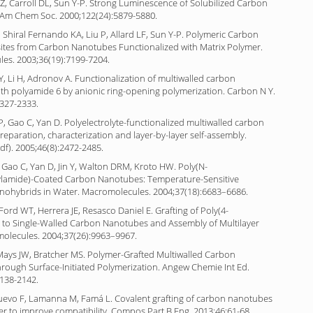
 Z, Carroll DL, Sun Y-P. Strong Luminescence of Solubilized Carbon
 Am Chem Soc. 2000;122(24):5879-5880.
, Shiral Fernando KA, Liu P, Allard LF, Sun Y-P. Polymeric Carbon
es from Carbon Nanotubes Functionalized with Matrix Polymer.
es. 2003;36(19):7199-7204.
, Li H, Adronov A. Functionalization of multiwalled carbon
th polyamide 6 by anionic ring-opening polymerization. Carbon N Y.
2327-2333.
, Gao C, Yan D. Polyelectrolyte-functionalized multiwalled carbon
eparation, characterization and layer-by-layer self-assembly.
df). 2005;46(8):2472-2485.
 Gao C, Yan D, Jin Y, Walton DRM, Kroto HW. Poly(N-
ylamide)-Coated Carbon Nanotubes: Temperature-Sensitive
nohybrids in Water. Macromolecules. 2004;37(18):6683–6686.
 Ford WT, Herrera JE, Resasco Daniel E. Grafting of Poly(4-
e) to Single-Walled Carbon Nanotubes and Assembly of Multilayer
molecules. 2004;37(26):9963–9967.
Mays JW, Bratcher MS. Polymer-Grafted Multiwalled Carbon
rough Surface-Initiated Polymerization. Angew Chemie Int Ed.
2138-2142.
Nuevo F, Lamanna M, Famá L. Covalent grafting of carbon nanotubes
er to improve compatibility. Compos Part B Eng. 2013;46:61-68.