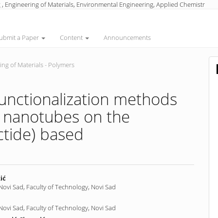
 , Engineering of Materials, Environmental Engineering, Applied Chemistr
ubmit a Paper
Content
Announcements
ng of Materials - Polymers
 functionalization methods
n nanotubes on the
ctide) based
ić
 Novi Sad, Faculty of Technology, Novi Sad
nt
 Novi Sad, Faculty of Technology, Novi Sad