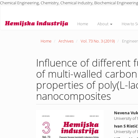
Chemical Engineering, Chemistry, Chemical Industry, Biochemical Engineering
Main
Navigation
Main
Home
About
How to S
Content
Sidebar
Home
Archives
Vol. 73 No. 3 (2019)
Engineeri
Influence of different
of multi-walled carbo
properties of poly(L-la
nanocomposites
Article
Main
Nevena Vuk
University of
Sidebar
Article
Ivan S Ristić
Conte
University of