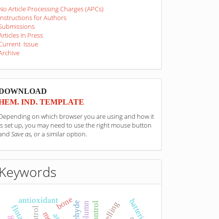
No Article Processing Charges (APCs)
Instructions for Authors
Submissions
Articles In Press
Current Issue
Archive
sponzori
DOWNLOAD
HEM. IND. TEMPLATE
Depending on which browser you are using and how it
is set up, you may need to use the right mouse button
and
Save as
, or a similar option.
Keywords
bone
antioxidant
batteries
swelling
flotation