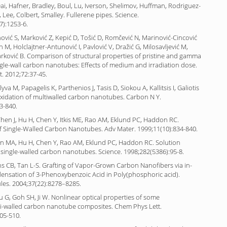
 Dai, Hafner, Bradley, Boul, Lu, Iverson, Shelimov, Huffman, Rodriguez-
 Lee, Colbert, Smalley. Fullerene pipes. Science.
7):1253-6.
nović S, Marković Z, Kepić D, Tošić D, Romčević N, Marinović-Cincović
 M, Holclajtner-Antunović I, Pavlović V, Dražić G, Milosavljević M,
rković B. Comparison of structural properties of pristine and gamma
ngle-wall carbon nanotubes: Effects of medium and irradiation dose.
. 2012;72:37-45.
yva M, Papagelis K, Parthenios J, Tasis D, Siokou A, Kallitsis I, Galiotis
oxidation of multiwalled carbon nanotubes. Carbon N Y.
3-840.
en J, Hu H, Chen Y, Itkis ME, Rao AM, Eklund PC, Haddon RC.
of Single-Walled Carbon Nanotubes. Adv Mater. 1999;11(10):834-840.
n MA, Hu H, Chen Y, Rao AM, Eklund PC, Haddon RC. Solution
 single-walled carbon nanotubes. Science. 1998;282(5386):95-8.
ns CB, Tan L-S. Grafting of Vapor-Grown Carbon Nanofibers via in-
densation of 3-Phenoxybenzoic Acid in Poly(phosphoric acid).
es. 2004;37(22):8278–8285.
 Xu G, Goh SH, Ji W. Nonlinear optical properties of some
i-walled carbon nanotube composites. Chem Phys Lett.
05-510.