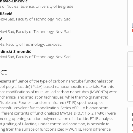
nović-Cincović
te of Nuclear Science, University of Belgrade
ičević
 Novi Sad, Faculty of Technology, Novi Sad
ć
 Novi Sad, Faculty of Technology, Novi Sad
ić
 Niš, Faculty of Technology, Leskovac
udinski-Simendić
 Novi Sad, Faculty of Technology, Novi Sad
ct
esents influence of the type of carbon nanotube functionalization
 of poly(L-lactide) (PLLA) based nanocomposite materials. For this
ace modifications of multi-walled carbon nanotubes (MWCNTs) were
chemical and irradiation techniques, while thermo gravimetric
Visible and Fourier-transform infrared (FT-IR) spectroscopies
cessful covalent functionalization. Series of PLLA bionano­com­
different contents of functionalized MWCNTs (0.7; 1.6; 2.1 wt%), were
ia
ring-opening solution polymerisation of L-lactide. FT-IR analysis
t grafting of L-lactide, under controlled condition, is possible to
ing from the surface of functionalized MWCNTs. From differential