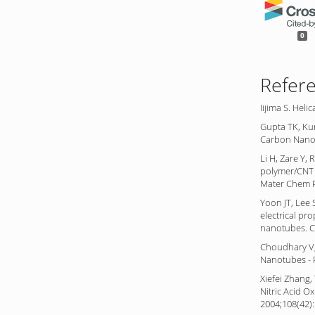
0
Refer
Iijima S. Hel
Gupta TK, Ku
Carbon Nanot
Li H, Zare Y,
polymer/CNT 
Mater Chem P
Yoon JT, Lee 
electrical pr
nanotubes. C
Choudhary V,
Nanotubes - 
Xiefei Zhang,
Nitric Acid O
2004;108(42)