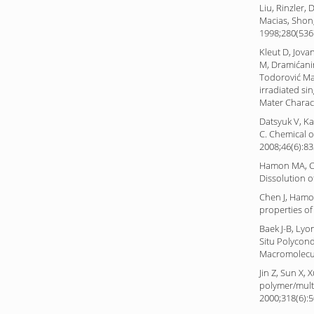
Liu, Rinzler,
Macias, Shon,
1998;280(536
Kleut D, Jova
M, Dramićanin
Todorović Ma
irradiated si
Mater Charact
Datsyuk V, Kal
C. Chemical 
2008;46(6):83
Hamon MA, Ch
Dissolution 
Chen J, Hamo
properties of
Baek J-B, Lyo
Situ Polycon
Macromolecul
Jin Z, Sun X,
polymer/mult
2000;318(6):5