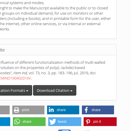
hnical systems and modes;
 right to make the Manuscript available to the public or to closed
r groups on individual demand, for use on monitors or other
ders (including e-books), and in printable form for the user, either
the internet, other online services, or via internal or external
works.
ite
“Influence of different functionalization methods of multi-walled
otubes on the properties of poly(L-lactide) based
sites”,
Hem Ind
, vol. 73, no. 3, pp. 183–196, Jul. 2019, doi:
HEMIND190402016V
.
tation Formats
Download Citation
print
share
share
share
tweet
pin it