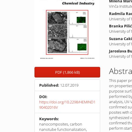
Milena Mari
Vinča Institu
Radmila Rad
University of
Branka Pili
University of
Suzana Cak
University of
Jaroslava B
University of
Abstra
PDF (1,866 kB)
This paper pr
Published:
12.07.2019
on properties
purpose surf
performed by 
DOI:
analysis, UV-
https://doi.org/10.2298/HEMIND1
confirmed suc
90402016V
posites with 
synthesized
v
Keywords:
confirmed tha
nanocomposites, carbon
perform start
nanotube functionalization,