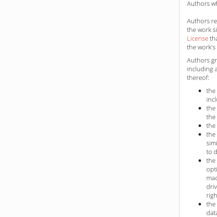
Authors wh
Authors ret
the work s
License
th
the work's 
Authors gr
including 
thereof:
the
inc
the
the
the
the
sim
to 
the
opt
mac
dri
rig
the
dat