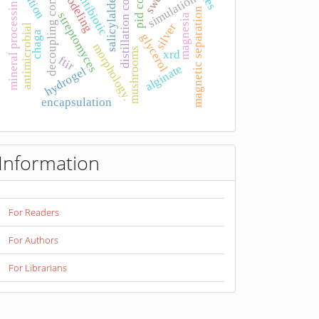
salicylaldehyde
pid control
distillation column
decoupling control
modeling
antibiotic
simulation
mineral processing
magnetic separation
streptomyces
magnesia
silver
antimicrobial
chaga
glycerol
morphology.
mushrooms
xrd
ftir
alginate
hydrogel
encapsulation
Information
For Readers
For Authors
For Librarians