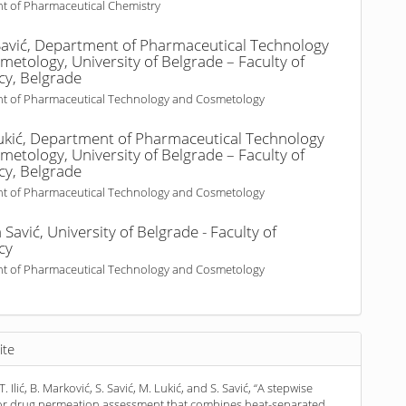
t of Pharmaceutical Chemistry
avić,
Department of Pharmaceutical Technology
etology, University of Belgrade – Faculty of
y, Belgrade
t of Pharmaceutical Technology and Cosmetology
ukić,
Department of Pharmaceutical Technology
etology, University of Belgrade – Faculty of
y, Belgrade
t of Pharmaceutical Technology and Cosmetology
 Savić,
University of Belgrade - Faculty of
cy
t of Pharmaceutical Technology and Cosmetology
ite
 T. Ilić, B. Marković, S. Savić, M. Lukić, and S. Savić, “A stepwise
for drug permeation assessment that combines heat-separated