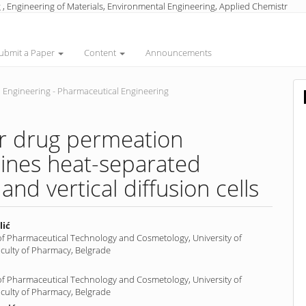
 , Engineering of Materials, Environmental Engineering, Applied Chemistr
ubmit a Paper
Content
Announcements
 Engineering - Pharmaceutical Engineering
or drug permeation
ines heat-separated
nd vertical diffusion cells
lić
f Pharmaceutical Technology and Cosmetology, University of
aculty of Pharmacy, Belgrade
nt
f Pharmaceutical Technology and Cosmetology, University of
aculty of Pharmacy, Belgrade