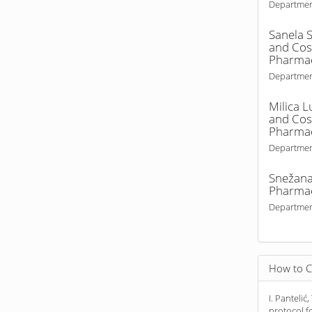
Departmen
Sanela S
and Cosm
Pharmac
Departmen
Milica L
and Cosm
Pharmac
Departmen
Snežana
Pharma
Departmen
How to C
I. Pantelić,
protocol 