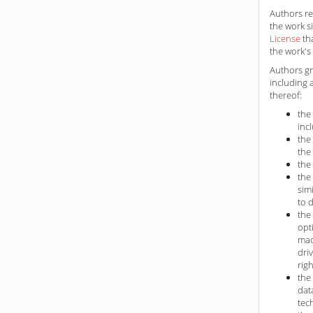
Authors ret
the work s
License
th
the work's 
Authors gr
including 
thereof:
the
inc
the
the
the
the
sim
to 
the
opt
mac
dri
rig
the
dat
tec