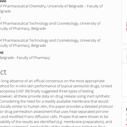
ović
 Pharmaceutical Chemistry, University of Belgrade – Faculty of
lgrade
ć
f Pharmaceutical Technology and Cosmetology, University of
aculty of Pharmacy, Belgrade
f Pharmaceutical Technology and Cosmetology, University of
aculty of Pharmacy, Belgrade
ić
 Belgrade - Faculty of Pharmacy
ct
 long absence of an official consensus on the most appropriate
ethod for
in vitro
skin performance of topical semisolid drugs, United
copoeia (USP 39) finally suggested three types of testing
wever, all these provide data on drug release using inert synthetic
onsidering the need for a readily available membrane that would
turally similar to human skin, this paper provides a detailed protocol
for drug permeation assessment that uses heat-separated porcine
 and modified Franz diffusion cells. Phases that were shown to be
riability of the results are identified (
e.g.
membrane preparation), and
eters optimized. Applicability of the method was tested on four