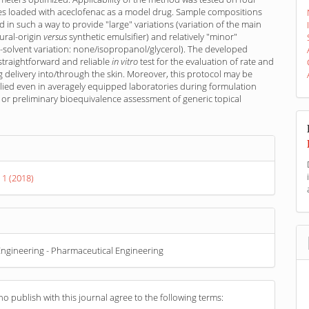
s loaded with aceclofenac as a model drug. Sample compositions
 in such a way to provide "large" variations (variation of the main
tural-origin
versus
synthetic emulsifier) and relatively "minor"
o-solvent variation: none/isopropanol/glycerol). The developed
 straightforward and reliable
in vitro
test for the evaluation of rate and
g delivery into/through the skin. Moreover, this protocol may be
lied even in averagely equipped laboratories during formulation
or preliminary bioequivalence assessment of generic topical
s
 1 (2018)
ngineering - Pharmaceutical Engineering
o publish with this journal agree to the following terms: