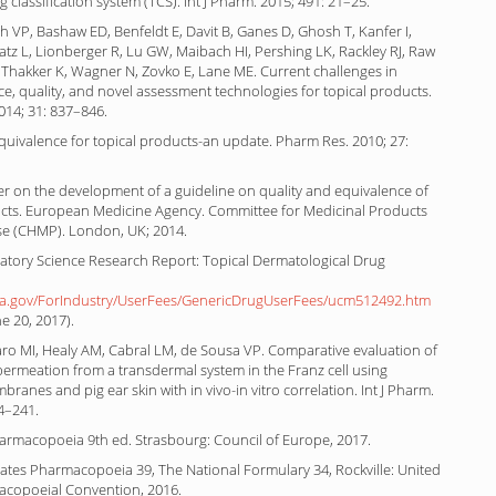
g classification system (TCS). Int J Pharm. 2015; 491: 21–25.
h VP, Bashaw ED, Benfeldt E, Davit B, Ganes D, Ghosh T, Kanfer I,
atz L, Lionberger R, Lu GW, Maibach HI, Pershing LK, Rackley RJ, Raw
 Thakker K, Wagner N, Zovko E, Lane ME. Current challenges in
e, quality, and novel assessment technologies for topical products.
014; 31: 837–846.
quivalence for topical products-an update. Pharm Res. 2010; 27:
r on the development of a guideline on quality and equivalence of
ucts. European Medicine Agency. Committee for Medicinal Products
e (CHMP). London, UK; 2014.
atory Science Research Report: Topical Dermatological Drug
da.gov/ForIndustry/UserFees/GenericDrugUserFees/ucm512492.htm
e 20, 2017).
ro MI, Healy AM, Cabral LM, de Sousa VP. Comparative evaluation of
permeation from a transdermal system in the Franz cell using
branes and pig ear skin with in vivo-in vitro correlation. Int J Pharm.
4–241.
rmacopoeia 9th ed. Strasbourg: Council of Europe, 2017.
ates Pharmacopoeia 39, The National Formulary 34, Rockville: United
acopoeial Convention, 2016.