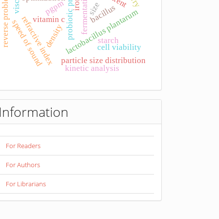
probiotic product
fermentation
reverse problem
iron
pgpm
size
bacillus
lactobacillus plantarum
refractive index
vitamin c
speed of sound
density
starch
cell viability
particle size distribution
kinetic analysis
Information
For Readers
For Authors
For Librarians