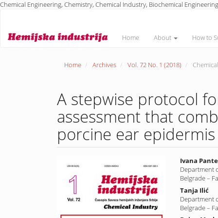
Chemical Engineering, Chemistry, Chemical Industry, Biochemical Engineering
Main
Navigation
Main
Home
About
How to S
Content
Sidebar
Home
Archives
Vol. 72 No. 1 (2018)
Chemical
A stepwise protocol f
assessment that comb
porcine ear epidermis a
Article
Main
Ivana Pante
Department o
Sidebar
Article
Belgrade – F
Conte
Tanja Ilić
Department o
Belgrade – F