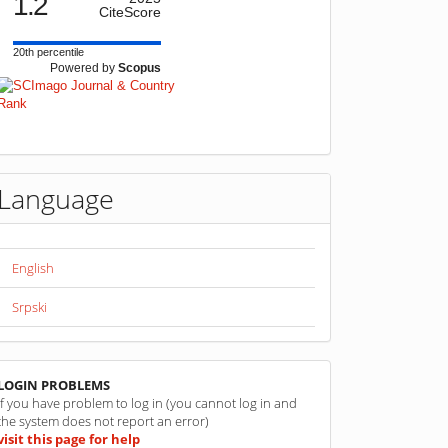
1.2
CiteScore
20th percentile
Powered by
Scopus
Language
English
Srpski
linkovi
LOGIN PROBLEMS
If you have problem to log in (you cannot log in and
the system does not report an error)
visit this page for help