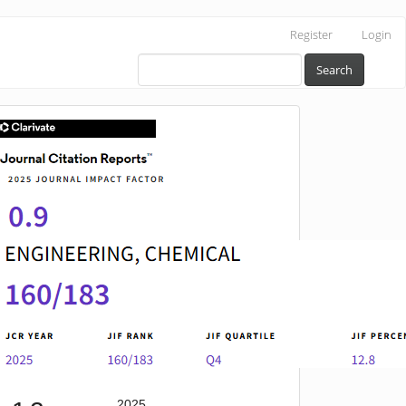
Register
Login
Search
IF
2025