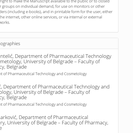
 right to make the Manuscript available to the public or to closed
r groups on individual demand, for use on monitors or other
ders (including e-books), and in printable form for the user, either
the internet, other online services, or via internal or external
works.
iographies
ntelić,
Department of Pharmaceutical Technology
etology, University of Belgrade – Faculty of
y, Belgrade
t of Pharmaceutical Technology and Cosmetology
ć,
Department of Pharmaceutical Technology and
ogy, University of Belgrade – Faculty of
y, Belgrade
t of Pharmaceutical Technology and Cosmetology
arković,
Department of Pharmaceutical
y, University of Belgrade – Faculty of Pharmacy,
e