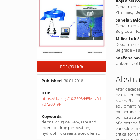
Bojan Mark
Department of
Pharmacy, Be
Sanela Savi
Department o
Belgrade – F
Milica Lukić
Department o
Belgrade – F
Snežana Sav
University of
PDF (391 kB)
Abstra
Published:
30.01.2018
After decades
DOI:
evaluation m
https://doi.org/10.2298/HEMIND1
States Pharma
70726019P
equipment; ho
membranes. C
Keywords:
be more struc
dermal drug delivery, rate and
of a method 
extent of drug permeation,
ear epidermis
hydrophilic creams, aceclofenac
critical for va
process param