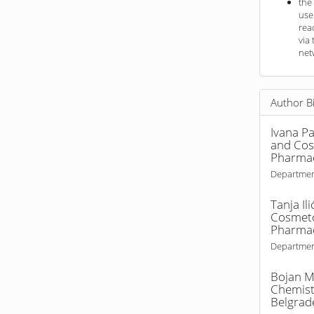
the
use
rea
via 
net
Author B
Ivana Pa
and Cosm
Pharmac
Departmen
Tanja Ili
Cosmetol
Pharmac
Departmen
Bojan M
Chemistr
Belgrad