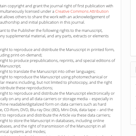
ain copyright and grant the journal right of first publication with
imultaneously licensed under a
Creative Commons Attribution
at allows others to share the work with an acknowledgement of
authorship and initial publication in this journal.
ant to the Publisher the following rights to the manuscript,
any supplemental material, and any parts, extracts or elements
 right to reproduce and distribute the Manuscript in printed form,
luding print-on-demand;
 right to produce prepublications, reprints, and special editions of
 Manuscript;
 right to translate the Manuscript into other languages;
 right to reproduce the Manuscript using photomechanical or
ilar means including, but not limited to photocopy, and the right
distribute these reproductions;
 right to reproduce and distribute the Manuscript electronically or
ically on any and all data carriers or storage media – especially in
hine readable/digitalized form on data carriers such as hard
ve, CD-Rom, DVD, Blu-ray Disc (BD), Mini-Disk, data tape – and the
ht to reproduce and distribute the Article via these data carriers;
 right to store the Manuscript in databases, including online
abases, and the right of transmission of the Manuscript in all
hnical systems and modes;