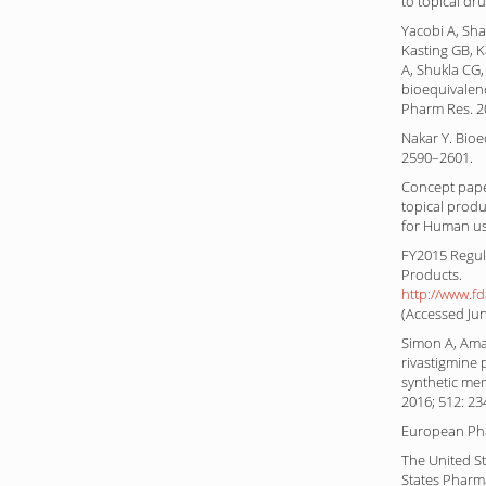
to topical dru
Yacobi A, Sha
Kasting GB, K
A, Shukla CG,
bioequivalenc
Pharm Res. 2
Nakar Y. Bioe
2590–2601.
Concept pape
topical prod
for Human us
FY2015 Regul
Products.
http://www.f
(Accessed Jun
Simon A, Ama
rivastigmine 
synthetic mem
2016; 512: 23
European Pha
The United St
States Pharm