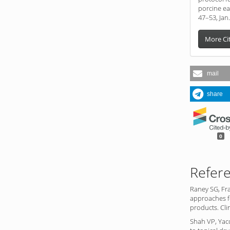
porcine ear
47–53, Jan
More Ci
mail
share
0
Refer
Raney SG, Fr
approaches fo
products. Cli
Shah VP, Yac