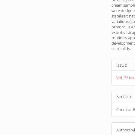
cream sample
were designed
stabilizer: na
variations (c
protocol is a
extent of dru
routinely app
development 
semisolids.
Article
Issue
Detail
Vol. 72 No.
Section
Chemical E
Authors wh