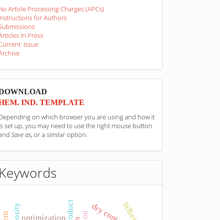
No Article Processing Charges (APCs)
Instructions for Authors
Submissions
Articles In Press
Current Issue
Archive
sponzori
DOWNLOAD
HEM. IND. TEMPLATE
Depending on which browser you are using and how it
is set up, you may need to use the right mouse button
and
Save as
, or a similar option.
Keywords
bilberry
dry content
viscosity
optimization