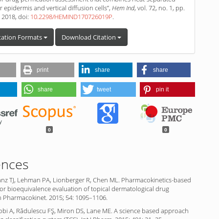
 epidermis and vertical diffusion cells”,
Hem Ind
, vol. 72, no. 1, pp.
. 2018, doi:
10.2298/HEMIND170726019P
.
tation Formats
Download Citation
print
share
share
share
tweet
pin it
0
0
ences
anz TJ, Lehman PA, Lionberger R, Chen ML. Pharmacokinetics-based
r bioequivalence evaluation of topical dermatological drug
n Pharmacokinet. 2015; 54: 1095–1106.
obi A, Rădulescu FŞ, Miron DS, Lane ME. A science based approach