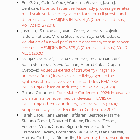
Eric G. Xie, Colin A. Cook, Warren L. Grayson, Jason J.
Benkoski,
Novel surfactant self-assembly process generates
multi-scale surface topographies for stem cell growth and
differentiation
,
HEMIJSKA INDUSTRIJA (Chemical Industry):
Vol. 72 No. 2 (2018)
Jasmina J, Stojkovska, Jovana Zvicer, Milena Milivojevic,
Isidora Petrovic, Milena Stevanovic, Bojana Obradovic,
Validation of a novel perfusion bioreactor system in cancer
research
,
HEMIJSKA INDUSTRIJA (Chemical Industry): Vol. 74
No. 3 (2020)
Marija Stevanović, Ljiljana Stanojević, Bojana Danilović,
Sanja Stojanović, Stevo Najman, Milorad Cakić, Dragan
Cvetković,
Aqueous extract of strawberry (Fragaria x
ananassa Duch.) leaves as a stabilizing agent in the
synthesis of bio-active silver nanoparticles
,
HEMIJSKA
INDUSTRIJA (Chemical Industry): Vol. 74 No. 6 (2020)
Bojana Obradović,
ExcellMater Conference 2024: Innovative
biomaterials for novel medical devices
,
HEMIJSKA
INDUSTRIJA (Chemical Industry): Vol. 78 No. 1S (2024):
Supplementary Issue - ExcellMater Conference 2024
Farah Daou, Rana Zarean Hafdaran, Beatrice Masante,
Stefano Gabetti, Giovanni Putame, Eleonora Zenobi,
Federico Mochi, Cristina Bignardi, Federica Dell’Atti,
Francesco Favero, Costantino Del Gaudio, Diana Massai,
Andrea Cochis, Lia Rimondini,
Unraveling the transcriptome