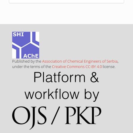
Published by the
Association of Chemical Engineers of Serbia
,
under the terms of the
Creative Commons CC-BY 4.0
license.