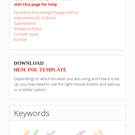
visit this page for help
No Article Processing Charges (APCs)
Instructions for Authors
Submissions
Articles In Press
Current Issue
Archive
sponzori
DOWNLOAD
HEM. IND. TEMPLATE
Depending on which browser you are using and how it is set
up, you may need to use the right mouse button and
Save as
,
or a similar option.
Keywords
silver
batteries