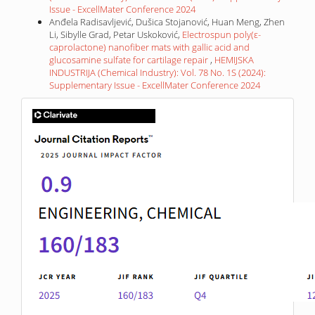
Issue - ExcellMater Conference 2024
Anđela Radisavljević, Dušica Stojanović, Huan Meng, Zhen
Li, Sibylle Grad, Petar Uskoković,
Electrospun poly(ε-
caprolactone) nanofiber mats with gallic acid and
glucosamine sulfate for cartilage repair
,
HEMIJSKA
INDUSTRIJA (Chemical Industry): Vol. 78 No. 1S (2024):
Supplementary Issue - ExcellMater Conference 2024
IF