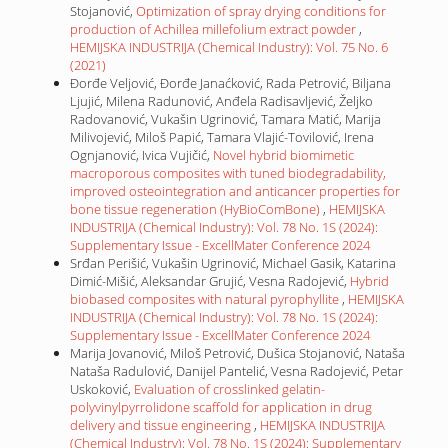
Stojanović,
Optimization of spray drying conditions for
production of Achillea millefolium extract powder
,
HEMIJSKA INDUSTRIJA (Chemical Industry): Vol. 75 No. 6
(2021)
Đorđe Veljović, Đorđe Janaćković, Rada Petrović, Biljana
Ljujić, Milena Radunović, Anđela Radisavljević, Željko
Radovanović, Vukašin Ugrinović, Tamara Matić, Marija
Milivojević, Miloš Papić, Tamara Vlajić-Tovilović, Irena
Ognjanović, Ivica Vujičić,
Novel hybrid biomimetic
macroporous composites with tuned biodegradability,
improved osteointegration and anticancer properties for
bone tissue regeneration (HyBioComBone)
,
HEMIJSKA
INDUSTRIJA (Chemical Industry): Vol. 78 No. 1S (2024):
Supplementary Issue - ExcellMater Conference 2024
Srđan Perišić, Vukašin Ugrinović, Michael Gasik, Katarina
Dimić-Mišić, Aleksandar Grujić, Vesna Radojević,
Hybrid
biobased composites with natural pyrophyllite
,
HEMIJSKA
INDUSTRIJA (Chemical Industry): Vol. 78 No. 1S (2024):
Supplementary Issue - ExcellMater Conference 2024
Marija Jovanović, Miloš Petrović, Dušica Stojanović, Nataša
Nataša Radulović, Danijel Pantelić, Vesna Radojević, Petar
Uskoković,
Evaluation of crosslinked gelatin-
polyvinylpyrrolidone scaffold for application in drug
delivery and tissue engineering
,
HEMIJSKA INDUSTRIJA
(Chemical Industry): Vol. 78 No. 1S (2024): Supplementary