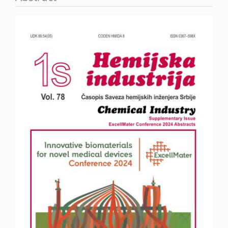
Article
Sidebar