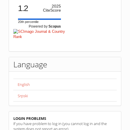
1.2
2025
CiteScore
20th percentile
Powered by
Scopus
Language
English
Srpski
linkovi
LOGIN PROBLEMS
If you have problem to log in (you cannot log in and the
system does not report an error)