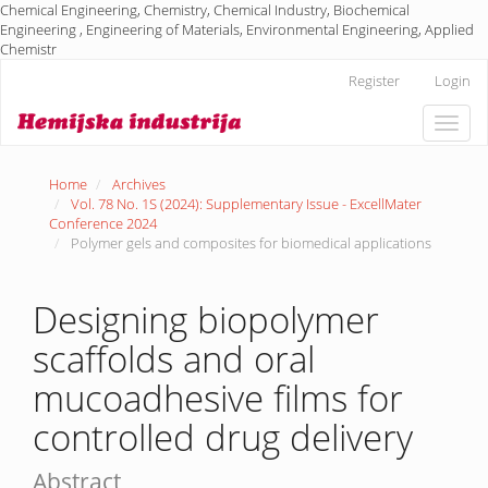
Chemical Engineering, Chemistry, Chemical Industry, Biochemical
Engineering , Engineering of Materials, Environmental Engineering, Applied
Chemistr
Main
Register
Login
Navigation
Main
Toggle
Content
naviga
Sidebar
Home
Archives
Vol. 78 No. 1S (2024): Supplementary Issue - ExcellMater
Conference 2024
Polymer gels and composites for biomedical applications
Designing biopolymer
scaffolds and oral
mucoadhesive films for
controlled drug delivery
Abstract