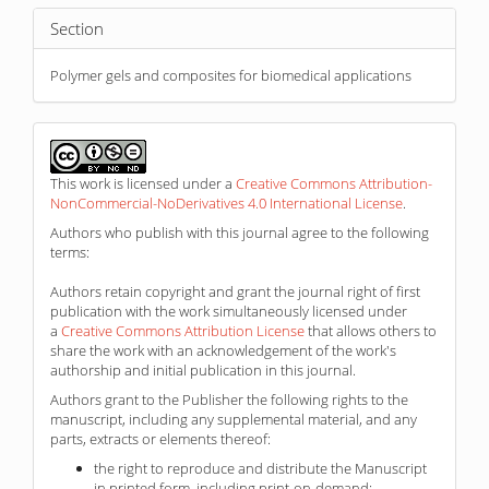
Section
Polymer gels and composites for biomedical applications
This work is licensed under a
Creative Commons Attribution-
NonCommercial-NoDerivatives 4.0 International License
.
Authors who publish with this journal agree to the following
terms:
Authors retain copyright and grant the journal right of first
publication with the work simultaneously licensed under
a
Creative Commons Attribution License
that allows others to
share the work with an acknowledgement of the work's
authorship and initial publication in this journal.
Authors grant to the Publisher the following rights to the
manuscript, including any supplemental material, and any
parts, extracts or elements thereof:
the right to reproduce and distribute the Manuscript
in printed form, including print-on-demand;