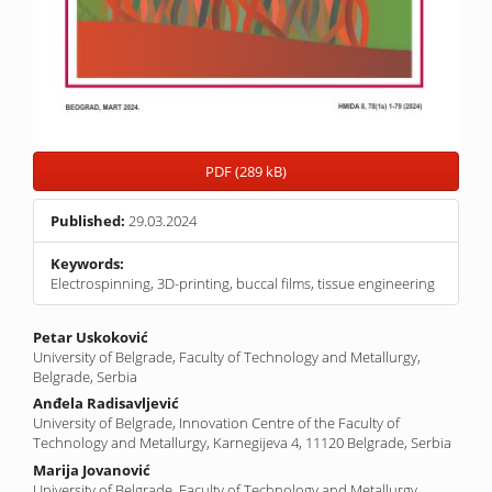
PDF (289 kB)
Published:
29.03.2024
Keywords:
Electrospinning, 3D-printing, buccal films, tissue engineering
Main
Petar Uskoković
University of Belgrade, Faculty of Technology and Metallurgy,
Article
Belgrade, Serbia
Content
Anđela Radisavljević
University of Belgrade, Innovation Centre of the Faculty of
Technology and Metallurgy, Karnegijeva 4, 11120 Belgrade, Serbia
Marija Jovanović
University of Belgrade, Faculty of Technology and Metallurgy,