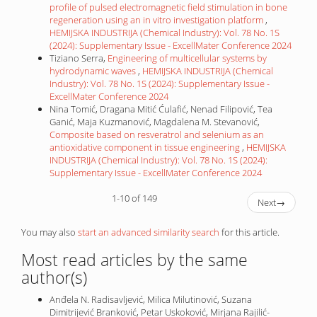
profile of pulsed electromagnetic field stimulation in bone
regeneration using an in vitro investigation platform
,
HEMIJSKA INDUSTRIJA (Chemical Industry): Vol. 78 No. 1S
(2024): Supplementary Issue - ExcellMater Conference 2024
Tiziano Serra,
Engineering of multicellular systems by
hydrodynamic waves
,
HEMIJSKA INDUSTRIJA (Chemical
Industry): Vol. 78 No. 1S (2024): Supplementary Issue -
ExcellMater Conference 2024
Nina Tomić, Dragana Mitić Ćulafić, Nenad Filipović, Tea
Ganić, Maja Kuzmanović, Magdalena M. Stevanović,
Composite based on resveratrol and selenium as an
antioxidative component in tissue engineering
,
HEMIJSKA
INDUSTRIJA (Chemical Industry): Vol. 78 No. 1S (2024):
Supplementary Issue - ExcellMater Conference 2024
1-10 of 149
Next
→
You may also
start an advanced similarity search
for this article.
Most read articles by the same
author(s)
Anđela N. Radisavljević, Milica Milutinović, Suzana
Dimitrijević Branković, Petar Uskoković, Mirjana Rajilić-