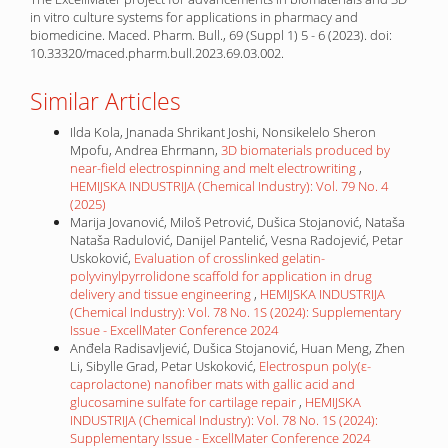
in vitro culture systems for applications in pharmacy and
biomedicine. Maced. Pharm. Bull., 69 (Suppl 1) 5 - 6 (2023). doi:
10.33320/maced.pharm.bull.2023.69.03.002.
Similar Articles
Ilda Kola, Jnanada Shrikant Joshi, Nonsikelelo Sheron
Mpofu, Andrea Ehrmann,
3D biomaterials produced by
near-field electrospinning and melt electrowriting
,
HEMIJSKA INDUSTRIJA (Chemical Industry): Vol. 79 No. 4
(2025)
Marija Jovanović, Miloš Petrović, Dušica Stojanović, Nataša
Nataša Radulović, Danijel Pantelić, Vesna Radojević, Petar
Uskoković,
Evaluation of crosslinked gelatin-
polyvinylpyrrolidone scaffold for application in drug
delivery and tissue engineering
,
HEMIJSKA INDUSTRIJA
(Chemical Industry): Vol. 78 No. 1S (2024): Supplementary
Issue - ExcellMater Conference 2024
Anđela Radisavljević, Dušica Stojanović, Huan Meng, Zhen
Li, Sibylle Grad, Petar Uskoković,
Electrospun poly(ε-
caprolactone) nanofiber mats with gallic acid and
glucosamine sulfate for cartilage repair
,
HEMIJSKA
INDUSTRIJA (Chemical Industry): Vol. 78 No. 1S (2024):
Supplementary Issue - ExcellMater Conference 2024