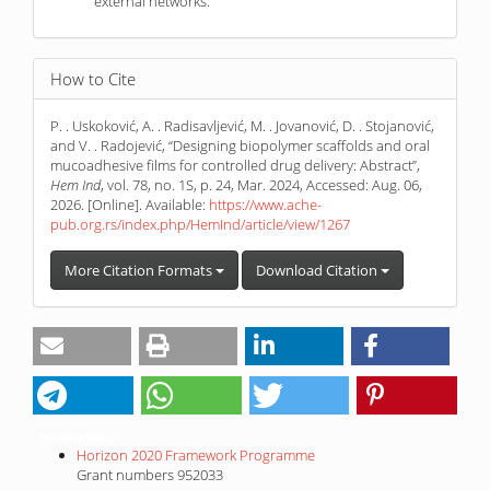
external networks.
How to Cite
P. . Uskoković, A. . Radisavljević, M. . Jovanović, D. . Stojanović,
and V. . Radojević, “Designing biopolymer scaffolds and oral
mucoadhesive films for controlled drug delivery: Abstract”,
Hem Ind
, vol. 78, no. 1S, p. 24, Mar. 2024, Accessed: Aug. 06,
2026. [Online]. Available:
https://www.ache-
pub.org.rs/index.php/HemInd/article/view/1267
More Citation Formats
Download Citation
Funding data
Horizon 2020 Framework Programme
Grant numbers 952033