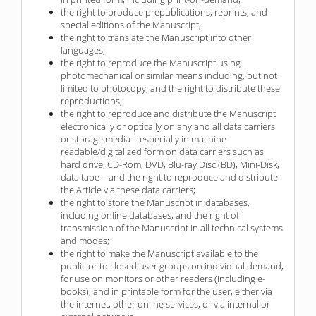
the right to produce prepublications, reprints, and
special editions of the Manuscript;
the right to translate the Manuscript into other
languages;
the right to reproduce the Manuscript using
photomechanical or similar means including, but not
limited to photocopy, and the right to distribute these
reproductions;
the right to reproduce and distribute the Manuscript
electronically or optically on any and all data carriers
or storage media – especially in machine
readable/digitalized form on data carriers such as
hard drive, CD-Rom, DVD, Blu-ray Disc (BD), Mini-Disk,
data tape – and the right to reproduce and distribute
the Article via these data carriers;
the right to store the Manuscript in databases,
including online databases, and the right of
transmission of the Manuscript in all technical systems
and modes;
the right to make the Manuscript available to the
public or to closed user groups on individual demand,
for use on monitors or other readers (including e-
books), and in printable form for the user, either via
the internet, other online services, or via internal or