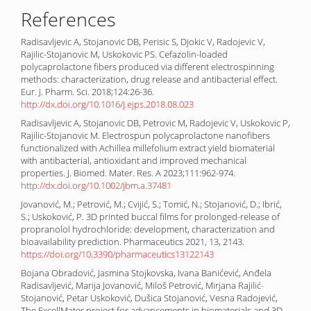
References
Radisavljevic A, Stojanovic DB, Perisic S, Djokic V, Radojevic V,
Rajilic-Stojanovic M, Uskokovic PS. Cefazolin-loaded
polycaprolactone fibers produced via different electrospinning
methods: characterization, drug release and antibacterial effect.
Eur. J. Pharm. Sci. 2018;124:26-36.
http://dx.doi.org/10.1016/j.ejps.2018.08.023
Radisavljevic A, Stojanovic DB, Petrovic M, Radojevic V, Uskokovic P,
Rajilic-Stojanovic M. Electrospun polycaprolactone nanofibers
functionalized with Achillea millefolium extract yield biomaterial
with antibacterial, antioxidant and improved mechanical
properties. J. Biomed. Mater. Res. A 2023;111:962-974.
http://dx.doi.org/10.1002/jbm.a.37481
Jovanović, M.; Petrović, M.; Cvijić, S.; Tomić, N.; Stojanović, D.; Ibrić,
S.; Uskoković, P. 3D printed buccal films for prolonged-release of
propranolol hydrochloride: development, characterization and
bioavailability prediction. Pharmaceutics 2021, 13, 2143.
https://doi.org/10.3390/pharmaceutics13122143
Bojana Obradović, Jasmina Stojkovska, Ivana Banićević, Anđela
Radisavljević, Marija Jovanović, Miloš Petrović, Mirjana Rajilić-
Stojanović, Petar Uskoković, Dušica Stojanović, Vesna Radojević,
The ExcellMater project for advancements in biomaterials and 3D