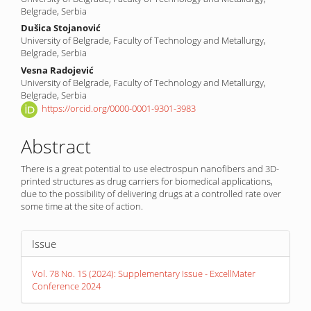
Belgrade, Serbia
Dušica Stojanović
University of Belgrade, Faculty of Technology and Metallurgy,
Belgrade, Serbia
Vesna Radojević
University of Belgrade, Faculty of Technology and Metallurgy,
Belgrade, Serbia
https://orcid.org/0000-0001-9301-3983
Abstract
There is a great potential to use electrospun nanofibers and 3D-
printed structures as drug carriers for biomedical applications,
due to the possibility of delivering drugs at a controlled rate over
some time at the site of action.
Article
Issue
Details
Vol. 78 No. 1S (2024): Supplementary Issue - ExcellMater
Conference 2024