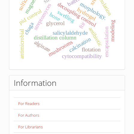
simulation
magnesia
sulfides
xrd
morphology.
decoupling control
streptomyces
hydrogel
pid control
swelling
bone
modeling
glycerol
ftir
chaga
antibiotic
encapsulation
antimicrobial
salicylaldehyde
distillation column
calcination
mushrooms
alginate
flotation
cytocompatibility
Information
For Readers
For Authors
For Librarians