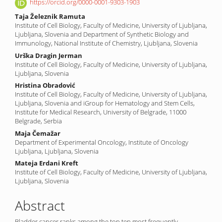
Content
https://orcid.org/0000-0001-9303-1903
Taja Železnik Ramuta
Institute of Cell Biology, Faculty of Medicine, University of Ljubljana,
Ljubljana, Slovenia and Department of Synthetic Biology and
Immunology, National Institute of Chemistry, Ljubljana, Slovenia
Urška Dragin Jerman
Institute of Cell Biology, Faculty of Medicine, University of Ljubljana,
Ljubljana, Slovenia
Hristina Obradović
Institute of Cell Biology, Faculty of Medicine, University of Ljubljana,
Ljubljana, Slovenia and iGroup for Hematology and Stem Cells,
Institute for Medical Research, University of Belgrade, 11000
Belgrade, Serbia
Maja Čemažar
Department of Experimental Oncology, Institute of Oncology
Ljubljana, Ljubljana, Slovenia
Mateja Erdani Kreft
Institute of Cell Biology, Faculty of Medicine, University of Ljubljana,
Ljubljana, Slovenia
Abstract
Bladder cancer ranks among the top ten most frequently