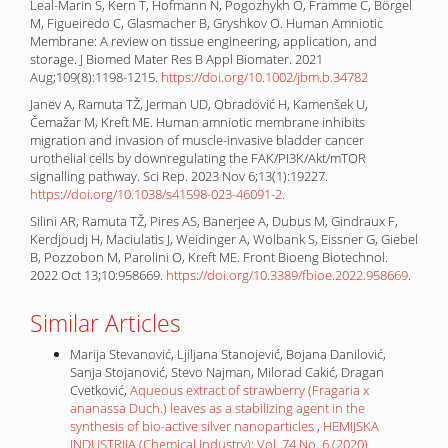
Leal-Marin S, Kern T, Hofmann N, Pogozhykh O, Framme C, Börgel
M, Figueiredo C, Glasmacher B, Gryshkov O. Human Amniotic
Membrane: A review on tissue engineering, application, and
storage. J Biomed Mater Res B Appl Biomater. 2021
Aug;109(8):1198-1215.
https://doi.org/10.1002/jbm.b.34782
Janev A, Ramuta TŽ, Jerman UD, Obradović H, Kamenšek U,
Čemažar M, Kreft ME. Human amniotic membrane inhibits
migration and invasion of muscle-invasive bladder cancer
urothelial cells by downregulating the FAK/PI3K/Akt/mTOR
signalling pathway. Sci Rep. 2023 Nov 6;13(1):19227.
https://doi.org/10.1038/s41598-023-46091-2
.
Silini AR, Ramuta TŽ, Pires AS, Banerjee A, Dubus M, Gindraux F,
Kerdjoudj H, Maciulatis J, Weidinger A, Wolbank S, Eissner G, Giebel
B, Pozzobon M, Parolini O, Kreft ME. Front Bioeng Biotechnol.
2022 Oct 13;10:958669.
https://doi.org/10.3389/fbioe.2022.958669
.
Similar Articles
Marija Stevanović, Ljiljana Stanojević, Bojana Danilović,
Sanja Stojanović, Stevo Najman, Milorad Cakić, Dragan
Cvetković,
Aqueous extract of strawberry (Fragaria x
ananassa Duch.) leaves as a stabilizing agent in the
synthesis of bio-active silver nanoparticles
,
HEMIJSKA
INDUSTRIJA (Chemical Industry): Vol. 74 No. 6 (2020)