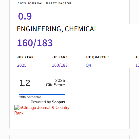
1.2
2025
CiteScore
20th percentile
Powered by
Scopus