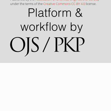
under the terms of the
Creative Commons CC-BY 4.0
license.