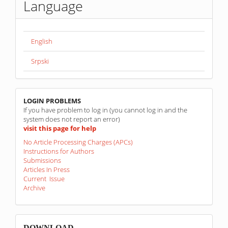
Language
English
Srpski
linkovi
LOGIN PROBLEMS
If you have problem to log in (you cannot log in and the
system does not report an error)
visit this page for help
No Article Processing Charges (APCs)
Instructions for Authors
Submissions
Articles In Press
Current Issue
Archive
sponzori
DOWNLOAD