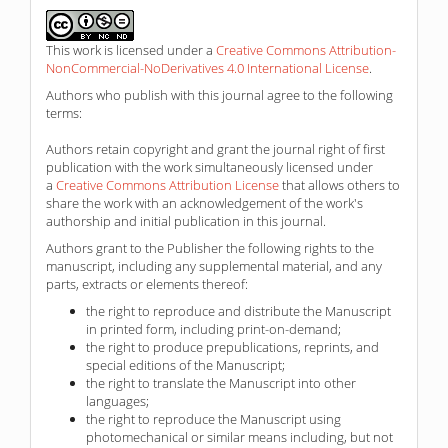
This work is licensed under a
Creative Commons Attribution-
NonCommercial-NoDerivatives 4.0 International License
.
Authors who publish with this journal agree to the following
terms:
Authors retain copyright and grant the journal right of first
publication with the work simultaneously licensed under
a
Creative Commons Attribution License
that allows others to
share the work with an acknowledgement of the work's
authorship and initial publication in this journal.
Authors grant to the Publisher the following rights to the
manuscript, including any supplemental material, and any
parts, extracts or elements thereof:
the right to reproduce and distribute the Manuscript
in printed form, including print-on-demand;
the right to produce prepublications, reprints, and
special editions of the Manuscript;
the right to translate the Manuscript into other
languages;
the right to reproduce the Manuscript using
photomechanical or similar means including, but not