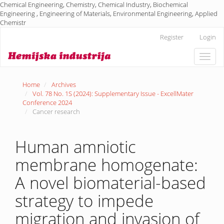
Chemical Engineering, Chemistry, Chemical Industry, Biochemical
Engineering , Engineering of Materials, Environmental Engineering, Applied
Chemistr
Main
Register
Login
Navigation
Main
Toggle
Content
naviga
Sidebar
Home
Archives
Vol. 78 No. 1S (2024): Supplementary Issue - ExcellMater
Conference 2024
Cancer research
Human amniotic
membrane homogenate:
A novel biomaterial-based
strategy to impede
migration and invasion of