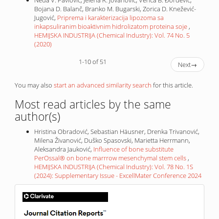
Neda V. Pavlović, Jelena R. Jovanović, Verica B. Đorđević,
Bojana D. Balanč, Branko M. Bugarski, Zorica D. Knežević-
Jugović,
Priprema i karakterizacija lipozoma sa
inkapsuliranim bioaktivnim hidrolizatom proteina soje
,
HEMIJSKA INDUSTRIJA (Chemical Industry): Vol. 74 No. 5
(2020)
1-10 of 51
Next
→
You may also
start an advanced similarity search
for this article.
Most read articles by the same
author(s)
Hristina Obradović, Sebastian Häusner, Drenka Trivanović,
Milena Živanović, Duško Spasovski, Marietta Herrmann,
Aleksandra Jauković,
Influence of bone substitute
PerOssal® on bone marrrow mesenchymal stem cells
,
HEMIJSKA INDUSTRIJA (Chemical Industry): Vol. 78 No. 1S
(2024): Supplementary Issue - ExcellMater Conference 2024
IF