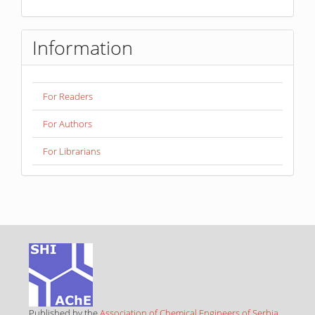
Information
For Readers
For Authors
For Librarians
Published by the
Association of Chemical Engineers of Serbia
,