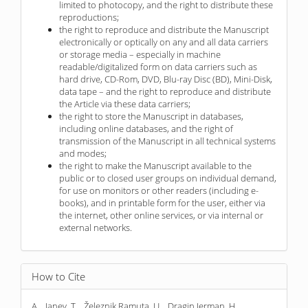
limited to photocopy, and the right to distribute these
reproductions;
the right to reproduce and distribute the Manuscript
electronically or optically on any and all data carriers
or storage media – especially in machine
readable/digitalized form on data carriers such as
hard drive, CD-Rom, DVD, Blu-ray Disc (BD), Mini-Disk,
data tape – and the right to reproduce and distribute
the Article via these data carriers;
the right to store the Manuscript in databases,
including online databases, and the right of
transmission of the Manuscript in all technical systems
and modes;
the right to make the Manuscript available to the
public or to closed user groups on individual demand,
for use on monitors or other readers (including e-
books), and in printable form for the user, either via
the internet, other online services, or via internal or
external networks.
How to Cite
A. . Janev, T. . Železnik Ramuta, U. . Dragin Jerman, H. .