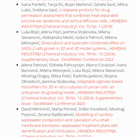
Ivana Pantelić, Tanja Ilić, Bojan Marković, Sanela Savić, Milica
Lukić, Snežana Savić,
A stepwise protocol for drug
permeation assessment that combines heat-separated
porcine ear epidermis and vertical diffusion cells
,
HEMIJSKA
INDUSTRIJA (Chemical Industry): Vol. 72 No. 1 (2018)
Luka Bojić, Jelena Pejić, Jasmina Stojkovska, Milena
Stevanović, Aleksandra Medić, Isidora Petrović, Milena
Milivojević,
Doxorubicin and quercetin combined effect on
SAOS-2 cells grown in 2D and 3D model systems
,
HEMIJSKA
INDUSTRIJA (Chemical Industry): Vol. 78 No. 1S (2024):
Supplementary Issue - ExcellMater Conference 2024
Jelena Petrović, Elżbieta Pańczyszyn, Marco Corazzari, Ivana
Banićević, Milena Milivojević, Luka Bojić, Milena Stevanović,
Miodrag Dragoj, Milica Pešić, Radmila Janković, Bojana
Obradović, Jasmina Stojkovska,
Adaptable alginate-based
microfibers for 3D in vitro cultures of cancer cells: an
anticancer drug testing model
,
HEMIJSKA INDUSTRIJA
(Chemical Industry): Vol. 78 No. 1S (2024): Supplementary
Issue - ExcellMater Conference 2024
David Mitrinović, Marija Perović, Srđan Kovačević, Miodrag
Popović, Zorana Radibratović,
Modelling of sanitary
wastewater composition and operation of a small
membrane bioreactor wastewater treatment plant with
denitrification and nitrification
,
HEMIJSKA INDUSTRIJA
(Chemical Industry): Vol. 78 No. 4 (2024)