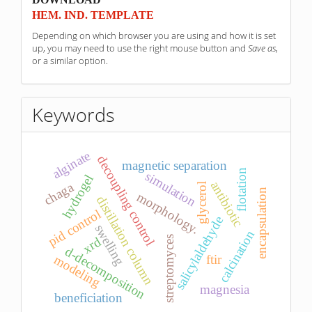
HEM. IND. TEMPLATE
Depending on which browser you are using and how it is set
up, you may need to use the right mouse button and
Save as
,
or a similar option.
Keywords
alginate
decoupling control
magnetic separation
flotation
simulation
hydrogel
antibiotic
chaga
glycerol
encapsulation
morphology.
distillation column
pid control
salicylaldehyde
swelling
calcination
streptomyces
xrd
d-decomposition
modeling
ftir
magnesia
beneficiation