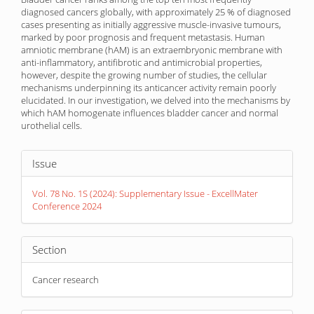
diagnosed cancers globally, with approximately 25 % of diagnosed
cases presenting as initially aggressive muscle-invasive tumours,
marked by poor prognosis and frequent metastasis. Human
amniotic membrane (hAM) is an extraembryonic membrane with
anti-inflammatory, antifibrotic and antimicrobial properties,
however, despite the growing number of studies, the cellular
mechanisms underpinning its anticancer activity remain poorly
elucidated. In our investigation, we delved into the mechanisms by
which hAM homogenate influences bladder cancer and normal
urothelial cells.
Article
Issue
Details
Vol. 78 No. 1S (2024): Supplementary Issue - ExcellMater
Conference 2024
Section
Cancer research