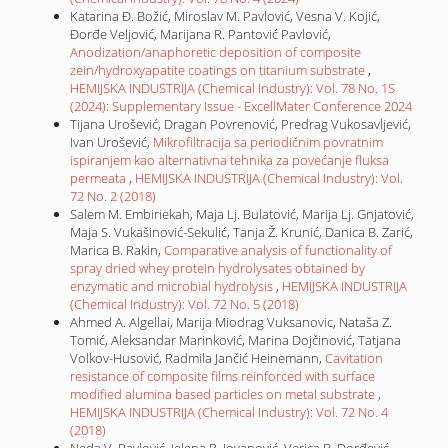
Katarina Đ. Božić, Miroslav M. Pavlović, Vesna V. Kojić,
Đorđe Veljović, Marijana R. Pantović Pavlović,
Anodization/anaphoretic deposition of composite
zein/hydroxyapatite coatings on titanium substrate
,
HEMIJSKA INDUSTRIJA (Chemical Industry): Vol. 78 No. 1S
(2024): Supplementary Issue - ExcellMater Conference 2024
Tijana Urošević, Dragan Povrenović, Predrag Vukosavljević,
Ivan Urošević,
Mikrofiltracija sa periodičnim povratnim
ispiranjem kao alternativna tehnika za povećanje fluksa
permeata
,
HEMIJSKA INDUSTRIJA (Chemical Industry): Vol.
72 No. 2 (2018)
Salem M. Embiriekah, Maja Lj. Bulatović, Marija Lj. Gnjatović,
Maja S. Vukašinović-Sekulić, Tanja Ž. Krunić, Danica B. Zarić,
Marica B. Rakin,
Comparative analysis of functionality of
spray dried whey protein hydrolysates obtained by
enzymatic and microbial hydrolysis
,
HEMIJSKA INDUSTRIJA
(Chemical Industry): Vol. 72 No. 5 (2018)
Ahmed A. Algellai, Marija Miodrag Vuksanovic, Nataša Z.
Tomić, Aleksandar Marinković, Marina Dojčinović, Tatjana
Volkov-Husović, Radmila Jančić Heinemann,
Cavitation
resistance of composite films reinforced with surface
modified alumina based particles on metal substrate
,
HEMIJSKA INDUSTRIJA (Chemical Industry): Vol. 72 No. 4
(2018)