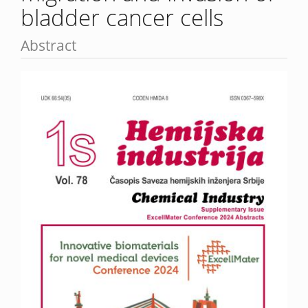
bladder cancer cells
Abstract
Article
Sidebar