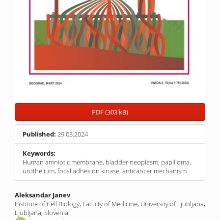
PDF (303 kB)
Published:
29.03.2024
Keywords:
Human amniotic membrane, bladder neoplasm, papilloma,
urothelium, focal adhesion kinase, anticancer mechanism
Main
Aleksandar Janev
Institute of Cell Biology, Faculty of Medicine, University of Ljubljana,
Article
Ljubljana, Slovenia