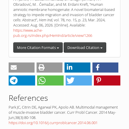
Obradović, M. . Čemažar, and M. Erdani Kreft, “Human
amniotic membrane homogenate: A novel biomaterial-based
strategy to impede migration and invasion of bladder cancer
cells: Abstract”,
Hem Ind
, vol. 78, no. 1S, p. 23, Mar. 2024,
Accessed: Aug. 06, 2026. [Online]. Available:
https://www.ache-
pub.org.rs/index.php/HemInd/article/view/1266
More Citation Formats
Download Citation
References
Park JC, Citrin DE, Agarwal PK, Apolo AB. Multimodal management
of muscle-invasive bladder cancer. Curr Probl Cancer. 2014 May-
Jun;38(3):80-108.
https://doi.org/10.1016/j.currproblcancer.2014.06.001