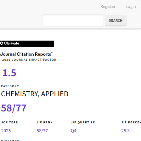
Register
Login
SEARCH
IF