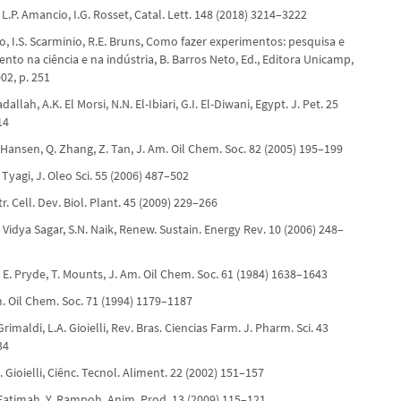
 L.P. Amancio, I.G. Rosset, Catal. Lett. 148 (2018) 3214–3222
o, I.S. Scarminio, R.E. Bruns, Como fazer experimentos: pesquisa e
to na ciência e na indústria, B. Barros Neto, Ed., Editora Unicamp,
02, p. 251
dallah, A.K. El Morsi, N.N. El-Ibiari, G.I. El-Diwani, Egypt. J. Pet. 25
14
 Hansen, Q. Zhang, Z. Tan, J. Am. Oil Chem. Soc. 82 (2005) 195–199
. Tyagi, J. Oleo Sci. 55 (2006) 487–502
tr. Cell. Dev. Biol. Plant. 45 (2009) 229–266
. Vidya Sagar, S.N. Naik, Renew. Sustain. Energy Rev. 10 (2006) 248–
E. Pryde, T. Mounts, J. Am. Oil Chem. Soc. 61 (1984) 1638–1643
Am. Oil Chem. Soc. 71 (1994) 1179–1187
Grimaldi, L.A. Gioielli, Rev. Bras. Ciencias Farm. J. Pharm. Sci. 43
34
A. Gioielli, Ciênc. Tecnol. Aliment. 22 (2002) 151–157
 Fatimah, Y. Rampoh, Anim. Prod. 13 (2009) 115–121