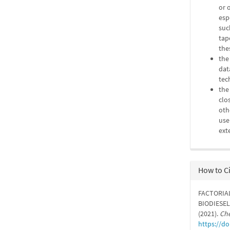
or 
esp
suc
tap
the
the
dat
tec
the
clo
oth
use
ext
How to C
FACTORIA
BIODIESEL
(2021).
Che
https://d