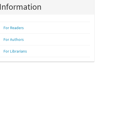
Information
For Readers
For Authors
For Librarians