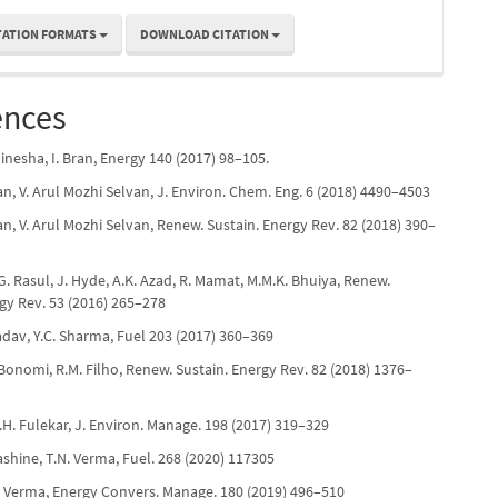
TATION FORMATS
DOWNLOAD CITATION
ences
Dinesha, I. Bran, Energy 140 (2017) 98–105.
n, V. Arul Mozhi Selvan, J. Environ. Chem. Eng. 6 (2018) 4490–4503
n, V. Arul Mozhi Selvan, Renew. Sustain. Energy Rev. 82 (2018) 390–
.G. Rasul, J. Hyde, A.K. Azad, R. Mamat, M.M.K. Bhuiya, Renew.
gy Rev. 53 (2016) 265–278
Yadav, Y.C. Sharma, Fuel 203 (2017) 360–369
. Bonomi, R.M. Filho, Renew. Sustain. Energy Rev. 82 (2018) 1376–
M.H. Fulekar, J. Environ. Manage. 198 (2017) 319–329
Nashine, T.N. Verma, Fuel. 268 (2020) 117305
N. Verma, Energy Convers. Manage. 180 (2019) 496–510