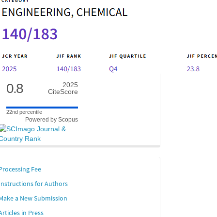
0.8
2025
CiteScore
22nd percentile
Powered by Scopus
links
Processing Fee
Instructions for Authors
Make a New Submission
Articles in Press