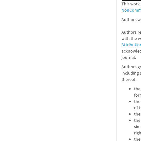
This work 
NonCommer
Authors wh
Authors re
with the 
Attributio
acknowledg
journal.
Authors gr
including 
thereof:
the
for
the
of 
the
the
sim
rig
the