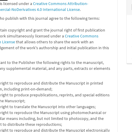
is licensed under a
Creative Commons Attribution-
cial-NoDerivatives 4.0 International License
.
o publish with this journal agree to the following terms:
tain copyright and grant the journal right of first publication
work simultaneously licensed under a
Creative Commons
n License
that allows others to share the work with an
ement of the work's authorship and initial publication in this
ant to the Publisher the following rights to the manuscript,
any supplemental material, and any parts, extracts or elements
 right to reproduce and distribute the Manuscript in printed
m, including print-on-demand;
 right to produce prepublications, reprints, and special editions
the Manuscript;
 right to translate the Manuscript into other languages;
 right to reproduce the Manuscript using photomechanical or
ilar means including, but not limited to photocopy, and the
ht to distribute these reproductions;
 right to reproduce and distribute the Manuscript electronically