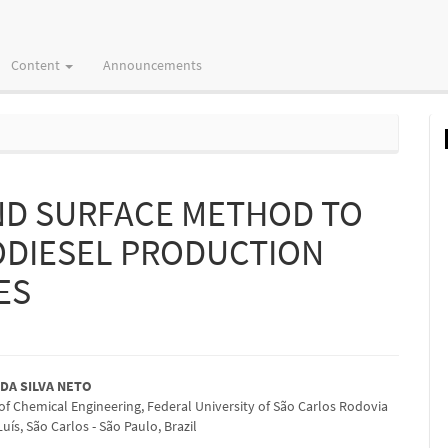
Content
Announcements
ND SURFACE METHOD TO
IODIESEL PRODUCTION
ES
 DA SILVA NETO
f Chemical Engineering, Federal University of São Carlos Rodovia
e
ís, São Carlos - São Paulo, Brazil