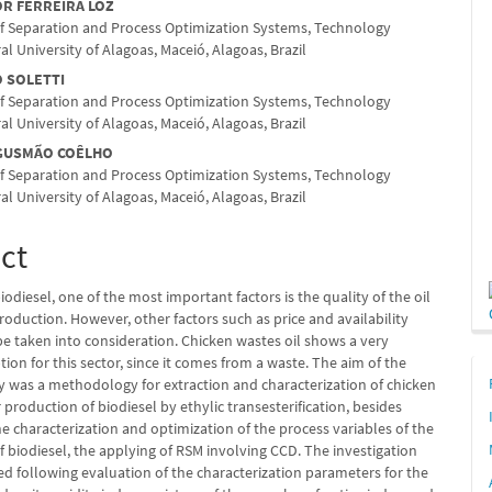
nt
OR FERREIRA LOZ
f Separation and Process Optimization Systems, Technology
al University of Alagoas, Maceió, Alagoas, Brazil
O SOLETTI
f Separation and Process Optimization Systems, Technology
al University of Alagoas, Maceió, Alagoas, Brazil
 GUSMÃO COÊLHO
f Separation and Process Optimization Systems, Technology
al University of Alagoas, Maceió, Alagoas, Brazil
ct
odiesel, one of the most important factors is the quality of the oil
roduction. However, other factors such as price and availability
be taken into consideration. Chicken wastes oil shows a very
ion for this sector, since it comes from a waste. The aim of the
y was a methodology for extraction and characterization of chicken
r production of biodiesel by ethylic transesterification, besides
e characterization and optimization of the process vari­ables of the
 biodiesel, the applying of RSM involving CCD. The investigation
d following evaluation of the characterization para­meters for the