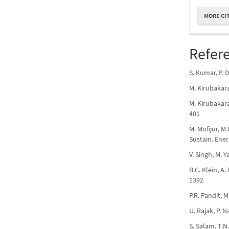
MORE CI
Refer
S. Kumar, P. 
M. Kirubakara
M. Kirubakara
401
M. Mofijur, M
Sustain. Ener
V. Singh, M. 
B.C. Klein, A
1392
P.R. Pandit, 
U. Rajak, P. 
S. Salam, T.