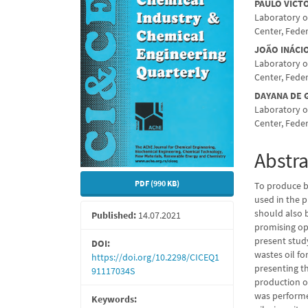
Conte
PAULO VICT
Laboratory o
Center, Feder
JOÃO INÁCI
Laboratory o
Center, Feder
DAYANA DE
Laboratory o
Center, Feder
Abstra
PDF (990 KB)
To produce bi
used in the p
should also 
Published:
14.07.2021
promising opt
present stud
DOI:
wastes oil fo
https://doi.org/10.2298/CICEQ1
presenting th
91117034S
production of
was performe
Keywords: