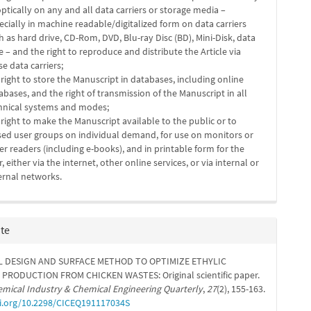
optically on any and all data carriers or storage media –
ecially in machine readable/digitalized form on data carriers
h as hard drive, CD-Rom, DVD, Blu-ray Disc (BD), Mini-Disk, data
e – and the right to reproduce and distribute the Article via
se data carriers;
 right to store the Manuscript in databases, including online
abases, and the right of transmission of the Manuscript in all
hnical systems and modes;
 right to make the Manuscript available to the public or to
sed user groups on individual demand, for use on monitors or
er readers (including e-books), and in printable form for the
r, either via the internet, other online services, or via internal or
ernal networks.
ite
L DESIGN AND SURFACE METHOD TO OPTIMIZE ETHYLIC
 PRODUCTION FROM CHICKEN WASTES: Original scientific paper.
mical Industry & Chemical Engineering Quarterly
,
27
(2), 155-163.
oi.org/10.2298/CICEQ191117034S