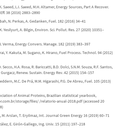
I.K. Saeed, L.I. Saeed, M.H. Altamer, Energy Sources, Part A Recover.
. Eff. 38 (2016) 2883–2890
Tabah, N. Perkas, A. Gedanken, Fuel. 182 (2016) 34–41
 Yesilyurt, A. Bilgin, Environ. Sci. Pollut. Res. 27 (2020) 10351–
.N. Verma, Energy Convers. Manage. 182 (2019) 383–397
kurai, Y. Kakuta, M. Sugano, K. Hirano, Fuel Process. Technol. 94 (2012)
D. Secco, H.A. Rosa, R. Bariccatti, B.D. Dolci, S.N.M. Souza, R.F. Santos,
 F. Gurgacz, Renew. Sustain. Energy Rev. 42 (2015) 154–157
Feddern, M.C. De Prá, M.M. Higarashi, P.G. De Abreu, Fuel. 105 (2013)
ociation of Animal Proteins, Brazilian statistical yearbook,
r.com.br/storage/files/ /relatorio-anual-2018.pdf (accessed 20
8)
t, M. Arslan, T. Eryilmaz, Int. Journal Green Energy 16 (2019) 60–71
ález, E. Girón-Gallego, Ing. Univ. 15 (2011) 197–218