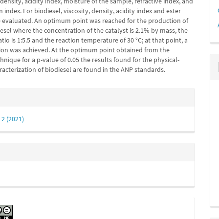
, density, acidity index, moisture of the sample, ref­ractive index, and
n index. For biodiesel, viscosity, density, acidity index and ester
 evaluated. An optimum point was reached for the production of
esel where the concentration of the catalyst is 2.1% by mass, the
atio is 1:5.5 and the reaction temperature of 30 °C; at that point, a
on was achieved. At the optimum point obtained from the
echnique for a p-value of 0.05 the results found for the phys­ical-
acterization of biodiesel are found in the ANP standards.
e
s
 2 (2021)