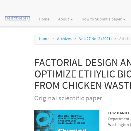
Main
Navigation
Main
Home
About
How to Submit a paper
Content
Sidebar
Home
Archives
Vol. 27 No. 2 (2021)
Article
FACTORIAL DESIGN A
OPTIMIZE ETHYLIC B
FROM CHICKEN WAST
Original scientific paper
Article
Main
LUIZ DANIEL
Department o
Sidebar
Articl
Washington Lu