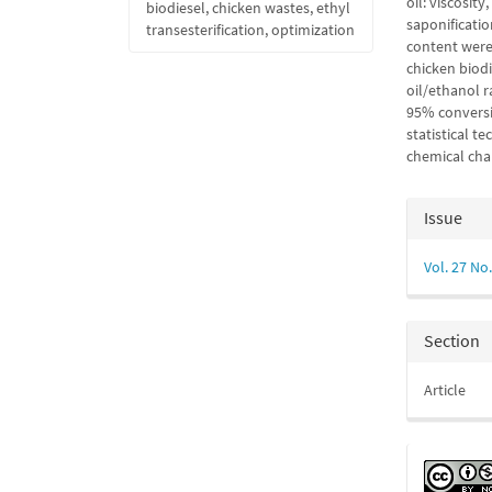
oil: viscosity
biodiesel, chicken wastes, ethyl
saponificatio
transesterification, optimization
content were
chicken biodi
oil/ethanol r
95% conversi
statistical t
chemical char
Articl
Issue
Detail
Vol. 27 No.
Section
Article