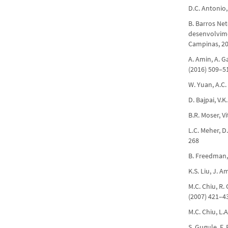
D.C. Antonio,
B. Barros Net
desenvolvimen
Campinas, 20
A. Amin, A. Ga
(2016) 509–5
W. Yuan, A.C.
D. Bajpai, V.K
B.R. Moser, Vi
L.C. Meher, D
268
B. Freedman, 
K.S. Liu, J. 
M.C. Chiu, R. 
(2007) 421–4
M.C. Chiu, L.
S. Gugule, F.