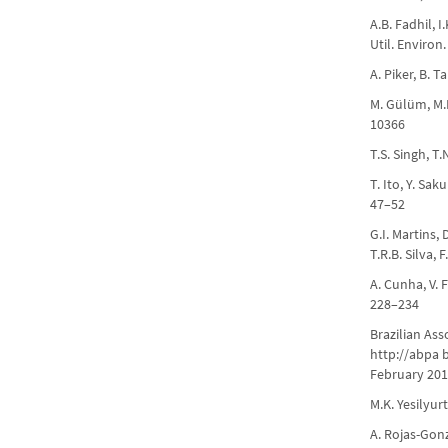
A.B. Fadhil, 
Util. Environ
A. Piker, B. 
M. Gülüm, M.K.
10366
T.S. Singh, T
T. Ito, Y. Sa
47–52
G.I. Martins, 
T.R.B. Silva,
A. Cunha, V. 
228–234
Brazilian Ass
http://abpa b
February 201
M.K. Yesilyur
A. Rojas-Gonz