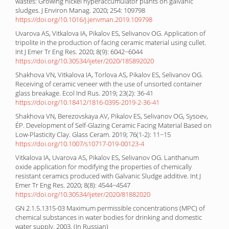
wastes: Growing nickel hyperaccumulator plants on galvanic
sludges. J Environ Manag. 2020; 254: 109798
https://doi.org/10.1016/j.jenvman.2019.109798
Uvarova AS, Vitkalova IA, Pikalov ES, Selivanov OG. Application of
tripolite in the production of facing ceramic material using cullet.
Int J Emer Tr Eng Res. 2020; 8(9): 6042−6044
https://doi.org/10.30534/ijeter/2020/185892020
Shakhova VN, Vitkalova IA, Torlova AS, Pikalov ES, Selivanov OG.
Receiving of ceramic veneer with the use of unsorted container
glass breakage. Ecol Ind Rus. 2019; 23(2): 36-41
https://doi.org/10.18412/1816-0395-2019-2-36-41
Shakhova VN, Berezovskaya AV, Pikalov ES, Selivanov OG, Sysoev,
ÉP. Development of Self-Glazing Ceramic Facing Material Based on
Low-Plasticity Clay. Glass Ceram. 2019; 76(1-2): 11−15
https://doi.org/10.1007/s10717-019-00123-4
Vitkalova IA, Uvarova AS, Pikalov ES, Selivanov OG. Lanthanum
oxide application for modifying the properties of chemically
resistant ceramics produced with Galvanic Sludge additive. Int J
Emer Tr Eng Res. 2020; 8(8): 4544−4547
https://doi.org/10.30534/ijeter/2020/81882020
GN 2.1.5.1315-03 Maximum permissible concentrations (MPC) of
chemical substances in water bodies for drinking and domestic
water supply. 2003. (In Russian)