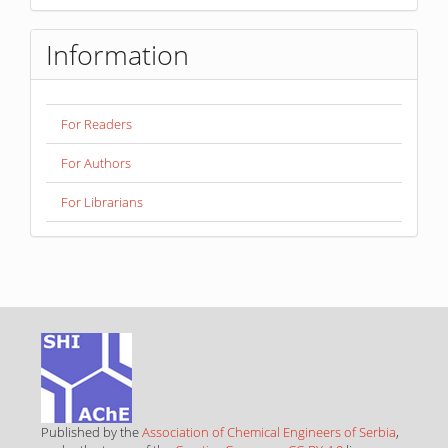
Information
For Readers
For Authors
For Librarians
Published by the
Association of Chemical Engineers of Serbia
,