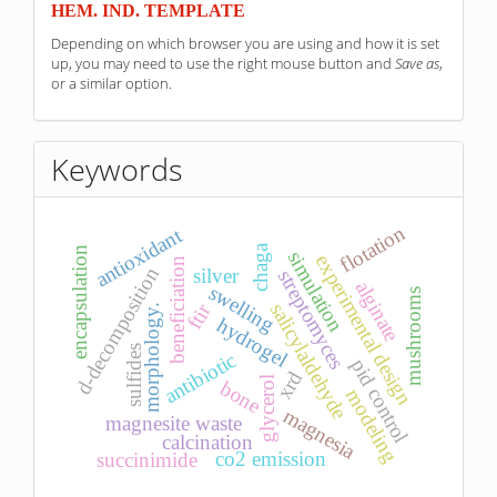
HEM. IND. TEMPLATE
Depending on which browser you are using and how it is set
up, you may need to use the right mouse button and
Save as
,
or a similar option.
Keywords
flotation
antioxidant
chaga
encapsulation
simulation
experimental design
beneficiation
d-decomposition
silver
streptomyces
alginate
swelling
mushrooms
ftir
salicylaldehyde
morphology.
hydrogel
sulfides
antibiotic
pid control
xrd
glycerol
bone
modeling
magnesia
magnesite waste
calcination
co2 emission
succinimide