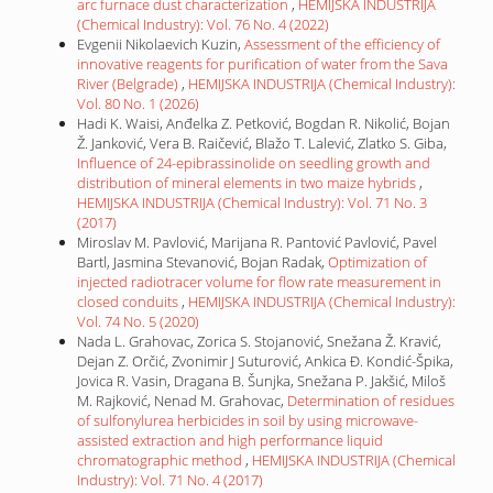
arc furnace dust characterization
,
HEMIJSKA INDUSTRIJA
(Chemical Industry): Vol. 76 No. 4 (2022)
Evgenii Nikolaevich Kuzin,
Assessment of the efficiency of
innovative reagents for purification of water from the Sava
River (Belgrade)
,
HEMIJSKA INDUSTRIJA (Chemical Industry):
Vol. 80 No. 1 (2026)
Hadi K. Waisi, Anđelka Z. Petković, Bogdan R. Nikolić, Bojan
Ž. Janković, Vera B. Raičević, Blažo T. Lalević, Zlatko S. Giba,
Influence of 24-epibrassinolide on seedling growth and
distribution of mineral elements in two maize hybrids
,
HEMIJSKA INDUSTRIJA (Chemical Industry): Vol. 71 No. 3
(2017)
Miroslav M. Pavlović, Marijana R. Pantović Pavlović, Pavel
Bartl, Jasmina Stevanović, Bojan Radak,
Optimization of
injected radiotracer volume for flow rate measurement in
closed conduits
,
HEMIJSKA INDUSTRIJA (Chemical Industry):
Vol. 74 No. 5 (2020)
Nada L. Grahovac, Zorica S. Stojanović, Snežana Ž. Kravić,
Dejan Z. Orčić, Zvonimir J Suturović, Ankica Đ. Kondić-Špika,
Jovica R. Vasin, Dragana B. Šunjka, Snežana P. Jakšić, Miloš
M. Rajković, Nenad M. Grahovac,
Determination of residues
of sulfonylurea herbicides in soil by using microwave-
assisted extraction and high performance liquid
chromatographic method
,
HEMIJSKA INDUSTRIJA (Chemical
Industry): Vol. 71 No. 4 (2017)