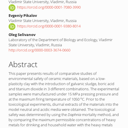
Vladimir State University, Vladimir, Russia
Article
https://orcid.org/0000-0001-7080-3990
Content
Evgeniy Pikalov
Vladimir State University, Vladimir, Russia
https://orcid.org/0000-0001-9380-8014
Oleg Selivanov
Laboratory of the Department of Biology and Ecology, Vladimir
State University, Vladimir, Russia
http://orcid.org/0000-0003-3674-0660
Abstract
This paper presents results of comparative studies of
environmental safety of ceramic materials, based on a low-
plasticity clay with the introduction of galvanic sludge, boric acid
and titanium dioxide in 3 different combinations. The experimental
samples were manufactured under 15 MPa pressing pressure and
o
at the maximum firing temperature of 1050
C. Prior to the
toxicological experiments, diurnal extracts of the materials into the
model neutral and acidic media were obtained. The toxicological
safety was determined by using the
Daphnia
mortality method, and
by comparing the maximum permissible concentrations of heavy
metals for drinking and household water with the heavy metals