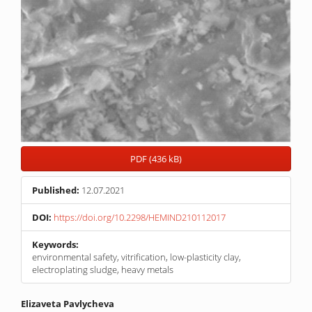
PDF (436 kB)
Published:
12.07.2021
DOI:
https://doi.org/10.2298/HEMIND210112017
Keywords:
environmental safety, vitrification, low-plasticity clay,
electroplating sludge, heavy metals
Main
Elizaveta Pavlycheva