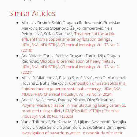
Similar Articles
Miroslav Desimir Sokić, Dragana Radovanović, Branislav
Marković, Jovica Stojanović, Željko Kamberović, Nela
Petronijević, Srđan Stanković,
Treatment of the acidic
effluent from a copper smelter by flotation tailings
,
HEMIJSKA INDUSTRIJA (Chemical Industry): Vol. 73 No. 2
(2019)
Ana Volarić, Zorica Svirčev, Dragana Tamindžija, Dragan
Radnović,
Microbial bioremediation of heavy metals
,
HEMIJSKA INDUSTRIJA (Chemical Industry): Vol. 75 No. 2
(2021)
Milica R. Mladenović, Biljana S. Vučićević , Ana D. Marinković
, Jovana Z. Buha Marković ,
Combustion of waste solids in a
fluidized bed to generate sustainable energy
,
HEMIJSKA
INDUSTRIJA (Chemical Industry): Vol. 78 No. 3 (2024)
Anastasiya Akimova, Evgeniy Pikalov, Oleg Selivanov,
Polymer waste utilization in manufacturing facing ceramics,
produced using cullet
,
HEMIJSKA INDUSTRIJA (Chemical
Industry): Vol. 80 No. 1 (2026)
Vanja Trifunović, Snežana Milić, Ljiljana Avramović, Radojka
Jonović, Vojka Gardić, Stefan Đorđievski, Silvana Dimitrijević,
Investigation of hazardous waste - A case study of electric