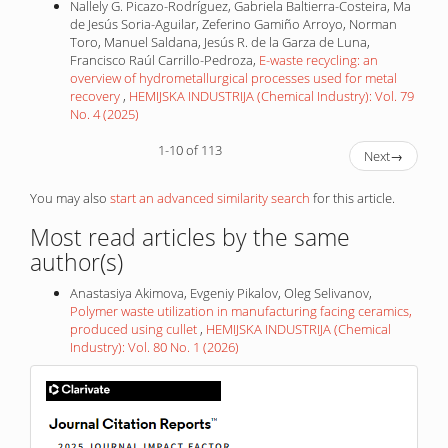
Nallely G. Picazo-Rodríguez, Gabriela Baltierra-Costeira, Ma
de Jesús Soria-Aguilar, Zeferino Gamiño Arroyo, Norman
Toro, Manuel Saldana, Jesús R. de la Garza de Luna,
Francisco Raúl Carrillo-Pedroza,
E-waste recycling: an
overview of hydrometallurgical processes used for metal
recovery
,
HEMIJSKA INDUSTRIJA (Chemical Industry): Vol. 79
No. 4 (2025)
1-10 of 113
Next
→
You may also
start an advanced similarity search
for this article.
Most read articles by the same
author(s)
Anastasiya Akimova, Evgeniy Pikalov, Oleg Selivanov,
Polymer waste utilization in manufacturing facing ceramics,
produced using cullet
,
HEMIJSKA INDUSTRIJA (Chemical
Industry): Vol. 80 No. 1 (2026)
IF