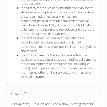
reproductions;
the right to reproduce and distribute the Manuscript
electronically or optically on any and all data carriers
or storage media – especially in machine
readable/digitalized form on data carriers such as
hard drive, CD-Rom, DVD, Blu-ray Disc (BD), Mini-Disk,
data tape – and the right to reproduce and distribute
the Article via these data carriers;
the right to store the Manuscript in databases,
including online databases, and the right of
transmission of the Manuscript in all technical systems
and modes;
the right to make the Manuscript available to the
public or to closed user groups on individual demand,
for use on monitors or other readers (including e-
books), and in printable form for the user, either via
the internet, other online services, or via internal or
external networks.
How to Cite
E. Pavlycheva, E. Pikalov, and O. Selivanov, “Glazing effect for