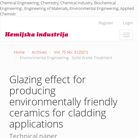
Chemical Engineering, Chemistry, Chemical Industry, Biochemical
Engineering , Engineering of Materials, Environmental Engineering, Applied
Chemistr
Main
Register
Login
Navigation
Main
Toggle
Content
naviga
Sidebar
Home
Archives
Vol. 75 No. 3 (2021)
Environmental Engineering - Solid Waste Treatment
Glazing effect for
producing
environmentally friendly
ceramics for cladding
applications
Technical paper