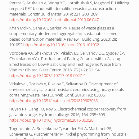
Perera S, Arulrajah A, Wong YC, Horpibulsuk S, Maghool F. Utilizing
recycled PET blends with demolition wastes as construction
materials. Constr Build Mater. 2019; 221: 200−209
https://doi.org/10.1016/j.conbuildmat.2019.06.047
Khan MdNN, Saha AK, Sarker PK. Reuse of waste glass as a
supplementary binder and aggregate for sustainable cement-
based construction materials: A review. J Build Eng. 2020; 28:
101052
https://doi.org/10.1016/j.jobe.2019.101052
Vorobeva AA, Shakhova VN, Pikalov ES, Selivanov OG, Sysoev ÉP,
Chukhlanov VYu. Production of Facing Ceramic with a Glazing
Effect Based on Low-Plastic Clay and Technogenic Waste from
Vladimir Oblast. Glass Ceram. 2018; 75 (1-2): 51−54
https://doi.org/10.1007/s10717-018-0027-4
Vitkalova I, Torlova A, Pikalov E, Selivanov O. Development of
environmentally safe acid-resistant ceramics using heavy metals
containing waste. MATEC Web Conf. 2018; 193: 03035
https://doi.org/10.1051/matecconf/201819303035
Huyen PT, Dang TD, Roy S. Electrochemical copper recovery from
galvanic sludge. Hydrometallurgy. 2016; 164: 295−303
https://doi.org/10.1016/j.hydromet.2016.06.028
Tognacchini A, Rosenkranz T, van der Ent A, Machinet GE,
Echevarria G, Puschenreiter M. Nickel phytomining from industrial