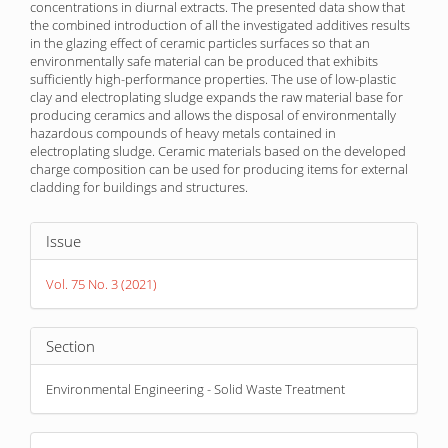
concentrations in diurnal extracts. The presented data show that
the combined introduction of all the investigated additives results
in the glazing effect of ceramic particles surfaces so that an
environmentally safe material can be produced that exhibits
sufficiently high-performance properties. The use of low-plastic
clay and electroplating sludge expands the raw material base for
producing ceramics and allows the disposal of environmentally
hazardous compounds of heavy metals contained in
electroplating sludge. Ceramic materials based on the developed
charge composition can be used for producing items for external
cladding for buildings and structures.
Article
Issue
Details
Vol. 75 No. 3 (2021)
Section
Environmental Engineering - Solid Waste Treatment