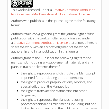
This work is licensed under a
Creative Commons Attribution-
NonCommercial-NoDerivatives 4.0 International License
.
Authors who publish with this journal agree to the following
terms:
Authors retain copyright and grant the journal right of first
publication with the work simultaneously licensed under
a
Creative Commons Attribution License
that allows others to
share the work with an acknowledgement of the work's
authorship and initial publication in this journal.
Authors grant to the Publisher the following rights to the
manuscript, including any supplemental material, and any
parts, extracts or elements thereof:
the right to reproduce and distribute the Manuscript
in printed form, including print-on-demand;
the right to produce prepublications, reprints, and
special editions of the Manuscript;
the right to translate the Manuscript into other
languages;
the right to reproduce the Manuscript using
photomechanical or similar means including, but not
limited to photocopy, and the right to distribute these