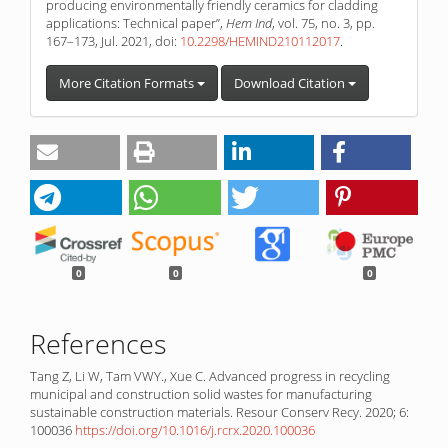
producing environmentally friendly ceramics for cladding
applications: Technical paper”,
Hem Ind
, vol. 75, no. 3, pp.
167–173, Jul. 2021, doi:
10.2298/HEMIND210112017
.
More Citation Formats
Download Citation
0
0
0
References
Tang Z, Li W, Tam VWY., Xue C. Advanced progress in recycling
municipal and construction solid wastes for manufacturing
sustainable construction materials. Resour Conserv Recy. 2020; 6:
100036
https://doi.org/10.1016/j.rcrx.2020.100036