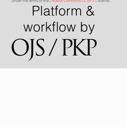
under the terms of the
Creative Commons CC-BY 4.0
license.