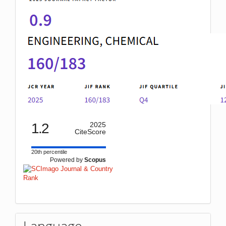
1.2
2025
CiteScore
20th percentile
Powered by
Scopus
Language