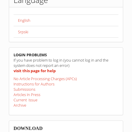
English
Srpski
linkovi
LOGIN PROBLEMS
If you have problem to log in (you cannot log in and the
system does not report an error)
visit this page for help
No Article Processing Charges (APCs)
Instructions for Authors
Submissions
Articles In Press
Current Issue
Archive
sponzori
DOWNLOAD