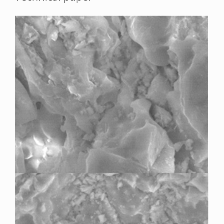
Article
Sidebar