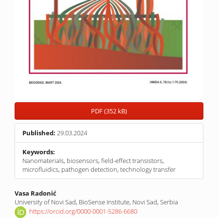
PDF (352 kB)
Published:
29.03.2024
Keywords:
Nanomaterials, biosensors, field-effect transistors,
microfluidics, pathogen detection, technology transfer
Main
Vasa Radonić
University of Novi Sad, BioSense Institute, Novi Sad, Serbia
Article
https://orcid.org/0000-0001-5286-6680