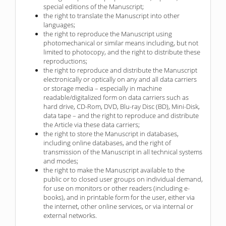
special editions of the Manuscript;
the right to translate the Manuscript into other
languages;
the right to reproduce the Manuscript using
photomechanical or similar means including, but not
limited to photocopy, and the right to distribute these
reproductions;
the right to reproduce and distribute the Manuscript
electronically or optically on any and all data carriers
or storage media – especially in machine
readable/digitalized form on data carriers such as
hard drive, CD-Rom, DVD, Blu-ray Disc (BD), Mini-Disk,
data tape – and the right to reproduce and distribute
the Article via these data carriers;
the right to store the Manuscript in databases,
including online databases, and the right of
transmission of the Manuscript in all technical systems
and modes;
the right to make the Manuscript available to the
public or to closed user groups on individual demand,
for use on monitors or other readers (including e-
books), and in printable form for the user, either via
the internet, other online services, or via internal or
external networks.