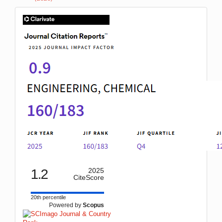
IF
1.2
2025
CiteScore
20th percentile
Powered by
Scopus