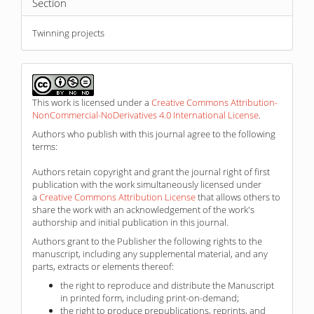
Section
Twinning projects
This work is licensed under a
Creative Commons Attribution-
NonCommercial-NoDerivatives 4.0 International License
.
Authors who publish with this journal agree to the following
terms:
Authors retain copyright and grant the journal right of first
publication with the work simultaneously licensed under
a
Creative Commons Attribution License
that allows others to
share the work with an acknowledgement of the work's
authorship and initial publication in this journal.
Authors grant to the Publisher the following rights to the
manuscript, including any supplemental material, and any
parts, extracts or elements thereof:
the right to reproduce and distribute the Manuscript
in printed form, including print-on-demand;
the right to produce prepublications, reprints, and