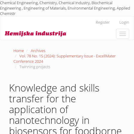
Chemical Engineering, Chemistry, Chemical Industry, Biochemical
Engineering , Engineering of Materials, Environmental Engineering, Applied
Chemistr
Main
Register
Login
Navigation
Main
Toggle
Content
naviga
Sidebar
Home
Archives
Vol. 78 No. 1S (2024): Supplementary Issue - ExcellMater
Conference 2024
Twinning projects
Knowledge and skills
transfer for the
application of
nanotechnology in
biosensors for foodborne