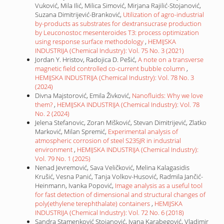
Vuković, Mila Ilić, Milica Simović, Mirjana Rajilić-Stojanović,
Suzana Dimitrijević-Branković,
Utilization of agro-industrial
by-products as substrates for dextransucrase production
by Leuconostoc mesenteroides T3: process optimization
using response surface methodology
,
HEMIJSKA
INDUSTRIJA (Chemical Industry): Vol. 75 No. 3 (2021)
Jordan Y. Hristov, Radojica D. Pešić,
A note on a transverse
magnetic field controlled co-current bubble column
,
HEMIJSKA INDUSTRIJA (Chemical Industry): Vol. 78 No. 3
(2024)
Divna Majstorović, Emila Živković,
Nanofluids: Why we love
them?
,
HEMIJSKA INDUSTRIJA (Chemical Industry): Vol. 78
No. 2 (2024)
Jelena Stefanovic, Zoran Mišković, Stevan Dimitrijević, Zlatko
Marković, Milan Spremić,
Experimental analysis of
atmospheric corrosion of steel S235JR in industrial
environment
,
HEMIJSKA INDUSTRIJA (Chemical Industry):
Vol. 79 No. 1 (2025)
Nenad Jevremović, Sava Veličković, Melina Kalagasidis
Krušić, Vesna Panić, Tanja Volkov-Husović, Radmila Jančić-
Heinmann, Ivanka Popović,
Image analysis as a useful tool
for fast detection of dimensional and structural changes of
poly(ethylene terephthalate) containers
,
HEMIJSKA
INDUSTRIJA (Chemical Industry): Vol. 72 No. 6 (2018)
Sandra Stamenković Stojanović, Ivana Karabegović, Vladimir