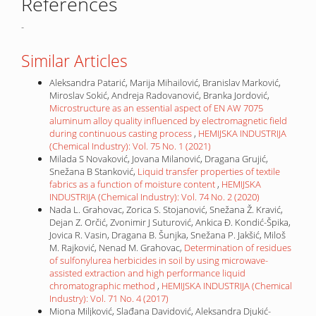
References
-
Similar Articles
Aleksandra Patarić, Marija Mihailović, Branislav Marković,
Miroslav Sokić, Andreja Radovanović, Branka Jordović,
Microstructure as an essential aspect of EN AW 7075
aluminum alloy quality influenced by electromagnetic field
during continuous casting process
,
HEMIJSKA INDUSTRIJA
(Chemical Industry): Vol. 75 No. 1 (2021)
Milada S Novaković, Jovana Milanović, Dragana Grujić,
Snežana B Stanković,
Liquid transfer properties of textile
fabrics as a function of moisture content
,
HEMIJSKA
INDUSTRIJA (Chemical Industry): Vol. 74 No. 2 (2020)
Nada L. Grahovac, Zorica S. Stojanović, Snežana Ž. Kravić,
Dejan Z. Orčić, Zvonimir J Suturović, Ankica Đ. Kondić-Špika,
Jovica R. Vasin, Dragana B. Šunjka, Snežana P. Jakšić, Miloš
M. Rajković, Nenad M. Grahovac,
Determination of residues
of sulfonylurea herbicides in soil by using microwave-
assisted extraction and high performance liquid
chromatographic method
,
HEMIJSKA INDUSTRIJA (Chemical
Industry): Vol. 71 No. 4 (2017)
Miona Miljković, Slađana Davidović, Aleksandra Djukić-