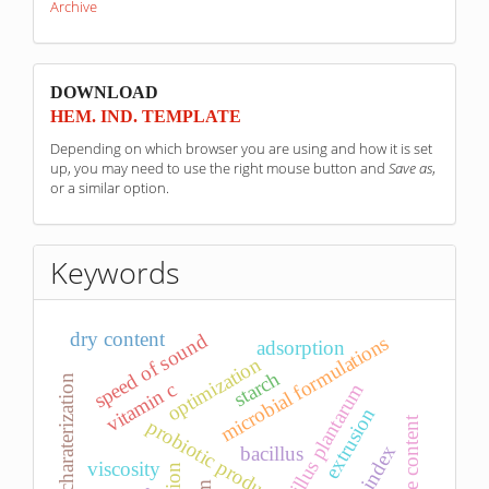
Archive
sponzori
DOWNLOAD
HEM. IND. TEMPLATE
Depending on which browser you are using and how it is set
up, you may need to use the right mouse button and
Save as
,
or a similar option.
Keywords
dry content
speed of sound
microbial formulations
adsorption
optimization
starch
leachate charaterization
vitamin c
lactobacillus plantarum
extrusion
moisture content
probiotic product
bacillus
viscosity