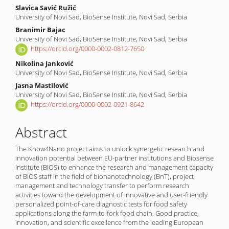
Content
Slavica Savić Ružić
University of Novi Sad, BioSense Institute, Novi Sad, Serbia
Branimir Bajac
University of Novi Sad, BioSense Institute, Novi Sad, Serbia
https://orcid.org/0000-0002-0812-7650
Nikolina Janković
University of Novi Sad, BioSense Institute, Novi Sad, Serbia
Jasna Mastilović
University of Novi Sad, BioSense Institute, Novi Sad, Serbia
https://orcid.org/0000-0002-0921-8642
Abstract
The Know4Nano project aims to unlock synergetic research and
innovation potential between EU-partner institutions and Biosense
Institute (BIOS) to enhance the research and management capacity
of BIOS staff in the field of bionanotechnology (BnT), project
management and technology transfer to perform research
activities toward the development of innovative and user-friendly
personalized point-of-care diagnostic tests for food safety
applications along the farm-to-fork food chain. Good practice,
innovation, and scientific excellence from the leading European