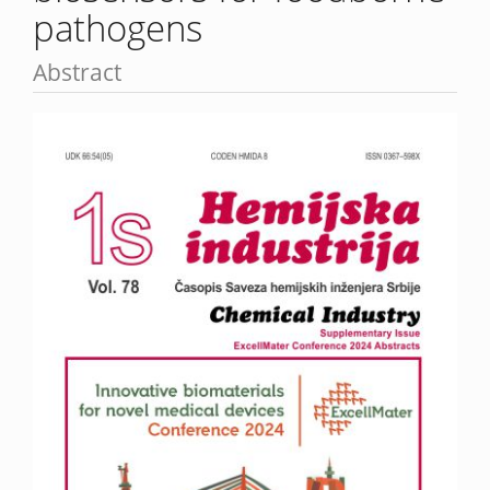
pathogens
Abstract
Article
Sidebar