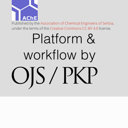
Published by the
Association of Chemical Engineers of Serbia
,
under the terms of the
Creative Commons CC-BY 4.0
license.