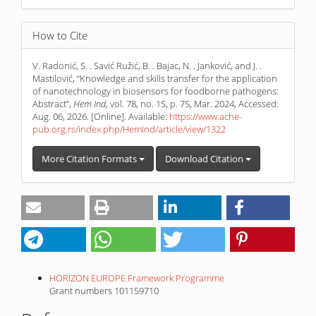
How to Cite
V. Radonić, S. . Savić Ružić, B. . Bajac, N. . Janković, and J. .
Mastilović, “Knowledge and skills transfer for the application
of nanotechnology in biosensors for foodborne pathogens:
Abstract”,
Hem Ind
, vol. 78, no. 1S, p. 75, Mar. 2024, Accessed:
Aug. 06, 2026. [Online]. Available:
https://www.ache-
pub.org.rs/index.php/HemInd/article/view/1322
More Citation Formats
Download Citation
Funding data
HORIZON EUROPE Framework Programme
Grant numbers 101159710