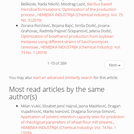
Beškoski, Nada Nikolić, Miodrag Lazić,
Bacillus based
microbial formulations: Optimization of the production
process
,
HEMIJSKA INDUSTRIJA (Chemical Industry): Vol. 73
No. 3 (2019)
Zorana Rončević, Bojana Bajić, Siniša Dodić, Jovana
Grahovac, Radmila Pajović-Šćepanović, Jelena Dodić,
Optimization of bioethanol production from soybean
molasses using different strains of Saccharomyces
cerevisiae
,
HEMIJSKA INDUSTRIJA (Chemical Industry): Vol.
73 No. 1 (2019)
1-10 of 269
Next
→
You may also
start an advanced similarity search
for this article.
Most read articles by the same
author(s)
Milan Vukić, Elizabet Janić Hajnal, Jasna Mastilović, Dragan
Vujadinović, Marko Ivanović, Dragana Šoronja-Simović,
Application of solvent retention capacity tests for prediction
of rheological parameters of wheat flour mill streams
,
HEMIJSKA INDUSTRIJA (Chemical Industry): Vol. 74 No. 1
(2020)