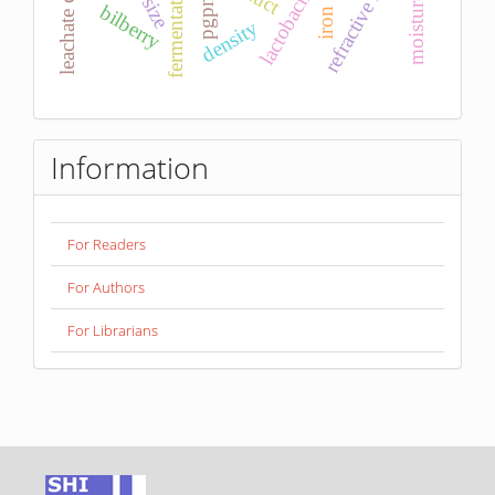
refractive index
fermentation
pgpm
size
bilberry
iron
density
Information
For Readers
For Authors
For Librarians