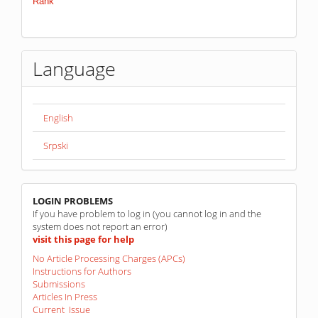
Language
English
Srpski
linkovi
LOGIN PROBLEMS
If you have problem to log in (you cannot log in and the
system does not report an error)
visit this page for help
No Article Processing Charges (APCs)
Instructions for Authors
Submissions
Articles In Press
Current Issue