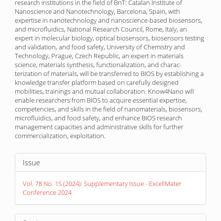
research institutions in the field of BnT: Catalan Institute of
Nanoscience and Nanotechnology, Barcelona, Spain, with
expertise in nanotechnology and nanoscience-based biosensors,
and microfluidics, National Research Council, Rome, Italy, an
expert in molecular biology, optical biosensors, biosensors testing
and validation, and food safety, University of Chemistry and
Technology, Prague, Czech Republic, an expert in materials
science, materials synthesis, functionalization, and charac­
terization of materials, will be transferred to BIOS by establishing a
knowledge transfer platform based on carefully designed
mobilities, trainings and mutual collaboration. Know4Nano will
enable researchers from BIOS to acquire essential expertise,
competencies, and skills in the field of nanomaterials, biosensors,
microfluidics, and food safety, and enhance BIOS research
management capacities and administrative skills for further
commercialization, exploitation.
Article
Issue
Details
Vol. 78 No. 1S (2024): Supplementary Issue - ExcellMater
Conference 2024