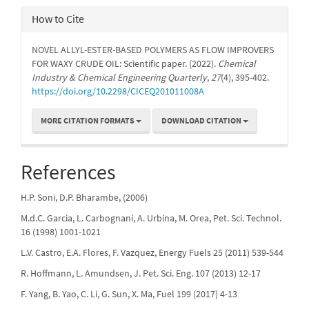
How to Cite
NOVEL ALLYL-ESTER-BASED POLYMERS AS FLOW IMPROVERS
FOR WAXY CRUDE OIL: Scientific paper. (2022).
Chemical
Industry & Chemical Engineering Quarterly
,
27
(4), 395-402.
https://doi.org/10.2298/CICEQ201011008A
MORE CITATION FORMATS
DOWNLOAD CITATION
References
H.P. Soni, D.P. Bharambe, (2006)
M.d.C. Garcia, L. Carbognani, A. Urbina, M. Orea, Pet. Sci. Technol.
16 (1998) 1001-1021
L.V. Castro, E.A. Flores, F. Vazquez, Energy Fuels 25 (2011) 539-544
R. Hoffmann, L. Amundsen, J. Pet. Sci. Eng. 107 (2013) 12-17
F. Yang, B. Yao, C. Li, G. Sun, X. Ma, Fuel 199 (2017) 4-13