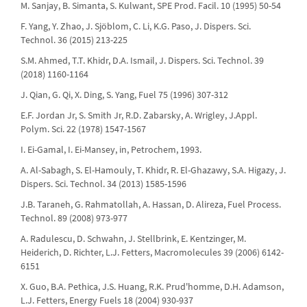
M. Sanjay, B. Simanta, S. Kulwant, SPE Prod. Facil. 10 (1995) 50-54
F. Yang, Y. Zhao, J. Sjöblom, C. Li, K.G. Paso, J. Dispers. Sci.
Technol. 36 (2015) 213-225
S.M. Ahmed, T.T. Khidr, D.A. Ismail, J. Dispers. Sci. Technol. 39
(2018) 1160-1164
J. Qian, G. Qi, X. Ding, S. Yang, Fuel 75 (1996) 307-312
E.F. Jordan Jr, S. Smith Jr, R.D. Zabarsky, A. Wrigley, J.Appl.
Polym. Sci. 22 (1978) 1547-1567
I. Ei-Gamal, I. Ei-Mansey, in, Petrochem, 1993.
A. Al-Sabagh, S. El-Hamouly, T. Khidr, R. El-Ghazawy, S.A. Higazy, J.
Dispers. Sci. Technol. 34 (2013) 1585-1596
J.B. Taraneh, G. Rahmatollah, A. Hassan, D. Alireza, Fuel Process.
Technol. 89 (2008) 973-977
A. Radulescu, D. Schwahn, J. Stellbrink, E. Kentzinger, M.
Heiderich, D. Richter, L.J. Fetters, Macromolecules 39 (2006) 6142-
6151
X. Guo, B.A. Pethica, J.S. Huang, R.K. Prud'homme, D.H. Adamson,
L.J. Fetters, Energy Fuels 18 (2004) 930-937