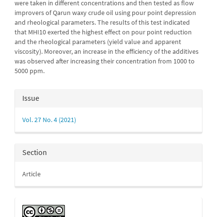
were taken in different con­cen­trations and then tested as flow
improvers of Qarun waxy crude oil using pour point depression
and rheological parameters. The results of this test indi­cated
that MHI10 exerted the highest effect on pour point reduction
and the rheological parameters (yield value and apparent
viscosity). Moreover, an inc­rease in the efficiency of the additives
was observed after increasing their con­centration from 1000 to
5000 ppm.
Article
Issue
Details
Vol. 27 No. 4 (2021)
Section
Article