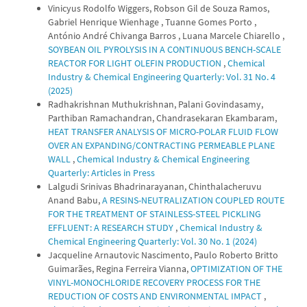
Vinicyus Rodolfo Wiggers, Robson Gil de Souza Ramos,
Gabriel Henrique Wienhage , Tuanne Gomes Porto ,
António André Chivanga Barros , Luana Marcele Chiarello ,
SOYBEAN OIL PYROLYSIS IN A CONTINUOUS BENCH-SCALE
REACTOR FOR LIGHT OLEFIN PRODUCTION
,
Chemical
Industry & Chemical Engineering Quarterly: Vol. 31 No. 4
(2025)
Radhakrishnan Muthukrishnan, Palani Govindasamy,
Parthiban Ramachandran, Chandrasekaran Ekambaram,
HEAT TRANSFER ANALYSIS OF MICRO-POLAR FLUID FLOW
OVER AN EXPANDING/CONTRACTING PERMEABLE PLANE
WALL
,
Chemical Industry & Chemical Engineering
Quarterly: Articles in Press
Lalgudi Srinivas Bhadrinarayanan, Chinthalacheruvu
Anand Babu,
A RESINS-NEUTRALIZATION COUPLED ROUTE
FOR THE TREATMENT OF STAINLESS-STEEL PICKLING
EFFLUENT: A RESEARCH STUDY
,
Chemical Industry &
Chemical Engineering Quarterly: Vol. 30 No. 1 (2024)
Jacqueline Arnautovic Nascimento, Paulo Roberto Britto
Guimarães, Regina Ferreira Vianna,
OPTIMIZATION OF THE
VINYL-MONOCHLORIDE RECOVERY PROCESS FOR THE
REDUCTION OF COSTS AND ENVIRONMENTAL IMPACT
,