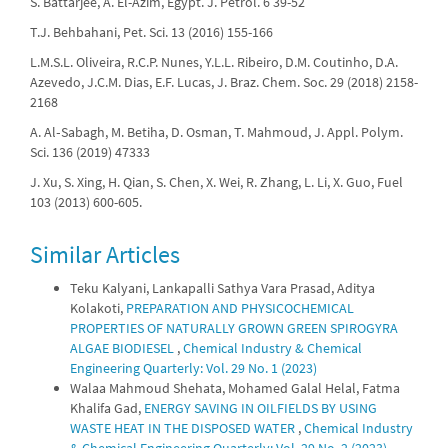
S. Battarjee, A. El-Azim, Egypt. J. Petrol. 6 39-52
T.J. Behbahani, Pet. Sci. 13 (2016) 155-166
L.M.S.L. Oliveira, R.C.P. Nunes, Y.L.L. Ribeiro, D.M. Coutinho, D.A.
Azevedo, J.C.M. Dias, E.F. Lucas, J. Braz. Chem. Soc. 29 (2018) 2158-
2168
A. Al‐Sabagh, M. Betiha, D. Osman, T. Mahmoud, J. Appl. Polym.
Sci. 136 (2019) 47333
J. Xu, S. Xing, H. Qian, S. Chen, X. Wei, R. Zhang, L. Li, X. Guo, Fuel
103 (2013) 600-605.
Similar Articles
Teku Kalyani, Lankapalli Sathya Vara Prasad, Aditya
Kolakoti,
PREPARATION AND PHYSICOCHEMICAL
PROPERTIES OF NATURALLY GROWN GREEN SPIROGYRA
ALGAE BIODIESEL
,
Chemical Industry & Chemical
Engineering Quarterly: Vol. 29 No. 1 (2023)
Walaa Mahmoud Shehata, Mohamed Galal Helal, Fatma
Khalifa Gad,
ENERGY SAVING IN OILFIELDS BY USING
WASTE HEAT IN THE DISPOSED WATER
,
Chemical Industry