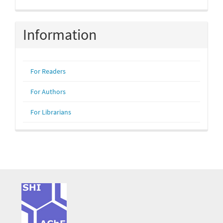
Information
For Readers
For Authors
For Librarians