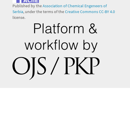
Published by the
Association of Chemical Engeneers of
Serbia
, under the terms of the
Creative Commons CC-BY 4.0
license.