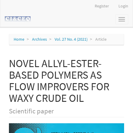
Main
Register
Login
Navigation
Main
Toggl
Content
naviga
Sidebar
Home
Archives
Vol. 27 No. 4 (2021)
Article
NOVEL ALLYL-ESTER-
BASED POLYMERS AS
FLOW IMPROVERS FOR
WAXY CRUDE OIL
Scientific paper
Article