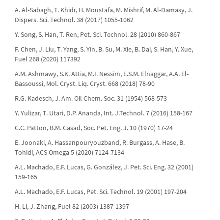
A. Al-Sabagh, T. Khidr, H. Moustafa, M. Mishrif, M. Al-Damasy, J.
Dispers. Sci. Technol. 38 (2017) 1055-1062
Y. Song, S. Han, T. Ren, Pet. Sci. Technol. 28 (2010) 860-867
F. Chen, J. Liu, T. Yang, S. Yin, B. Su, M. Xie, B. Dai, S. Han, Y. Xue,
Fuel 268 (2020) 117392
A.M. Ashmawy, S.K. Attia, M.I. Nessim, E.S.M. Elnaggar, A.A. El-
Bassoussi, Mol. Cryst. Liq. Cryst. 668 (2018) 78-90
R.G. Kadesch, J. Am. Oil Chem. Soc. 31 (1954) 568-573
Y. Yulizar, T. Utari, D.P. Ananda, Int. J.Technol. 7 (2016) 158-167
C.C. Patton, B.M. Casad, Soc. Pet. Eng. J. 10 (1970) 17-24
E. Joonaki, A. Hassanpouryouzband, R. Burgass, A. Hase, B.
Tohidi, ACS Omega 5 (2020) 7124-7134
A.L. Machado, E.F. Lucas, G. González, J. Pet. Sci. Eng. 32 (2001)
159-165
A.L. Machado, E.F. Lucas, Pet. Sci. Technol. 19 (2001) 197-204
H. Li, J. Zhang, Fuel 82 (2003) 1387-1397