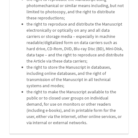
photomechanical or similar means including, but not
limited to photocopy, and the right to distribute
these reproductions;
the right to reproduce and distribute the Manuscript
electronically or optically on any and all data
carriers or storage media – especially in machine
readable/digitalized form on data carriers such as
hard drive, CD-Rom, DVD, Blu-ray Disc (BD), Mini-Disk,
data tape – and the right to reproduce and distribute
the Article via these data carriers;
the right to store the Manuscript in databases,
including online databases, and the right of
transmission of the Manuscript in all technical
systems and modes;
the right to make the Manuscript available to the
public or to closed user groups on individual
demand, for use on monitors or other readers
(including e-books), and in printable form for the
user, either via the internet, other online services, or
via internal or external networks.