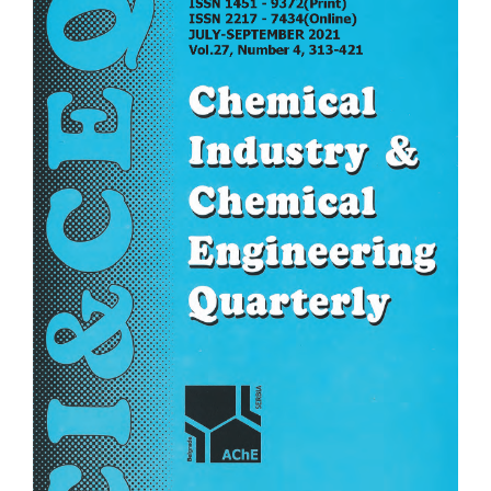
Sidebar