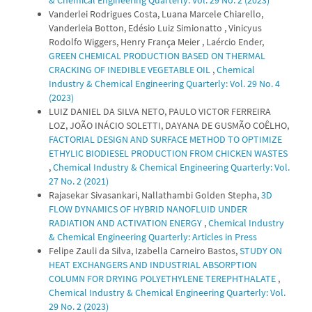
& Chemical Engineering Quarterly: Vol. 29 No. 2 (2023)
Vanderlei Rodrigues Costa, Luana Marcele Chiarello,
Vanderleia Botton, Edésio Luiz Simionatto , Vinicyus
Rodolfo Wiggers, Henry França Meier , Laércio Ender,
GREEN CHEMICAL PRODUCTION BASED ON THERMAL
CRACKING OF INEDIBLE VEGETABLE OIL
,
Chemical
Industry & Chemical Engineering Quarterly: Vol. 29 No. 4
(2023)
LUIZ DANIEL DA SILVA NETO, PAULO VICTOR FERREIRA
LOZ, JOÃO INÁCIO SOLETTI, DAYANA DE GUSMÃO COÊLHO,
FACTORIAL DESIGN AND SURFACE METHOD TO OPTIMIZE
ETHYLIC BIODIESEL PRODUCTION FROM CHICKEN WASTES
,
Chemical Industry & Chemical Engineering Quarterly: Vol.
27 No. 2 (2021)
Rajasekar Sivasankari, Nallathambi Golden Stepha,
3D
FLOW DYNAMICS OF HYBRID NANOFLUID UNDER
RADIATION AND ACTIVATION ENERGY
,
Chemical Industry
& Chemical Engineering Quarterly: Articles in Press
Felipe Zauli da Silva, Izabella Carneiro Bastos,
STUDY ON
HEAT EXCHANGERS AND INDUSTRIAL ABSORPTION
COLUMN FOR DRYING POLYETHYLENE TEREPHTHALATE
,
Chemical Industry & Chemical Engineering Quarterly: Vol.
29 No. 2 (2023)