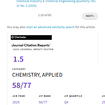
Chemical Industry & Chemical Engineering Quarterly: Vol.
31 No. 2 (2025)
1-10 of 65
NEXT
→
You may also
start an advanced similarity search
for this article.
IF