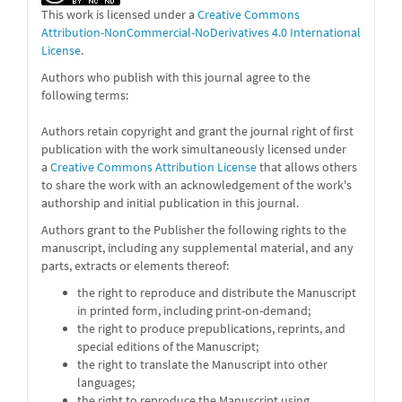
This work is licensed under a
Creative Commons
Attribution-NonCommercial-NoDerivatives 4.0 International
License
.
Authors who publish with this journal agree to the
following terms:
Authors retain copyright and grant the journal right of first
publication with the work simultaneously licensed under
a
Creative Commons Attribution License
that allows others
to share the work with an acknowledgement of the work's
authorship and initial publication in this journal.
Authors grant to the Publisher the following rights to the
manuscript, including any supplemental material, and any
parts, extracts or elements thereof:
the right to reproduce and distribute the Manuscript
in printed form, including print-on-demand;
the right to produce prepublications, reprints, and
special editions of the Manuscript;
the right to translate the Manuscript into other
languages;
the right to reproduce the Manuscript using