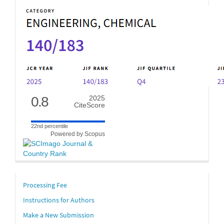
0.8
2025
CiteScore
22nd percentile
Powered by Scopus
links
Processing Fee
Instructions for Authors
Make a New Submission