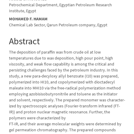
Petrochemical Department, Egyptian Petroleum Research
Institute, Egypt
MOHAMED F. HAMAM
Chemical Lab Sector, Qarun Petroleum company, Egypt
Abstract
The deposition of paraffin wax from crude oil at low
temperatures due to wax deposition, high pour point, high
viscosity, and weak flow capability is among the critical and
persisting challenges faced by the petroleum industry. In this
study, a new para-decyloxy allyl benzoate (I10) was prepared,
polymerized into HI10, and copolymerized with dioctadecyl
maleate into MHI10 via the free-radical polymerization method
employing azobisisobutyronitrile and toluene as the initiator
and solvent, respectively. The prepared monomer was charac­ter­
ized by spectroscopic analyses (Fourier-transform infrared (FT-
IR)) and proton nuclear magnetic resonance. Further, the
polymers were characterized by
FT-IR, and their average molecular weights were determined by
gel perme­ation chromatography. The prepared compounds