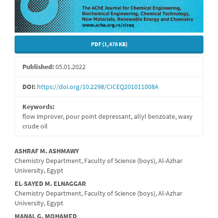
PDF (1,478 KB)
Published:
05.01.2022
DOI:
https://doi.org/10.2298/CICEQ201011008A
Keywords:
flow improver, pour point depressant, allyl benzoate, waxy
crude oil
Main
ASHRAF M. ASHMAWY
Chemistry Department, Faculty of Science (boys), Al-Azhar
Article
University, Egypt
Content
EL-SAYED M. ELNAGGAR
Chemistry Department, Faculty of Science (boys), Al-Azhar
University, Egypt
MANAL G. MOHAMED