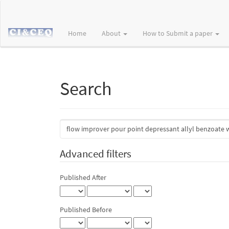
Main
Navigation
Main
Home
About
How to Submit a paper
Content
Sidebar
Search
Search
articles
for
Advanced filters
Published After
Published Before