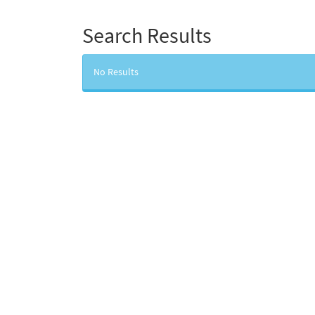
Search Results
No Results