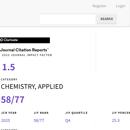
Register
Login
SEARCH
IF