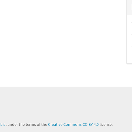
rbia
, under the terms of the
Creative Commons CC-BY 4.0
license.