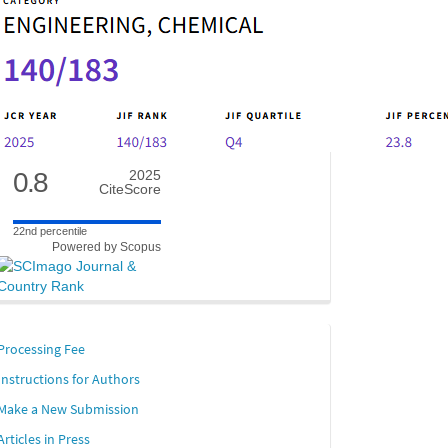
0.8
2025
CiteScore
22nd percentile
Powered by Scopus
links
Processing Fee
Instructions for Authors
Make a New Submission
Articles in Press