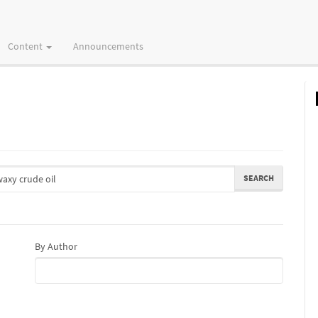
Content
Announcements
By Author