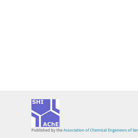
Published by the
Association of Chemical Engeneers of Se