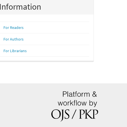
Information
For Readers
For Authors
For Librarians