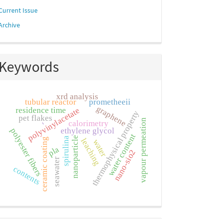
Current Issue
Archive
Keywords
xrd analysis
tubular reactor
prometheeii
graphene
polyvinylacetate
residence time
thermophysical property
pet flakes
vapour permeation
calorimetry
-
ethylene glycol
polyester fibers
water content
nanoparticle
spirulina
ceramic coating
leaching
water
pla
nano-sio2
seawater
contents