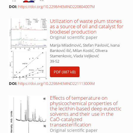
DOI:
https://doi.org/10.2298/HEMIND220804007M
Utilization of waste plum stones
as a source of oil and catalyst for
biodiesel production
Original scientific paper
Marija Miladinović, Stefan Pavlović, Ivana
Banković-Ilić, Milan Kostić, Olivera
Stamenkovic, Vlada Veljković
39-52
PDF (887 kB)
DOI:
https://doi.org/10.2298/HEMIND221113009M
Effects of temperature on
physicochemical properties of
the lecithin-based deep eutectic
solvents and their use in the
CaO-catalyzed
transesterification
Original scientific paper