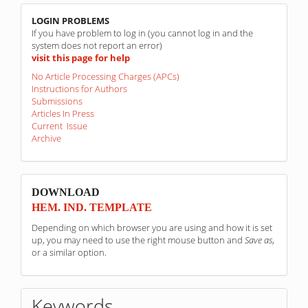
linkovi
LOGIN PROBLEMS
If you have problem to log in (you cannot log in and the
system does not report an error)
visit this page for help
No Article Processing Charges (APCs)
Instructions for Authors
Submissions
Articles In Press
Current Issue
Archive
sponzori
DOWNLOAD
HEM. IND. TEMPLATE
Depending on which browser you are using and how it is set
up, you may need to use the right mouse button and
Save as
,
or a similar option.
Keywords