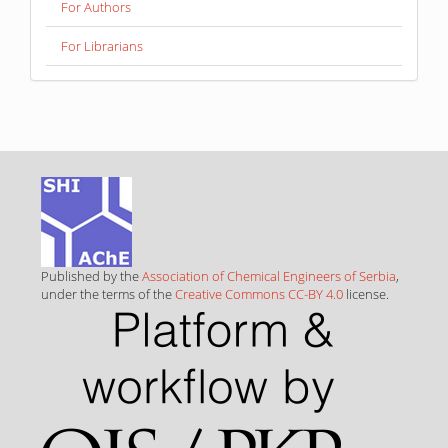
For Authors
For Librarians
Published by the
Association of Chemical Engineers of Serbia
,
under the terms of the
Creative Commons CC-BY 4.0
license.