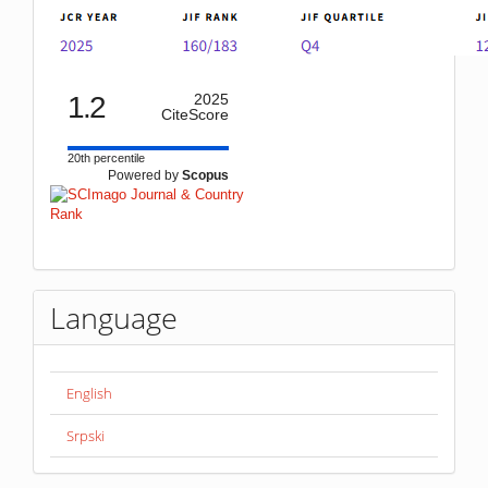
1.2
2025
CiteScore
20th percentile
Powered by
Scopus
Language
English
Srpski