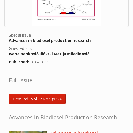
Special Issue
Advances in biodiesel production research
Guest Editors
Ivana Banković-Ilić
and
Marija Miladinović
Published:
10.04.2023
Full Issue
Hem Ind - Vol 77 No 1 (1-98)
Advances in Biodiesel Production Research