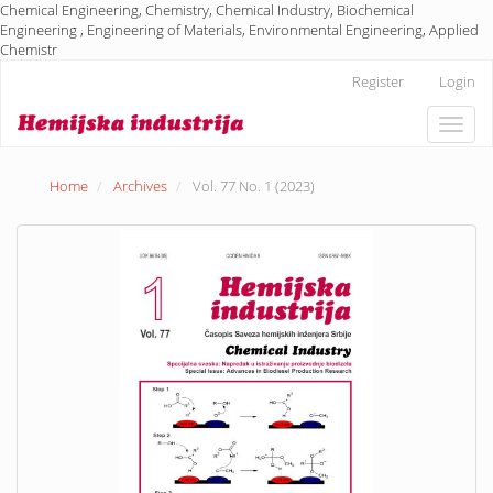
Chemical Engineering, Chemistry, Chemical Industry, Biochemical
Engineering , Engineering of Materials, Environmental Engineering, Applied
Chemistr
Main
Register
Login
Navigation
Main
Toggle
Content
naviga
Sidebar
Home
Archives
Vol. 77 No. 1 (2023)