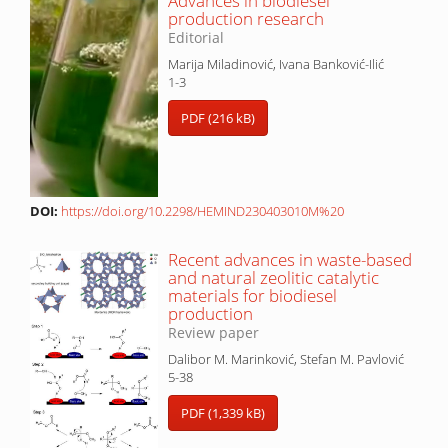
Advances in biodiesel
production research
Editorial
Marija Miladinović, Ivana Banković-Ilić
1-3
PDF (216 kB)
DOI:
https://doi.org/10.2298/HEMIND230403010M%20
Recent advances in waste-based
and natural zeolitic catalytic
materials for biodiesel
production
Review paper
Dalibor M. Marinković, Stefan M. Pavlović
5-38
PDF (1,339 kB)