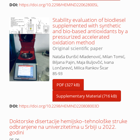
DOI:
https://doi.org/10.2298/HEMIND220628005L
Stability evaluation of biodiesel
supplemented with synthetic
and bio-based antioxidants by a
pressurized accelerated
oxidation method
Original scientific paper
Nataša Đurišić-Mladenović, Milan Tomić,
Biljana Pajin, Maja Buljovčić, Ivana
Lončarević, Milica Rankov Šicar
85-93
PDF (327 kB)
Supplementary Material (716 kB)
DOI:
https://doi.org/10.2298/HEMIND220808003D
Doktorske disertacije hemijsko–tehnološke struke
odbranjene na univerzitetima u Srbiji u 2022.
godini
95-96