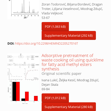
Zoran Todorović, Biljana Đordević, Dragan
Troter, Ljiljana Veselinović, Miodrag Zdujić,
Vlada Veljković
53-67
PDF (1,063 kB)
Supplementary Material (292 kB)
DOI:
https://doi.org/10.2298/HEMIND220527016T
Adsorptive pretreatment of
waste cooking oil using quicklime
for fatty acid methyl esters
synthesis
Original scientific paper
Ivana Lukić, Željka Kesić, Miodrag Zdujić,
Dejan Skala
69-84
PDF (1,012 kB)
Supplementary Material (280 kB)