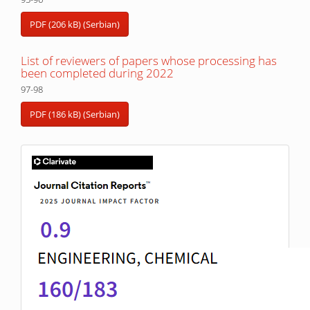
PDF (206 kB) (Serbian)
List of reviewers of papers whose processing has
been completed during 2022
97-98
PDF (186 kB) (Serbian)
IF