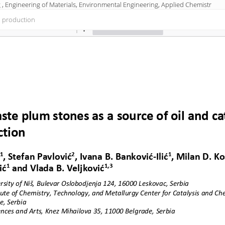
 , Engineering of Materials, Environmental Engineering, Applied Chemistr
el production