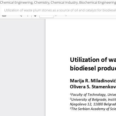
Chemical Engineering, Chemistry, Chemical Industry, Biochemical Engineering
Return
Utilization of waste plum stones as a source of oil and catalyst for biodies
to
Article
Details