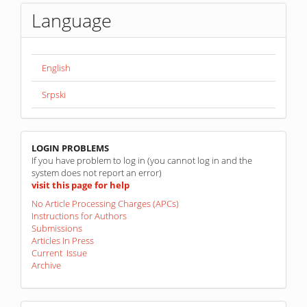
Language
English
Srpski
linkovi
LOGIN PROBLEMS
If you have problem to log in (you cannot log in and the
system does not report an error)
visit this page for help
No Article Processing Charges (APCs)
Instructions for Authors
Submissions
Articles In Press
Current Issue
Archive