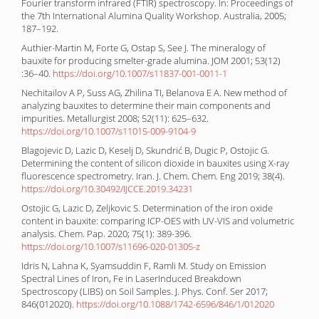
Fourier transform infrared (FTIR) spectroscopy. In: Proceedings of
the 7th International Alumina Quality Workshop. Australia, 2005;
187–192.
Authier-Martin M, Forte G, Ostap S, See J. The mineralogy of
bauxite for producing smelter-grade alumina. JOM 2001; 53(12)
:36–40.
https://doi.org/10.1007/s11837-001-0011-1
Nechitailov A P, Suss AG, Zhilina TI, Belanova E A. New method of
analyzing bauxites to determine their main components and
impurities. Metallurgist 2008; 52(11): 625–632.
https://doi.org/10.1007/s11015-009-9104-9
Blagojevic D, Lazic D, Keselj D, Skundrić B, Dugic P, Ostojic G.
Determining the content of silicon dioxide in bauxites using X-ray
fluorescence spectrometry. Iran. J. Chem. Chem. Eng 2019; 38(4).
https://doi.org/10.30492/IJCCE.2019.34231
Ostojic G, Lazic D, Zeljkovic S. Determination of the iron oxide
content in bauxite: comparing ICP-OES with UV-VIS and volumetric
analysis. Chem. Pap. 2020; 75(1): 389-396.
https://doi.org/10.1007/s11696-020-01305-z
Idris N, Lahna K, Syamsuddin F, Ramli M. Study on Emission
Spectral Lines of Iron, Fe in LaserInduced Breakdown
Spectroscopy (LIBS) on Soil Samples. J. Phys. Conf. Ser 2017;
846(012020).
https://doi.org/10.1088/1742-6596/846/1/012020