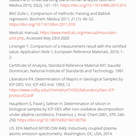
Medica 2015; 25(2), 141–151.
https://doi.org/10.11613/BM.2015.015
Bilić-Zulle L. Comparison of methods: Passing and Bablok
regression. Biochem. Medica 2011; 21 (1): 49–52.
https://doi.org/10.11613/bm.2011.010
Medcalc manual,
https://www.medcalc.org/manual/mountain-
plot.php
, Accessed May 23rd 2020
Linsinger T. Comparison of a measurement result with the certified
value. Application Note 1, European Reference Materials. 2010; 1–
2.
Certificate of Analysis, Standard Reference Material 697, bauxite
Dominican, National Institute of Standards and Technology. 1991
Liberatore PA. Determination of Majors in Geological Samples by
ICP-OES: Vol. ICP-AES Inst. 1993; 12
https://www.colby.edu/chemistry/CH332/laboratory/Geo-ICP-
protocol2.pdf
Hauptkorn S, Pavel J, Seltner H. Determination of silicon in
biological samples by ICP-OES after non-oxidative decomposition
under alkaline conditions. Fresenius. J. Anal. Chem 2001; 370: 246–
250.
https://doi.org/10.1007/s002160100759
US. EPA Method 6010D (SW-846): Inductively coupled plasma-
atomic emission spectrometry. Washington, DC, USA, 2014.