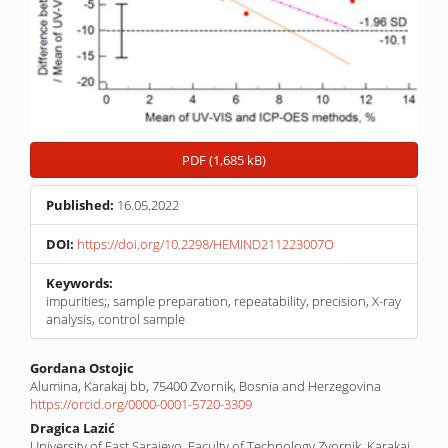
PDF (1,685 kB)
Published:
16.05.2022
DOI:
https://doi.org/10.2298/HEMIND211223007O
Keywords:
impurities;, sample preparation, repeatability, precision, X-ray
analysis, control sample
Main
Gordana Ostojic
Alumina, Karakaj bb, 75400 Zvornik, Bosnia and Herzegovina
Article
https://orcid.org/0000-0001-5720-3309
Content
Dragica Lazić
University of East Sarajevo, Faculty of Technology Zvornik, Karakaj