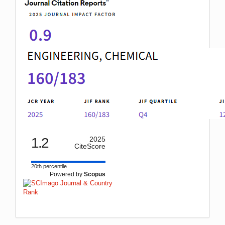
1.2
2025
CiteScore
20th percentile
Powered by
Scopus