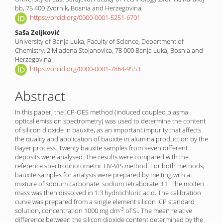
bb, 75 400 Zvornik, Bosnia and Herzegovina
https://orcid.org/0000-0001-5251-6701
Saša Zeljković
University of Banja Luka, Faculty of Science, Department of
Chemistry, 2 Mladena Stojanovica, 78 000 Banja Luka, Bosnia and
Herzegovina
https://orcid.org/0000-0001-7864-9553
Abstract
In this paper, the ICP-OES method (induced coupled plasma
optical emission spectrometry) was used to determine the content
of silicon dioxide in bauxite, as an important impurity that affects
the quality and application of bauxite in alumina production by the
Bayer process. Twenty bauxite samples from seven different
deposits were analysed. The results were compared with the
reference spectrophotometric UV-VIS method. For both methods,
bauxite samples for analysis were prepared by melting with a
mixture of sodium carbonate: sodium tetraborate 3:1. The molten
mass was then dissolved in 1:3 hydrochloric acid. The calibration
curve was prepared from a single element silicon ICP standard
-3
solution, concentration 1000 mg dm
of Si. The mean relative
difference between the silicon dioxide content determined by the