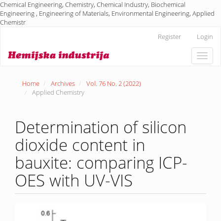
Chemical Engineering, Chemistry, Chemical Industry, Biochemical
Engineering , Engineering of Materials, Environmental Engineering, Applied
Chemistr
Main
Register
Login
Navigation
Main
Toggle
Content
naviga
Sidebar
Home
Archives
Vol. 76 No. 2 (2022)
Applied Chemistry
Determination of silicon
dioxide content in
bauxite: comparing ICP-
OES with UV-VIS
Article