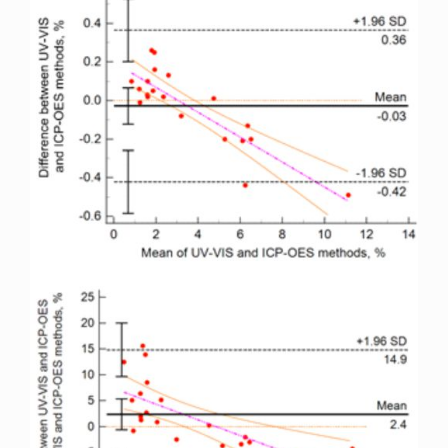
Sidebar