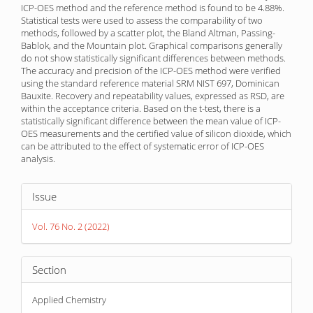
ICP-OES method and the reference method is found to be 4.88%.
Statistical tests were used to assess the comparability of two
methods, followed by a scatter plot, the Bland Altman, Passing-
Bablok, and the Mountain plot. Graphical comparisons generally
do not show statistically significant differences between methods.
The accuracy and precision of the ICP-OES method were verified
using the standard reference material SRM NIST 697, Dominican
Bauxite. Recovery and repeatability values, expressed as RSD, are
within the acceptance criteria. Based on the t-test, there is a
statistically significant difference between the mean value of ICP-
OES measurements and the certified value of silicon dioxide, which
can be attributed to the effect of systematic error of ICP-OES
analysis.
Article
Issue
Details
Vol. 76 No. 2 (2022)
Section
Applied Chemistry