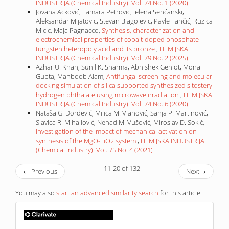
INDUSTRIJA (Chemical Industry): Vol. 74 No. 1 (2020)
Jovana Acković, Tamara Petrovic, Jelena Senćanski,
Aleksandar Mijatovic, Stevan Blagojevic, Pavle Tančić, Ruzica
Micic, Maja Pagnacco,
Synthesis, characterization and
electrochemical properties of cobalt-doped phosphate
tungsten heteropoly acid and its bronze
,
HEMIJSKA
INDUSTRIJA (Chemical Industry): Vol. 79 No. 2 (2025)
Azhar U. Khan, Sunil K. Sharma, Abhishek Gehlot, Mona
Gupta, Mahboob Alam,
Antifungal screening and molecular
docking simulation of silica supported synthesized sitosteryl
hydrogen phthalate using microwave irradiation
,
HEMIJSKA
INDUSTRIJA (Chemical Industry): Vol. 74 No. 6 (2020)
Nataša G. Đorđević, Milica M. Vlahović, Sanja P. Martinović,
Slavica R. Mihajlović, Nenad M. Vušović, Miroslav D. Sokić,
Investigation of the impact of mechanical activation on
synthesis of the MgO-TiO2 system
,
HEMIJSKA INDUSTRIJA
(Chemical Industry): Vol. 75 No. 4 (2021)
11-20 of 132
←
Previous
Next
→
You may also
start an advanced similarity search
for this article.
IF