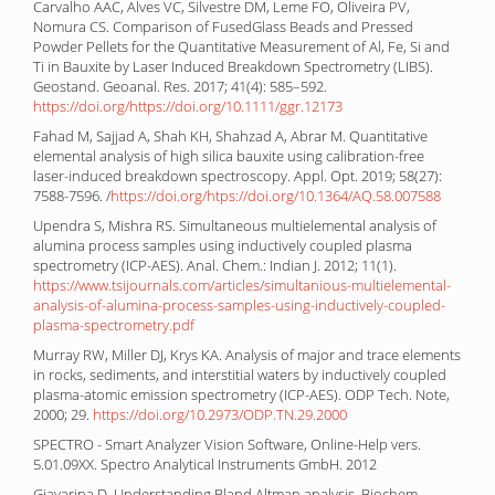
Carvalho AAC, Alves VC, Silvestre DM, Leme FO, Oliveira PV,
Nomura CS. Comparison of FusedGlass Beads and Pressed
Powder Pellets for the Quantitative Measurement of Al, Fe, Si and
Ti in Bauxite by Laser Induced Breakdown Spectrometry (LIBS).
Geostand. Geoanal. Res. 2017; 41(4): 585–592.
https://doi.org/https://doi.org/10.1111/ggr.12173
Fahad M, Sajjad A, Shah KH, Shahzad A, Abrar M. Quantitative
elemental analysis of high silica bauxite using calibration-free
laser-induced breakdown spectroscopy. Appl. Opt. 2019; 58(27):
7588-7596. /
https://doi.org/htps://doi.org/10.1364/AQ.58.007588
Upendra S, Mishra RS. Simultaneous multielemental analysis of
alumina process samples using inductively coupled plasma
spectrometry (ICP-AES). Anal. Chem.: Indian J. 2012; 11(1).
https://www.tsijournals.com/articles/simultanious-multielemental-
analysis-of-alumina-process-samples-using-inductively-coupled-
plasma-spectrometry.pdf
Murray RW, Miller DJ, Krys KA. Analysis of major and trace elements
in rocks, sediments, and interstitial waters by inductively coupled
plasma-atomic emission spectrometry (ICP-AES). ODP Tech. Note,
2000; 29.
https://doi.org/10.2973/ODP.TN.29.2000
SPECTRO - Smart Analyzer Vision Software, Online-Help vers.
5.01.09XX. Spectro Analytical Instruments GmbH. 2012
Giavarina D. Understanding Bland Altman analysis. Biochem.