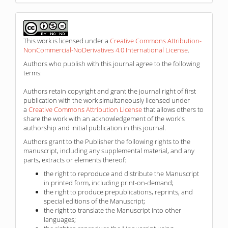
This work is licensed under a
Creative Commons Attribution-
NonCommercial-NoDerivatives 4.0 International License
.
Authors who publish with this journal agree to the following
terms:
Authors retain copyright and grant the journal right of first
publication with the work simultaneously licensed under
a
Creative Commons Attribution License
that allows others to
share the work with an acknowledgement of the work's
authorship and initial publication in this journal.
Authors grant to the Publisher the following rights to the
manuscript, including any supplemental material, and any
parts, extracts or elements thereof:
the right to reproduce and distribute the Manuscript
in printed form, including print-on-demand;
the right to produce prepublications, reprints, and
special editions of the Manuscript;
the right to translate the Manuscript into other
languages;