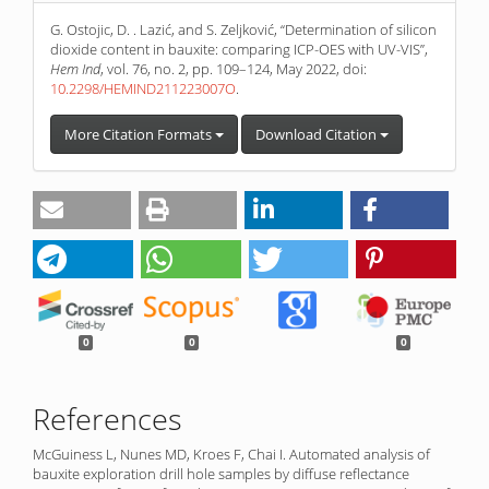
G. Ostojic, D. . Lazić, and S. Zeljković, “Determination of silicon
dioxide content in bauxite: comparing ICP-OES with UV-VIS”,
Hem Ind
, vol. 76, no. 2, pp. 109–124, May 2022, doi:
10.2298/HEMIND211223007O
.
More Citation Formats
Download Citation
0
0
0
References
McGuiness L, Nunes MD, Kroes F, Chai I. Automated analysis of
bauxite exploration drill hole samples by diffuse reflectance