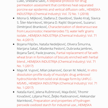
Lukić, Snežana Savić,
A stepwise protocol for drug
permeation assessment that combines heat-separated
porcine ear epidermis and vertical diffusion cells
,
HEMIJSKA
INDUSTRIJA (Chemical Industry): Vol. 72 No. 1 (2018)
Miona G. Miljković, Slađana Z. Davidović, Slavko Kralj, Slavica
S. Šiler-Marinković, Mirjana D. Rajilić-Stojanović, Suzana I.
Dimitrijević-Branković,
Characterization of dextransucrase
from Leuconostoc mesenteroides T3, water kefir grains
isolate
,
HEMIJSKA INDUSTRIJA (Chemical Industry): Vol. 71
No. 4 (2017)
Bojana Filipčev, Nataša Nedeljković, Olivera Šimurina,
Marijana Sakač, Mladenka Pestorić, Dubravka Jambrec,
Bojana Šarić, Pavle Jovanov,
Partial replacement of fat with
wheat bran in formulation of biscuits enriched with herbal
blend
,
HEMIJSKA INDUSTRIJA (Chemical Industry): Vol. 71
No. 1 (2017)
Maja M. Vujović, Milan Jokanović, Goran M. Nikolić,
In vitro
dissolution profile study of mucolytic drug ambroxol
hydrochloride from solid oral dosage form by UHPLC-
MS/MS
,
HEMIJSKA INDUSTRIJA (Chemical Industry): Vol. 71
No. 1 (2017)
Nataša Karić, Jelena Rušmirović, Maja Đolić, Tihomir
Kovačević, Ljiljana Pecić, Željko Radovanović, Aleksandar
Marinković,
Preparation and properties of hydrogen
peroxide oxidized starch for industrial use
,
HEMIJSKA