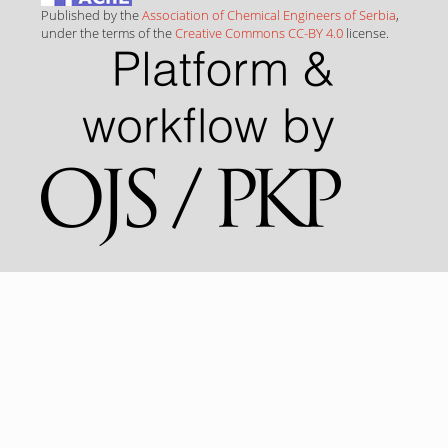
Published by the
Association of Chemical Engineers of Serbia
,
under the terms of the
Creative Commons CC-BY 4.0
license.