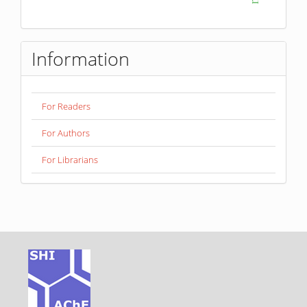
Information
For Readers
For Authors
For Librarians