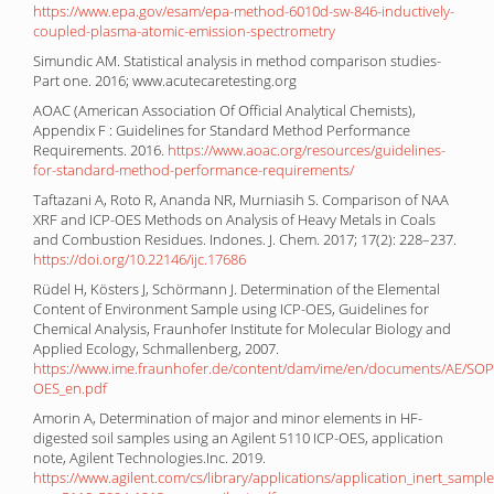
https://www.epa.gov/esam/epa-method-6010d-sw-846-inductively-
coupled-plasma-atomic-emission-spectrometry
Simundic AM. Statistical analysis in method comparison studies-
Part one. 2016; www.acutecaretesting.org
AOAC (American Association Of Official Analytical Chemists),
Appendix F : Guidelines for Standard Method Performance
Requirements. 2016.
https://www.aoac.org/resources/guidelines-
for-standard-method-performance-requirements/
Taftazani A, Roto R, Ananda NR, Murniasih S. Comparison of NAA
XRF and ICP-OES Methods on Analysis of Heavy Metals in Coals
and Combustion Residues. Indones. J. Chem. 2017; 17(2): 228–237.
https://doi.org/10.22146/ijc.17686
Rüdel H, Kӧsters J, Schӧrmann J. Determination of the Elemental
Content of Environment Sample using ICP-OES, Guidelines for
Chemical Analysis, Fraunhofer Institute for Molecular Biology and
Applied Ecology, Schmallenberg, 2007.
https://www.ime.fraunhofer.de/content/dam/ime/en/documents/AE/SOP
OES_en.pdf
Amorin A, Determination of major and minor elements in HF-
digested soil samples using an Agilent 5110 ICP-OES, application
note, Agilent Technologies.Inc. 2019.
https://www.agilent.com/cs/library/applications/application_inert_samp