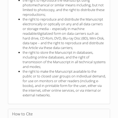
the right to reproduce the Manuscript using
photomechanical or similar means including, but not
limited to photocopy, and the right to distribute these
reproductions;
the right to reproduce and distribute the Manuscript
electronically or optically on any and all data carriers
or storage media – especially in machine
readable/digitalized form on data carriers such as
hard drive, CD-Rom, DVD, Blu-ray Disc (BD), Mini-Disk,
data tape – and the right to reproduce and distribute
the Article via these data carriers;
the right to store the Manuscript in databases,
including online databases, and the right of
transmission of the Manuscript in all technical systems
and modes;
the right to make the Manuscript available to the
public or to closed user groups on individual demand,
for use on monitors or other readers (including e-
books), and in printable form for the user, either via
the internet, other online services, or via internal or
external networks.
How to Cite