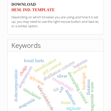
sponzori
DOWNLOAD
HEM. IND. TEMPLATE
Depending on which browser you are using and how it is set
up, you may need to use the right mouse button and
Save as
,
or a similar option.
Keywords
beneficiation
batteries
fossil fuels
distillation column
pid control
swelling
chaga
streptomyces
d-decomposition
decoupling control
hydrogel
silver
glycerol
morphology.
flotation
magnesite waste
salicylaldehyde
xrd
ftir
simulation
antibiotic
magnesia
bone
alginate