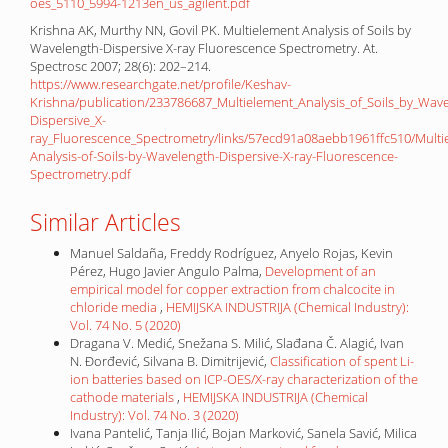
oes_5110_5994-1213en_us_agilent.pdf
Krishna AK, Murthy NN, Govil PK. Multielement Analysis of Soils by
Wavelength-Dispersive X-ray Fluorescence Spectrometry. At.
Spectrosc 2007; 28(6): 202–214.
https://www.researchgate.net/profile/Keshav-
Krishna/publication/233786687_Multielement_Analysis_of_Soils_by_Wave
Dispersive_X-
ray_Fluorescence_Spectrometry/links/57ecd91a08aebb1961ffc510/Multi
Analysis-of-Soils-by-Wavelength-Dispersive-X-ray-Fluorescence-
Spectrometry.pdf
Similar Articles
Manuel Saldaña, Freddy Rodríguez, Anyelo Rojas, Kevin
Pérez, Hugo Javier Angulo Palma,
Development of an
empirical model for copper extraction from chalcocite in
chloride media
,
HEMIJSKA INDUSTRIJA (Chemical Industry):
Vol. 74 No. 5 (2020)
Dragana V. Medić, Snežana S. Milić, Slađana Č. Alagić, Ivan
N. Đorđević, Silvana B. Dimitrijević,
Classification of spent Li-
ion batteries based on ICP-OES/X-ray characterization of the
cathode materials
,
HEMIJSKA INDUSTRIJA (Chemical
Industry): Vol. 74 No. 3 (2020)
Ivana Pantelić, Tanja Ilić, Bojan Marković, Sanela Savić, Milica