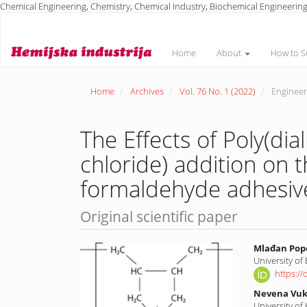
Chemical Engineering, Chemistry, Chemical Industry, Biochemical Engineering
Main
Navigation
Main
Home
About
How to S
Content
Sidebar
Home
Archives
Vol. 76 No. 1 (2022)
Engineeri
The Effects of Poly(d
chloride) addition on t
formaldehyde adhesive
Original scientific paper
Article
Main
Mlađan Pop
University of
Sidebar
Article
https:/
Conte
Nevena Vuk
University of