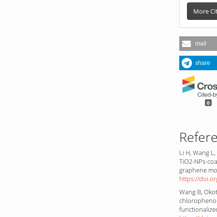
More Ci
mail
share
0
Refer
Li H, Wang L,
TiO2-NPs-coa
graphene mod
https://doi.o
Wang B, Okoth
chlorophenol
functionaliz