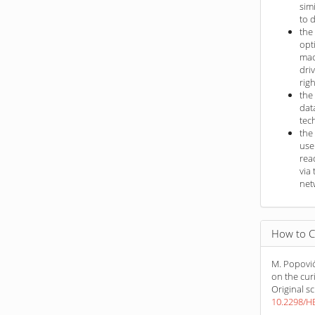
sim
to 
the
opt
mac
dri
rig
the
dat
tec
the
use
rea
via 
net
How to C
M. Popović
on the cur
Original sc
10.2298/