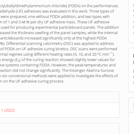
poly(diallyldimethylammonium chloride) (PDDA) on the performances
ldehyde (UF) adhesives was evaluated in this work. Three types of
 were prepared, one without PDDA addition, and two types with
n of 1 and 3 wt.% per dry UF adhesive mass. These UF adhesive
 used for producing experimental particleboard panels. The addition
ased the thickness swelling of the panel samples, while the internal
articleboards increased significantly only at the highest PDDA
.%). Differential scanning calorimetry (DSC) was applied to address
e of PDDA on UF adhesive curing kinetics. DSC scans were performed
−1
rmal regimes using different heating rates (5, 10, and 20 °C∙min
).
n energy (
E
) of the curing reaction showed slightly lower values for
a
ive systems containing PDDA. However, the peak temperatures and
eaction did not change significantly. The Kissinger-Akahira-Sunose
iso-conversional methods were applied to investigate the effects of
n on the UF adhesive curing process.
s
 1 (2022)