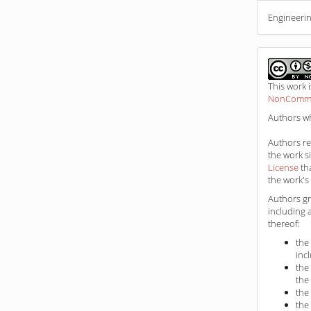
Engineerin
This work 
NonCommerc
Authors wh
Authors ret
the work s
License
th
the work's 
Authors gr
including 
thereof:
the
inc
the
the
the
the