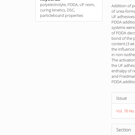
polyelectrolyte, PDDA, UF resin,
Addition of 
curing kinetics, DSC,
of urea-forma
particleboard properties
UF adhesives
PDDA additio
systems were
of PDDA decre
bond of the p
content (3 wt
the influenc
in non-isothe
The activatio
the UF adhes
enthalpy of r
and Friedman 
PDDA additio
Article
Issue
Detail
Vol. 76 No.
Section