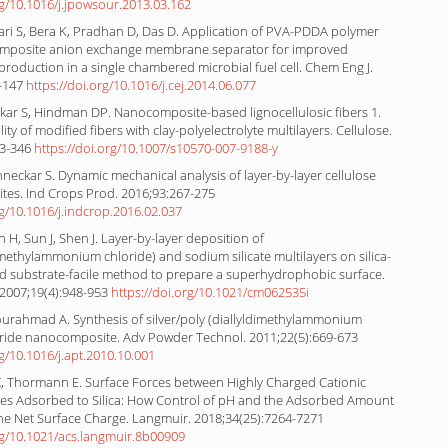
rg/10.1016/j.jpowsour.2013.03.162
lari S, Bera K, Pradhan D, Das D. Application of PVA-PDDA polymer
composite anion exchange membrane separator for improved
y production in a single chambered microbial fuel cell. Chem Eng J.
8-147
https://doi.org/10.1016/j.cej.2014.06.077
kar S, Hindman DP. Nanocomposite-based lignocellulosic fibers 1.
ity of modified fibers with clay-polyelectrolyte multilayers. Cellulose.
33-346
https://doi.org/10.1007/s10570-007-9188-y
Renneckar S. Dynamic mechanical analysis of layer-by-layer cellulose
es. Ind Crops Prod. 2016;93:267-275
rg/10.1016/j.indcrop.2016.02.037
 H, Sun J, Shen J. Layer-by-layer deposition of
imethylammonium chloride) and sodium silicate multilayers on silica-
d substrate-facile method to prepare a superhydrophobic surface.
2007;19(4):948-953
https://doi.org/10.1021/cm062535i
ourahmad A. Synthesis of silver/poly (diallyldimethylammonium
bride nanocomposite. Adv Powder Technol. 2011;22(5):669-673
rg/10.1016/j.apt.2010.10.001
 X, Thormann E. Surface Forces between Highly Charged Cationic
ytes Adsorbed to Silica: How Control of pH and the Adsorbed Amount
he Net Surface Charge. Langmuir. 2018;34(25):7264-7271
org/10.1021/acs.langmuir.8b00909