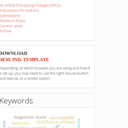
No Article Processing Charges (APCs)
Instructions for Authors
Submissions
Articles In Press
Current Issue
Archive
sponzori
DOWNLOAD
HEM. IND. TEMPLATE
Depending on which browser you are using and how it
is set up, you may need to use the right mouse button
and
Save as
, or a similar option.
Keywords
magnesite waste
succinimide
magnesia
distillation column
batteries
decoupling control