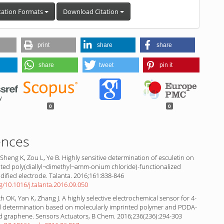
tation Formats
Download Citation
print
share
share
share
tweet
pin it
0
0
ences
 Sheng K, Zou L, Ye B. Highly sensitive determination of esculetin on
ted poly(diallyl¬dimethyl¬amm-onium chloride)-functionalized
ified electrode. Talanta. 2016;161:838-846
rg/10.1016/j.talanta.2016.09.050
 OK, Yan K, Zhang J. A highly selective electrochemical sensor for 4-
 determination based on molecularly imprinted polymer and PDDA-
ed graphene. Sensors Actuators, B Chem. 2016;236(236):294-303