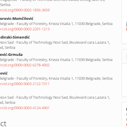
 Serbia
/orcid.org/0000-0002-1856-3659
orovic-Momčilović
 Belgrade - Faculty of Forestry, Kneza Visalia 1, 11030 Belgrade, Serbia
/orcid.org/0000-0003-2201-1213
udinski-Simendić
 Novi Sad - Faculty of Technology Novi Sad, Boulevard cara Lazara 1,
ad, Serbia
lović-Grmuša
 Belgrade - Faculty of Forestry, Kneza Visalia 1, 11030 Belgrade, Serbia
/orcid.org/0000-0002-6278-4002
ović
 Belgrade - Faculty of Forestry, Kneza Visalia 1, 11030 Belgrade, Serbia
/orcid.org/0000-0003-2122-7311
 Novi Sad - Faculty of Technology Novi Sad, Boulevard cara Lazara 1,
ad, Serbia
/orcid.org/0000-0003-4124-4901
ct