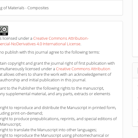
g of Materials - Composites
is licensed under a
Creative Commons Attribution-
ial-NoDerivatives 4.0 International License
.
o publish with this journal agree to the following terms:
ain copyright and grant the journal right of first publication with
imultaneously licensed under a
Creative Commons Attribution
at allows others to share the work with an acknowledgement of
authorship and initial publication in this journal.
ant to the Publisher the following rights to the manuscript,
any supplemental material, and any parts, extracts or elements
 right to reproduce and distribute the Manuscript in printed form,
luding print-on-demand;
 right to produce prepublications, reprints, and special editions of
 Manuscript;
 right to translate the Manuscript into other languages;
 right to reproduce the Manuscript using photomechanical or