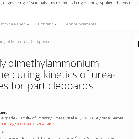
 , Engineering of Materials, Environmental Engineering, Applied Chemistr
ubmit a Paper
Content
Announcements
ng of Materials - Composites
iallyldimethylammonium
he curing kinetics of urea-
s for particleboards
ović
 Belgrade - Faculty of Forestry, Kneza Visalia 1, 11030 Belgrade, Serbia
/orcid.org/0000-0001-9204-5457
nt
ić
 Kragujevac - Faculty of Technical Sciences Čačak, Svetog Save 65,