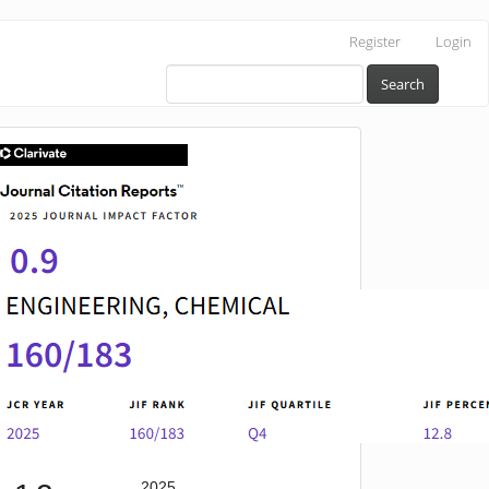
Register
Login
Search
IF
2025