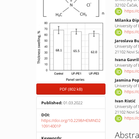
32102 Čačak,
https:/
Milanka Đip
University of
https:/
Jaroslava B
University of
21102 Novi S
Ivana Gavri
University of
https:/
Jasmina Pop
University of
PDF (802 kB)
https:/
Ivan Ristić
Published:
01.03.2022
University of
21102 Novi S
DOI:
https:/
https://doi.org/10.2298/HEMIND2
10914001P
Abstra
Keywords: