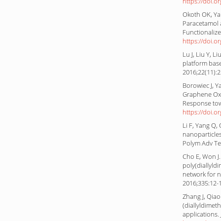
https://doi.o
Okoth OK, Yan
Paracetamol 
Functionalize
https://doi.o
Lu J, Liu Y, L
platform bas
2016;22(11):
Borowiec J, Y
Graphene Oxi
Response tow
https://doi.o
Li F, Yang Q,
nanoparticles
Polym Adv Te
Cho E, Won J
poly(diallyl
network for n
2016;335:12-
Zhang J, Qiao 
(diallyldime
applications.