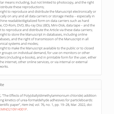
ilar means including, but not limited to photocopy, and the right
distribute these reproductions;
 right to reproduce and distribute the Manuscript electronically or
ically on any and all data carriers or storage media – especially in
hine readable/digitalized form on data carriers such as hard
ve, CD-Rom, DVD, Blu-ray Disc (BD), Mini-Disk, data tape – and the
ht to reproduce and distribute the Article via these data carriers;
 right to store the Manuscript in databases, including online
abases, and the right of transmission of the Manuscript in all
hnical systems and modes;
 right to make the Manuscript available to the public or to closed
r groups on individual demand, for use on monitors or other
ders (including e-books), and in printable form for the user, either
the internet, other online services, or via internal or external
works.
ite
, “The Effects of Poly(diallyldimethylammonium chloride) addition
ing kinetics of urea-formaldehyde adhesives for particleboards:
ientific paper”,
Hem Ind
, vol. 76, no. 1, pp. 19–28, Mar. 2022, doi:
HEMIND210914001P
.