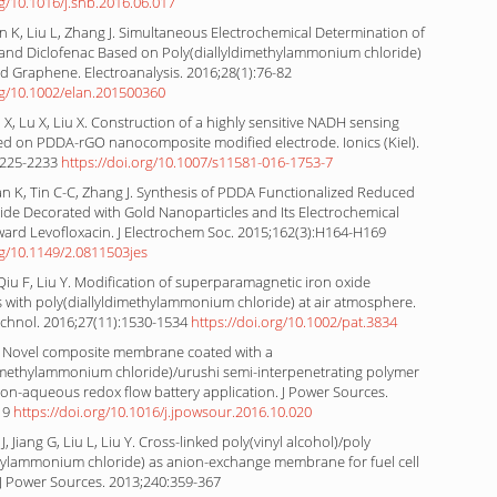
rg/10.1016/j.snb.2016.06.017
 K, Liu L, Zhang J. Simultaneous Electrochemical Determination of
and Diclofenac Based on Poly(diallyldimethylammonium chloride)
d Graphene. Electroanalysis. 2016;28(1):76-82
rg/10.1002/elan.201500360
iu X, Lu X, Liu X. Construction of a highly sensitive NADH sensing
ed on PDDA-rGO nanocomposite modified electrode. Ionics (Kiel).
2225-2233
https://doi.org/10.1007/s11581-016-1753-7
an K, Tin C-C, Zhang J. Synthesis of PDDA Functionalized Reduced
de Decorated with Gold Nanoparticles and Its Electrochemical
ard Levofloxacin. J Electrochem Soc. 2015;162(3):H164-H169
rg/10.1149/2.0811503jes
 Qiu F, Liu Y. Modification of superparamagnetic iron oxide
 with poly(diallyldimethylammonium chloride) at air atmosphere.
chnol. 2016;27(11):1530-1534
https://doi.org/10.1002/pat.3834
. Novel composite membrane coated with a
dimethylammonium chloride)/urushi semi-interpenetrating polymer
on-aqueous redox flow battery application. J Power Sources.
19
https://doi.org/10.1016/j.jpowsour.2016.10.020
J, Jiang G, Liu L, Liu Y. Cross-linked poly(vinyl alcohol)/poly
thylammonium chloride) as anion-exchange membrane for fuel cell
 J Power Sources. 2013;240:359-367