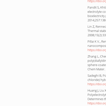
https://doi.o
Pandit S, Khi
electrolyte 
bioelectricit
2014;257:13
Lin Z, Rennec
Thermal stabil
2008;15(2):3
Pillai K V., 
nanocomposit
https://doi.o
Zhang L, Chen
poly(diallyld
sphere-coate
Chem Mater. 
Sadeghi B, P
chloride) hy
https://doi.o
Huang J, Liu
Polyelectrol
Determines t
https://doi.