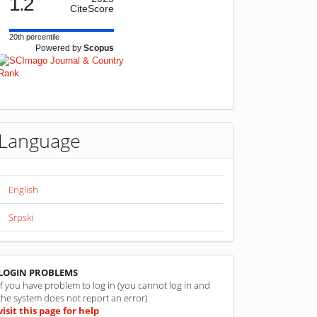
1.2
CiteScore
20th percentile
Powered by
Scopus
Language
English
Srpski
linkovi
LOGIN PROBLEMS
If you have problem to log in (you cannot log in and
the system does not report an error)
visit this page for help