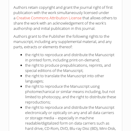
Authors retain copyright and grant the journal right of first
publication with the work simultaneously licensed under
a
Creative Commons Attribution License
that allows others to
share the work with an acknowledgement of the work's
authorship and initial publication in this journal.
Authors grant to the Publisher the following rights to the
manuscript, including any supplemental material, and any
parts, extracts or elements thereof:
the right to reproduce and distribute the Manuscript
in printed form, including print-on-demand;
the right to produce prepublications, reprints, and
special editions of the Manuscript;
the right to translate the Manuscript into other
languages;
the right to reproduce the Manuscript using
photomechanical or similar means including, but not
limited to photocopy, and the right to distribute these
reproductions;
the right to reproduce and distribute the Manuscript
electronically or optically on any and all data carriers
or storage media – especially in machine
readable/digitalized form on data carriers such as
hard drive, CD-Rom, DVD, Blu-ray Disc (BD), Mini-Disk,