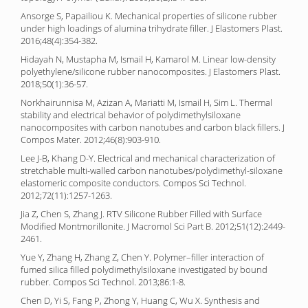
Ansorge S, Papailiou K. Mechanical properties of silicone rubber
under high loadings of alumina trihydrate filler. J Elastomers Plast.
2016;48(4):354-382.
Hidayah N, Mustapha M, Ismail H, Kamarol M. Linear low-density
polyethylene/silicone rubber nanocomposites. J Elastomers Plast.
2018;50(1):36-57.
Norkhairunnisa M, Azizan A, Mariatti M, Ismail H, Sim L. Thermal
stability and electrical behavior of polydimethylsiloxane
nanocomposites with carbon nanotubes and carbon black fillers. J
Compos Mater. 2012;46(8):903-910.
Lee J-B, Khang D-Y. Electrical and mechanical characterization of
stretchable multi-walled carbon nanotubes/polydimethyl-siloxane
elastomeric composite conductors. Compos Sci Technol.
2012;72(11):1257-1263.
Jia Z, Chen S, Zhang J. RTV Silicone Rubber Filled with Surface
Modified Montmorillonite. J Macromol Sci Part B. 2012;51(12):2449-
2461.
Yue Y, Zhang H, Zhang Z, Chen Y. Polymer–filler interaction of
fumed silica filled polydimethylsiloxane investigated by bound
rubber. Compos Sci Technol. 2013;86:1-8.
Chen D, Yi S, Fang P, Zhong Y, Huang C, Wu X. Synthesis and