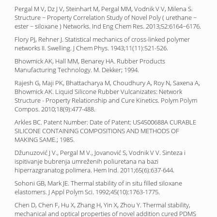
Pergal M V, Dz J V, Steinhart M, Pergal MM, Vodnik V V, Milena S.
Structure − Property Correlation Study of Novel Poly ( urethane −
ester − siloxane ) Networks. Ind Eng Chem Res. 2013;52:6164−6176.
Flory PJ, Rehner J. Statistical mechanics of cross-linked polymer
networks II. Swelling. J Chem Phys. 1943;11(11):521-526.
Bhowmick AK, Hall MM, Benarey HA. Rubber Products
Manufacturing Technology. M. Dekker; 1994.
Rajesh G, Maji PK, Bhattacharya M, Choudhury A, Roy N, Saxena A,
Bhowmick AK. Liquid Silicone Rubber Vulcanizates: Network
Structure - Property Relationship and Cure Kinetics. Polym Polym
Compos. 2010;18(9):477-488.
Arkles BC. Patent Number: Date of Patent: US4500688A CURABLE
SILICONE CONTAINING COMPOSITIONS AND METHODS OF
MAKING SAME.; 1985.
Džunuzović J V., Pergal M V., Jovanović S, Vodnik V V. Sinteza i
ispitivanje bubrenja umreženih poliuretana na bazi
hiperrazgranatog polimera. Hem Ind. 2011;65(6):637-644.
Sohoni GB, Mark JE. Thermal stability of in situ filled siloxane
elastomers. J Appl Polym Sci. 1992;45(10):1763-1775.
Chen D, Chen F, Hu X, Zhang H, Yin X, Zhou Y. Thermal stability,
mechanical and optical properties of novel addition cured PDMS