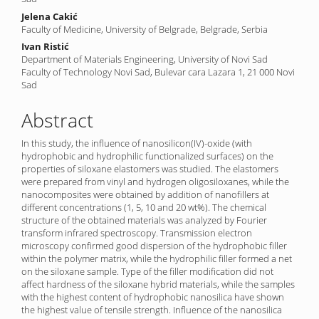
Jelena Cakić
Faculty of Medicine, University of Belgrade, Belgrade, Serbia
Ivan Ristić
Department of Materials Engineering, University of Novi Sad
Faculty of Technology Novi Sad, Bulevar cara Lazara 1, 21 000 Novi
Sad
Abstract
In this study, the influence of nanosilicon(IV)-oxide (with
hydrophobic and hydrophilic functionalized surfaces) on the
properties of siloxane elastomers was studied. The elastomers
were prepared from vinyl and hydrogen oligosiloxanes, while the
nanocomposites were obtained by addition of nanofillers at
different concentrations (1, 5, 10 and 20 wt%). The chemical
structure of the obtained materials was analyzed by Fourier
transform infrared spectroscopy. Transmission electron
microscopy confirmed good dispersion of the hydrophobic filler
within the polymer matrix, while the hydrophilic filler formed a net
on the siloxane sample. Type of the filler modification did not
affect hardness of the siloxane hybrid materials, while the samples
with the highest content of hydrophobic nanosilica have shown
the highest value of tensile strength. Influence of the nanosilica