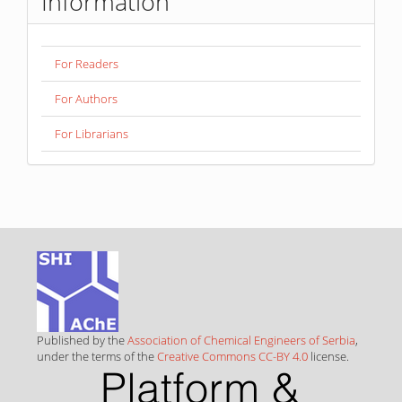
Information
For Readers
For Authors
For Librarians
Published by the
Association of Chemical Engineers of Serbia
,
under the terms of the
Creative Commons CC-BY 4.0
license.