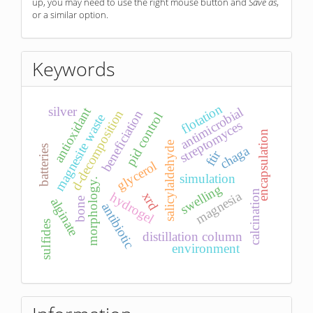
up, you may need to use the right mouse button and
Save as
,
or a similar option.
Keywords
flotation
antimicrobial
silver
antioxidant
d-decomposition
beneficiation
pid control
magnesite waste
streptomyces
encapsulation
salicylaldehyde
chaga
batteries
ftir
glycerol
simulation
morphology.
swelling
calcination
magnesia
hydrogel
xrd
alginate
bone
antibiotic
sulfides
distillation column
environment