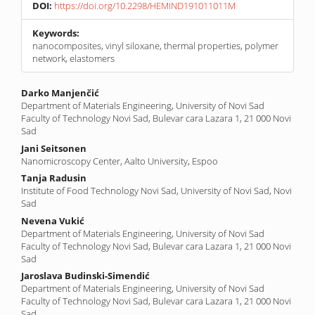
DOI:
https://doi.org/10.2298/HEMIND191011011M
Keywords:
nanocomposites, vinyl siloxane, thermal properties, polymer
network, elastomers
Main
Darko Manjenčić
Department of Materials Engineering, University of Novi Sad
Article
Faculty of Technology Novi Sad, Bulevar cara Lazara 1, 21 000 Novi
Content
Sad
Jani Seitsonen
Nanomicroscopy Center, Aalto University, Espoo
Tanja Radusin
Institute of Food Technology Novi Sad, University of Novi Sad, Novi
Sad
Nevena Vukić
Department of Materials Engineering, University of Novi Sad
Faculty of Technology Novi Sad, Bulevar cara Lazara 1, 21 000 Novi
Sad
Jaroslava Budinski-Simendić
Department of Materials Engineering, University of Novi Sad
Faculty of Technology Novi Sad, Bulevar cara Lazara 1, 21 000 Novi
Sad