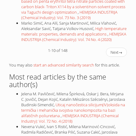
based on penta erythritol tetra nitrate particles coated with
carbon black- Triton X114 by a solvent/non-solvent process
via Taguchi design optimization
,
HEMIJSKA INDUSTRIJA
(Chemical Industry): Vol. 73 No. 3 (2019)
Marko Simić, Ana Alil, Sanja Martinović, Milica Vlahović,
Aleksandar Savić, Tatjana Volkov-Husović,
High temperature
materials: properties, demands and applications
,
HEMIJSKA
INDUSTRIJA (Chemical Industry): Vol. 74 No. 4 (2020)
1-10 of 148
Next
→
You may also
start an advanced similarity search
for this article.
Most read articles by the same
author(s)
Jelena M. Pavličević, Milena Špirková, Oskar J. Bera, Mirjana
C. Jovičić, Dejan Kojić, Katalin Mészáros Szécsényi, Jaroslava
Budinski-Simendić,
Uticaj nanočestica silicijum(IV)oksida na
termička i mehanička svojstva nanokompozita na bazi
alifatičnih poliuretana
,
HEMIJSKA INDUSTRIJA (Chemical
Industry): Vol. 72 No. 4 (2018)
Nevena Vukić, Ivan S Ristić, Milena Marinović-Cincović,
Radmila Radičević, Branka Pilić, Suzana Cakić, Jaroslava