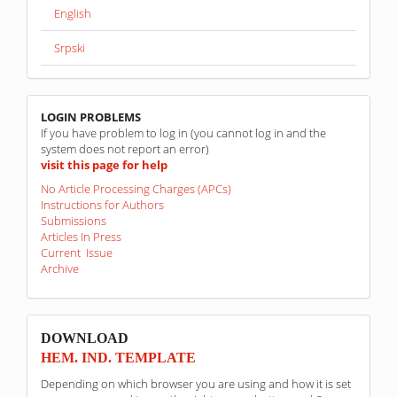
English
Srpski
linkovi
LOGIN PROBLEMS
If you have problem to log in (you cannot log in and the
system does not report an error)
visit this page for help
No Article Processing Charges (APCs)
Instructions for Authors
Submissions
Articles In Press
Current Issue
Archive
sponzori
DOWNLOAD
HEM. IND. TEMPLATE
Depending on which browser you are using and how it is set