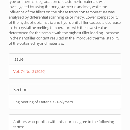
type on thermal degradation of elastomeric materials was
investigated by using thermogravimetric analysis, while the
influence of the fillers on the phase transition temperature was
analyzed by differential scanning calorimetry. Lower compatibility
of the hydrophobic matrix and hydrophilic filler caused a decrease
in the crystalline melting temperature with the lowest value
determined for the sample with the highest filler loading. Increase
in the nanofiller content resulted in the improved thermal stability
of the obtained hybrid materials.
Article
Issue
Details
Vol. 74 No. 2 (2020)
Section
Engineering of Materials - Polymers
Authors who publish with this journal agree to the following
terms: