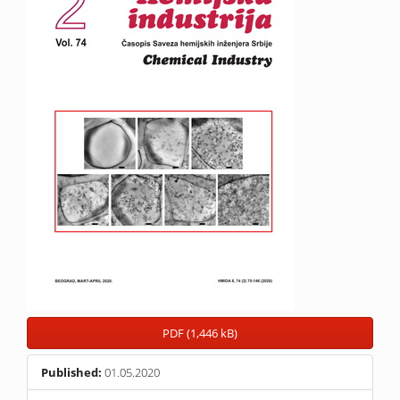
PDF (1,446 kB)
Published:
01.05.2020