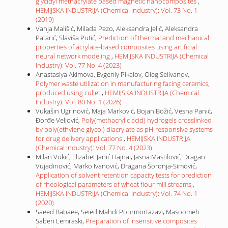
glycidyl methacrylate based magnetic nanocomposites
,
HEMIJSKA INDUSTRIJA (Chemical Industry): Vol. 73 No. 1
(2019)
Vanja Mališić, Milada Pezo, Aleksandra Jelić, Aleksandra
Patarić, Slaviša Putić,
Prediction of thermal and mechanical
properties of acrylate-based composites using artificial
neural network modeling
,
HEMIJSKA INDUSTRIJA (Chemical
Industry): Vol. 77 No. 4 (2023)
Anastasiya Akimova, Evgeniy Pikalov, Oleg Selivanov,
Polymer waste utilization in manufacturing facing ceramics,
produced using cullet
,
HEMIJSKA INDUSTRIJA (Chemical
Industry): Vol. 80 No. 1 (2026)
Vukašin Ugrinović, Maja Marković, Bojan Božić, Vesna Panić,
Đorđe Veljović,
Poly(methacrylic acid) hydrogels crosslinked
by poly(ethylene glycol) diacrylate as pH-responsive systems
for drug delivery applications
,
HEMIJSKA INDUSTRIJA
(Chemical Industry): Vol. 77 No. 4 (2023)
Milan Vukić, Elizabet Janić Hajnal, Jasna Mastilović, Dragan
Vujadinović, Marko Ivanović, Dragana Šoronja-Simović,
Application of solvent retention capacity tests for prediction
of rheological parameters of wheat flour mill streams
,
HEMIJSKA INDUSTRIJA (Chemical Industry): Vol. 74 No. 1
(2020)
Saeed Babaee, Seied Mahdi Pourmortazavi, Masoomeh
Saberi Lemraski,
Preparation of insensitive composites