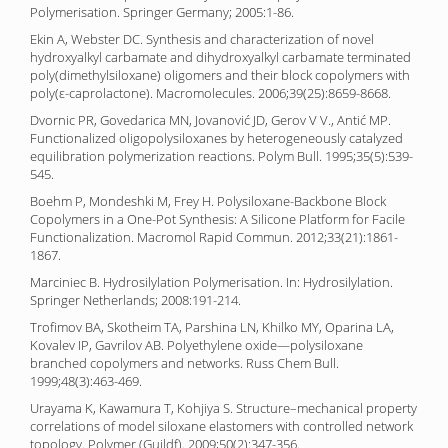
Polymerisation. Springer Germany; 2005:1-86.
Ekin A, Webster DC. Synthesis and characterization of novel
hydroxyalkyl carbamate and dihydroxyalkyl carbamate terminated
poly(dimethylsiloxane) oligomers and their block copolymers with
poly(ε-caprolactone). Macromolecules. 2006;39(25):8659-8668.
Dvornic PR, Govedarica MN, Jovanović JD, Gerov V V., Antić MP.
Functionalized oligopolysiloxanes by heterogeneously catalyzed
equilibration polymerization reactions. Polym Bull. 1995;35(5):539-
545.
Boehm P, Mondeshki M, Frey H. Polysiloxane-Backbone Block
Copolymers in a One-Pot Synthesis: A Silicone Platform for Facile
Functionalization. Macromol Rapid Commun. 2012;33(21):1861-
1867.
Marciniec B. Hydrosilylation Polymerisation. In: Hydrosilylation.
Springer Netherlands; 2008:191-214.
Trofimov BA, Skotheim TA, Parshina LN, Khilko MY, Oparina LA,
Kovalev IP, Gavrilov AB. Polyethylene oxide—polysiloxane
branched copolymers and networks. Russ Chem Bull.
1999;48(3):463-469.
Urayama K, Kawamura T, Kohjiya S. Structure–mechanical property
correlations of model siloxane elastomers with controlled network
topology. Polymer (Guildf). 2009;50(2):347-356.