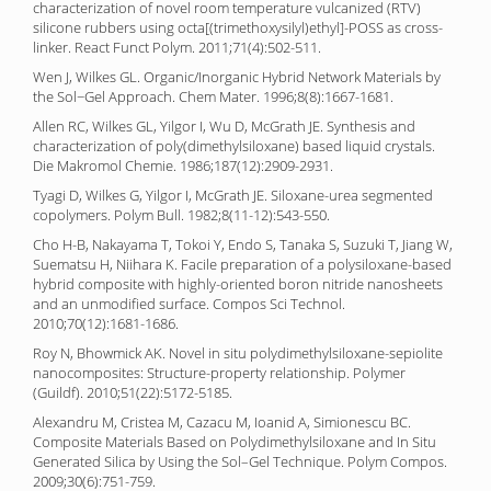
characterization of novel room temperature vulcanized (RTV)
silicone rubbers using octa[(trimethoxysilyl)ethyl]-POSS as cross-
linker. React Funct Polym. 2011;71(4):502-511.
Wen J, Wilkes GL. Organic/Inorganic Hybrid Network Materials by
the Sol−Gel Approach. Chem Mater. 1996;8(8):1667-1681.
Allen RC, Wilkes GL, Yilgor I, Wu D, McGrath JE. Synthesis and
characterization of poly(dimethylsiloxane) based liquid crystals.
Die Makromol Chemie. 1986;187(12):2909-2931.
Tyagi D, Wilkes G, Yilgor I, McGrath JE. Siloxane-urea segmented
copolymers. Polym Bull. 1982;8(11-12):543-550.
Cho H-B, Nakayama T, Tokoi Y, Endo S, Tanaka S, Suzuki T, Jiang W,
Suematsu H, Niihara K. Facile preparation of a polysiloxane-based
hybrid composite with highly-oriented boron nitride nanosheets
and an unmodified surface. Compos Sci Technol.
2010;70(12):1681-1686.
Roy N, Bhowmick AK. Novel in situ polydimethylsiloxane-sepiolite
nanocomposites: Structure-property relationship. Polymer
(Guildf). 2010;51(22):5172-5185.
Alexandru M, Cristea M, Cazacu M, Ioanid A, Simionescu BC.
Composite Materials Based on Polydimethylsiloxane and In Situ
Generated Silica by Using the Sol–Gel Technique. Polym Compos.
2009;30(6):751-759.