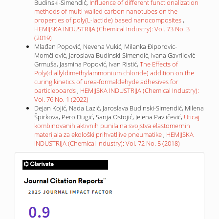
Budinski-Simendić,
Influence of different functionalization
methods of multi-walled carbon nanotubes on the
properties of poly(L-lactide) based nanocomposites
,
HEMIJSKA INDUSTRIJA (Chemical Industry): Vol. 73 No. 3
(2019)
Mlađan Popović, Nevena Vukić, Milanka Điporovic-
Momčilović, Jaroslava Budinski-Simendić, Ivana Gavrilović-
Grmuša, Jasmina Popović, Ivan Ristić,
The Effects of
Poly(diallyldimethylammonium chloride) addition on the
curing kinetics of urea-formaldehyde adhesives for
particleboards
,
HEMIJSKA INDUSTRIJA (Chemical Industry):
Vol. 76 No. 1 (2022)
Dejan Kojić, Nada Lazić, Jaroslava Budinski-Simendić, Milena
Špirkova, Pero Dugić, Sanja Ostojić, Jelena Pavličević,
Uticaj
kombinovanih aktivnih punila na svojstva elastomernih
materijala za ekološki prihvatljive pneumatike
,
HEMIJSKA
INDUSTRIJA (Chemical Industry): Vol. 72 No. 5 (2018)
IF