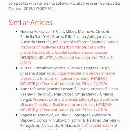
composites with nano-silica sol and MQ silicone resin. Compos Sci
Technol. 2015;117:307-314.
Similar Articles
Nevena Vukić, Ivan S Ristić, Milena Marinović-Cincović,
Radmila Radičević, Branka Pilić, Suzana Cakić, Jaroslava
Budinski-Simendić,
Influence of different functionalization
methods of multi-walled carbon nanotubes on the
properties of poly(L-lactide) based nanocomposites
,
HEMIJSKA INDUSTRIJA (Chemical Industry): Vol. 73 No. 3
(2019)
Milada S Novaković, Jovana Milanović, Dragana Grujić,
Snežana B Stanković,
Liquid transfer properties of textile
fabrics as a function of moisture content
,
HEMIJSKA
INDUSTRIJA (Chemical Industry): Vol. 74 No. 2 (2020)
Ivan Stefanović, Jasmina Dostanić, Davor Lončarević, Dana
Vasiljević-Radović, Sanja Ostojić, Smilja Marković, Marija
Pergal,
Preparation and characterization of poly(urethane-
siloxane)/titanium-dioxide nanocomposites
,
HEMIJSKA
INDUSTRIJA (Chemical Industry): Vol. 73 No. 1 (2019)
Bojana M. Marković, Vojislav V. Spasojević, Aleksandra
Dapčević, Zorica M. Vuković, Vladimir B. Pavlović, Danijela V.
Randjelović, Aleksandra B. Nastasović,
Characterization of