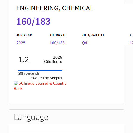
1.2
2025
CiteScore
20th percentile
Powered by
Scopus
Language