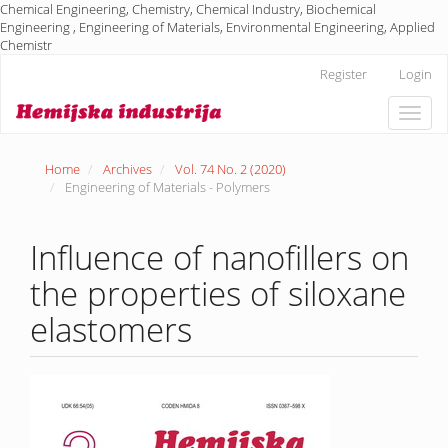
Chemical Engineering, Chemistry, Chemical Industry, Biochemical
Engineering , Engineering of Materials, Environmental Engineering, Applied
Chemistr
Main
Register
Login
Navigation
Main
Toggle
Content
naviga
Sidebar
Home
Archives
Vol. 74 No. 2 (2020)
Engineering of Materials - Polymers
Influence of nanofillers on
the properties of siloxane
elastomers
Article
Sidebar