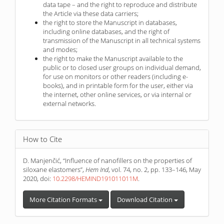
data tape – and the right to reproduce and distribute
the Article via these data carriers;
the right to store the Manuscript in databases,
including online databases, and the right of
transmission of the Manuscript in all technical systems
and modes;
the right to make the Manuscript available to the
public or to closed user groups on individual demand,
for use on monitors or other readers (including e-
books), and in printable form for the user, either via
the internet, other online services, or via internal or
external networks.
How to Cite
D. Manjenčić, “Influence of nanofillers on the properties of
siloxane elastomers”,
Hem Ind
, vol. 74, no. 2, pp. 133–146, May
2020, doi:
10.2298/HEMIND191011011M
.
More Citation Formats
Download Citation