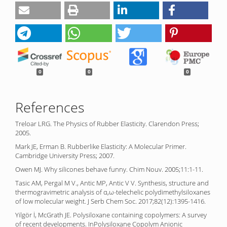
0
0
0
References
Treloar LRG. The Physics of Rubber Elasticity. Clarendon Press;
2005.
Mark JE, Erman B. Rubberlike Elasticity: A Molecular Primer.
Cambridge University Press; 2007.
Owen MJ. Why silicones behave funny. Chim Nouv. 2005;11:1-11.
Tasic AM, Pergal M V., Antic MP, Antic V V. Synthesis, structure and
thermogravimetric analysis of α,ω-telechelic polydimethylsiloxanes
of low molecular weight. J Serb Chem Soc. 2017;82(12):1395-1416.
Yilgör İ, McGrath JE. Polysiloxane containing copolymers: A survey
of recent developments. InPolysiloxane Copolym Anionic