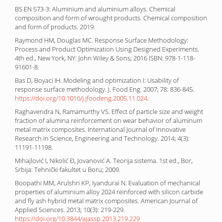
BS EN 573-3: Aluminium and aluminium alloys. Chemical
composition and form of wrought products. Chemical composition
and form of products. 2019.
Raymond HM, Douglas MC. Response Surface Methodology:
Process and Product Optimization Using Designed Experiments.
4th ed., New York, NY: John Wiley & Sons; 2016 ISBN: 978-1-118-
91601-8.
Bas D, Boyaci IH. Modeling and optimization I: Usability of
response surface methodology. J. Food Eng. 2007; 78: 836-845.
https://doi.org/10.1016/j.jfoodeng.2005.11.024
.
Raghavendra N, Ramamurthy VS. Effect of particle size and weight
fraction of alumina reinforcement on wear behavior of aluminum
metal matrix composites. International Journal of Innovative
Research in Science, Engineering and Technology. 2014; 4(3):
11191-11198.
Mihajlović I, Nikolić Đ, Jovanović A. Teorija sistema. 1st ed., Bor,
Srbija: Tehnički fakultet u Boru; 2009.
Boopathi MM, Arulshri KP, Iyandurai N. Evaluation of mechanical
properties of aluminium alloy 2024 reinforced with silicon carbide
and fly ash hybrid metal matrix composites. American Journal of
Applied Sciences. 2013; 10(3): 219-229.
https://doi.org/10.3844/ajassp.2013.219.229