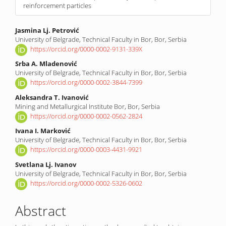
reinforcement particles
Main
Jasmina Lj. Petrović
University of Belgrade, Technical Faculty in Bor, Bor, Serbia
Article
https://orcid.org/0000-0002-9131-339X
Content
Srba A. Mladenović
University of Belgrade, Technical Faculty in Bor, Bor, Serbia
https://orcid.org/0000-0002-3844-7399
Aleksandra T. Ivanović
Mining and Metallurgical Institute Bor, Bor, Serbia
https://orcid.org/0000-0002-0562-2824
Ivana I. Marković
University of Belgrade, Technical Faculty in Bor, Bor, Serbia
https://orcid.org/0000-0003-4431-9921
Svetlana Lj. Ivanov
University of Belgrade, Technical Faculty in Bor, Bor, Serbia
https://orcid.org/0000-0002-5326-0602
Abstract