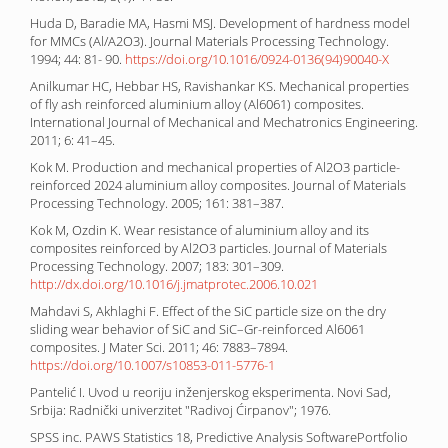
Huda D, Baradie MA, Hasmi MSJ. Development of hardness model
for MMCs (Al/A2O3). Journal Materials Processing Technology.
1994; 44: 81- 90.
https://doi.org/10.1016/0924-0136(94)90040-X
Anilkumar HC, Hebbar HS, Ravishankar KS. Mechanical properties
of fly ash reinforced aluminium alloy (Al6061) composites.
International Journal of Mechanical and Mechatronics Engineering.
2011; 6: 41–45.
Kok M. Production and mechanical properties of Al2O3 particle-
reinforced 2024 aluminium alloy composites. Journal of Materials
Processing Technology. 2005; 161: 381–387.
Kok M, Ozdin K. Wear resistance of aluminium alloy and its
composites reinforced by Al2O3 particles. Journal of Materials
Processing Technology. 2007; 183: 301–309.
http://dx.doi.org/10.1016/j.jmatprotec.2006.10.021
Mahdavi S, Akhlaghi F. Effect of the SiC particle size on the dry
sliding wear behavior of SiC and SiC–Gr-reinforced Al6061
composites. J Mater Sci. 2011; 46: 7883–7894.
https://doi.org/10.1007/s10853-011-5776-1
Pantelić I. Uvod u reoriju inženjerskog eksperimenta. Novi Sad,
Srbija: Radnički univerzitet "Radivoj Ćirpanov"; 1976.
SPSS inc. PAWS Statistics 18, Predictive Analysis SoftwarePortfolio