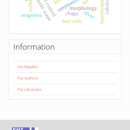
magnesite waste
calcination
streptomyces
pid control
bone
sulfides
beneficiation
ftir
morphology.
silver
chaga
magnesia
fuel cells
Information
For Readers
For Authors
For Librarians