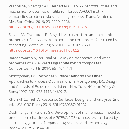
Prabhu SR, Shettigar AK, Herbert MA, Rao SS. Microstructure and
mechanical properties of rutile-reinforced AA6061 matrix
composites produced via stir casting process. Trans. Nonferrous
Met. Soc. China. 2019; 29: 2229−2236.
https://doi.org/10.1016/S1003-6326(19)65152-6
Sajjadi SA, Ezatpour HR, Beygi H. Microstructure and mechanical
properties of Al–Al2O3 micro and nano composites fabricated by
stir casting. Mater Sci Eng A. 2011; 528: 8765-8771.
https://doi.org/10.1016/j.msea.2011.08.052
Baradeswaran A, Perumal AE. Study on mechanical and wear
properties of Al7075/Al2O3/graphite hybrid composites.
Composites: Part B. 2014; 56 : 464–471.
Montgomery DC. Response Surface Methods and Other
Approaches to Process Optimization. In: Montgomery DC, Design
and Analysis of Experiments. 1st ed., New York, NY: John Wiley &
Sons; 1997 ISBN 978-1118-14692-7.
Khuri AI, Cornell JA. Response Surfaces: Designs and Analyses. 2nd
ed., USA: CRC Press; 2019 ISBN 9780367401252.
Deshmanya IB, Purohit GK. Development of mathematical model to
predict micro-hardness of Al7075/Al2O3 composites produced by
stir-casting. Journal of Engineering Science and Technology
Review, 2012; 5(1): 44-50.