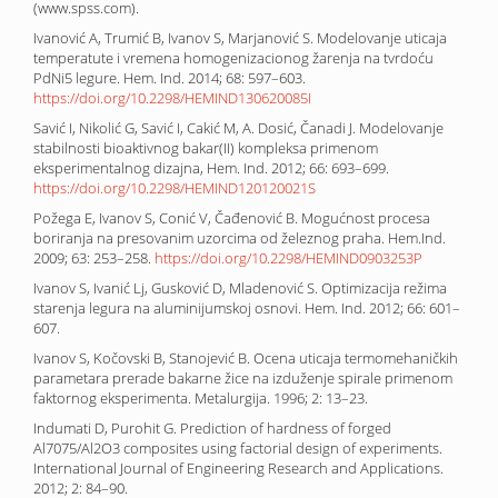
(www.spss.com).
Ivanović A, Trumić B, Ivanov S, Marjanović S. Modelovanje uticaja
temperatute i vremena homogenizacionog žarenja na tvrdoću
PdNi5 legure. Hem. Ind. 2014; 68: 597–603.
https://doi.org/10.2298/HEMIND130620085I
Savić I, Nikolić G, Savić I, Cakić M, A. Dosić, Čanadi J. Modelovanje
stabilnosti bioaktivnog bakar(II) kompleksa primenom
eksperimentalnog dizajna, Hem. Ind. 2012; 66: 693–699.
https://doi.org/10.2298/HEMIND120120021S
Požega E, Ivanov S, Conić V, Čađenović B. Mogućnost procesa
boriranja na presovanim uzorcima od železnog praha. Hem.Ind.
2009; 63: 253–258.
https://doi.org/10.2298/HEMIND0903253P
Ivanov S, Ivanić Lj, Gusković D, Mladenović S. Optimizacija režima
starenja legura na aluminijumskoj osnovi. Hem. Ind. 2012; 66: 601–
607.
Ivanov S, Kočovski B, Stanojević B. Ocena uticaja termomehaničkih
parametara prerade bakarne žice na izduženje spirale primenom
faktornog eksperimenta. Metalurgija. 1996; 2: 13–23.
Indumati D, Purohit G. Prediction of hardness of forged
Al7075/Al2O3 composites using factorial design of experiments.
International Journal of Engineering Research and Applications.
2012; 2: 84–90.