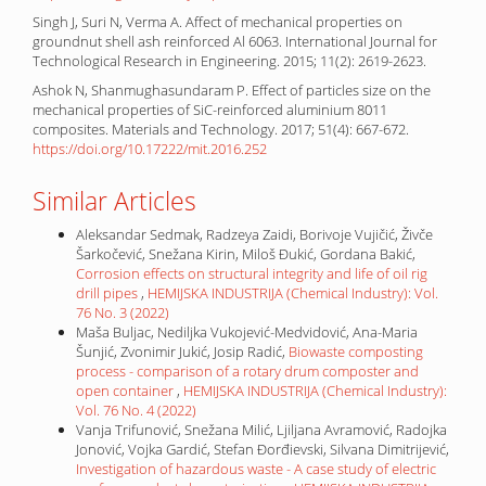
Singh J, Suri N, Verma A. Affect of mechanical properties on
groundnut shell ash reinforced Al 6063. International Journal for
Technological Research in Engineering. 2015; 11(2): 2619-2623.
Ashok N, Shanmughasundaram P. Effect of particles size on the
mechanical properties of SiC-reinforced aluminium 8011
composites. Materials and Technology. 2017; 51(4): 667-672.
https://doi.org/10.17222/mit.2016.252
Similar Articles
Aleksandar Sedmak, Radzeya Zaidi, Borivoje Vujičić, Živče
Šarkočević, Snežana Kirin, Miloš Đukić, Gordana Bakić,
Corrosion effects on structural integrity and life of oil rig
drill pipes
,
HEMIJSKA INDUSTRIJA (Chemical Industry): Vol.
76 No. 3 (2022)
Maša Buljac, Nediljka Vukojević-Medvidović, Ana-Maria
Šunjić, Zvonimir Jukić, Josip Radić,
Biowaste composting
process - comparison of a rotary drum composter and
open container
,
HEMIJSKA INDUSTRIJA (Chemical Industry):
Vol. 76 No. 4 (2022)
Vanja Trifunović, Snežana Milić, Ljiljana Avramović, Radojka
Jonović, Vojka Gardić, Stefan Đorđievski, Silvana Dimitrijević,
Investigation of hazardous waste - A case study of electric