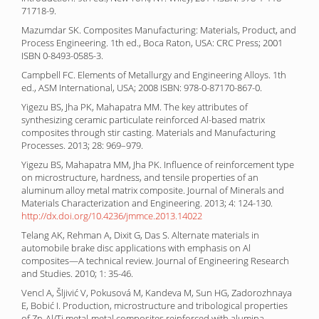
71718-9.
Mazumdar SK. Composites Manufacturing: Materials, Product, and
Process Engineering. 1th ed., Boca Raton, USA: CRC Press; 2001
ISBN 0-8493-0585-3.
Campbell FC. Elements of Metallurgy and Engineering Alloys. 1th
ed., ASM International, USA; 2008 ISBN: 978-0-87170-867-0.
Yigezu BS, Jha PK, Mahapatra MM. The key attributes of
synthesizing ceramic particulate reinforced Al-based matrix
composites through stir casting. Materials and Manufacturing
Processes. 2013; 28: 969–979.
Yigezu BS, Mahapatra MM, Jha PK. Influence of reinforcement type
on microstructure, hardness, and tensile properties of an
aluminum alloy metal matrix composite. Journal of Minerals and
Materials Characterization and Engineering. 2013; 4: 124-130.
http://dx.doi.org/10.4236/jmmce.2013.14022
Telang AK, Rehman A, Dixit G, Das S. Alternate materials in
automobile brake disc applications with emphasis on Al
composites—A technical review. Journal of Engineering Research
and Studies. 2010; 1: 35-46.
Vencl A, Šljivić V, Pokusová M, Kandeva M, Sun HG, Zadorozhnaya
E, Bobić I. Production, microstructure and tribological properties
of Zn-Al/Ti metal-metal composites reinforced with alumina