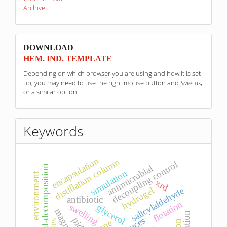
Archive
sponzori
DOWNLOAD
HEM. IND. TEMPLATE
Depending on which browser you are using and how it is set
up, you may need to use the right mouse button and
Save as
,
or a similar option.
Keywords
encapsulation
distillation column
decoupling control
antimicrobial
d-decomposition
simulation
environment
xrd
salicylaldehyde
hydrogel
antibiotic
flotation
swelling
glycerol