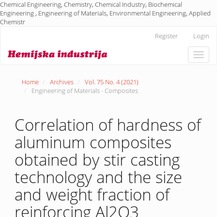
Chemical Engineering, Chemistry, Chemical Industry, Biochemical
Engineering , Engineering of Materials, Environmental Engineering, Applied
Chemistr
Main
Register
Login
Navigation
Main
Toggle
Content
naviga
Sidebar
Home
Archives
Vol. 75 No. 4 (2021)
Engineering of Materials - Composites
Correlation of hardness of
aluminum composites
obtained by stir casting
technology and the size
and weight fraction of
reinforcing Al2O3