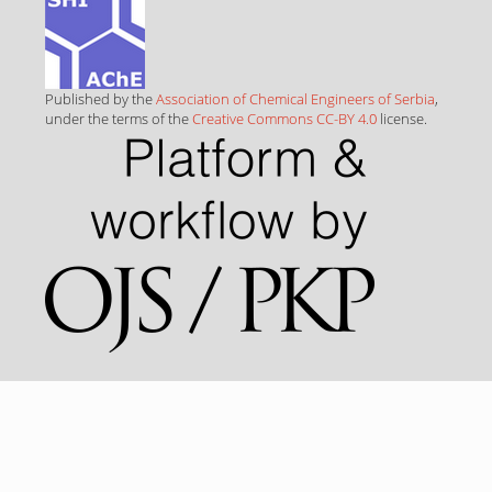
Published by the
Association of Chemical Engineers of Serbia
,
under the terms of the
Creative Commons CC-BY 4.0
license.