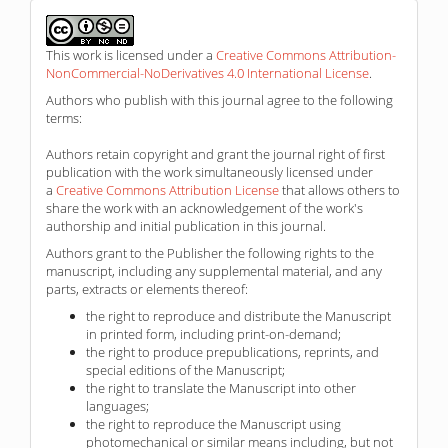
This work is licensed under a
Creative Commons Attribution-
NonCommercial-NoDerivatives 4.0 International License
.
Authors who publish with this journal agree to the following
terms:
Authors retain copyright and grant the journal right of first
publication with the work simultaneously licensed under
a
Creative Commons Attribution License
that allows others to
share the work with an acknowledgement of the work's
authorship and initial publication in this journal.
Authors grant to the Publisher the following rights to the
manuscript, including any supplemental material, and any
parts, extracts or elements thereof:
the right to reproduce and distribute the Manuscript
in printed form, including print-on-demand;
the right to produce prepublications, reprints, and
special editions of the Manuscript;
the right to translate the Manuscript into other
languages;
the right to reproduce the Manuscript using
photomechanical or similar means including, but not