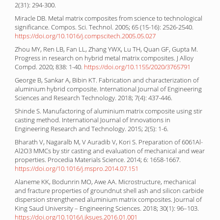
2(31): 294-300.
Miracle DB. Metal matrix composites from science to technological
significance. Compos. Sci. Technol. 2005; 65 (15-16): 2526-2540.
https://doi.org/10.1016/j.compscitech.2005.05.027
Zhou MY, Ren LB, Fan LL, Zhang YWX, Lu TH, Quan GF, Gupta M.
Progress in research on hybrid metal matrix composites. J Alloy
Compd. 2020; 838: 1-40.
https://doi.org/10.1155/2020/3765791
George B, Sankar A, Bibin KT. Fabrication and characterization of
aluminium hybrid composite. International Journal of Engineering
Sciences and Research Technology. 2018; 7(4): 437-446.
Shinde S. Manufactoring of aluminium matrix composite using stir
casting method. International Journal of Innovations in
Engineering Research and Technology. 2015; 2(5): 1-6.
Bharath V, Nagaralb M, V Auradib V, Kori S. Preparation of 6061Al-
Al2O3 MMCs by stir casting and evaluation of mechanical and wear
properties. Procedia Materials Science. 2014; 6: 1658-1667.
https://doi.org/10.1016/j.mspro.2014.07.151
Alaneme KK, Bodunrin MO, Awe AA. Microstructure, mechanical
and fracture properties of groundnut shell ash and silicon carbide
dispersion strengthened aluminium matrix composites. Journal of
King Saud University – Engineering Sciences. 2018; 30(1): 96–103.
https://doi.org/10.1016/j.jksues.2016.01.001