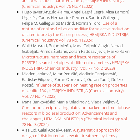
arc furnace dust characterization
,
HEMIJSKA INDUSTRIJA
(Chemical Industry): Vol. 76 No. 4 (2022)
Hugo Javier Angulo-Palma, Ángel Legrá Legrá, Alisa Lamorú
Urgellés, Carlos Hernández Pedrera, Sandra Gallegos,
Felipe M. Galleguillos Madrid, Norman Toro,
Use of a
mixture of coal and oil as an additive for selective reduction
of lateritic ore by the Caron process
,
HEMIJSKA INDUSTRIJA
(Chemical Industry): Vol. 78 No. 1 (2024)
Walid Musrati, Bojan Međo, Ivana Cvijović-Alagić, Nenad
Gubeljak, Primož Štefane, Zoran Radosavljević, Marko Rakin,
Microstructure, hardness and fracture resistance of
P235TR1 seam steel pipes of different diameters
,
HEMIJSKA
INDUSTRIJA (Chemical Industry): Vol. 77 No. 2 (2023)
Mladen Janković, Mitar Perušić, Vladimir Damjanović,
Radislav Filipović, Zoran Obrenović, Goran Tadić, Duško
Kostić,
Influence of suspension heating rate on properties
of zeolite 13X
,
HEMIJSKA INDUSTRIJA (Chemical Industry):
Vol. 77 No. 4 (2023)
Ivana Banković-Ilić, Marija Miladinović, Vlada Veljković,
Continuous reciprocating plate and packed bed multiphase
reactors in biodiesel production: Advancements and
challenges
,
HEMIJSKA INDUSTRIJA (Chemical Industry): Vol.
78 No. 3 (2024)
Alaa Eid, Galal Abdel-Aleem,
A systematic approach for
design of distributed wastewater treatment systems
,