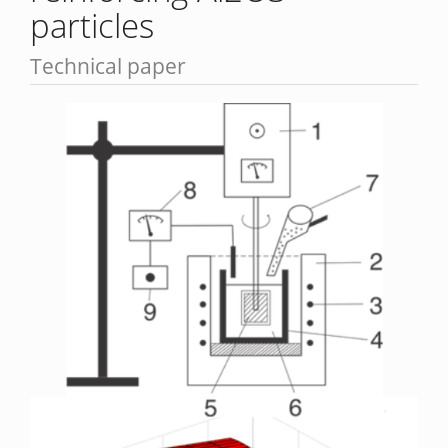
particles
Technical paper
Article
Sidebar