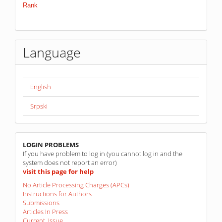
Language
English
Srpski
linkovi
LOGIN PROBLEMS
If you have problem to log in (you cannot log in and the
system does not report an error)
visit this page for help
No Article Processing Charges (APCs)
Instructions for Authors
Submissions
Articles In Press
Current Issue