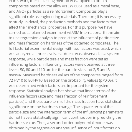
In this work, the stir casting method was applied to obtain
composites based on the alloy AN EW 6061 used as a metal base,
and Al
O
particles as a reinforcement. Composites play a
2
3
significant role as engineering materials. Therefore, it is necessary
to study, in detail, the production methods and the factors that
affect their mechanical properties. For this purpose, we have
carried out a planned experiment wi ASM International th the aim
to use regression analysis to predict the influence of particle size
and mass fraction on hardness of the obtained composites. The
full factorial experimental design with two factors was used, which
was analyzed at three levels. Hardness was observed as a system
response, while particle size and mass fraction were set as
influencing factors. Influencing factors were observed at three
levels: 50, 80 and 110 μm for the particle size and 2, 5 and 8
mass%. Measured hardness values of the composites ranged from
72 HV10 to 80 HV10. Based on the probability values (p<0.05), it
was determined which factors are important for the system
response. Statistical analysis has shown that linear terms of the
influence factors (size and mass fraction of reinforcement
particles) and the square term of the mass fraction have statistical
significance on the hardness change. The square term of the
particle size and the interaction term of the influencing parameters
do not have a statistically significant contribution in predicting the
hardness value. Thus, a second-order polynomial model was
obtained by the regression analysis. Influence of input factors on