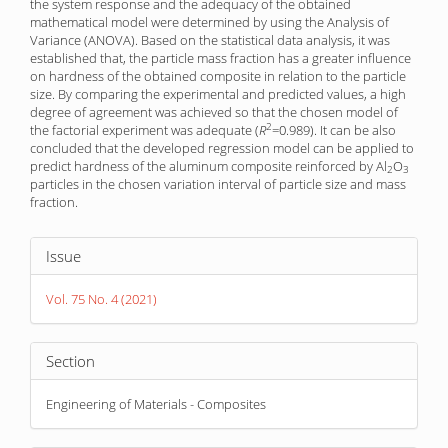
the system response and the adequacy of the obtained
mathematical model were determined by using the Analysis of
Variance (ANOVA). Based on the statistical data analysis, it was
established that, the particle mass fraction has a greater influence
on hardness of the obtained composite in relation to the particle
size. By comparing the experimental and predicted values, a high
degree of agreement was achieved so that the chosen model of
2
the factorial experiment was adequate (
R
=0.989). It can be also
concluded that the developed regression model can be applied to
predict hardness of the aluminum composite reinforced by Al
O
2
3
particles in the chosen variation interval of particle size and mass
fraction.
Article
Issue
Details
Vol. 75 No. 4 (2021)
Section
Engineering of Materials - Composites