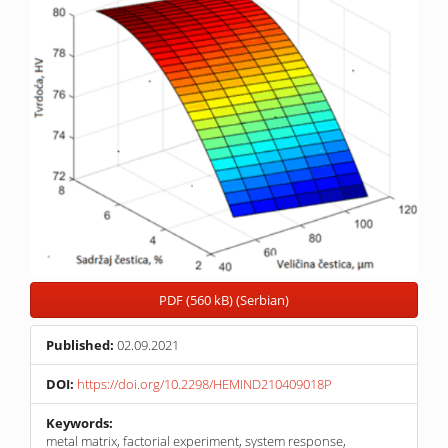
PDF (560 kB) (Serbian)
Published:
02.09.2021
DOI:
https://doi.org/10.2298/HEMIND210409018P
Keywords:
metal matrix, factorial experiment, system response,