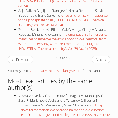
HEMIJSKA INDUSTRIJA (Chemical Industry): Vol. 78 No. 2
(2024)
Alija Salkunić, Ljiljana Stanojević, Nikola Belobaba, Slavica
Bogdanović, Bajro Salkunić,
Circular chemistry in response
to the phosphate crisis
,
HEMIJSKA INDUSTRIJA (Chemical
Industry): Vol. 78 No. 4 (2024)
Zorana Radibratoivć, Biljana Cakić, Marija Vilotijević, Ivona
Radović, Mirjana Kijevčanin,
Implementation of emergency
measures to improve the efficiency of nickel removal from
water at the existing water treatment plant
,
HEMIJSKA
INDUSTRIJA (Chemical Industry): Vol. 79 No. 1 (2025)
21-30 of 36
←
Previous
Next
→
You may also
start an advanced similarity search
for this article.
Most read articles by the same
author(s)
Vesna V. Cvetković-Stamenković, Dragan M: Manasijević,
Saša R. Marjanović, Aleksandra T. Ivanović, Biserka T.
Trumić, Vesna M. Marjanović, Milan M. Jovanović,
Uticaj
uslova termomehaničke prerade na mehaničke osobine i
električnu provodljivost PdNi5 legure
,
HEMIJSKA INDUSTRIJA