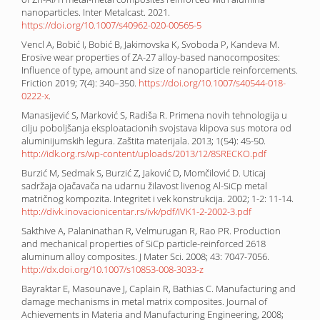
nanoparticles. Inter Metalcast. 2021.
https://doi.org/10.1007/s40962-020-00565-5
Vencl A, Bobić I, Bobić B, Jakimovska K, Svoboda P, Kandeva M.
Erosive wear properties of ZA-27 alloy-based nanocomposites:
Influence of type, amount and size of nanoparticle reinforcements.
Friction 2019; 7(4): 340–350.
https://doi.org/10.1007/s40544-018-
0222-x
.
Manasijević S, Marković S, Radiša R. Primena novih tehnologija u
cilju poboljšanja eksploatacionih svojstava klipova sus motora od
aluminijumskih legura. Zaštita materijala. 2013; 1(54): 45-50.
http://idk.org.rs/wp-content/uploads/2013/12/8SRECKO.pdf
Burzić M, Sedmak S, Burzić Z, Jaković D, Momčilović D. Uticaj
sadržaja ojačavača na udarnu žilavost livenog Al-SiCp metal
matričnog kompozita. Integritet i vek konstrukcija. 2002; 1-2: 11-14.
http://divk.inovacionicentar.rs/ivk/pdf/IVK1-2-2002-3.pdf
Sakthive A, Palaninathan R, Velmurugan R, Rao PR. Production
and mechanical properties of SiCp particle-reinforced 2618
aluminum alloy composites. J Mater Sci. 2008; 43: 7047-7056.
http://dx.doi.org/10.1007/s10853-008-3033-z
Bayraktar E, Masounave J, Caplain R, Bathias C. Manufacturing and
damage mechanisms in metal matrix composites. Journal of
Achievements in Materia and Manufacturing Engineering, 2008;