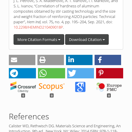
J. L. Petrović, S. A. Mladenović, A. T. Ivanović, I. I. Marković, and
S. L. Ivanov, “Correlation of hardness of aluminum
composites obtained by stir casting technology and the size
and weight fraction of reinforcing Al2O3 particles: Technical
paper”,
Hem Ind
, vol. 75, no. 4, pp. 195–204, Sep. 2021, doi:
10.2298/HEMIND210409018P
.
More Citation Formats
Download Citation
0
0
0
References
Calister WD, Rethwisch DG. Materials Science and Engineering, An
Introduction. 9th ed., New York, NY: Wiley; 2014 ISBN: 978-1-118-