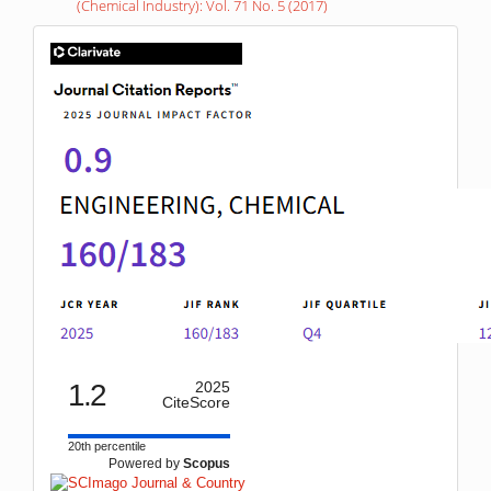
(Chemical Industry): Vol. 71 No. 5 (2017)
IF
1.2
2025
CiteScore
20th percentile
Powered by
Scopus