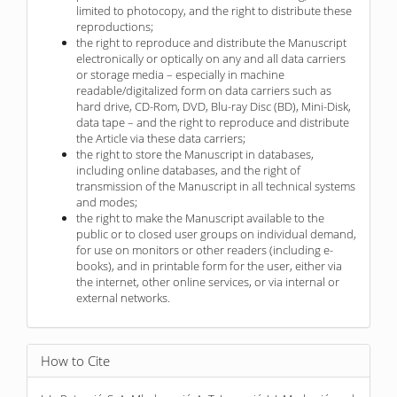
limited to photocopy, and the right to distribute these
reproductions;
the right to reproduce and distribute the Manuscript
electronically or optically on any and all data carriers
or storage media – especially in machine
readable/digitalized form on data carriers such as
hard drive, CD-Rom, DVD, Blu-ray Disc (BD), Mini-Disk,
data tape – and the right to reproduce and distribute
the Article via these data carriers;
the right to store the Manuscript in databases,
including online databases, and the right of
transmission of the Manuscript in all technical systems
and modes;
the right to make the Manuscript available to the
public or to closed user groups on individual demand,
for use on monitors or other readers (including e-
books), and in printable form for the user, either via
the internet, other online services, or via internal or
external networks.
How to Cite