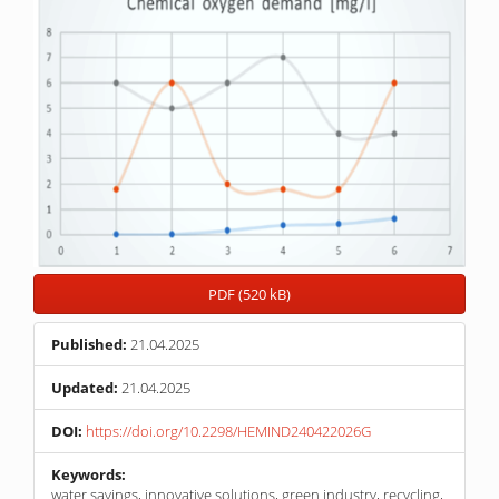
PDF (520 kB)
Published:
21.04.2025
Updated:
21.04.2025
DOI:
https://doi.org/10.2298/HEMIND240422026G
Keywords:
water savings, innovative solutions, green industry, recycling,