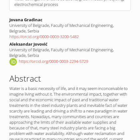
electrochemical process
Main
Jovana Gradinac
University of Belgrade, Faculty of Mechanical Engineering,
Article
Belgrade, Serbia
Content
https://orcid.org/0000-0003-3200-5482
Aleksandar Jovović
University of Belgrade, Faculty of Mechanical Engineering,
Belgrade, Serbia
https://orcid.org/0000-0003-2294-5729
Abstract
Water is a basic necessity of life, and it may seem inconceivable to
imagine living without it. The environmental impact, together with
social and the economic impact of past and traditional water
treatments in the steel industry plants and inevitable fact of water
scarcity are leading and driving a shift to a new paradigm in water
treatments. Nowadays, many communities and countries are
approaching the limits of their available water supplies and
because of that, many steel industry plants are facing a big
problem with water availability. Although water reclamation and
reuse is practiced in many countries around the world, current