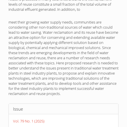
levels of reuse constitute a small fraction of the total volume of
industrial effluent generated. In addition, to
meet their growing water supply needs, communities are
considering other non-traditional sources of water which could
lead to water saving. Water reclamation and its reuse have become
an attractive option for conserving and extending available water
supply by potentially applying different solution based on
biological, chemical and mechanical improved solutions. Since
these trends are emerging developments in the field of water
reclamation and reuse, there are a number of research needs
associated with these topics. Here proposed research is needed to
better understand the issues present in traditional water treatment
plants in steel industry plants, to propose and explain innovative
technologies, which are improving traditional solutions of the
water treatment plants, and to develop tools and other assistance
for the steel industry plants to implement successful water
reclamation and reuse projects.
Article
Issue
Details
Vol. 79 No. 1 (2025)