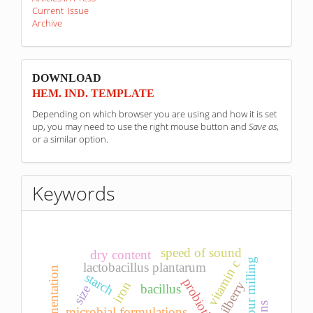
Current Issue
Archive
sponzori
DOWNLOAD
HEM. IND. TEMPLATE
Depending on which browser you are using and how it is set
up, you may need to use the right mouse button and
Save as
,
or a similar option.
Keywords
speed of sound
dry content
wheat flour milling
vitamin c
lactobacillus plantarum
fermentation
starch
bilberry
iron
bacillus
size
microbial formulations