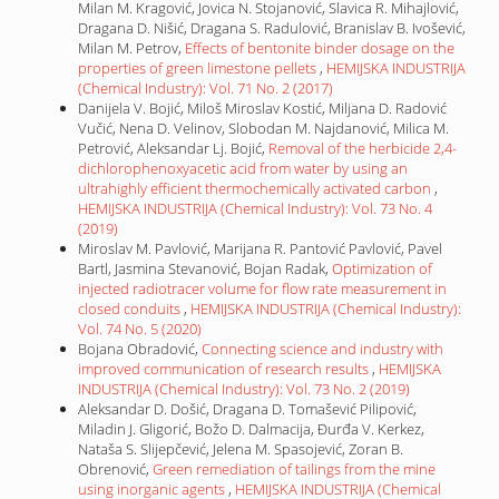
Milan M. Kragović, Jovica N. Stojanović, Slavica R. Mihajlović,
Dragana D. Nišić, Dragana S. Radulović, Branislav B. Ivošević,
Milan M. Petrov,
Effects of bentonite binder dosage on the
properties of green limestone pellets
,
HEMIJSKA INDUSTRIJA
(Chemical Industry): Vol. 71 No. 2 (2017)
Danijela V. Bojić, Miloš Miroslav Kostić, Miljana D. Radović
Vučić, Nena D. Velinov, Slobodan M. Najdanović, Milica M.
Petrović, Aleksandar Lj. Bojić,
Removal of the herbicide 2,4-
dichlorophenoxyacetic acid from water by using an
ultrahighly efficient thermochemically activated carbon
,
HEMIJSKA INDUSTRIJA (Chemical Industry): Vol. 73 No. 4
(2019)
Miroslav M. Pavlović, Marijana R. Pantović Pavlović, Pavel
Bartl, Jasmina Stevanović, Bojan Radak,
Optimization of
injected radiotracer volume for flow rate measurement in
closed conduits
,
HEMIJSKA INDUSTRIJA (Chemical Industry):
Vol. 74 No. 5 (2020)
Bojana Obradović,
Connecting science and industry with
improved communication of research results
,
HEMIJSKA
INDUSTRIJA (Chemical Industry): Vol. 73 No. 2 (2019)
Aleksandar D. Došić, Dragana D. Tomašević Pilipović,
Miladin J. Gligorić, Božo D. Dalmacija, Đurđa V. Kerkez,
Nataša S. Slijepčević, Jelena M. Spasojević, Zoran B.
Obrenović,
Green remediation of tailings from the mine
using inorganic agents
,
HEMIJSKA INDUSTRIJA (Chemical