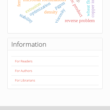
probiotic product
copper ions
pgpm
optimization
extrusion
viscosity
density
stability
reverse problem
Information
For Readers
For Authors
For Librarians