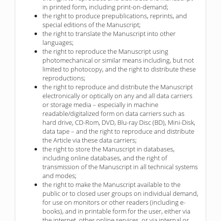
in printed form, including print-on-demand;
the right to produce prepublications, reprints, and
special editions of the Manuscript;
the right to translate the Manuscript into other
languages;
the right to reproduce the Manuscript using
photomechanical or similar means including, but not
limited to photocopy, and the right to distribute these
reproductions;
the right to reproduce and distribute the Manuscript
electronically or optically on any and all data carriers
or storage media – especially in machine
readable/digitalized form on data carriers such as
hard drive, CD-Rom, DVD, Blu-ray Disc (BD), Mini-Disk,
data tape – and the right to reproduce and distribute
the Article via these data carriers;
the right to store the Manuscript in databases,
including online databases, and the right of
transmission of the Manuscript in all technical systems
and modes;
the right to make the Manuscript available to the
public or to closed user groups on individual demand,
for use on monitors or other readers (including e-
books), and in printable form for the user, either via
the internet, other online services, or via internal or