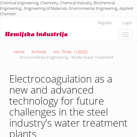
Chemical Engineering, Chemistry, Chemical Industry, Biochemical
Engineering , Engineering of Materials, Environmental Engineering, Applied
Chemistr
Main
Register
Login
Navigation
Main
Toggle
Content
naviga
Sidebar
Home
Archives
Vol. 79 No. 1 (2025)
Environmental Engineering - Waste Water Treatment
Electrocoagulation as a
new and advanced
technology for future
challenges in the steel
industry’s water treatment
plants