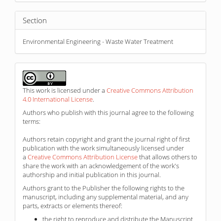
Section
Environmental Engineering - Waste Water Treatment
This work is licensed under a
Creative Commons Attribution
4.0 International License
.
Authors who publish with this journal agree to the following
terms:
Authors retain copyright and grant the journal right of first
publication with the work simultaneously licensed under
a
Creative Commons Attribution License
that allows others to
share the work with an acknowledgement of the work's
authorship and initial publication in this journal.
Authors grant to the Publisher the following rights to the
manuscript, including any supplemental material, and any
parts, extracts or elements thereof:
the right to reproduce and distribute the Manuscript