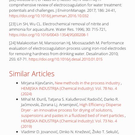
comprehensive review of electrocoagulation for water treatment:
potentials and challenges. J EnvironManage. 2017; 186: 24-41,
https://doi.org/10.1016/j.jenvman.2016.10.032
[23] Lin SH, Wu CL. Electrochemical removal of nitrite and
ammonia for aquaculture. Water Res. 1996; 30: 715-721,
https://doi.org/10.1016/0043-1354(95)00208-1
[24] Malakootian M, Mansoorian HJ, Moosazadeh M. Performance
evaluation of electrocoagulation process using iron-rod electrodes
for removing hardness from drinking water. Desalination 2010;
255: 67-71.
https://doi.org/10.1016/j.desal.2010.01.015
Similar Articles
Mirjana Kijevčanin,
New methods in the process industry
,
HEMIJSKA INDUSTRIJA (Chemical Industry): Vol. 78 No. 4
(2024)
Mihal M. Đuriš, Tatjana S. Kaluđerović Radoičić, Darko R.
Jaćimovski, Zorana Lj. Arsenijević,
High Efficiency Disperse
Dryer - an innovative process for drying of solutions,
suspensions and pastes in a fluidized bed of inert particles
,
HEMIJSKA INDUSTRIJA (Chemical Industry): Vol. 73 No. 4
(2019)
Vladimir D. Jovanović, Dinko N. Knežević, Živko T. Sekulić,