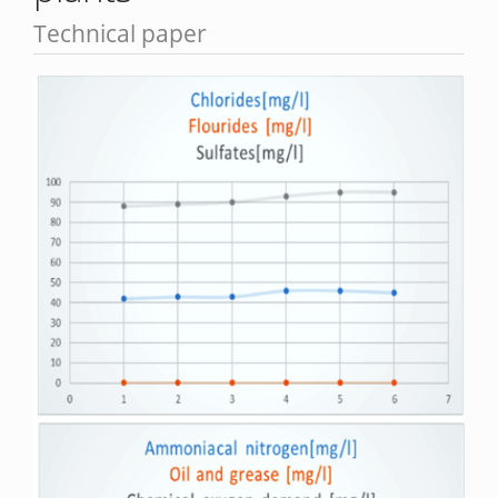
Technical paper
Article
Sidebar