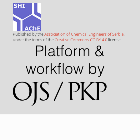
Published by the
Association of Chemical Engineers of Serbia
,
under the terms of the
Creative Commons CC-BY 4.0
license.