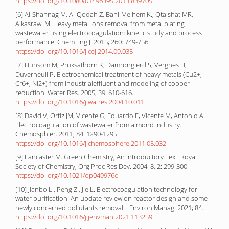
https://doi.org/10.1080/01496395.2013.839705
[6] Al-Shannag M, Al-Qodah Z, Bani-Melhem K., Qtaishat MR,
Alkasrawi M. Heavy metal ions removal from metal plating
wastewater using electrocoagulation: kinetic study and process
performance. Chem Eng J. 2015; 260: 749-756.
https://doi.org/10.1016/j.cej.2014.09.035
[7] Hunsom M, Pruksathorn K, Damronglerd S, Vergnes H,
Duverneuil P. Electrochemical treatment of heavy metals (Cu2+,
Cr6+, Ni2+) from industrialeffluent and modeling of copper
reduction. Water Res. 2005; 39: 610-616.
https://doi.org/10.1016/j.watres.2004.10.011
[8] David V, Ortiz JM, Vicente G, Eduardo E, Vicente M, Antonio A.
Electrocoagulation of wastewater from almond industry.
Chemosphier. 2011; 84: 1290-1295.
https://doi.org/10.1016/j.chemosphere.2011.05.032
[9] Lancaster M. Green Chemistry, An Introductory Text. Royal
Society of Chemistry, Org Proc Res Dev. 2004: 8, 2: 299-300.
https://doi.org/10.1021/op049976c
[10] Jianbo L., Peng Z., Jie L. Electrocoagulation technology for
water purification: An update review on reactor design and some
newly concerned pollutants removal. J Environ Manag. 2021; 84.
https://doi.org/10.1016/j.jenvman.2021.113259