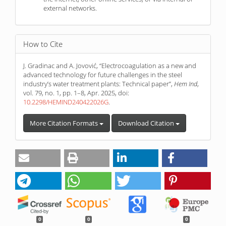
external networks.
How to Cite
J. Gradinac and A. Jovović, “Electrocoagulation as a new and
advanced technology for future challenges in the steel
industry’s water treatment plants: Technical paper”,
Hem Ind
,
vol. 79, no. 1, pp. 1–8, Apr. 2025, doi:
10.2298/HEMIND240422026G
.
More Citation Formats
Download Citation
0
0
0