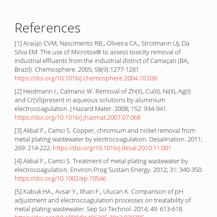
References
[1] Araújo CVM, Nascimento RB., Oliveira CA., Strotmann UJ, Da
Silva EM. The use of Microtox® to assess toxicity removal of
industrial effluents from the industrial district of Camaçari (BA,
Brazil). Chemosphere. 2005; 58(9):1277-1281
https://doi.org/10.1016/j.chemosphere.2004.10.036
[2] Heidmann I., Calmano W. Removal of Zn(II), Cu(II), Ni(II), Ag(I)
and Cr(VI)present in aqueous solutions by aluminium
electrocoagulation. J Hazard Mater. 2008; 152: 934-941.
https://doi.org/10.1016/j.jhazmat.2007.07.068
[3] Akbal F., Camci S. Copper, chromium and nickel removal from
metal plating wastewater by electrocoagulation. Desalination. 2011;
269: 214-222.
https://doi.org/10.1016/j.desal.2010.11.001
[4] Akbal F., Camci S. Treatment of metal plating wastewater by
electrocoagulation. Environ Prog Sustain Energy. 2012; 31: 340-350
https://doi.org/10.1002/ep.10546
[5] Kabuk HA., Avsar Y., Ilhan F., Ulucan K. Comparison of pH
adjustment and electrocoagulation processes on treatability of
metal plating wastewater. Sep Sci Technol. 2014; 49: 613-618.