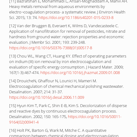
[11] Bazrafshan E, Mohammadi L, Ansari-Moghaddam A, Mahvi AH.
Heavy metals removal from aqueous environments by
electro¬coagulation process- a systematic review. J Environ Health
Sci. 2015; 13: 74.
https://doi.org/10.1186/s40201-015-0233-8
[12] Van der Bruggen B, Everaert K, Wilms D, Vandecasteele C.
Application of nanofiltration for removal of pesticides, nitrate and
hardness from ground water: rejection properties and economic
evaluation. J Membr Sci. 2001; 193: 239-248.
https://doi.org/10.1016/S0376-7388(01)00517-8
[13] Chou WL, Wang CT, Huang KY. Effect of operating parameters
on indium (III) ion removal by iron electrocoagulation and
evaluation of specific energy consumption. J Hazard Mater. 2009;
167(1-3):467-474.
https://doi.org/10.1016/j.jhazmat.2009.01.008
[14] DrouicheN, Ghaffour N, Lounici H, Mameri M.
Electrocoagulation of chemical mechanical polishing wastewater.
Desalination. 2007; 214: 31-37.
https://doi.org/10.1016/j.desal.2006.11.009
[15] Hyun Kim T, Park C, Shin E-B, Kim S. Decolorization of disperse
and reactive dyes by continuous electrocoagulation process.
Desalination. 2002; 150: 165-175,
https://doi.org/10.1016/S0011-
9164(02)00941-4
[16] Holt PK, Barton G, Wark M, Mitche C. A quantitative
comparison between chemical dosing and electrocoagulation.