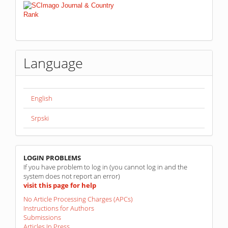
Language
English
Srpski
linkovi
LOGIN PROBLEMS
If you have problem to log in (you cannot log in and the
system does not report an error)
visit this page for help
No Article Processing Charges (APCs)
Instructions for Authors
Submissions
Articles In Press