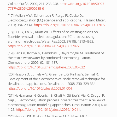
Colloid Surf A. 2002; 211: 233-248.
https://doi.org/10.1016/S0927-
7757%2802%2900285-6
[17] Mollah MYA, Schennach R, Parga JR, Cocke DL.
Electrocoagulation (EC) science and applications. J Hazard Mater.
2001; B84: 29-41.
https://doi.org/10.1016/S0304-3894(01)00176-5
[18] Hu CY, Lo SL, Kuan WH. Effects of co-existing anions on
fluoride removal in electrocoagulation (EC) process using
aluminum electrodes. Water Res.2003; 37(18): 4513-4523.
https://doi.org/10.1016/S0043-1354(03)00378-6
[19] Can OT, Kobya M, Demirbas E, Bayramoglu M. Treatment of
the textile wastewater by combined electrocoagulation.
Chemosphere. 2006; 62: 181-187.
https://doi.org/10.1016/j.chemosphere.2005.05.022
[20] Hasson D, Lumelsky V, Greenberg G, Pinhas Y, Semiat R.
Development of the electrochemical scale removal technique for
desalination applications. Desalination 2008; 230: 329-334
https://doi.org/10.1016/j.desal.2008.01.004
.
[21] Hakizimana JN, Gourich B, Chafi M, Stiriba Y, Vial C, Drogui P,
Naja J. Electrocoagulation process in water treatment: a review of
electrocoagulation modeling approaches. Desalination 2017; 404:
1-21,
https://doi.org/10.1016/j.desal.2016.10.011
.
[22] Moussa DT, El-Naas MH, Nasser M, Al-Marri MJ. A