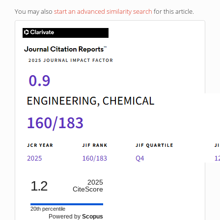
You may also
start an advanced similarity search
for this article.
IF
1.2
2025
CiteScore
20th percentile
Powered by
Scopus