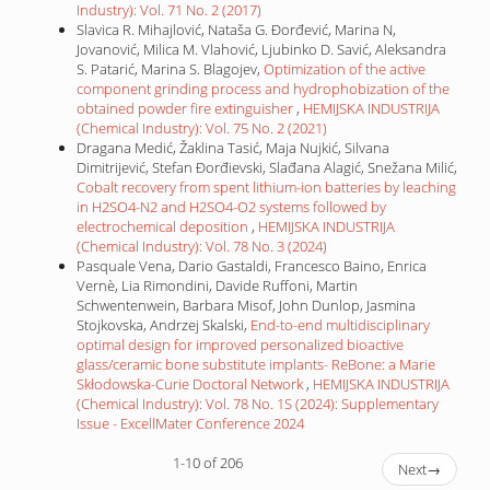
Industry): Vol. 71 No. 2 (2017)
Slavica R. Mihajlović, Nataša G. Đorđević, Marina N,
Jovanović, Milica M. Vlahović, Ljubinko D. Savić, Aleksandra
S. Patarić, Marina S. Blagojev,
Optimization of the active
component grinding process and hydrophobization of the
obtained powder fire extinguisher
,
HEMIJSKA INDUSTRIJA
(Chemical Industry): Vol. 75 No. 2 (2021)
Dragana Medić, Žaklina Tasić, Maja Nujkić, Silvana
Dimitrijević, Stefan Đorđievski, Slađana Alagić, Snežana Milić,
Cobalt recovery from spent lithium-ion batteries by leaching
in H2SO4-N2 and H2SO4-O2 systems followed by
electrochemical deposition
,
HEMIJSKA INDUSTRIJA
(Chemical Industry): Vol. 78 No. 3 (2024)
Pasquale Vena, Dario Gastaldi, Francesco Baino, Enrica
Vernè, Lia Rimondini, Davide Ruffoni, Martin
Schwentenwein, Barbara Misof, John Dunlop, Jasmina
Stojkovska, Andrzej Skalski,
End-to-end multidisciplinary
optimal design for improved personalized bioactive
glass/ceramic bone substitute implants- ReBone: a Marie
Skłodowska-Curie Doctoral Network
,
HEMIJSKA INDUSTRIJA
(Chemical Industry): Vol. 78 No. 1S (2024): Supplementary
Issue - ExcellMater Conference 2024
1-10 of 206
Next
→