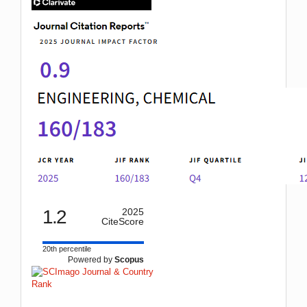
IF
1.2
2025
CiteScore
20th percentile
Powered by
Scopus