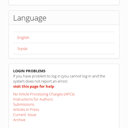
Language
English
Srpski
linkovi
LOGIN PROBLEMS
If you have problem to log in (you cannot log in and the
system does not report an error)
visit this page for help
No Article Processing Charges (APCs)
Instructions for Authors
Submissions
Articles In Press
Current Issue
Archive