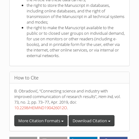
the right to store the Manuscript in databases,
including online databases, and the right of
transmission of the Manuscript in all technical systems
and modes;
the right to make the Manuscript available to the
public or to closed user groups on individual demand,
for use on monitors or other readers (including e-
books), and in printable form for the user, either via
the internet, other online services, or via internal or
external networks.
How to Cite
B. Obradović, “Connecting science and industry with
improved communication of research results”,
Hem Ind
, vol.
73, no. 2, pp. 73–77, Apr. 2019, doi:
10.2298/HEMIND190426012O
.
More Citation Formats
Download Citation