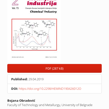
PDF (287 kB)
Published:
29.04.2019
DOI:
https://doi.org/10.2298/HEMIND190426012O
Main
Bojana Obradović
Faculty of Technology and Metallurgy, University of Belgrade
Article