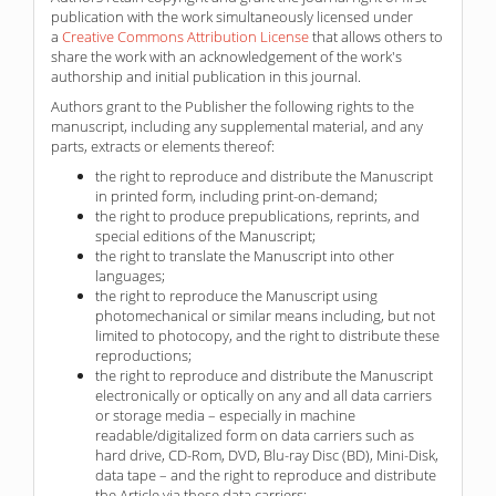
publication with the work simultaneously licensed under
a
Creative Commons Attribution License
that allows others to
share the work with an acknowledgement of the work's
authorship and initial publication in this journal.
Authors grant to the Publisher the following rights to the
manuscript, including any supplemental material, and any
parts, extracts or elements thereof:
the right to reproduce and distribute the Manuscript
in printed form, including print-on-demand;
the right to produce prepublications, reprints, and
special editions of the Manuscript;
the right to translate the Manuscript into other
languages;
the right to reproduce the Manuscript using
photomechanical or similar means including, but not
limited to photocopy, and the right to distribute these
reproductions;
the right to reproduce and distribute the Manuscript
electronically or optically on any and all data carriers
or storage media – especially in machine
readable/digitalized form on data carriers such as
hard drive, CD-Rom, DVD, Blu-ray Disc (BD), Mini-Disk,
data tape – and the right to reproduce and distribute
the Article via these data carriers;