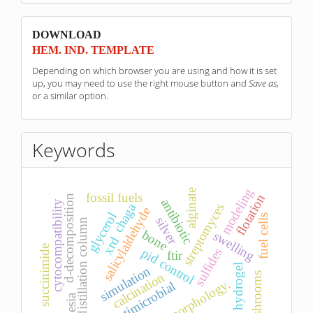
sponzori
DOWNLOAD
HEM. IND. TEMPLATE
Depending on which browser you are using and how it is set
up, you may need to use the right mouse button and
Save as
,
or a similar option.
Keywords
modeling
alginate
fossil fuels
flotation
d-decomposition
antibiotic
cytocompatibility
chaga
streptomyces
salicylaldehyde
glycerol
fuel cells
silver
distillation column
bone
swelling
xrd
succinimide
pid control
sulfides
ftir
hydrogel
simulation
calcination
mushrooms
morphology.
antimicrobial