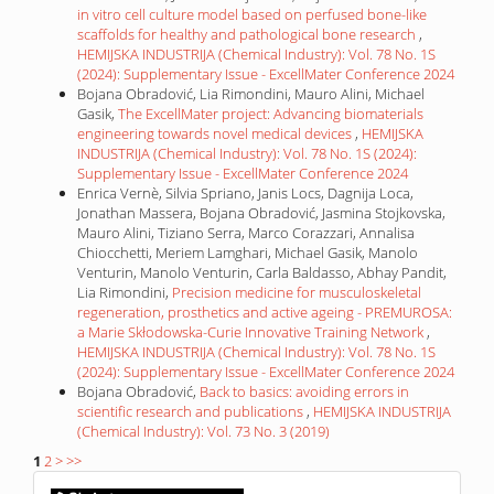
in vitro cell culture model based on perfused bone-like
scaffolds for healthy and pathological bone research
,
HEMIJSKA INDUSTRIJA (Chemical Industry): Vol. 78 No. 1S
(2024): Supplementary Issue - ExcellMater Conference 2024
Bojana Obradović, Lia Rimondini, Mauro Alini, Michael
Gasik,
The ExcellMater project: Advancing biomaterials
engineering towards novel medical devices
,
HEMIJSKA
INDUSTRIJA (Chemical Industry): Vol. 78 No. 1S (2024):
Supplementary Issue - ExcellMater Conference 2024
Enrica Vernè, Silvia Spriano, Janis Locs, Dagnija Loca,
Jonathan Massera, Bojana Obradović, Jasmina Stojkovska,
Mauro Alini, Tiziano Serra, Marco Corazzari, Annalisa
Chiocchetti, Meriem Lamghari, Michael Gasik, Manolo
Venturin, Manolo Venturin, Carla Baldasso, Abhay Pandit,
Lia Rimondini,
Precision medicine for musculoskeletal
regeneration, prosthetics and active ageing - PREMUROSA:
a Marie Skłodowska-Curie Innovative Training Network
,
HEMIJSKA INDUSTRIJA (Chemical Industry): Vol. 78 No. 1S
(2024): Supplementary Issue - ExcellMater Conference 2024
Bojana Obradović,
Back to basics: avoiding errors in
scientific research and publications
,
HEMIJSKA INDUSTRIJA
(Chemical Industry): Vol. 73 No. 3 (2019)
1
2
>
>>