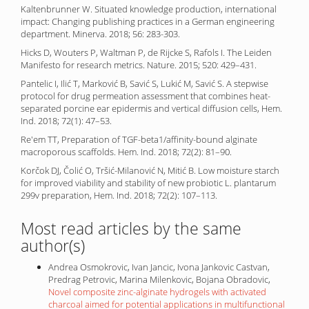
Kaltenbrunner W. Situated knowledge production, international
impact: Changing publishing practices in a German engineering
department. Minerva. 2018; 56: 283-303.
Hicks D, Wouters P, Waltman P, de Rijcke S, Rafols I. The Leiden
Manifesto for research metrics. Nature. 2015; 520: 429–431.
Pantelic I, Ilić T, Marković B, Savić S, Lukić M, Savić S. A stepwise
protocol for drug permeation assessment that combines heat-
separated porcine ear epidermis and vertical diffusion cells, Hem.
Ind. 2018; 72(1): 47–53.
Re'em TT, Preparation of TGF-beta1/affinity-bound alginate
macroporous scaffolds. Hem. Ind. 2018; 72(2): 81–90.
Korčok DJ, Čolić O, Tršić-Milanović N, Mitić B. Low moisture starch
for improved viability and stability of new probiotic L. plantarum
299v preparation, Hem. Ind. 2018; 72(2): 107–113.
Most read articles by the same
author(s)
Andrea Osmokrovic, Ivan Jancic, Ivona Jankovic Castvan,
Predrag Petrovic, Marina Milenkovic, Bojana Obradovic,
Novel composite zinc-alginate hydrogels with activated
charcoal aimed for potential applications in multifunctional