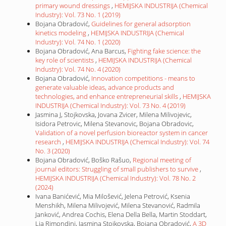
primary wound dressings
,
HEMIJSKA INDUSTRIJA (Chemical
Industry): Vol. 73 No. 1 (2019)
Bojana Obradović,
Guidelines for general adsorption
kinetics modeling
,
HEMIJSKA INDUSTRIJA (Chemical
Industry): Vol. 74 No. 1 (2020)
Bojana Obradović, Ana Barcus,
Fighting fake science: the
key role of scientists
,
HEMIJSKA INDUSTRIJA (Chemical
Industry): Vol. 74 No. 4 (2020)
Bojana Obradović,
Innovation competitions - means to
generate valuable ideas, advance products and
technologies, and enhance entrepreneurial skills
,
HEMIJSKA
INDUSTRIJA (Chemical Industry): Vol. 73 No. 4 (2019)
Jasmina J, Stojkovska, Jovana Zvicer, Milena Milivojevic,
Isidora Petrovic, Milena Stevanovic, Bojana Obradovic,
Validation of a novel perfusion bioreactor system in cancer
research
,
HEMIJSKA INDUSTRIJA (Chemical Industry): Vol. 74
No. 3 (2020)
Bojana Obradović, Boško Rašuo,
Regional meeting of
journal editors: Struggling of small publishers to survive
,
HEMIJSKA INDUSTRIJA (Chemical Industry): Vol. 78 No. 2
(2024)
Ivana Banićević, Mia Milošević, Jelena Petrović, Ksenia
Menshikh, Milena Milivojević, Milena Stevanović, Radmila
Janković, Andrea Cochis, Elena Della Bella, Martin Stoddart,
Lia Rimondini, Jasmina Stojkovska, Bojana Obradović,
A 3D