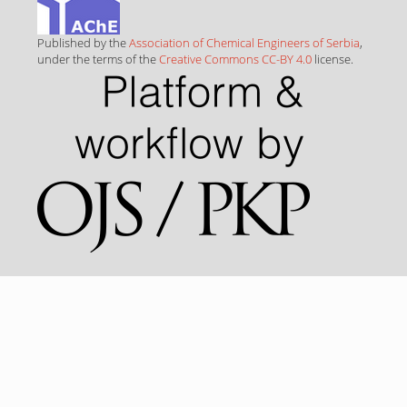
Published by the
Association of Chemical Engineers of Serbia
,
under the terms of the
Creative Commons CC-BY 4.0
license.