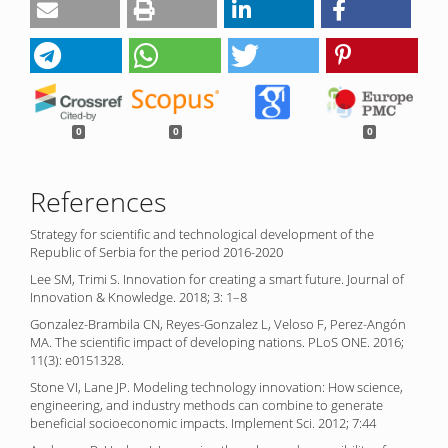
0
0
0
References
Strategy for scientific and technological development of the
Republic of Serbia for the period 2016-2020
Lee SM, Trimi S. Innovation for creating a smart future. Journal of
Innovation & Knowledge. 2018; 3: 1–8
Gonzalez-Brambila CN, Reyes-Gonzalez L, Veloso F, Perez-Angón
MA. The scientific impact of developing nations. PLoS ONE. 2016;
11(3): e0151328.
Stone VI, Lane JP. Modeling technology innovation: How science,
engineering, and industry methods can combine to generate
beneficial socioeconomic impacts. Implement Sci. 2012; 7:44