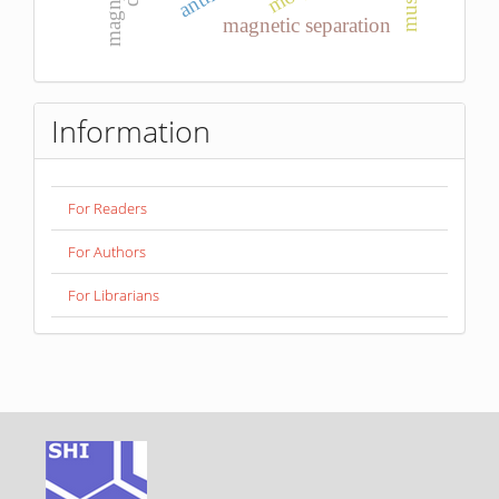
magnesia
magnetic separation
Information
For Readers
For Authors
For Librarians