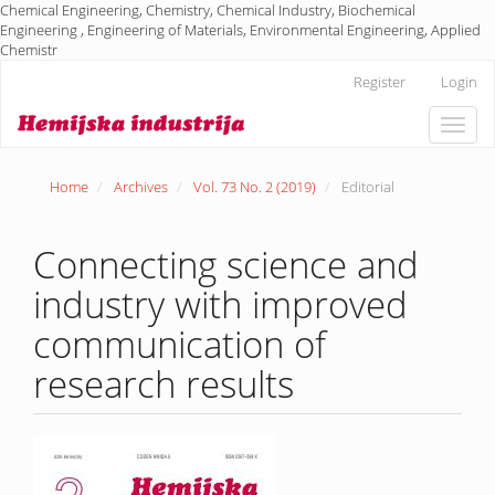
Chemical Engineering, Chemistry, Chemical Industry, Biochemical
Engineering , Engineering of Materials, Environmental Engineering, Applied
Chemistr
Main
Register
Login
Navigation
Main
Toggle
Content
naviga
Sidebar
Home
Archives
Vol. 73 No. 2 (2019)
Editorial
Connecting science and
industry with improved
communication of
research results
Article
Sidebar