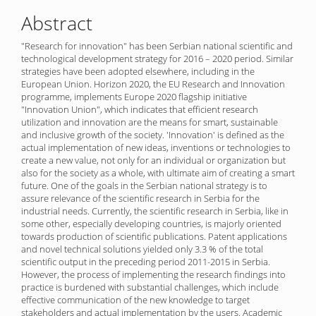
Content
Abstract
"Research for innovation" has been Serbian national scientific and
technological development strategy for 2016 – 2020 period. Similar
strategies have been adopted elsewhere, including in the
European Union. Horizon 2020, the EU Research and Innovation
programme, implements Europe 2020 flagship initiative
"Innovation Union", which indicates that efficient research
utilization and innovation are the means for smart, sustainable
and inclusive growth of the society. 'Innovation' is defined as the
actual implementation of new ideas, inventions or technologies to
create a new value, not only for an individual or organization but
also for the society as a whole, with ultimate aim of creating a smart
future. One of the goals in the Serbian national strategy is to
assure relevance of the scientific research in Serbia for the
industrial needs. Currently, the scientific research in Serbia, like in
some other, especially developing countries, is majorly oriented
towards production of scientific publications. Patent applications
and novel technical solutions yielded only 3.3 % of the total
scientific output in the preceding period 2011-2015 in Serbia.
However, the process of implementing the research findings into
practice is burdened with substantial challenges, which include
effective communication of the new knowledge to target
stakeholders and actual implementation by the users. Academic