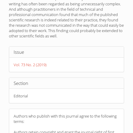
writing has often been regarded as being unnecessarily complex.
And although practitioners in the field of technical and
professional communication found that much of the published
scientific research is indeed related to their practice, they found
the research was not communicated in the way that could easily be
adopted to their work. This finding could probably be extended to
other scientific fields as well.
Article
Issue
Details
Vol. 73 No. 2 (2019)
Section
Editorial
Authors who publish with this journal agree to the following
terms:
Authors retain copyright and grant the journal right of first