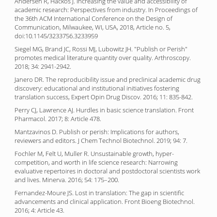
Andersen R, Hackos J. Increasing the value and accessibility of
academic research: Perspectives from industry. In Proceedings of
the 36th ACM International Conference on the Design of
Communication, Milwaukee, WI, USA, 2018, Article no. 5,
doi:10.1145/3233756.3233959
Siegel MG, Brand JC, Rossi MJ, Lubowitz JH. "Publish or Perish"
promotes medical literature quantity over quality. Arthroscopy.
2018; 34: 2941-2942.
Janero DR. The reproducibility issue and preclinical academic drug
discovery: educational and institutional initiatives fostering
translation success, Expert Opin Drug Discov. 2016; 11: 835-842.
Perry CJ, Lawrence AJ. Hurdles in basic science translation. Front
Pharmacol. 2017; 8: Article 478.
Mantzavinos D. Publish or perish: Implications for authors,
reviewers and editors. J Chem Technol Biotechnol. 2019; 94: 7.
Fochler M, Felt U, Muller R. Unsustainable growth, hyper-
competition, and worth in life science research: Narrowing
evaluative repertoires in doctoral and postdoctoral scientists work
and lives. Minerva. 2016; 54: 175–200.
Fernandez-Moure JS. Lost in translation: The gap in scientific
advancements and clinical application. Front Bioeng Biotechnol.
2016; 4: Article 43.