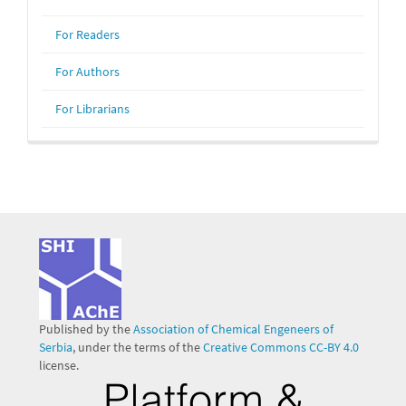
For Readers
For Authors
For Librarians
Published by the
Association of Chemical Engeneers of
Serbia
, under the terms of the
Creative Commons CC-BY 4.0
license.