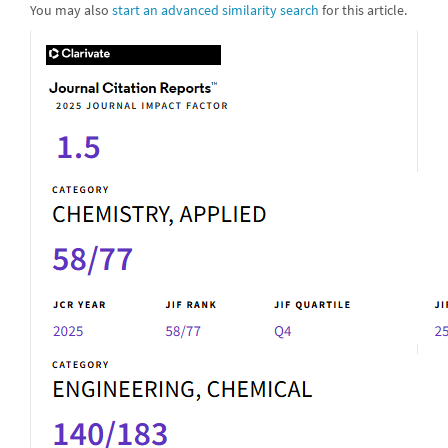
You may also
start an advanced similarity search
for this article.
IF