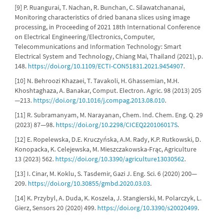
[9] P. Ruangurai, T. Nachan, R. Bunchan, C. Silawatchananai,
Monitoring characteristics of dried banana slices using image
processing, in Proceeding of 2021 18th International Conference
on Electrical Engineering/Electronics, Computer,
Telecommunications and Information Technology: Smart
Electrical System and Technology, Chiang Mai, Thailand (2021), p.
148.
https://doi.org/10.1109/ECTI-CON51831.2021.9454907
.
[10] N. Behroozi Khazaei, T. Tavakoli, H. Ghassemian, M.H.
Khoshtaghaza, A. Banakar, Comput. Electron. Agric. 98 (2013) 205
—213.
https://doi.org/10.1016/j.compag.2013.08.010
.
[11] R. Subramanyam, M. Narayanan, Chem. Ind. Chem. Eng. Q. 29
(2023) 87—98.
https://doi.org/10.2298/CICEQ220106017S
.
[12] E. Ropelewska, D.E. Kruczyńska, A.M. Rady, K.P. Rutkowski, D.
Konopacka, K. Celejewska, M. Mieszczakowska-Frąc, Agriculture
13 (2023) 562.
https://doi.org/10.3390/agriculture13030562
.
[13] I. Cinar, M. Koklu, S. Tasdemir, Gazi J. Eng. Sci. 6 (2020) 200—
209.
https://doi.org/10.30855/gmbd.2020.03.03
.
[14] K. Przybyl, A. Duda, K. Koszela, J. Stangierski, M. Polarczyk, L.
Gierz, Sensors 20 (2020) 499.
https://doi.org/10.3390/s20020499
.