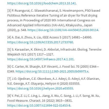
https://doi.org/10.1016/j.foodchem.2013.10.141
.
[3] P. Ruangurai, C. Silawatchananai, S. Howimanporn, PSO based
Fictitious Reference Iterative Tuning of air dryer for fruit drying
process, in Proceeding of 2020 9th International Congress on
Advanced Applied Informatics (IIAI-AAI), Kitakyushu, Japan
(2020), p. 548.
https://doi.org/10.1109/IIAI-AAI50415.2020.00114
.
[4] A. Dai, X. Zhou, X. Liu, IEEE Access 5 (2017) 14981—14990.
https://doi.org/10.1109/ACCESS.2017.2733760
.
[5] S. Karaaslan, K. Ekinci, D. Akbolat, Infrastrukt. Ekolog. Terenów
Wiejskich IV/1 (2017) 1317—1327.
https://doi.org/10.14597/infraeco.2017.4.1.101
.
[6] C. Carter, W. Shaojin, E.P. Vincent, J. Food Sci. 70 (2005) E344—
E349.
https://doi.org/10.1111/j.1365-2621.2005.tb09975.x
.
[7] J.O. Ojediran, C.E. Okonkwo, A.J. Adeyi, O. Adeyi, A.F. Olaniran,
N.E. George, A.T. Olayanju, Heliyon 6 (2020) E03555.
https://doi.org/10.1016/j.heliyon.2020.e03555
.
[8] Y. Pei, Z. Li, C. Ling, L. Jiang, X. Wu, C. Song, J. Li, F. Song, W. Xu,
Food Measure. Charact. 16 (2022) 3815—3831.
https://doi.org/10.1007/s11694-022-01453-8
.