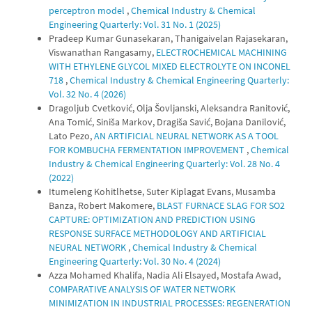
perceptron model
,
Chemical Industry & Chemical
Engineering Quarterly: Vol. 31 No. 1 (2025)
Pradeep Kumar Gunasekaran, Thanigaivelan Rajasekaran,
Viswanathan Rangasamy,
ELECTROCHEMICAL MACHINING
WITH ETHYLENE GLYCOL MIXED ELECTROLYTE ON INCONEL
718
,
Chemical Industry & Chemical Engineering Quarterly:
Vol. 32 No. 4 (2026)
Dragoljub Cvetković, Olja Šovljanski, Aleksandra Ranitović,
Ana Tomić, Siniša Markov, Dragiša Savić, Bojana Danilović,
Lato Pezo,
AN ARTIFICIAL NEURAL NETWORK AS A TOOL
FOR KOMBUCHA FERMENTATION IMPROVEMENT
,
Chemical
Industry & Chemical Engineering Quarterly: Vol. 28 No. 4
(2022)
Itumeleng Kohitlhetse, Suter Kiplagat Evans, Musamba
Banza, Robert Makomere,
BLAST FURNACE SLAG FOR SO2
CAPTURE: OPTIMIZATION AND PREDICTION USING
RESPONSE SURFACE METHODOLOGY AND ARTIFICIAL
NEURAL NETWORK
,
Chemical Industry & Chemical
Engineering Quarterly: Vol. 30 No. 4 (2024)
Azza Mohamed Khalifa, Nadia Ali Elsayed, Mostafa Awad,
COMPARATIVE ANALYSIS OF WATER NETWORK
MINIMIZATION IN INDUSTRIAL PROCESSES: REGENERATION