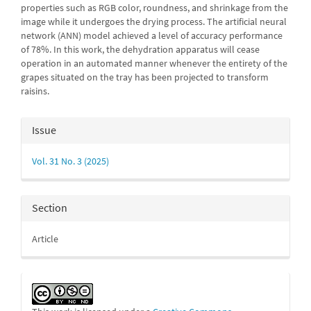
properties such as RGB color, roundness, and shrinkage from the
image while it undergoes the drying process. The artificial neural
network (ANN) model achieved a level of accuracy performance
of 78%. In this work, the dehydration apparatus will cease
operation in an automated manner whenever the entirety of the
grapes situated on the tray has been projected to transform
raisins.
Article
Issue
Details
Vol. 31 No. 3 (2025)
Section
Article