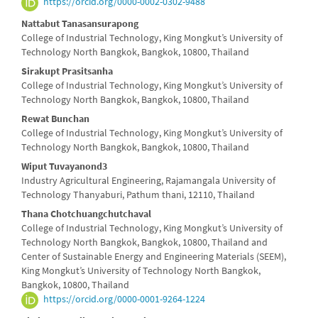
https://orcid.org/0000-0002-0302-9488
Content
Nattabut Tanasansurapong
College of Industrial Technology, King Mongkut’s University of
Technology North Bangkok, Bangkok, 10800, Thailand
Sirakupt Prasitsanha
College of Industrial Technology, King Mongkut’s University of
Technology North Bangkok, Bangkok, 10800, Thailand
Rewat Bunchan
College of Industrial Technology, King Mongkut’s University of
Technology North Bangkok, Bangkok, 10800, Thailand
Wiput Tuvayanond3
Industry Agricultural Engineering, Rajamangala University of
Technology Thanyaburi, Pathum thani, 12110, Thailand
Thana Chotchuangchutchaval
College of Industrial Technology, King Mongkut’s University of
Technology North Bangkok, Bangkok, 10800, Thailand and
Center of Sustainable Energy and Engineering Materials (SEEM),
King Mongkut’s University of Technology North Bangkok,
Bangkok, 10800, Thailand
https://orcid.org/0000-0001-9264-1224