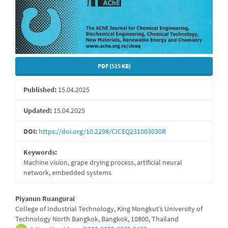
PDF (515 KB)
Published:
15.04.2025
Updated:
15.04.2025
DOI:
https://doi.org/10.2298/CICEQ231003030R
Keywords:
Machine vision, grape drying process, artificial neural
network, embedded systems
Main
Piyanun Ruangurai
College of Industrial Technology, King Mongkut’s University of
Article
Technology North Bangkok, Bangkok, 10800, Thailand