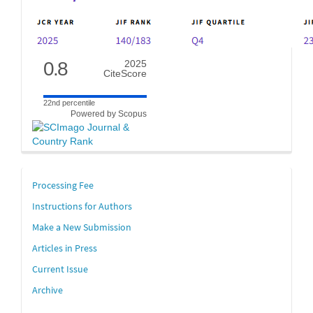
0.8
2025
CiteScore
22nd percentile
Powered by Scopus
links
Processing Fee
Instructions for Authors
Make a New Submission
Articles in Press
Current Issue
Archive