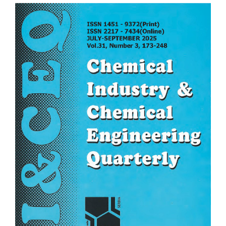
Article
Sidebar