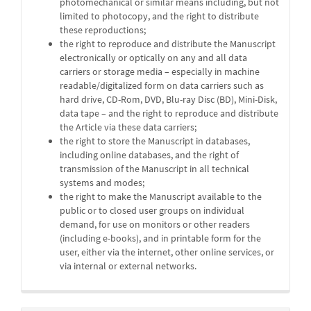
photomechanical or similar means including, but not
limited to photocopy, and the right to distribute
these reproductions;
the right to reproduce and distribute the Manuscript
electronically or optically on any and all data
carriers or storage media – especially in machine
readable/digitalized form on data carriers such as
hard drive, CD-Rom, DVD, Blu-ray Disc (BD), Mini-Disk,
data tape – and the right to reproduce and distribute
the Article via these data carriers;
the right to store the Manuscript in databases,
including online databases, and the right of
transmission of the Manuscript in all technical
systems and modes;
the right to make the Manuscript available to the
public or to closed user groups on individual
demand, for use on monitors or other readers
(including e-books), and in printable form for the
user, either via the internet, other online services, or
via internal or external networks.