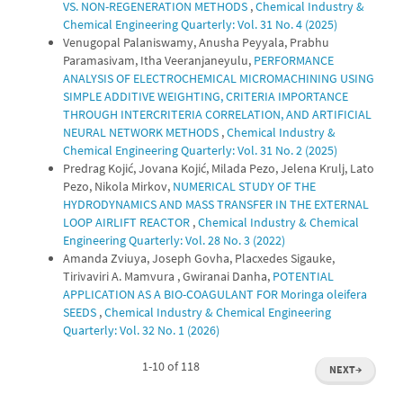
VS. NON-REGENERATION METHODS
,
Chemical Industry &
Chemical Engineering Quarterly: Vol. 31 No. 4 (2025)
Venugopal Palaniswamy, Anusha Peyyala, Prabhu
Paramasivam, Itha Veeranjaneyulu,
PERFORMANCE
ANALYSIS OF ELECTROCHEMICAL MICROMACHINING USING
SIMPLE ADDITIVE WEIGHTING, CRITERIA IMPORTANCE
THROUGH INTERCRITERIA CORRELATION, AND ARTIFICIAL
NEURAL NETWORK METHODS
,
Chemical Industry &
Chemical Engineering Quarterly: Vol. 31 No. 2 (2025)
Predrag Kojić, Jovana Kojić, Milada Pezo, Jelena Krulj, Lato
Pezo, Nikola Mirkov,
NUMERICAL STUDY OF THE
HYDRODYNAMICS AND MASS TRANSFER IN THE EXTERNAL
LOOP AIRLIFT REACTOR
,
Chemical Industry & Chemical
Engineering Quarterly: Vol. 28 No. 3 (2022)
Amanda Zviuya, Joseph Govha, Placxedes Sigauke,
Tirivaviri A. Mamvura , Gwiranai Danha,
POTENTIAL
APPLICATION AS A BIO-COAGULANT FOR Moringa oleifera
SEEDS
,
Chemical Industry & Chemical Engineering
Quarterly: Vol. 32 No. 1 (2026)
1-10 of 118
NEXT
→