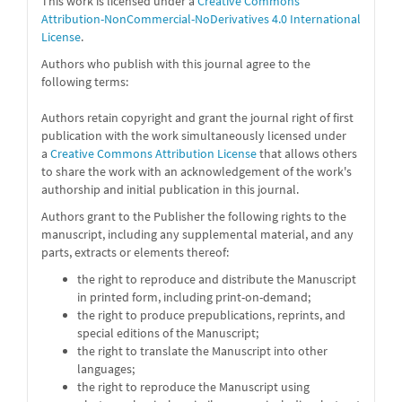
This work is licensed under a
Creative Commons
Attribution-NonCommercial-NoDerivatives 4.0 International
License
.
Authors who publish with this journal agree to the
following terms:
Authors retain copyright and grant the journal right of first
publication with the work simultaneously licensed under
a
Creative Commons Attribution License
that allows others
to share the work with an acknowledgement of the work's
authorship and initial publication in this journal.
Authors grant to the Publisher the following rights to the
manuscript, including any supplemental material, and any
parts, extracts or elements thereof:
the right to reproduce and distribute the Manuscript
in printed form, including print-on-demand;
the right to produce prepublications, reprints, and
special editions of the Manuscript;
the right to translate the Manuscript into other
languages;
the right to reproduce the Manuscript using