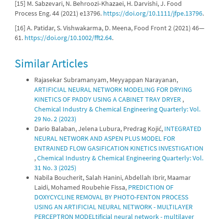
[15] M. Sabzevari, N. Behroozi‐Khazaei, H. Darvishi, J. Food
Process Eng. 44 (2021) e13796.
https://doi.org/10.1111/jfpe.13796
.
[16] A. Patidar, S. Vishwakarma, D. Meena, Food Front 2 (2021) 46—
61.
https://doi.org/10.1002/fft2.64
.
Similar Articles
Rajasekar Subramanyam, Meyyappan Narayanan,
ARTIFICIAL NEURAL NETWORK MODELING FOR DRYING
KINETICS OF PADDY USING A CABINET TRAY DRYER
,
Chemical Industry & Chemical Engineering Quarterly: Vol.
29 No. 2 (2023)
Dario Balaban, Jelena Lubura, Predrag Kojić,
INTEGRATED
NEURAL NETWORK AND ASPEN PLUS MODEL FOR
ENTRAINED FLOW GASIFICATION KINETICS INVESTIGATION
,
Chemical Industry & Chemical Engineering Quarterly: Vol.
31 No. 3 (2025)
Nabila Boucherit, Salah Hanini, Abdellah Ibrir, Maamar
Laidi, Mohamed Roubehie Fissa,
PREDICTION OF
DOXYCYCLINE REMOVAL BY PHOTO-FENTON PROCESS
USING AN ARTIFICIAL NEURAL NETWORK - MULTILAYER
PERCEPTRON MODELtificial neural network - multilayer