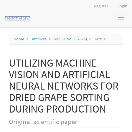
Main
Register
Login
Navigation
Main
Toggl
Content
naviga
Sidebar
Home
Archives
Vol. 31 No. 3 (2025)
Article
UTILIZING MACHINE
VISION AND ARTIFICIAL
NEURAL NETWORKS FOR
DRIED GRAPE SORTING
DURING PRODUCTION
Original scientific paper