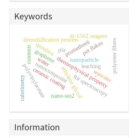
Keywords
dr-1502 reagent
demulsification process
polyester fibers
prometheeii
pet flakes
spirulina
contents
pla
graphene
thermophysical property
water
nanoparticle
nanocomposite
polyvinylacetate
leaching
ethylene glycol
ceramic coating
seawater
ftir spectroscopy
calorimetry
-
nano-sio2
Information