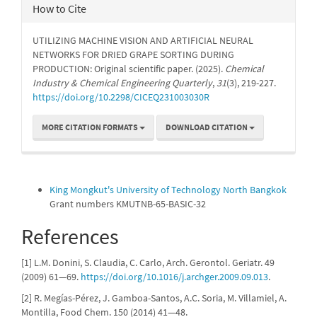
How to Cite
UTILIZING MACHINE VISION AND ARTIFICIAL NEURAL
NETWORKS FOR DRIED GRAPE SORTING DURING
PRODUCTION: Original scientific paper. (2025).
Chemical
Industry & Chemical Engineering Quarterly
,
31
(3), 219-227.
https://doi.org/10.2298/CICEQ231003030R
MORE CITATION FORMATS
DOWNLOAD CITATION
Funding data
King Mongkut's University of Technology North Bangkok
Grant numbers KMUTNB-65-BASIC-32
References
[1] L.M. Donini, S. Claudia, C. Carlo, Arch. Gerontol. Geriatr. 49
(2009) 61—69.
https://doi.org/10.1016/j.archger.2009.09.013
.
[2] R. Megías-Pérez, J. Gamboa-Santos, A.C. Soria, M. Villamiel, A.
Montilla, Food Chem. 150 (2014) 41—48.