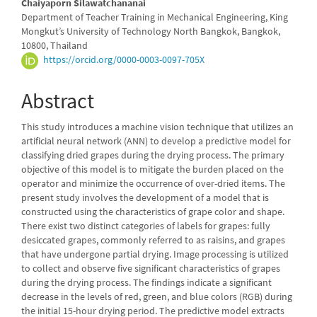
Chaiyaporn Silawatchananai
Department of Teacher Training in Mechanical Engineering, King
Mongkut’s University of Technology North Bangkok, Bangkok,
10800, Thailand
https://orcid.org/0000-0003-0097-705X
Abstract
This study introduces a machine vision technique that utilizes an
artificial neural network (ANN) to develop a predictive model for
classifying dried grapes during the drying process. The primary
objective of this model is to mitigate the burden placed on the
operator and minimize the occurrence of over-dried items. The
present study involves the development of a model that is
constructed using the characteristics of grape color and shape.
There exist two distinct categories of labels for grapes: fully
desiccated grapes, commonly referred to as raisins, and grapes
that have undergone partial drying. Image processing is utilized
to collect and observe five significant characteristics of grapes
during the drying process. The findings indicate a significant
decrease in the levels of red, green, and blue colors (RGB) during
the initial 15-hour drying period. The predictive model extracts