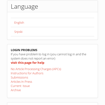
Language
English
Srpski
linkovi
LOGIN PROBLEMS
If you have problem to log in (you cannot log in and the
system does not report an error)
visit this page for help
No Article Processing Charges (APCs)
Instructions for Authors
Submissions
Articles In Press
Current Issue
Archive