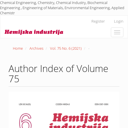
Chemical Engineering, Chemistry, Chemical Industry, Biochemical
Engineering , Engineering of Materials, Environmental Engineering, Applied
Chemistr
Main
Register
Login
Navigation
Main
Toggle
Content
naviga
Sidebar
Home
Archives
Vol. 75 No. 6 (2021)
-
Author Index of Volume
75
Article
Sidebar