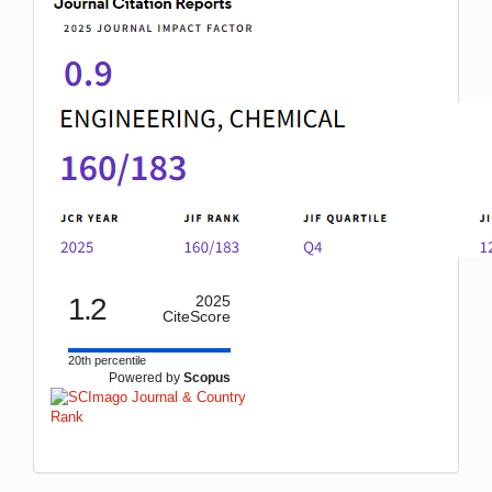
1.2
2025
CiteScore
20th percentile
Powered by
Scopus