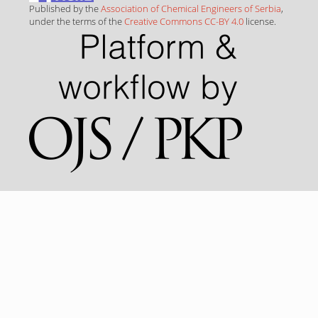
Published by the
Association of Chemical Engineers of Serbia
,
under the terms of the
Creative Commons CC-BY 4.0
license.