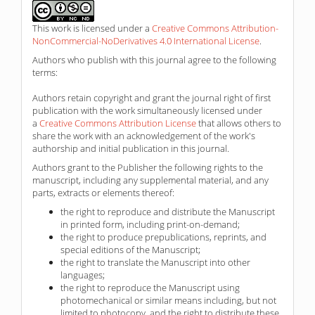
This work is licensed under a
Creative Commons Attribution-
NonCommercial-NoDerivatives 4.0 International License
.
Authors who publish with this journal agree to the following
terms:
Authors retain copyright and grant the journal right of first
publication with the work simultaneously licensed under
a
Creative Commons Attribution License
that allows others to
share the work with an acknowledgement of the work's
authorship and initial publication in this journal.
Authors grant to the Publisher the following rights to the
manuscript, including any supplemental material, and any
parts, extracts or elements thereof:
the right to reproduce and distribute the Manuscript
in printed form, including print-on-demand;
the right to produce prepublications, reprints, and
special editions of the Manuscript;
the right to translate the Manuscript into other
languages;
the right to reproduce the Manuscript using
photomechanical or similar means including, but not
limited to photocopy, and the right to distribute these