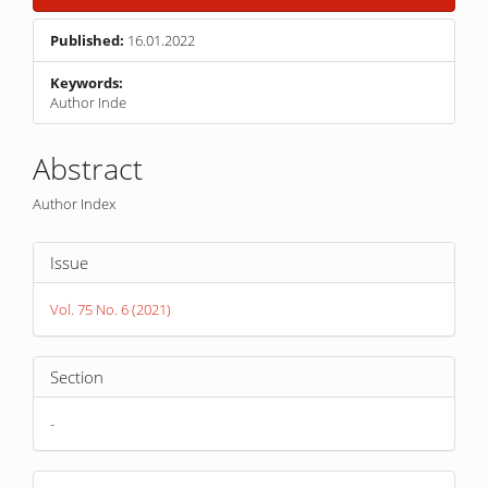
Published:
16.01.2022
Keywords:
Author Inde
Main
Abstract
Article
Author Index
Content
Article
Issue
Details
Vol. 75 No. 6 (2021)
Section
-