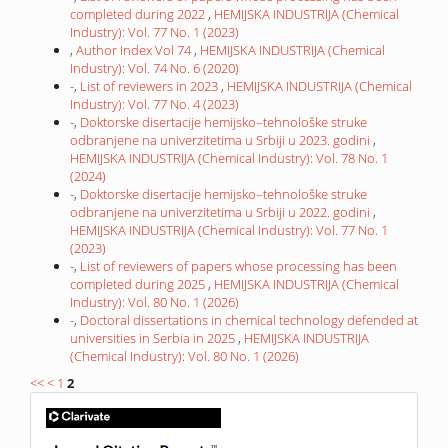
completed during 2022
,
HEMIJSKA INDUSTRIJA (Chemical
Industry): Vol. 77 No. 1 (2023)
,
Author Index Vol 74
,
HEMIJSKA INDUSTRIJA (Chemical
Industry): Vol. 74 No. 6 (2020)
-,
List of reviewers in 2023
,
HEMIJSKA INDUSTRIJA (Chemical
Industry): Vol. 77 No. 4 (2023)
-,
Doktorske disertacije hemijsko–tehnološke struke
odbranjene na univerzitetima u Srbiji u 2023. godini
,
HEMIJSKA INDUSTRIJA (Chemical Industry): Vol. 78 No. 1
(2024)
-,
Doktorske disertacije hemijsko–tehnološke struke
odbranjene na univerzitetima u Srbiji u 2022. godini
,
HEMIJSKA INDUSTRIJA (Chemical Industry): Vol. 77 No. 1
(2023)
-,
List of reviewers of papers whose processing has been
completed during 2025
,
HEMIJSKA INDUSTRIJA (Chemical
Industry): Vol. 80 No. 1 (2026)
-,
Doctoral dissertations in chemical technology defended at
universities in Serbia in 2025
,
HEMIJSKA INDUSTRIJA
(Chemical Industry): Vol. 80 No. 1 (2026)
<<
<
1
2
IF