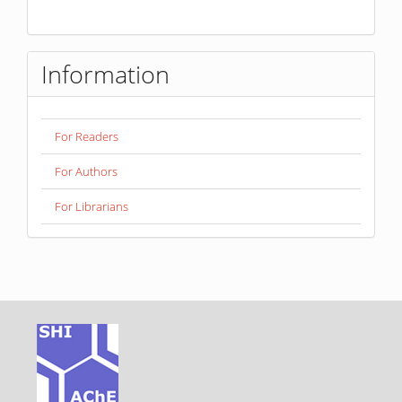
Information
For Readers
For Authors
For Librarians