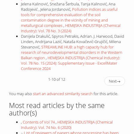
Jelena Kalinović, Snežana Šerbula, Tanja Kalinović, Ana
Radojević , Jelena Jordanović,
Pollution indices as useful
tools for comprehensive evaluation of the soil
contamination degree in the vicinity of mining and
metallurgical complexes
,
HEMIJSKA INDUSTRIJA (Chemical
Industry): Vol. 78 No. 3 (2024)
Danijela Drakulić, Spyros Petrakis, Adrian. J. Harwood, David
Linden, Andrijana Lazić, Nataša Kovačević-Grujičić, Milena
Stevanović,
STREAMLINE HUB: a high capacity hub for
research of neurodevelopmental disorders in the Western
Balkan region
,
HEMIJSKA INDUSTRIJA (Chemical Industry):
Vol. 78 No. 1S (2024): Supplementary Issue - ExcellMater
Conference 2024
1-10 of 12
Next
→
You may also
start an advanced similarity search
for this article.
Most read articles by the same
author(s)
,
Contents of Vol 74
,
HEMIJSKA INDUSTRIJA (Chemical
Industry): Vol. 74 No. 6 (2020)
-,
List of reviewers of papers whose processing has been