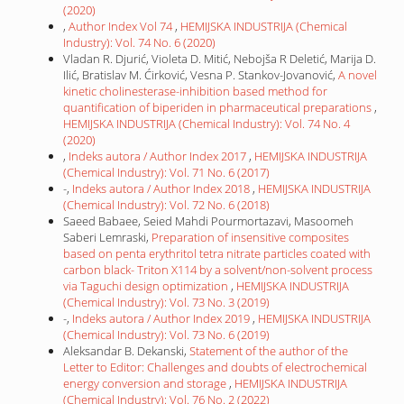
(2020)
,
Author Index Vol 74
,
HEMIJSKA INDUSTRIJA (Chemical
Industry): Vol. 74 No. 6 (2020)
Vladan R. Djurić, Violeta D. Mitić, Nebojša R Deletić, Marija D.
Ilić, Bratislav M. Ćirković, Vesna P. Stankov-Jovanović,
A novel
kinetic cholinesterase-inhibition based method for
quantification of biperiden in pharmaceutical preparations
,
HEMIJSKA INDUSTRIJA (Chemical Industry): Vol. 74 No. 4
(2020)
,
Indeks autora / Author Index 2017
,
HEMIJSKA INDUSTRIJA
(Chemical Industry): Vol. 71 No. 6 (2017)
-,
Indeks autora / Author Index 2018
,
HEMIJSKA INDUSTRIJA
(Chemical Industry): Vol. 72 No. 6 (2018)
Saeed Babaee, Seied Mahdi Pourmortazavi, Masoomeh
Saberi Lemraski,
Preparation of insensitive composites
based on penta erythritol tetra nitrate particles coated with
carbon black- Triton X114 by a solvent/non-solvent process
via Taguchi design optimization
,
HEMIJSKA INDUSTRIJA
(Chemical Industry): Vol. 73 No. 3 (2019)
-,
Indeks autora / Author Index 2019
,
HEMIJSKA INDUSTRIJA
(Chemical Industry): Vol. 73 No. 6 (2019)
Aleksandar B. Dekanski,
Statement of the author of the
Letter to Editor: Challenges and doubts of electrochemical
energy conversion and storage
,
HEMIJSKA INDUSTRIJA
(Chemical Industry): Vol. 76 No. 2 (2022)