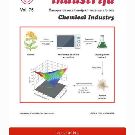
PDF (141 kB)