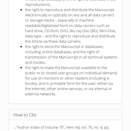
reproductions;
the right to reproduce and distribute the Manuscript
electronically or optically on any and all data carriers
or storage media – especially in machine
readable/digitalized form on data carriers such as
hard drive, CD-Rom, DVD, Blu-ray Disc (BD), Mini-Disk,
data tape – and the right to reproduce and distribute
the Article via these data carriers;
the right to store the Manuscript in databases,
including online databases, and the right of
transmission of the Manuscript in all technical systems
and modes;
the right to make the Manuscript available to the
public or to closed user groups on individual demand,
for use on monitors or other readers (including e-
books), and in printable form for the user, either via
the internet, other online services, or via internal or
external networks.
How to Cite
-, “Author Index of Volume 75”,
Hem Ind
, vol. 75, no. 6, pp.