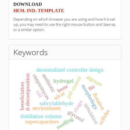
sponzori
DOWNLOAD
HEM. IND. TEMPLATE
Depending on which browser you are using and how it is set
up, you may need to use the right mouse button and
Save as
,
or a similar option.
Keywords
decentralized controller design
antibiotic
streptomyces
d-decomposition
alginate
pid control
hydrogel
beneficiation
morphology.
ftir
bone
xrd
silver
flotation
chaga
salicylaldehyde
simulation
environment
sulfides
glycerol
distillation column
swelling
supercapacitors