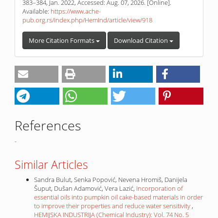
383–384, Jan. 2022, Accessed: Aug. 07, 2026. [Online].
Available:
https://www.ache-
pub.org.rs/index.php/HemInd/article/view/918
More Citation Formats
Download Citation
References
-
Similar Articles
Sandra Bulut, Senka Popović, Nevena Hromiš, Danijela
Šuput, Dušan Adamović, Vera Lazić,
Incorporation of
essential oils into pumpkin oil cake-based materials in order
to improve their properties and reduce water sensitivity
,
HEMIJSKA INDUSTRIJA (Chemical Industry): Vol. 74 No. 5