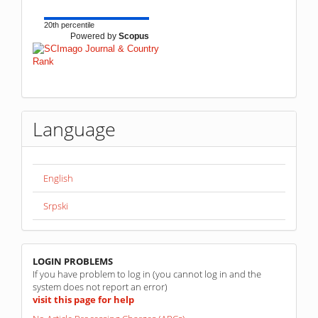
20th percentile
Powered by
Scopus
Language
English
Srpski
linkovi
LOGIN PROBLEMS
If you have problem to log in (you cannot log in and the
system does not report an error)
visit this page for help