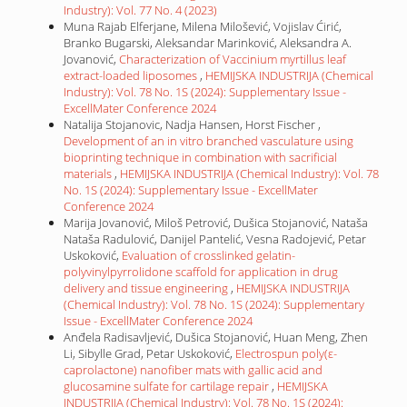
Industry): Vol. 77 No. 4 (2023)
Muna Rajab Elferjane, Milena Milošević, Vojislav Ćirić,
Branko Bugarski, Aleksandar Marinković, Aleksandra A.
Jovanović,
Characterization of Vaccinium myrtillus leaf
extract-loaded liposomes
,
HEMIJSKA INDUSTRIJA (Chemical
Industry): Vol. 78 No. 1S (2024): Supplementary Issue -
ExcellMater Conference 2024
Natalija Stojanovic, Nadja Hansen, Horst Fischer ,
Development of an in vitro branched vasculature using
bioprinting technique in combination with sacrificial
materials
,
HEMIJSKA INDUSTRIJA (Chemical Industry): Vol. 78
No. 1S (2024): Supplementary Issue - ExcellMater
Conference 2024
Marija Jovanović, Miloš Petrović, Dušica Stojanović, Nataša
Nataša Radulović, Danijel Pantelić, Vesna Radojević, Petar
Uskoković,
Evaluation of crosslinked gelatin-
polyvinylpyrrolidone scaffold for application in drug
delivery and tissue engineering
,
HEMIJSKA INDUSTRIJA
(Chemical Industry): Vol. 78 No. 1S (2024): Supplementary
Issue - ExcellMater Conference 2024
Anđela Radisavljević, Dušica Stojanović, Huan Meng, Zhen
Li, Sibylle Grad, Petar Uskoković,
Electrospun poly(ε-
caprolactone) nanofiber mats with gallic acid and
glucosamine sulfate for cartilage repair
,
HEMIJSKA
INDUSTRIJA (Chemical Industry): Vol. 78 No. 1S (2024):