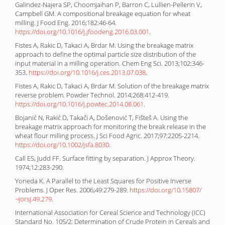
Galindez-Najera SP, Choomjaihan P, Barron C, Lullien-Pellerin V,
Campbell GM. A compositional breakage equation for wheat
milling. J Food Eng. 2016;182:46-64.
https://doi.org/10.1016/j.jfoodeng.2016.03.001
.
Fistes A, Rakic D, Takaci A, Brdar M. Using the breakage matrix
approach to define the optimal particle size distribution of the
input material in a milling operation. Chem Eng Sci. 2013;102:346-
353.
https://doi.org/10.1016/j.ces.2013.07.038
.
Fistes A, Rakic D, Takaci A, Brdar M. Solution of the breakage matrix
reverse problem. Powder Technol. 2014;268:412-419.
https://doi.org/10.1016/j.powtec.2014.08.061
.
Bojanić N, Rakić D, Takači A, Došenović T, Fišteš A. Using the
breakage matrix approach for monitoring the break release in the
wheat flour milling process. J Sci Food Agric. 2017;97:2205-2214.
https://doi.org/10.1002/jsfa.8030
.
Call ES, Judd FF. Surface fitting by separation. J Approx Theory.
1974;12:283-290.
Yoneda K. A Parallel to the Least Squares for Positive Inverse
Problems. J Oper Res. 2006;49:279-289.
https://doi.org/10.15807/
¬jorsj.49.279
.
International Association for Cereal Science and Technology (ICC)
Standard No. 105/2: Determination of Crude Protein in Cereals and