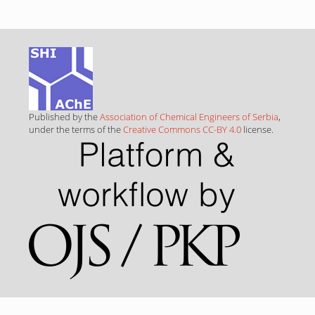
Published by the
Association of Chemical Engineers of Serbia
,
under the terms of the
Creative Commons CC-BY 4.0
license.