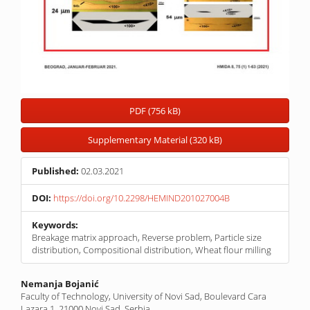
PDF (756 kB)
Supplementary Material (320 kB)
Published:
02.03.2021
DOI:
https://doi.org/10.2298/HEMIND201027004B
Keywords:
Breakage matrix approach, Reverse problem, Particle size
distribution, Compositional distribution, Wheat flour milling
Main
Nemanja Bojanić
Faculty of Technology, University of Novi Sad, Boulevard Cara
Article
Lazara 1, 21000 Novi Sad, Serbia