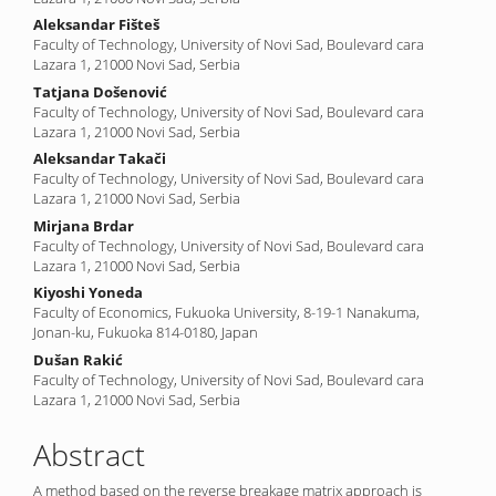
Content
Aleksandar Fišteš
Faculty of Technology, University of Novi Sad, Boulevard cara
Lazara 1, 21000 Novi Sad, Serbia
Tatjana Došenović
Faculty of Technology, University of Novi Sad, Boulevard cara
Lazara 1, 21000 Novi Sad, Serbia
Aleksandar Takači
Faculty of Technology, University of Novi Sad, Boulevard cara
Lazara 1, 21000 Novi Sad, Serbia
Mirjana Brdar
Faculty of Technology, University of Novi Sad, Boulevard cara
Lazara 1, 21000 Novi Sad, Serbia
Kiyoshi Yoneda
Faculty of Economics, Fukuoka University, 8-19-1 Nanakuma,
Jonan-ku, Fukuoka 814-0180, Japan
Dušan Rakić
Faculty of Technology, University of Novi Sad, Boulevard cara
Lazara 1, 21000 Novi Sad, Serbia
Abstract
A method based on the reverse breakage matrix approach is