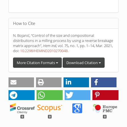
How to Cite
N. Bojanić, “Control of the size and compositional
distributions in a milling process by using a reverse breakage
matrix approach”,
Hem Ind
, vol. 75, no. 1, pp. 1–14, Mar. 2021,
doi:
10.2298/HEMIND201027004B
.
More Citation Formats
Download Citation
0
0
0