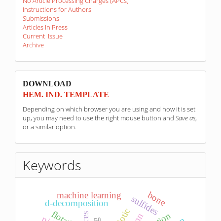
No Article Processing Charges (APCs)
Instructions for Authors
Submissions
Articles In Press
Current Issue
Archive
sponzori
DOWNLOAD
HEM. IND. TEMPLATE
Depending on which browser you are using and how it is set
up, you may need to use the right mouse button and
Save as
,
or a similar option.
Keywords
bone
machine learning
sulfides
d-decomposition