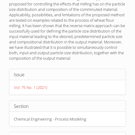
proposed for controlling the effects that milling has on the particle
size distribution and composition of the comminuted material.
Applicability, possibilities, and limitations of the proposed method
are tested on examples related to the process of wheat flour
milling. It has been shown that the reverse matrix approach can be
successfully used for defining the particle size distribution of the
input material leading to the desired, predetermined particle size
and compositional distribution in the output material. Moreover,
we have illustrated that it is possible to simultaneously control
both, input and output particle size distribution, together with the
composition of the output material.
Article
Issue
Details
Vol. 75 No. 1 (2021)
Section
Chemical Engineering - Process Modeling