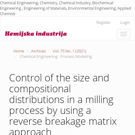
Chemical Engineering, Chemistry, Chemical Industry, Biochemical
Engineering , Engineering of Materials, Environmental Engineering, Applied
Chemistr
Main
Register
Login
Navigation
Main
Toggle
Content
naviga
Sidebar
Home
Archives
Vol. 75 No. 1 (2021)
Chemical Engineering - Process Modeling
Control of the size and
compositional
distributions in a milling
process by using a
reverse breakage matrix
approach