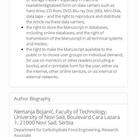
readable/digitalized form on data carriers such as
hard drive, CD-Rom, DVD, Blu-ray Disc (BD), Mini-Disk,
data tape – and the right to reproduce and distribute
the Article via these data carriers;
the right to store the Manuscript in databases,
including online databases, and the right of
transmission of the Manuscript in all technical systems
and modes;
the right to make the Manuscript available to the
public or to closed user groups on individual demand,
for use on monitors or other readers (including e-
books), and in printable form for the user, either via
the internet, other online services, or via internal or
external networks.
Author Biography
Nemanja Bojanić,
Faculty of Technology,
University of Novi Sad, Boulevard Cara Lazara
1, 21000 Novi Sad, Serbia
Department for Carbohydrate Food Engineering, Research
Associate