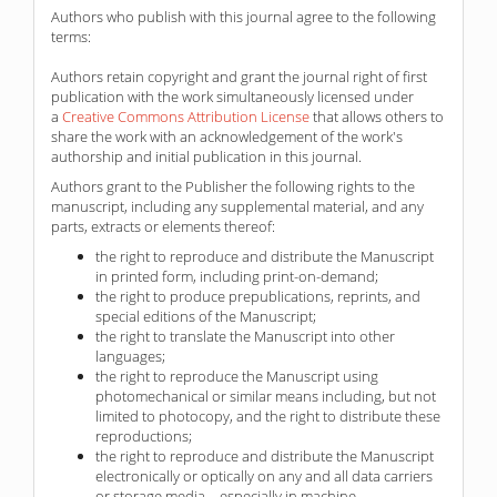
Authors who publish with this journal agree to the following
terms:
Authors retain copyright and grant the journal right of first
publication with the work simultaneously licensed under
a
Creative Commons Attribution License
that allows others to
share the work with an acknowledgement of the work's
authorship and initial publication in this journal.
Authors grant to the Publisher the following rights to the
manuscript, including any supplemental material, and any
parts, extracts or elements thereof:
the right to reproduce and distribute the Manuscript
in printed form, including print-on-demand;
the right to produce prepublications, reprints, and
special editions of the Manuscript;
the right to translate the Manuscript into other
languages;
the right to reproduce the Manuscript using
photomechanical or similar means including, but not
limited to photocopy, and the right to distribute these
reproductions;
the right to reproduce and distribute the Manuscript
electronically or optically on any and all data carriers
or storage media – especially in machine