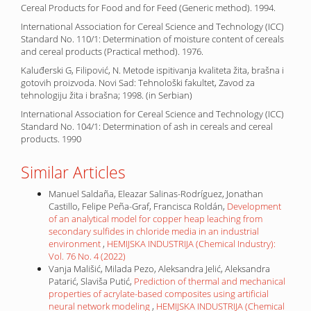
Cereal Products for Food and for Feed (Generic method). 1994.
International Association for Cereal Science and Technology (ICC)
Standard No. 110/1: Determination of moisture content of cereals
and cereal products (Practical method). 1976.
Kaluđerski G, Filipović, N. Metode ispitivanja kvaliteta žita, brašna i
gotovih proizvoda. Novi Sad: Tehnološki fakultet, Zavod za
tehnologiju žita i brašna; 1998. (in Serbian)
International Association for Cereal Science and Technology (ICC)
Standard No. 104/1: Determination of ash in cereals and cereal
products. 1990
Similar Articles
Manuel Saldaña, Eleazar Salinas-Rodríguez, Jonathan
Castillo, Felipe Peña-Graf, Francisca Roldán,
Development
of an analytical model for copper heap leaching from
secondary sulfides in chloride media in an industrial
environment
,
HEMIJSKA INDUSTRIJA (Chemical Industry):
Vol. 76 No. 4 (2022)
Vanja Mališić, Milada Pezo, Aleksandra Jelić, Aleksandra
Patarić, Slaviša Putić,
Prediction of thermal and mechanical
properties of acrylate-based composites using artificial
neural network modeling
,
HEMIJSKA INDUSTRIJA (Chemical