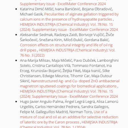
Supplementary Issue - ExcellMater Conference 2024
Katarina Dimić-Mišić, Ivana Banićević, Bojana Obradović,
Michael Gasik,
Peculiarities of alginate gellation triggered by
calcium ions in the presence of hydroxyapatite particles
,
HEMIJSKA INDUSTRIJA (Chemical Industry): Vol. 78 No. 1S
(2024): Supplementary Issue - ExcellMater Conference 2024
Aleksandar Sedmak, Radzeya Zaidi, Borivoje Vujičić, Živče
Šarkočević, Snežana Kirin, Miloš Đukić, Gordana Bakić,
Corrosion effects on structural integrity and life of oil rig
drill pipes
,
HEMIJSKA INDUSTRIJA (Chemical Industry): Vol.
76 No. 3 (2022)
Ana-Marija Milisav, Maja Mičetić, Pavo Dubček, Lamborghini
Sotelo, Cristina Cantallops Vilà, Tommaso Fontanot, Ina
Erceg, Krunoslav Bojanić, Željka Fiket, Maja Ivanić, Silke
Christiansen, Edwige Meurice, Tihomir Car, Maja Dutour
Sikirić,
Nanostructured Ag- and Cu- doped ZnO antibacterial
magnetron sputtered coatings for biomedical applications
,
HEMIJSKA INDUSTRIJA (Chemical Industry): Vol. 78 No. 1S
(2024): Supplementary Issue - ExcellMater Conference 2024
Hugo Javier Angulo-Palma, Ángel Legrá Legrá, Alisa Lamorú
Urgellés, Carlos Hernández Pedrera, Sandra Gallegos,
Felipe M. Galleguillos Madrid, Norman Toro,
Use of a
mixture of coal and oil as an additive for selective reduction
of lateritic ore by the Caron process
,
HEMIJSKA INDUSTRIJA
(Chemical Industry): Vol. 78 No. 1 (2024)