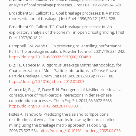
analysis of coal breakage processes. J Inst Fuel. 1956;29:524-528.
Broadbent SR, Callcott TG. Coal breakage processes: II. A matrix
representation of breakage. J Inst Fuel. 1956;29(121):524-528.
Broadbent SR, Callcott TG. Coal breakage processes: IV. An
exploratory analysis of the cone mill in open circuit grinding. J Inst
Fuel. 1957;30:18-21.
Campbell GM, Webb C. On predicting roller milling performance:
Part I: The breakage equation. Powder Technol. 2001;115:234-242.
https://doi.org/10.1016/S0032-5910(00)00348-X
.
Bilgili E, Capece M. A Rigorous Breakage Matrix Methodology for
Characterization of Multi-Particle Interactions in Dense-Phase
Particle Breakage. Chem Eng Res Des. 2012;90(9):1177-1188.
https://doi.org/10.1016/j.cherd.2012.01.005
.
Capece M, Bilgili E, Dave R. N. Emergence of falsified kinetics as a
consequence of multi-particle interactions in dense-phase
comminution processes. Chem Eng Sci. 2011;66:5672-5683.
https://doi.org/10.1016/j.ces.2011.08.001
.
Fistes A, Tanovic G. Predicting the size and compositional
distributions of wheat flour stocks following first break roller
milling using the breakage matrix approach. J Food Eng.
2006;75:527-534.
https://doi.org/10.1016/j.jfoodeng.2005.04.036
.