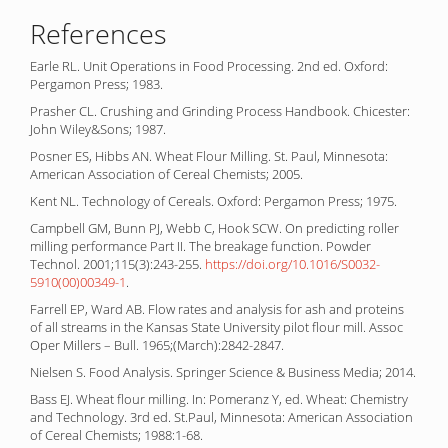
References
Earle RL. Unit Operations in Food Processing. 2nd ed. Oxford:
Pergamon Press; 1983.
Prasher CL. Crushing and Grinding Process Handbook. Chicester:
John Wiley&Sons; 1987.
Posner ES, Hibbs AN. Wheat Flour Milling. St. Paul, Minnesota:
American Association of Cereal Chemists; 2005.
Kent NL. Technology of Cereals. Oxford: Pergamon Press; 1975.
Campbell GM, Bunn PJ, Webb C, Hook SCW. On predicting roller
milling performance Part II. The breakage function. Powder
Technol. 2001;115(3):243-255.
https://doi.org/10.1016/S0032-
5910(00)00349-1
.
Farrell EP, Ward AB. Flow rates and analysis for ash and proteins
of all streams in the Kansas State University pilot flour mill. Assoc
Oper Millers – Bull. 1965;(March):2842-2847.
Nielsen S. Food Analysis. Springer Science & Business Media; 2014.
Bass EJ. Wheat flour milling. In: Pomeranz Y, ed. Wheat: Chemistry
and Technology. 3rd ed. St.Paul, Minnesota: American Association
of Cereal Chemists; 1988:1-68.