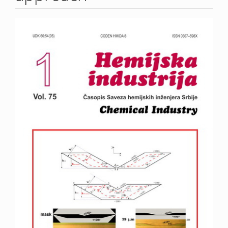
Article
Sidebar