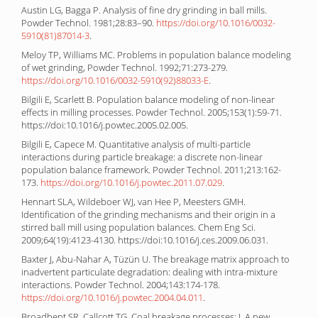
Austin LG, Bagga P. Analysis of fine dry grinding in ball mills.
Powder Technol. 1981;28:83–90.
https://doi.org/10.1016/0032-
5910(81)87014-3
.
Meloy TP, Williams MC. Problems in population balance modeling
of wet grinding, Powder Technol. 1992;71:273-279.
https://doi.org/10.1016/0032-5910(92)88033-E
.
Bilgili E, Scarlett B. Population balance modeling of non-linear
effects in milling processes. Powder Technol. 2005;153(1):59-71.
https://doi:10.1016/j.powtec.2005.02.005.
Bilgili E, Capece M. Quantitative analysis of multi-particle
interactions during particle breakage: a discrete non-linear
population balance framework. Powder Technol. 2011;213:162-
173.
https://doi.org/10.1016/j.powtec.2011.07.029
.
Hennart SLA, Wildeboer WJ, van Hee P, Meesters GMH.
Identification of the grinding mechanisms and their origin in a
stirred ball mill using population balances. Chem Eng Sci.
2009;64(19):4123-4130. https://doi:10.1016/j.ces.2009.06.031.
Baxter J, Abu-Nahar A, Tüzün U. The breakage matrix approach to
inadvertent particulate degradation: dealing with intra-mixture
interactions. Powder Technol. 2004;143:174-178.
https://doi.org/10.1016/j.powtec.2004.04.011
.
Broadbent SR, Callcott TG. Coal breakage processes: I. A new