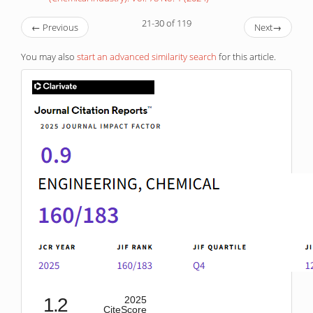
21-30 of 119
←
Previous
Next
→
You may also
start an advanced similarity search
for this article.
IF
1.2
2025
CiteScore