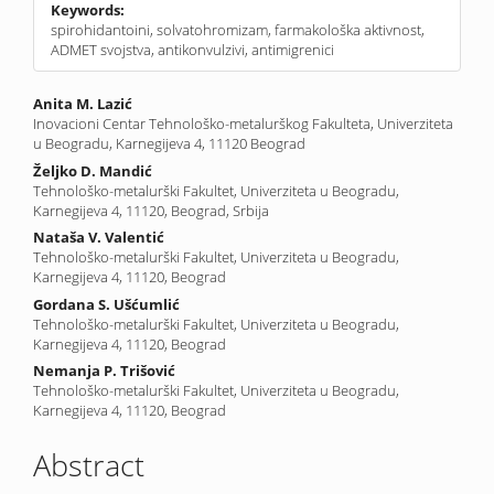
Keywords:
spirohidantoini, solvatohromizam, farmakološka aktivnost,
ADMET svojstva, antikonvulzivi, antimigrenici
Main
Anita M. Lazić
Inovacioni Centar Tehnološko-metalurškog Fakulteta, Univerziteta
Article
u Beogradu, Karnegijeva 4, 11120 Beograd
Content
Željko D. Mandić
Tehnološko-metalurški Fakultet, Univerziteta u Beogradu,
Karnegijeva 4, 11120, Beograd, Srbija
Nataša V. Valentić
Tehnološko-metalurški Fakultet, Univerziteta u Beogradu,
Karnegijeva 4, 11120, Beograd
Gordana S. Ušćumlić
Tehnološko-metalurški Fakultet, Univerziteta u Beogradu,
Karnegijeva 4, 11120, Beograd
Nemanja P. Trišović
Tehnološko-metalurški Fakultet, Univerziteta u Beogradu,
Karnegijeva 4, 11120, Beograd
Abstract