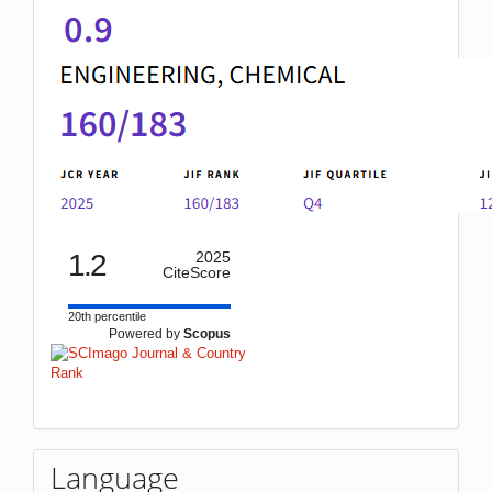
1.2
2025
CiteScore
20th percentile
Powered by
Scopus
Language