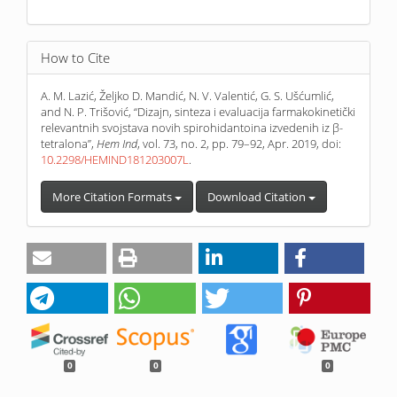
How to Cite
A. M. Lazić, Željko D. Mandić, N. V. Valentić, G. S. Ušćumlić,
and N. P. Trišović, “Dizajn, sinteza i evaluacija farmakokinetički
relevantnih svojstava novih spirohidantoina izvedenih iz β-
tetralona”,
Hem Ind
, vol. 73, no. 2, pp. 79–92, Apr. 2019, doi:
10.2298/HEMIND181203007L
.
More Citation Formats
Download Citation
0
0
0