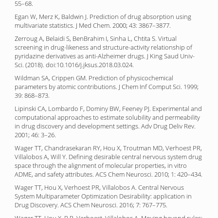
55–68.
Egan W, Merz K, Baldwin J. Prediction of drug absorption using
multivariate statistics. J Med Chem. 2000; 43: 3867–3877.
Zerroug A, Belaidi S, BenBrahim I, Sinha L, Chtita S. Virtual
screening in drug-likeness and structure-activity relationship of
pyridazine derivatives as anti-Alzheimer drugs. J King Saud Univ-
Sci. (2018). doi:10.1016/j.jksus.2018.03.024.
Wildman SA, Crippen GM. Prediction of physicochemical
parameters by atomic contributions. J Chem Inf Comput Sci. 1999;
39: 868–873.
Lipinski CA, Lombardo F, Dominy BW, Feeney PJ. Experimental and
computational approaches to estimate solubility and permeability
in drug discovery and development settings. Adv Drug Deliv Rev.
2001; 46: 3–26.
Wager TT, Chandrasekaran RY, Hou X, Troutman MD, Verhoest PR,
Villalobos A, Will Y. Defining desirable central nervous system drug
space through the alignment of molecular properties, in vitro
ADME, and safety attributes. ACS Chem Neurosci. 2010; 1: 420–434.
Wager TT, Hou X, Verhoest PR, Villalobos A. Central Nervous
System Multiparameter Optimization Desirability: application in
Drug Discovery. ACS Chem Neurosci. 2016; 7: 767–775.