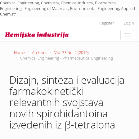
Chemical Engineering, Chemistry, Chemical Industry, Biochemical
Engineering , Engineering of Materials, Environmental Engineering, Applied
Chemistr
Main
Register
Login
Navigation
Main
Toggle
Content
naviga
Sidebar
Home
Archives
Vol. 73 No. 2 (2019)
Chemical Engineering - Pharmaceutical Engineering
Dizajn, sinteza i evaluacija
farmakokinetički
relevantnih svojstava
novih spirohidantoina
izvedenih iz β-tetralona