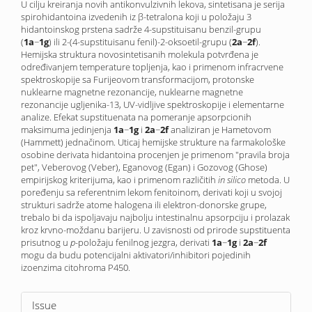
U cilju kreiranja novih antikonvulzivnih lekova, sintetisana je serija
spirohidantoina izvedenih iz β-tetralona koji u položaju 3
hidantoinskog prstena sadrže 4-supstituisanu benzil-grupu
(
1a
−
1g
) ili 2-(4-supstituisanu fenil)-2-oksoetil-grupu (
2a
−
2f
).
Hemijska struktura novo­sintetisanih molekula potvrđena je
određivanjem temperature topljenja, kao i primenom infracrvene
spektroskopije sa Furijeovom transformacijom, protonske
nuklearne magnetne rezonancije, nuklearne magnetne
rezonancije ugljenika-13, UV-vidljive spektroskopije i elementarne
analize. Efekat supstituenata na pomeranje apsorpcionih
maksimuma jedinjenja
1a
−
1g
i
2a
−
2f
analiziran je Hametovom
(Hammett) jednačinom. Uticaj hemijske strukture na farmakološke
osobine derivata hidantoina procenjen je primenom "pravila broja
pet", Veberovog (Veber), Eganovog (Egan) i Gozovog (Ghose)
empirijskog kriterijuma, kao i primenom različitih
in silico
metoda. U
poređenju sa referentnim lekom fenitoinom, derivati koji u svojoj
strukturi sadrže atome halogena ili elektron-donorske grupe,
trebalo bi da ispoljavaju najbolju intestinalnu apsorpciju i prolazak
kroz krvno-moždanu barijeru. U zavisnosti od prirode supstituenta
prisutnog u
p-
položaju fenilnog jezgra, derivati
1a
−
1g
i
2a
−
2f
mogu da budu potencijalni aktivatori/inhibitori pojedinih
izoenzima citohroma P450.
Article
Issue