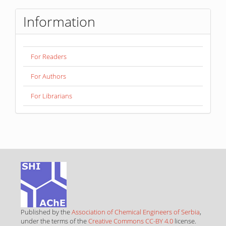
Information
For Readers
For Authors
For Librarians
Published by the
Association of Chemical Engineers of Serbia
,
under the terms of the
Creative Commons CC-BY 4.0
license.