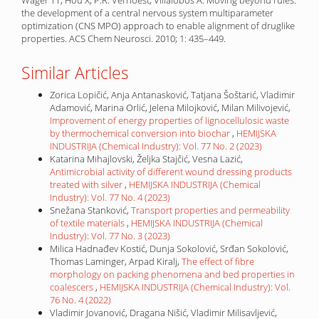
Wager TT, Hou X, P.R. Verhoest, Villalobos A. Moving beyond rules:
the development of a central nervous system multiparameter
optimization (CNS MPO) approach to enable alignment of druglike
properties. ACS Chem Neurosci. 2010; 1: 435–449.
Similar Articles
Zorica Lopičić, Anja Antanasković, Tatjana Šoštarić, Vladimir
Adamović, Marina Orlić, Jelena Milojković, Milan Milivojević,
Improvement of energy properties of lignocellulosic waste
by thermochemical conversion into biochar
,
HEMIJSKA
INDUSTRIJA (Chemical Industry): Vol. 77 No. 2 (2023)
Katarina Mihajlovski, Željka Stajčić, Vesna Lazić,
Antimicrobial activity of different wound dressing products
treated with silver
,
HEMIJSKA INDUSTRIJA (Chemical
Industry): Vol. 77 No. 4 (2023)
Snežana Stanković,
Transport properties and permeability
of textile materials
,
HEMIJSKA INDUSTRIJA (Chemical
Industry): Vol. 77 No. 3 (2023)
Milica Hadnađev Kostić, Dunja Sokolović, Srđan Sokolović,
Thomas Laminger, Arpad Kiralj,
The effect of fibre
morphology on packing phenomena and bed properties in
coalescers
,
HEMIJSKA INDUSTRIJA (Chemical Industry): Vol.
76 No. 4 (2022)
Vladimir Jovanović, Dragana Nišić, Vladimir Milisavljević,