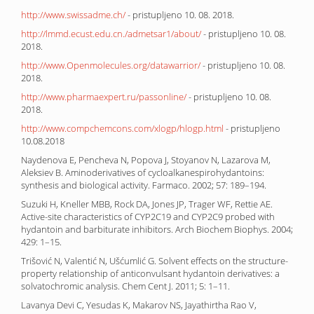
http://www.swissadme.ch/
- pristupljeno 10. 08. 2018.
http://lmmd.ecust.edu.cn./admetsar1/about/
- pristupljeno 10. 08.
2018.
http://www.Openmolecules.org/datawarrior/
- pristupljeno 10. 08.
2018.
http://www.pharmaexpert.ru/passonline/
- pristupljeno 10. 08.
2018.
http://www.compchemcons.com/xlogp/hlogp.html
- pristupljeno
10.08.2018
Naydenova E, Pencheva N, Popova J, Stoyanov N, Lazarova M,
Aleksiev B. Aminoderivatives of cycloalkanespirohydantoins:
synthesis and biological activity. Farmaco. 2002; 57: 189–194.
Suzuki H, Kneller MBB, Rock DA, Jones JP, Trager WF, Rettie AE.
Active-site characteristics of CYP2C19 and CYP2C9 probed with
hydantoin and barbiturate inhibitors. Arch Biochem Biophys. 2004;
429: 1–15.
Trišović N, Valentić N, Ušćumlić G. Solvent effects on the structure-
property relationship of anticonvulsant hydantoin derivatives: a
solvatochromic analysis. Chem Cent J. 2011; 5: 1–11.
Lavanya Devi C, Yesudas K, Makarov NS, Jayathirtha Rao V,