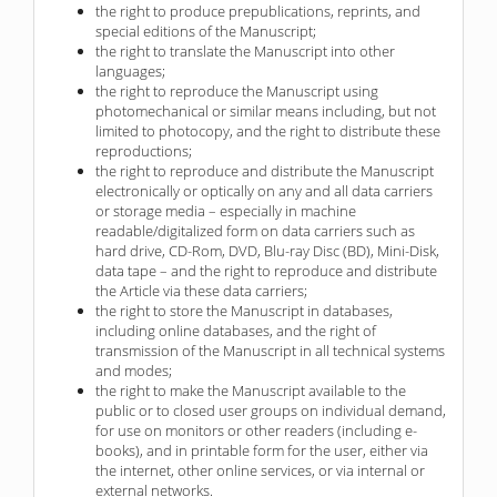
the right to produce prepublications, reprints, and
special editions of the Manuscript;
the right to translate the Manuscript into other
languages;
the right to reproduce the Manuscript using
photomechanical or similar means including, but not
limited to photocopy, and the right to distribute these
reproductions;
the right to reproduce and distribute the Manuscript
electronically or optically on any and all data carriers
or storage media – especially in machine
readable/digitalized form on data carriers such as
hard drive, CD-Rom, DVD, Blu-ray Disc (BD), Mini-Disk,
data tape – and the right to reproduce and distribute
the Article via these data carriers;
the right to store the Manuscript in databases,
including online databases, and the right of
transmission of the Manuscript in all technical systems
and modes;
the right to make the Manuscript available to the
public or to closed user groups on individual demand,
for use on monitors or other readers (including e-
books), and in printable form for the user, either via
the internet, other online services, or via internal or
external networks.