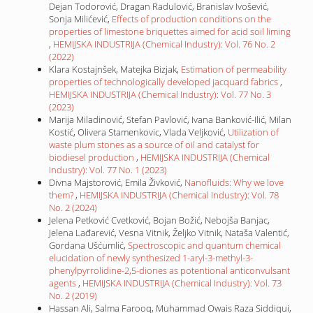
Dejan Todorović, Dragan Radulović, Branislav Ivošević,
Sonja Milićević,
Effects of production conditions on the
properties of limestone briquettes aimed for acid soil liming
,
HEMIJSKA INDUSTRIJA (Chemical Industry): Vol. 76 No. 2
(2022)
Klara Kostajnšek, Matejka Bizjak,
Estimation of permeability
properties of technologically developed jacquard fabrics
,
HEMIJSKA INDUSTRIJA (Chemical Industry): Vol. 77 No. 3
(2023)
Marija Miladinović, Stefan Pavlović, Ivana Banković-Ilić, Milan
Kostić, Olivera Stamenkovic, Vlada Veljković,
Utilization of
waste plum stones as a source of oil and catalyst for
biodiesel production
,
HEMIJSKA INDUSTRIJA (Chemical
Industry): Vol. 77 No. 1 (2023)
Divna Majstorović, Emila Živković,
Nanofluids: Why we love
them?
,
HEMIJSKA INDUSTRIJA (Chemical Industry): Vol. 78
No. 2 (2024)
Jelena Petković Cvetković, Bojan Božić, Nebojša Banjac,
Jelena Lađarević, Vesna Vitnik, Željko Vitnik, Nataša Valentić,
Gordana Ušćumlić,
Spectroscopic and quantum chemical
elucidation of newly synthesized 1-aryl-3-methyl-3-
phenylpyrrolidine-2,5-diones as potentional anticonvulsant
agents
,
HEMIJSKA INDUSTRIJA (Chemical Industry): Vol. 73
No. 2 (2019)
Hassan Ali, Salma Farooq, Muhammad Owais Raza Siddiqui,