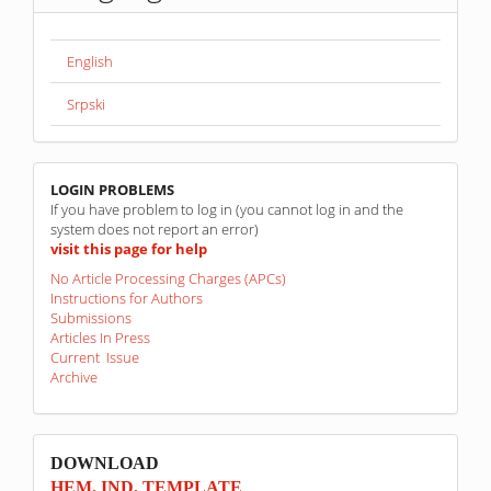
English
Srpski
linkovi
LOGIN PROBLEMS
If you have problem to log in (you cannot log in and the
system does not report an error)
visit this page for help
No Article Processing Charges (APCs)
Instructions for Authors
Submissions
Articles In Press
Current Issue
Archive
sponzori
DOWNLOAD
HEM. IND. TEMPLATE