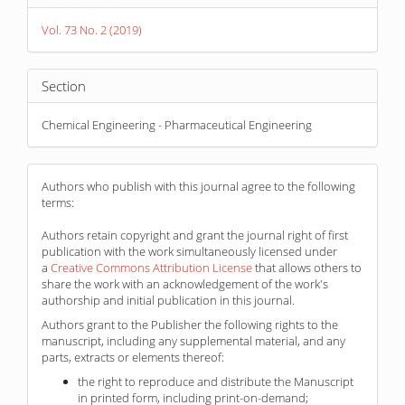
Details
Vol. 73 No. 2 (2019)
Section
Chemical Engineering - Pharmaceutical Engineering
Authors who publish with this journal agree to the following
terms:
Authors retain copyright and grant the journal right of first
publication with the work simultaneously licensed under
a
Creative Commons Attribution License
that allows others to
share the work with an acknowledgement of the work's
authorship and initial publication in this journal.
Authors grant to the Publisher the following rights to the
manuscript, including any supplemental material, and any
parts, extracts or elements thereof:
the right to reproduce and distribute the Manuscript
in printed form, including print-on-demand;