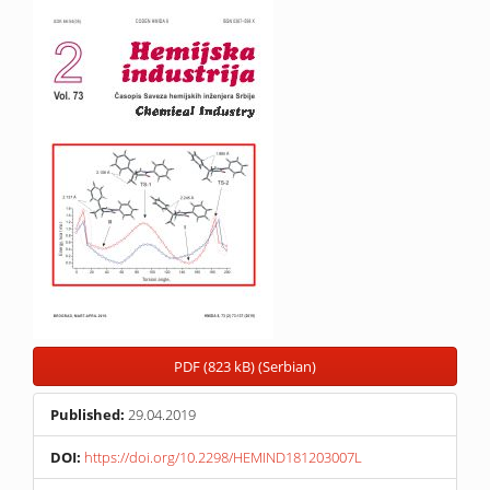
Article
Sidebar
PDF (823 kB) (Serbian)
Published:
29.04.2019
DOI:
https://doi.org/10.2298/HEMIND181203007L