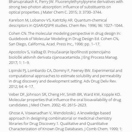
Bhanuprakash K, Perry JW. Fluorenylethynylpyrene derivatives with
strong two-photon absorption: influence of substituents on
optical properties. J Mater Chem C. 2015; 3: 3730–3744.
Karelson M, Lobanov VS, Katritzky AR. Quantum-chemical
descriptors in QSAR/QSPR studies. Chem Rev. 1996; 96: 1027–1044.
Cohen CN. The molecular modeling perspective in drug design In:
Guidebook of Molecular Modeling in Drug Design Ed. Cohen CN,
San Diego, California, Acad. Press Inc., 1996: pp. 1–17.
Apostolov S, Vaštag Đ. Proučavanje lipofilnosti potencijalno
biološki aktivnih derivata cijanoacetamida. J Eng Process Manag.
2017; 1: 1–9.
Lipinski PJ, Lombardo CA, Dominy F, Feeney BW. Experimental and
computational approaches to estimate solubility and permeability
in drug discovery and development setting. Adv Drug Deliv Rev.
2012; 64: 4–17.
Veber DF, Johnson SR, Cheng HY, Smith BR, Ward KW, Kopple KD.
Molecular properties that influence the oral bioavailability of drug
candidates. J Med Chem. 2002; 45: 2615–2623.
Ghose A, Viswanadhan V, Wendoloski J. A knowledge-based
approach in designing combinatorial or medicinal chemistry
libraries for Drug Discovery.1. Qualitative and Quantitative
Characterization of Known Drug Databases. J Comb Chem. 1999; 1: