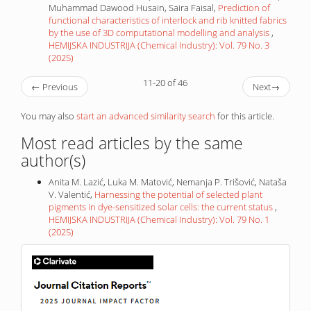
Muhammad Dawood Husain, Saira Faisal,
Prediction of
functional characteristics of interlock and rib knitted fabrics
by the use of 3D computational modelling and analysis
,
HEMIJSKA INDUSTRIJA (Chemical Industry): Vol. 79 No. 3
(2025)
11-20 of 46
←
Previous
Next
→
You may also
start an advanced similarity search
for this article.
Most read articles by the same
author(s)
Anita M. Lazić, Luka M. Matović, Nemanja P. Trišović, Nataša
V. Valentić,
Harnessing the potential of selected plant
pigments in dye-sensitized solar cells: the current status
,
HEMIJSKA INDUSTRIJA (Chemical Industry): Vol. 79 No. 1
(2025)
IF