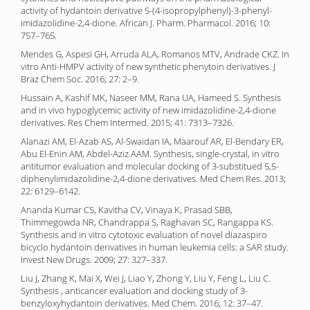
activity of hydantoin derivative 5-(4-isopropylphenyl)-3-phenyl-
imidazolidine-2,4-dione. African J. Pharm. Pharmacol. 2016; 10:
757–765.
Mendes G, Aspesi GH, Arruda ALA, Romanos MTV, Andrade CKZ. In
vitro Anti-HMPV activity of new synthetic phenytoin derivatives. J
Braz Chem Soc. 2016; 27: 2–9.
Hussain A, Kashif MK, Naseer MM, Rana UA, Hameed S. Synthesis
and in vivo hypoglycemic activity of new imidazolidine-2,4-dione
derivatives. Res Chem Intermed. 2015; 41: 7313–7326.
Alanazi AM, El-Azab AS, Al-Swaidan IA, Maarouf AR, El-Bendary ER,
Abu El-Enin AM, Abdel-Aziz AAM. Synthesis, single-crystal, in vitro
antitumor evaluation and molecular docking of 3-substitued 5,5-
diphenylimidazolidine-2,4-dione derivatives. Med Chem Res. 2013;
22: 6129–6142.
Ananda Kumar CS, Kavitha CV, Vinaya K, Prasad SBB,
Thimmegowda NR, Chandrappa S, Raghavan SC, Rangappa KS.
Synthesis and in vitro cytotoxic evaluation of novel diazaspiro
bicyclo hydantoin derivatives in human leukemia cells: a SAR study.
Invest New Drugs. 2009; 27: 327–337.
Liu J, Zhang K, Mai X, Wei J, Liao Y, Zhong Y, Liu Y, Feng L, Liu C.
Synthesis , anticancer evaluation and docking study of 3-
benzyloxyhydantoin derivatives. Med Chem. 2016; 12: 37–47.