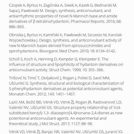
Czopek A, Byrtus H, Zagórska A, Siwek A, Kazek G, Bednarski M,
Sapa J, Pawłowski M. Design, synthesis, anticonvulsant, and
antiarrhythmic properties of novel N-Mannich base and amide
derivatives of β-tetralinohydantoin. Pharmacol Reports. 2016; 68:
886–893.
Obniska J, Byrtus H, Kamiński K, Pawłowski M, Szczesio M, Karolak-
Wojciechowska J. Design, synthesis, and anticonvulsant activity of
new N-Mannich bases derived from spirosuccinimides and
spirohydantoins. Bioorganic Med Chem. 2010; 18: 6134–6142.
Scholl S, Koch A, Henning D, Kempter G, Kleinpeter E. The
influence of structure and lipophilicity of hydantoin derivatives on
anticonvulsant activity. Struct Chem. 1999; 10: 355–366.
Trišović N, Timić T, Divljaković J, Rogan J, Poleti D, Savić MM,
Ušćumlić G. Synthesis, structural and biological characterization of
5-phenylhydantoin derivatives as potential anticonvulsant agents,
Monatsh Chem. 2012; 143: 1451–1457.
Lazić AM, Božić BĐ, Vitnik VD, Vitnik ŽJ, Rogan JR, Radovanović LD,
Valentić NV, Ušćumlić GS. Structure-property relationship of 3-(4-
substituted benzyl)-1,3- diazaspiro[4.4]nonane-2,4-diones as new
potentional anticonvulsant agents. An experimental and
theoretical study. J Mol Struct. 2017; 1127: 88–98.
Vitnik VD, Vitnik ŽJ, Banjac NR, Valentić NV, Ušćumlić GS, Juranić IO.