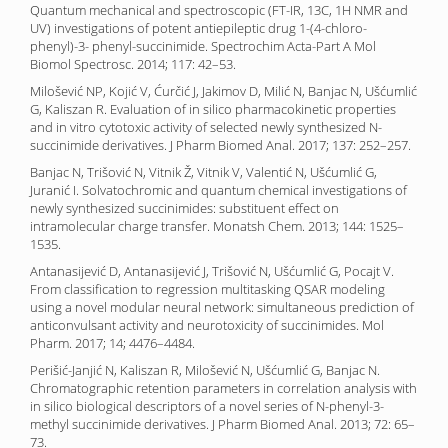
Quantum mechanical and spectroscopic (FT-IR, 13C, 1H NMR and
UV) investigations of potent antiepileptic drug 1-(4-chloro-
phenyl)-3- phenyl-succinimide. Spectrochim Acta-Part A Mol
Biomol Spectrosc. 2014; 117: 42–53.
Milošević NP, Kojić V, Ćurčić J, Jakimov D, Milić N, Banjac N, Ušćumlić
G, Kaliszan R. Evaluation of in silico pharmacokinetic properties
and in vitro cytotoxic activity of selected newly synthesized N-
succinimide derivatives. J Pharm Biomed Anal. 2017; 137: 252–257.
Banjac N, Trišović N, Vitnik Ž, Vitnik V, Valentić N, Ušćumlić G,
Juranić I. Solvatochromic and quantum chemical investigations of
newly synthesized succinimides: substituent effect on
intramolecular charge transfer. Monatsh Chem. 2013; 144: 1525–
1535.
Antanasijević D, Antanasijević J, Trišović N, Ušćumlić G, Pocajt V.
From classification to regression multitasking QSAR modeling
using a novel modular neural network: simultaneous prediction of
anticonvulsant activity and neurotoxicity of succinimides. Mol
Pharm. 2017; 14; 4476–4484.
Perišić-Janjić N, Kaliszan R, Milošević N, Ušćumlić G, Banjac N.
Chromatographic retention parameters in correlation analysis with
in silico biological descriptors of a novel series of N-phenyl-3-
methyl succinimide derivatives. J Pharm Biomed Anal. 2013; 72: 65–
73.