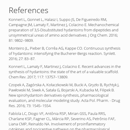
References
Konnert L, Gonnet L, Halasz I, Suppo JS, De Figueiredo RM,
Campagne JM, Lamaty F, Martinez J, Colacino E. Mechanochemical
preparation of 3,5-Disubstituted hydantoins from dipeptides and
unsymmetrical ureas of amino acid derivatives. J Org Chem. 2016;
81: 9802–9809.
Monteiro JL, Pieber B, Corrêa AG, Kappe CO. Continuous synthesis
of hydantoins: intensifying the Bucherer-Bergs reaction. Synlett.
2016; 27: 83–87.
Konnert L, Lamaty F, Martinez J, Colacino E. Recent advances in the
synthesis of hydantoins: the state of the art of a valuable scaffold.
Chem Rev. 2017; 117: 13757–13809.
Czopek A, Zagórska A, Kołaczkowski M, Bucki A, Gryzło B, Rychtyk J,
Pawłowski M, Siwek A, Satała G, Bojarski A, Kubacka M, Filipek B.
New spirohydantoin derivatives-synthesis, pharmacological
evaluation, and molecular modeling study. Acta Pol. Pharm. - Drug
Res. 2016; 73: 1545–1554.
Fabíola LC, Diogo VF, Antônia RSP, Mirian GSS, Paula RRS,
Charlane KSP, Fagner CL, Márcia RP, Severino AS, Petrônio FAF,
Liana CMP, Reinaldo NA. Involvement of proinflammatory
cytokines and nociceptive pathways on the pharmacological