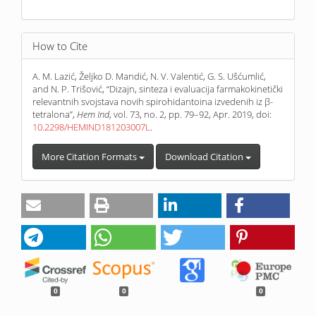
How to Cite
A. M. Lazić, Željko D. Mandić, N. V. Valentić, G. S. Ušćumlić,
and N. P. Trišović, “Dizajn, sinteza i evaluacija farmakokinetički
relevantnih svojstava novih spirohidantoina izvedenih iz β-
tetralona”,
Hem Ind
, vol. 73, no. 2, pp. 79–92, Apr. 2019, doi:
10.2298/HEMIND181203007L
.
More Citation Formats
Download Citation
0
0
0