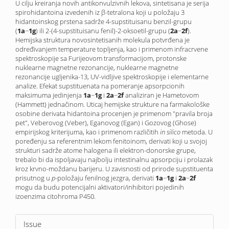
U cilju kreiranja novih antikonvulzivnih lekova, sintetisana je serija
spirohidantoina izvedenih iz β-tetralona koji u položaju 3
hidantoinskog prstena sadrže 4-supstituisanu benzil-grupu
(
1a
−
1g
) ili 2-(4-supstituisanu fenil)-2-oksoetil-grupu (
2a
−
2f
).
Hemijska struktura novo­sintetisanih molekula potvrđena je
određivanjem temperature topljenja, kao i primenom infracrvene
spektroskopije sa Furijeovom transformacijom, protonske
nuklearne magnetne rezonancije, nuklearne magnetne
rezonancije ugljenika-13, UV-vidljive spektroskopije i elementarne
analize. Efekat supstituenata na pomeranje apsorpcionih
maksimuma jedinjenja
1a
−
1g
i
2a
−
2f
analiziran je Hametovom
(Hammett) jednačinom. Uticaj hemijske strukture na farmakološke
osobine derivata hidantoina procenjen je primenom "pravila broja
pet", Veberovog (Veber), Eganovog (Egan) i Gozovog (Ghose)
empirijskog kriterijuma, kao i primenom različitih
in silico
metoda. U
poređenju sa referentnim lekom fenitoinom, derivati koji u svojoj
strukturi sadrže atome halogena ili elektron-donorske grupe,
trebalo bi da ispoljavaju najbolju intestinalnu apsorpciju i prolazak
kroz krvno-moždanu barijeru. U zavisnosti od prirode supstituenta
prisutnog u
p-
položaju fenilnog jezgra, derivati
1a
−
1g
i
2a
−
2f
mogu da budu potencijalni aktivatori/inhibitori pojedinih
izoenzima citohroma P450.
Article
Issue