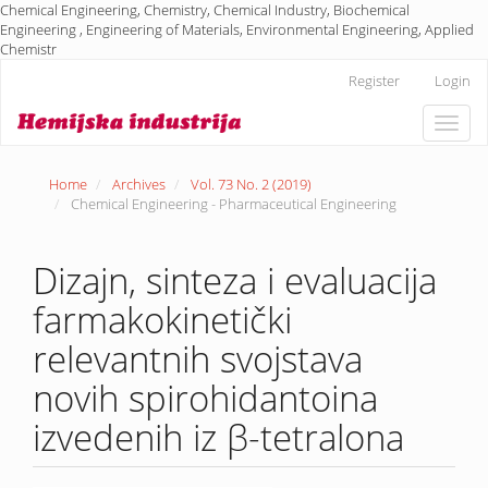
Chemical Engineering, Chemistry, Chemical Industry, Biochemical
Engineering , Engineering of Materials, Environmental Engineering, Applied
Chemistr
Main
Register
Login
Navigation
Main
Toggle
Content
naviga
Sidebar
Home
Archives
Vol. 73 No. 2 (2019)
Chemical Engineering - Pharmaceutical Engineering
Dizajn, sinteza i evaluacija
farmakokinetički
relevantnih svojstava
novih spirohidantoina
izvedenih iz β-tetralona