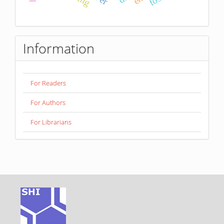
Information
For Readers
For Authors
For Librarians