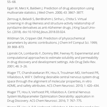
55–68.
Egan W, Merz K, Baldwin J. Prediction of drug absorption using
multivariate statistics. J Med Chem. 2000; 43: 3867–3877.
Zerroug A, Belaidi S, BenBrahim I, Sinha L, Chtita S. Virtual
screening in drug-likeness and structure-activity relationship of
pyridazine derivatives as anti-Alzheimer drugs. J King Saud Univ-
Sci. (2018). doi:10.1016/j.jksus.2018.03.024.
Wildman SA, Crippen GM. Prediction of physicochemical
parameters by atomic contributions. J Chem Inf Comput Sci. 1999;
39: 868–873.
Lipinski CA, Lombardo F, Dominy BW, Feeney PJ. Experimental and
computational approaches to estimate solubility and permeability
in drug discovery and development settings. Adv Drug Deliv Rev.
2001; 46: 3–26.
Wager TT, Chandrasekaran RY, Hou X, Troutman MD, Verhoest PR,
Villalobos A, Will Y. Defining desirable central nervous system drug
space through the alignment of molecular properties, in vitro
ADME, and safety attributes. ACS Chem Neurosci. 2010; 1: 420–434.
Wager TT, Hou X, Verhoest PR, Villalobos A. Central Nervous
System Multiparameter Optimization Desirability: application in
Drug Discovery. ACS Chem Neurosci. 2016; 7: 767–775.