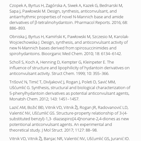
Czopek A, Byrtus H, Zagórska A, Siwek A, Kazek G, Bednarski M,
Sapa J, Pawłowski M. Design, synthesis, anticonvulsant, and
antiarrhythmic properties of novel N-Mannich base and amide
derivatives of β-tetralinohydantoin. Pharmacol Reports. 2016; 68:
886–893.
Obniska J, Byrtus H, Kamiński K, Pawłowski M, Szczesio M, Karolak-
Wojciechowska J. Design, synthesis, and anticonvulsant activity of
new N-Mannich bases derived from spirosuccinimides and
spirohydantoins. Bioorganic Med Chem. 2010; 18: 6134–6142.
Scholl S, Koch A, Henning D, Kempter G, Kleinpeter E. The
influence of structure and lipophilicity of hydantoin derivatives on
anticonvulsant activity. Struct Chem. 1999; 10: 355–366.
Trišović N, Timić T, Divljaković J, Rogan J, Poleti D, Savić MM,
Ušćumlić G. Synthesis, structural and biological characterization of
5-phenylhydantoin derivatives as potential anticonvulsant agents,
Monatsh Chem. 2012; 143: 1451–1457.
Lazić AM, Božić BĐ, Vitnik VD, Vitnik ŽJ, Rogan JR, Radovanović LD,
Valentić NV, Ušćumlić GS. Structure-property relationship of 3-(4-
substituted benzyl)-1,3- diazaspiro[4.4]nonane-2,4-diones as new
potentional anticonvulsant agents. An experimental and
theoretical study. J Mol Struct. 2017; 1127: 88–98.
Vitnik VD, Vitnik ŽJ, Banjac NR, Valentić NV, Ušćumlić GS, Juranić IO.