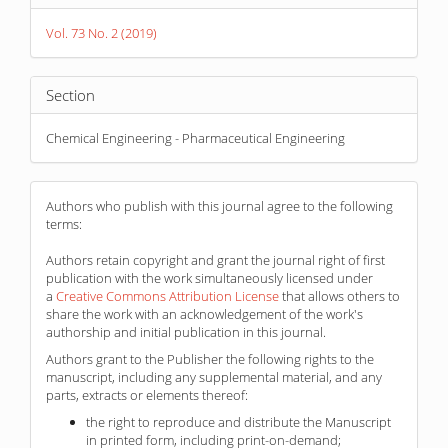
Details
Vol. 73 No. 2 (2019)
Section
Chemical Engineering - Pharmaceutical Engineering
Authors who publish with this journal agree to the following
terms:
Authors retain copyright and grant the journal right of first
publication with the work simultaneously licensed under
a
Creative Commons Attribution License
that allows others to
share the work with an acknowledgement of the work's
authorship and initial publication in this journal.
Authors grant to the Publisher the following rights to the
manuscript, including any supplemental material, and any
parts, extracts or elements thereof:
the right to reproduce and distribute the Manuscript
in printed form, including print-on-demand;