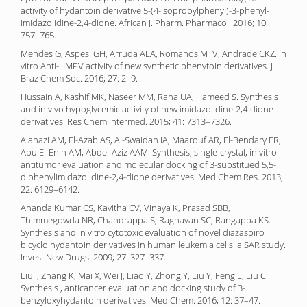
activity of hydantoin derivative 5-(4-isopropylphenyl)-3-phenyl-
imidazolidine-2,4-dione. African J. Pharm. Pharmacol. 2016; 10:
757–765.
Mendes G, Aspesi GH, Arruda ALA, Romanos MTV, Andrade CKZ. In
vitro Anti-HMPV activity of new synthetic phenytoin derivatives. J
Braz Chem Soc. 2016; 27: 2–9.
Hussain A, Kashif MK, Naseer MM, Rana UA, Hameed S. Synthesis
and in vivo hypoglycemic activity of new imidazolidine-2,4-dione
derivatives. Res Chem Intermed. 2015; 41: 7313–7326.
Alanazi AM, El-Azab AS, Al-Swaidan IA, Maarouf AR, El-Bendary ER,
Abu El-Enin AM, Abdel-Aziz AAM. Synthesis, single-crystal, in vitro
antitumor evaluation and molecular docking of 3-substitued 5,5-
diphenylimidazolidine-2,4-dione derivatives. Med Chem Res. 2013;
22: 6129–6142.
Ananda Kumar CS, Kavitha CV, Vinaya K, Prasad SBB,
Thimmegowda NR, Chandrappa S, Raghavan SC, Rangappa KS.
Synthesis and in vitro cytotoxic evaluation of novel diazaspiro
bicyclo hydantoin derivatives in human leukemia cells: a SAR study.
Invest New Drugs. 2009; 27: 327–337.
Liu J, Zhang K, Mai X, Wei J, Liao Y, Zhong Y, Liu Y, Feng L, Liu C.
Synthesis , anticancer evaluation and docking study of 3-
benzyloxyhydantoin derivatives. Med Chem. 2016; 12: 37–47.