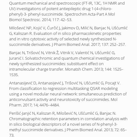
Quantum mechanical and spectroscopic (FT-IR, 13C, 1H NMR and
UV) investigations of potent antiepileptic drug 1-(4-chloro-
phenyl)-3- phenyl-succinimide. Spectrochim Acta-Part A Mol
Biomol Spectrosc. 2014; 117: 42–53.
Milošević NP, Kojić V, Ćurčić J, Jakimov D, Milić N, Banjac N, Ušćumlić
G, Kaliszan R. Evaluation of in silico pharmacokinetic properties
and in vitro cytotoxic activity of selected newly synthesized N-
succinimide derivatives. J Pharm Biomed Anal. 2017; 137: 252–257.
Banjac N, Trišović N, Vitnik Ž, Vitnik V, Valentić N, Ušćumlić G,
Juranić I. Solvatochromic and quantum chemical investigations of
newly synthesized succinimides: substituent effect on
intramolecular charge transfer. Monatsh Chem. 2013; 144: 1525–
1535.
Antanasijević D, Antanasijević J, Trišović N, Ušćumlić G, Pocajt V.
From classification to regression multitasking QSAR modeling
using a novel modular neural network: simultaneous prediction of
anticonvulsant activity and neurotoxicity of succinimides. Mol
Pharm. 2017; 14; 4476–4484.
Perišić-Janjić N, Kaliszan R, Milošević N, Ušćumlić G, Banjac N.
Chromatographic retention parameters in correlation analysis with
in silico biological descriptors of a novel series of N-phenyl-3-
methyl succinimide derivatives. J Pharm Biomed Anal. 2013; 72: 65–
73.