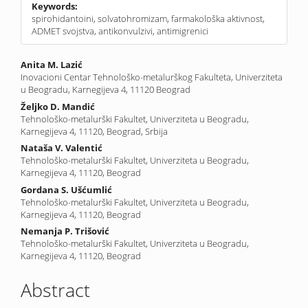
Keywords:
spirohidantoini, solvatohromizam, farmakološka aktivnost,
ADMET svojstva, antikonvulzivi, antimigrenici
Main
Anita M. Lazić
Inovacioni Centar Tehnološko-metalurškog Fakulteta, Univerziteta
Article
u Beogradu, Karnegijeva 4, 11120 Beograd
Content
Željko D. Mandić
Tehnološko-metalurški Fakultet, Univerziteta u Beogradu,
Karnegijeva 4, 11120, Beograd, Srbija
Nataša V. Valentić
Tehnološko-metalurški Fakultet, Univerziteta u Beogradu,
Karnegijeva 4, 11120, Beograd
Gordana S. Ušćumlić
Tehnološko-metalurški Fakultet, Univerziteta u Beogradu,
Karnegijeva 4, 11120, Beograd
Nemanja P. Trišović
Tehnološko-metalurški Fakultet, Univerziteta u Beogradu,
Karnegijeva 4, 11120, Beograd
Abstract