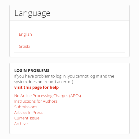
Language
English
Srpski
linkovi
LOGIN PROBLEMS
If you have problem to log in (you cannot log in and the
system does not report an error)
visit this page for help
No Article Processing Charges (APCs)
Instructions for Authors
Submissions
Articles In Press
Current Issue
Archive