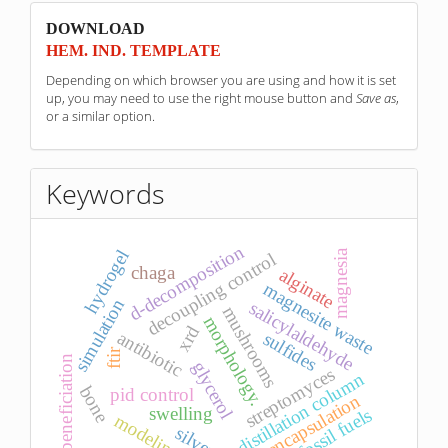
sponzori
DOWNLOAD
HEM. IND. TEMPLATE
Depending on which browser you are using and how it is set
up, you may need to use the right mouse button and
Save as
,
or a similar option.
Keywords
d-decomposition
hydrogel
magnesia
decoupling control
chaga
alginate
magnesite waste
simulation
salicylaldehyde
mushrooms
morphology.
xrd
antibiotic
sulfides
ftir
beneficiation
glycerol
streptomyces
distillation column
bone
pid control
encapsulation
swelling
fossil fuels
modeling
silver