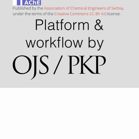
Published by the
Association of Chemical Engineers of Serbia
,
under the terms of the
Creative Commons CC-BY 4.0
license.