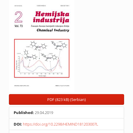
Article
Sidebar
PDF (823 kB) (Serbian)
Published:
29.04.2019
DOI:
https://doi.org/10.2298/HEMIND181203007L