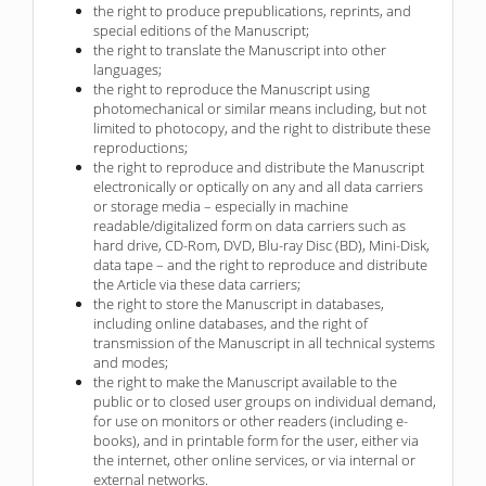
the right to produce prepublications, reprints, and
special editions of the Manuscript;
the right to translate the Manuscript into other
languages;
the right to reproduce the Manuscript using
photomechanical or similar means including, but not
limited to photocopy, and the right to distribute these
reproductions;
the right to reproduce and distribute the Manuscript
electronically or optically on any and all data carriers
or storage media – especially in machine
readable/digitalized form on data carriers such as
hard drive, CD-Rom, DVD, Blu-ray Disc (BD), Mini-Disk,
data tape – and the right to reproduce and distribute
the Article via these data carriers;
the right to store the Manuscript in databases,
including online databases, and the right of
transmission of the Manuscript in all technical systems
and modes;
the right to make the Manuscript available to the
public or to closed user groups on individual demand,
for use on monitors or other readers (including e-
books), and in printable form for the user, either via
the internet, other online services, or via internal or
external networks.