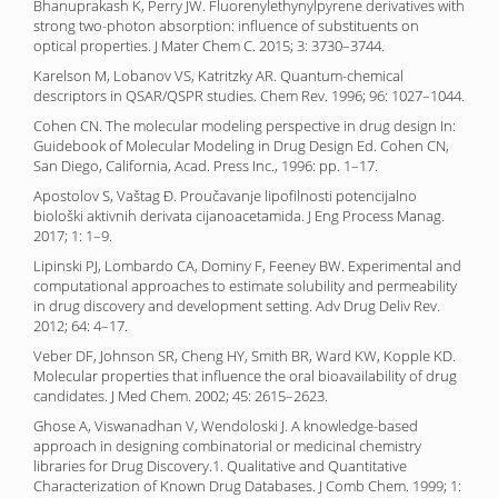
Bhanuprakash K, Perry JW. Fluorenylethynylpyrene derivatives with
strong two-photon absorption: influence of substituents on
optical properties. J Mater Chem C. 2015; 3: 3730–3744.
Karelson M, Lobanov VS, Katritzky AR. Quantum-chemical
descriptors in QSAR/QSPR studies. Chem Rev. 1996; 96: 1027–1044.
Cohen CN. The molecular modeling perspective in drug design In:
Guidebook of Molecular Modeling in Drug Design Ed. Cohen CN,
San Diego, California, Acad. Press Inc., 1996: pp. 1–17.
Apostolov S, Vaštag Đ. Proučavanje lipofilnosti potencijalno
biološki aktivnih derivata cijanoacetamida. J Eng Process Manag.
2017; 1: 1–9.
Lipinski PJ, Lombardo CA, Dominy F, Feeney BW. Experimental and
computational approaches to estimate solubility and permeability
in drug discovery and development setting. Adv Drug Deliv Rev.
2012; 64: 4–17.
Veber DF, Johnson SR, Cheng HY, Smith BR, Ward KW, Kopple KD.
Molecular properties that influence the oral bioavailability of drug
candidates. J Med Chem. 2002; 45: 2615–2623.
Ghose A, Viswanadhan V, Wendoloski J. A knowledge-based
approach in designing combinatorial or medicinal chemistry
libraries for Drug Discovery.1. Qualitative and Quantitative
Characterization of Known Drug Databases. J Comb Chem. 1999; 1: