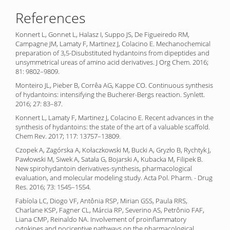
References
Konnert L, Gonnet L, Halasz I, Suppo JS, De Figueiredo RM,
Campagne JM, Lamaty F, Martinez J, Colacino E. Mechanochemical
preparation of 3,5-Disubstituted hydantoins from dipeptides and
unsymmetrical ureas of amino acid derivatives. J Org Chem. 2016;
81: 9802–9809.
Monteiro JL, Pieber B, Corrêa AG, Kappe CO. Continuous synthesis
of hydantoins: intensifying the Bucherer-Bergs reaction. Synlett.
2016; 27: 83–87.
Konnert L, Lamaty F, Martinez J, Colacino E. Recent advances in the
synthesis of hydantoins: the state of the art of a valuable scaffold.
Chem Rev. 2017; 117: 13757–13809.
Czopek A, Zagórska A, Kołaczkowski M, Bucki A, Gryzło B, Rychtyk J,
Pawłowski M, Siwek A, Satała G, Bojarski A, Kubacka M, Filipek B.
New spirohydantoin derivatives-synthesis, pharmacological
evaluation, and molecular modeling study. Acta Pol. Pharm. - Drug
Res. 2016; 73: 1545–1554.
Fabíola LC, Diogo VF, Antônia RSP, Mirian GSS, Paula RRS,
Charlane KSP, Fagner CL, Márcia RP, Severino AS, Petrônio FAF,
Liana CMP, Reinaldo NA. Involvement of proinflammatory
cytokines and nociceptive pathways on the pharmacological