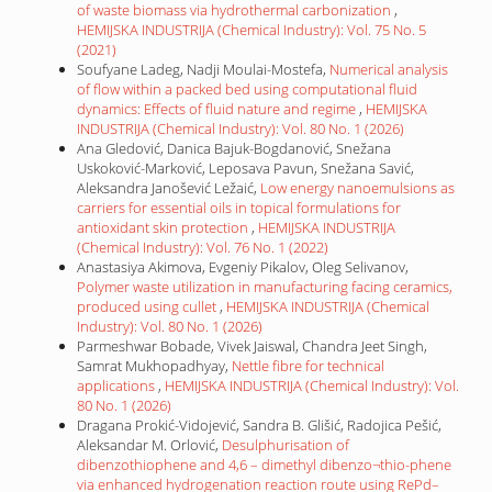
of waste biomass via hydrothermal carbonization
,
HEMIJSKA INDUSTRIJA (Chemical Industry): Vol. 75 No. 5
(2021)
Soufyane Ladeg, Nadji Moulai-Mostefa,
Numerical analysis
of flow within a packed bed using computational fluid
dynamics: Effects of fluid nature and regime
,
HEMIJSKA
INDUSTRIJA (Chemical Industry): Vol. 80 No. 1 (2026)
Ana Gledović, Danica Bajuk-Bogdanović, Snežana
Uskoković-Marković, Leposava Pavun, Snežana Savić,
Aleksandra Janošević Ležaić,
Low energy nanoemulsions as
carriers for essential oils in topical formulations for
antioxidant skin protection
,
HEMIJSKA INDUSTRIJA
(Chemical Industry): Vol. 76 No. 1 (2022)
Anastasiya Akimova, Evgeniy Pikalov, Oleg Selivanov,
Polymer waste utilization in manufacturing facing ceramics,
produced using cullet
,
HEMIJSKA INDUSTRIJA (Chemical
Industry): Vol. 80 No. 1 (2026)
Parmeshwar Bobade, Vivek Jaiswal, Chandra Jeet Singh,
Samrat Mukhopadhyay,
Nettle fibre for technical
applications
,
HEMIJSKA INDUSTRIJA (Chemical Industry): Vol.
80 No. 1 (2026)
Dragana Prokić-Vidojević, Sandra B. Glišić, Radojica Pešić,
Aleksandar M. Orlović,
Desulphurisation of
dibenzothiophene and 4,6 – dimethyl dibenzo¬thio-phene
via enhanced hydrogenation reaction route using RePd–