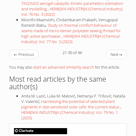
TiO2/SiO2 aerogel catalysts: Kinetic parameters estimation
and modelling
,
HEMIJSKA INDUSTRIJA (Chemical Industry):
Vol. 76 No. 3 (2022)
Moorthi Maanvizhi, Chidambaram Prakash, Venugopal
Ramesh Babu,
Study on thermal comfort behaviour of
seams made of micro-denier polyester sewing thread for
high active sportswear
,
HEMIJSKA INDUSTRIJA (Chemical
Industry): Vol. 77 No. 3 (2023)
21-30 of 46
←
Previous
Next
→
You may also
start an advanced similarity search
for this article.
Most read articles by the same
author(s)
Anita M. Lazić, Luka M. Matović, Nemanja P. Trišović, Nataša
V. Valentić,
Harnessing the potential of selected plant
pigments in dye-sensitized solar cells: the current status
,
HEMIJSKA INDUSTRIJA (Chemical Industry): Vol. 79 No. 1
(2025)
IF