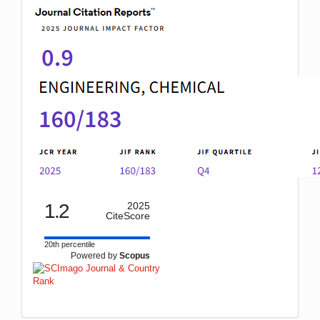
1.2
2025
CiteScore
20th percentile
Powered by
Scopus