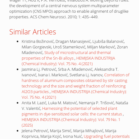
Wager TT, Hou X, P.R. Verhoest, Villalobos A. Moving beyond rules:
the development of a central nervous system multiparameter
optimization (CNS MPO) approach to enable alignment of druglike
properties. ACS Chem Neurosci. 2010; 1: 435–449.
Similar Articles
Kristina Božinović, Dragan Manasijević, Ljubiša Balanović,
Milan Gorgievski, Uroš Stamenković, Miljan Marković, Zoran
Mladenović,
Study of microstructural and thermal
properties of the Sn-Bi alloys
,
HEMIJSKA INDUSTRIJA
(Chemical Industry): Vol. 75 No. 4 (2021)
Jasmina Lj. Petrović, Srba A. Mladenović, Aleksandra T.
Ivanović, Ivana I. Marković, Svetlana Lj. Ivanov,
Correlation of
hardness of aluminum composites obtained by stir casting
technology and the size and weight fraction of reinforcing
Al2O3 particles
,
HEMIJSKA INDUSTRIJA (Chemical Industry):
Vol. 75 No. 4 (2021)
Anita M. Lazić, Luka M. Matović, Nemanja P. Trišović, Nataša
V. Valentić,
Harnessing the potential of selected plant
pigments in dye-sensitized solar cells: the current status
,
HEMIJSKA INDUSTRIJA (Chemical Industry): Vol. 79 No. 1
(2025)
Jelena Petrović, Marija Simić, Marija Mihajlović, Marija
Koprivica, Marija Kojić, Ivona Nuić,
Upgrading fuel potentials