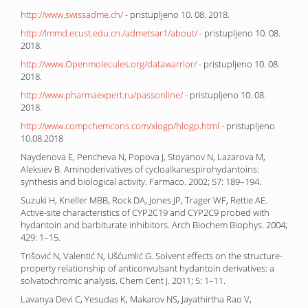
http://www.swissadme.ch/
- pristupljeno 10. 08. 2018.
http://lmmd.ecust.edu.cn./admetsar1/about/
- pristupljeno 10. 08.
2018.
http://www.Openmolecules.org/datawarrior/
- pristupljeno 10. 08.
2018.
http://www.pharmaexpert.ru/passonline/
- pristupljeno 10. 08.
2018.
http://www.compchemcons.com/xlogp/hlogp.html
- pristupljeno
10.08.2018
Naydenova E, Pencheva N, Popova J, Stoyanov N, Lazarova M,
Aleksiev B. Aminoderivatives of cycloalkanespirohydantoins:
synthesis and biological activity. Farmaco. 2002; 57: 189–194.
Suzuki H, Kneller MBB, Rock DA, Jones JP, Trager WF, Rettie AE.
Active-site characteristics of CYP2C19 and CYP2C9 probed with
hydantoin and barbiturate inhibitors. Arch Biochem Biophys. 2004;
429: 1–15.
Trišović N, Valentić N, Ušćumlić G. Solvent effects on the structure-
property relationship of anticonvulsant hydantoin derivatives: a
solvatochromic analysis. Chem Cent J. 2011; 5: 1–11.
Lavanya Devi C, Yesudas K, Makarov NS, Jayathirtha Rao V,