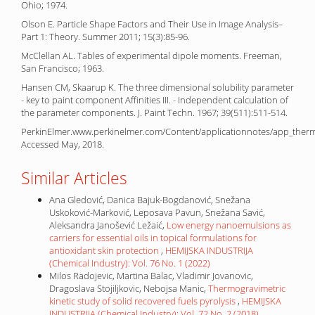
Ohio; 1974.
Olson E. Particle Shape Factors and Their Use in Image Analysis–
Part 1: Theory. Summer 2011; 15(3):85-96.
McClellan AL. Tables of experimental dipole moments. Freeman,
San Francisco; 1963.
Hansen CM, Skaarup K. The three dimensional solubility parameter
- key to paint component Affinities III. - Independent calculation of
the parameter components. J. Paint Techn. 1967; 39(511):511-514.
PerkinElmer.www.perkinelmer.com/Content/applicationnotes/app_thermal
Accessed May, 2018.
Similar Articles
Ana Gledović, Danica Bajuk-Bogdanović, Snežana
Uskoković-Marković, Leposava Pavun, Snežana Savić,
Aleksandra Janošević Ležaić,
Low energy nanoemulsions as
carriers for essential oils in topical formulations for
antioxidant skin protection
,
HEMIJSKA INDUSTRIJA
(Chemical Industry): Vol. 76 No. 1 (2022)
Milos Radojevic, Martina Balac, Vladimir Jovanovic,
Dragoslava Stojiljkovic, Nebojsa Manic,
Thermogravimetric
kinetic study of solid recovered fuels pyrolysis
,
HEMIJSKA
INDUSTRIJA (Chemical Industry): Vol. 72 No. 2 (2018)