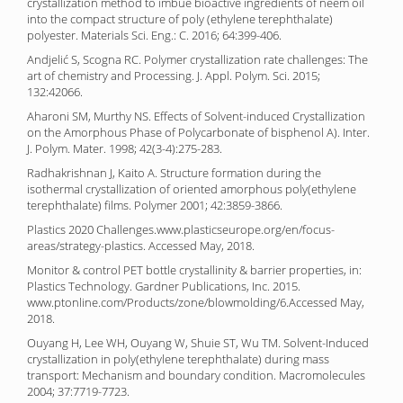
crystallization method to imbue bioactive ingredients of neem oil
into the compact structure of poly (ethylene terephthalate)
polyester. Materials Sci. Eng.: C. 2016; 64:399-406.
Andjelić S, Scogna RC. Polymer crystallization rate challenges: The
art of chemistry and Processing. J. Appl. Polym. Sci. 2015;
132:42066.
Aharoni SM, Murthy NS. Effects of Solvent-induced Crystallization
on the Amorphous Phase of Polycarbonate of bisphenol A). Inter.
J. Polym. Mater. 1998; 42(3-4):275-283.
Radhakrishnan J, Kaito A. Structure formation during the
isothermal crystallization of oriented amorphous poly(ethylene
terephthalate) films. Polymer 2001; 42:3859-3866.
Plastics 2020 Challenges.www.plasticseurope.org/en/focus-
areas/strategy-plastics. Accessed May, 2018.
Monitor & control PET bottle crystallinity & barrier properties, in:
Plastics Technology. Gardner Publications, Inc. 2015.
www.ptonline.com/Products/zone/blowmolding/6.Accessed May,
2018.
Ouyang H, Lee WH, Ouyang W, Shuie ST, Wu TM. Solvent-Induced
crystallization in poly(ethylene terephthalate) during mass
transport: Mechanism and boundary condition. Macromolecules
2004; 37:7719-7723.