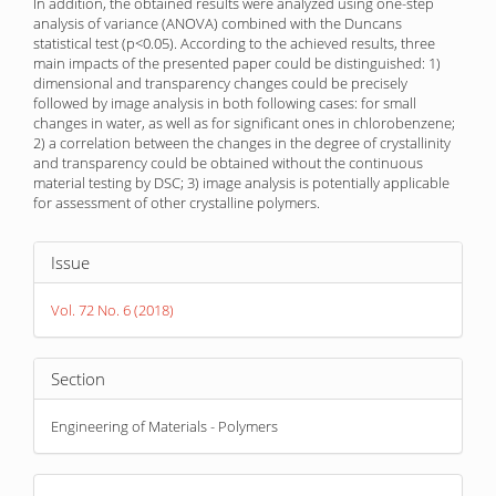
In addition, the obtained results were analyzed using one-step
analysis of variance (ANOVA) combined with the Duncans
statistical test (p<0.05). According to the achieved results, three
main impacts of the presented paper could be distinguished: 1)
dimensional and transparency changes could be precisely
followed by image analysis in both following cases: for small
changes in water, as well as for significant ones in chlorobenzene;
2) a correlation between the changes in the degree of crystallinity
and transparency could be obtained without the continuous
material testing by DSC; 3) image analysis is potentially applicable
for assessment of other crystalline polymers.
Article
Issue
Details
Vol. 72 No. 6 (2018)
Section
Engineering of Materials - Polymers