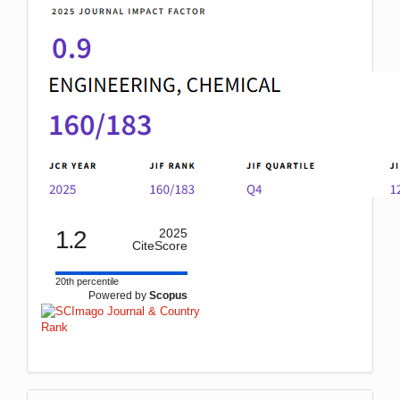
1.2
2025
CiteScore
20th percentile
Powered by
Scopus