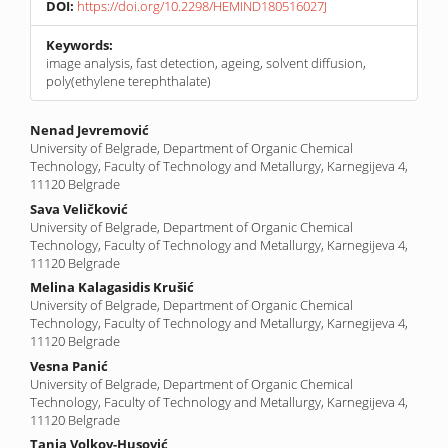
DOI:
https://doi.org/10.2298/HEMIND180516027J
Keywords:
image analysis, fast detection, ageing, solvent diffusion,
poly(ethylene terephthalate)
Main
Nenad Jevremović
University of Belgrade, Department of Organic Chemical
Article
Technology, Faculty of Technology and Metallurgy, Karnegijeva 4,
Content
11120 Belgrade
Sava Veličković
University of Belgrade, Department of Organic Chemical
Technology, Faculty of Technology and Metallurgy, Karnegijeva 4,
11120 Belgrade
Melina Kalagasidis Krušić
University of Belgrade, Department of Organic Chemical
Technology, Faculty of Technology and Metallurgy, Karnegijeva 4,
11120 Belgrade
Vesna Panić
University of Belgrade, Department of Organic Chemical
Technology, Faculty of Technology and Metallurgy, Karnegijeva 4,
11120 Belgrade
Tanja Volkov-Husović