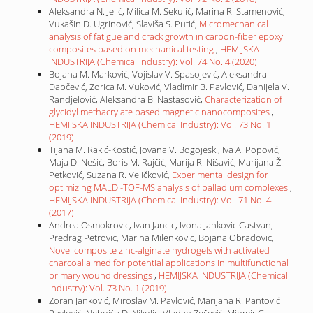
Aleksandra N. Jelić, Milica M. Sekulić, Marina R. Stamenović,
Vukašin Đ. Ugrinović, Slaviša S. Putić,
Micromechanical
analysis of fatigue and crack growth in carbon-fiber epoxy
composites based on mechanical testing
,
HEMIJSKA
INDUSTRIJA (Chemical Industry): Vol. 74 No. 4 (2020)
Bojana M. Marković, Vojislav V. Spasojević, Aleksandra
Dapčević, Zorica M. Vuković, Vladimir B. Pavlović, Danijela V.
Randjelović, Aleksandra B. Nastasović,
Characterization of
glycidyl methacrylate based magnetic nanocomposites
,
HEMIJSKA INDUSTRIJA (Chemical Industry): Vol. 73 No. 1
(2019)
Tijana M. Rakić-Kostić, Jovana V. Bogojeski, Iva A. Popović,
Maja D. Nešić, Boris M. Rajčić, Marija R. Nišavić, Marijana Ž.
Petković, Suzana R. Veličković,
Experimental design for
optimizing MALDI-TOF-MS analysis of palladium complexes
,
HEMIJSKA INDUSTRIJA (Chemical Industry): Vol. 71 No. 4
(2017)
Andrea Osmokrovic, Ivan Jancic, Ivona Jankovic Castvan,
Predrag Petrovic, Marina Milenkovic, Bojana Obradovic,
Novel composite zinc-alginate hydrogels with activated
charcoal aimed for potential applications in multifunctional
primary wound dressings
,
HEMIJSKA INDUSTRIJA (Chemical
Industry): Vol. 73 No. 1 (2019)
Zoran Janković, Miroslav M. Pavlović, Marijana R. Pantović