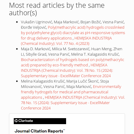
Most read articles by the same
author(s)
Vukašin Ugrinović, Maja Marković, Bojan Božić, Vesna Panić,
Đorđe Veljović,
Poly(methacrylic acid) hydrogels crosslinked
by poly(ethylene glycol) diacrylate as pH-responsive systems
for drug delivery applications
,
HEMIJSKA INDUSTRIJA
(Chemical Industry): Vol. 77 No. 4 (2023)
Maja D. Marković, Milica M. Svetozarević, Huan Meng, Zhen
LI, Sibylle Grad, Vesna Panić, Melina T. Kalagasidis Krušić,
Biocharacterization of hydrogels based on poly(methacrylic
acid) prepared by eco-friendly method
,
HEMIJSKA
INDUSTRIJA (Chemical Industry): Vol. 78 No. 1S (2024):
Supplementary Issue - ExcellMater Conference 2024
Melina Kalagasidis Krušić, Marija Lučić Škorić, Stoja
Milovanović, Vesna Panić, Maja Marković,
Environmentally
friendly hydrogels for medical and pharmaceutical
applications
,
HEMIJSKA INDUSTRIJA (Chemical Industry): Vol.
78 No. 1S (2024): Supplementary Issue - ExcellMater
Conference 2024
IF