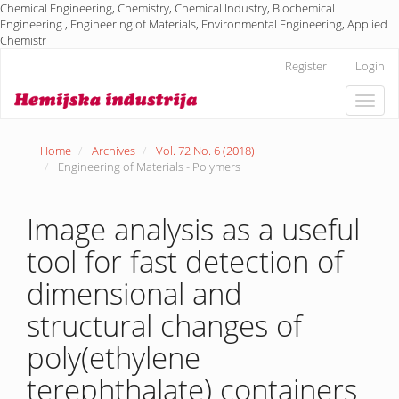
Chemical Engineering, Chemistry, Chemical Industry, Biochemical
Engineering , Engineering of Materials, Environmental Engineering, Applied
Chemistr
Main
Register
Login
Navigation
Main
Toggle
Content
naviga
Sidebar
Home
Archives
Vol. 72 No. 6 (2018)
Engineering of Materials - Polymers
Image analysis as a useful
tool for fast detection of
dimensional and
structural changes of
poly(ethylene
terephthalate) containers