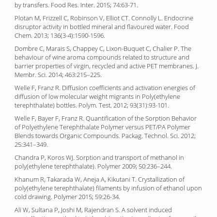
by transfers. Food Res. Inter. 2015; 74:63-71.
Plotan M, Frizzell C, Robinson V, Elliot CT. Connolly L. Endocrine
disruptor activity in bottled mineral and flavoured water. Food
Chem. 2013; 136(3-4):1590-1596.
Dombre C, Marais S, Chappey C, Lixon-Buquet C, Chalier P. The
behaviour of wine aroma compounds related to structure and
barrier properties of virgin, recycled and active PET membranes. J.
Membr. Sci. 2014; 463:215–225.
Welle F, Franz R. Diffusion coefficients and activation energies of
diffusion of low molecular weight migrants in Poly(ethylene
terephthalate) bottles. Polym. Test. 2012; 93(31):93-101.
Welle F, Bayer F, Franz R. Quantification of the Sorption Behavior
of Polyethylene Terephthalate Polymer versus PET/PA Polymer
Blends towards Organic Compounds. Packag. Technol. Sci. 2012;
25:341–349.
Chandra P, Koros WJ. Sorption and transport of methanol in
poly(ethylene terephthalate). Polymer 2009; 50:236–244.
Khanum R, Takarada W, Aneja A, Kikutani T. Crystallization of
poly(ethylene terephthalate) filaments by infusion of ethanol upon
cold drawing. Polymer 2015; 59:26-34.
Ali W, Sultana P, Joshi M, Rajendran S. A solvent induced