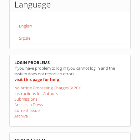
Language
English
Srpski
linkovi
LOGIN PROBLEMS
If you have problem to log in (you cannot log in and the
system does not report an error)
visit this page for help
No Article Processing Charges (APCs)
Instructions for Authors
Submissions
Articles In Press
Current Issue
Archive