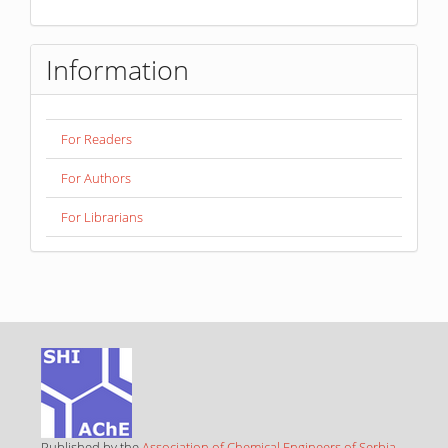
Information
For Readers
For Authors
For Librarians
Published by the
Association of Chemical Engineers of Serbia
,