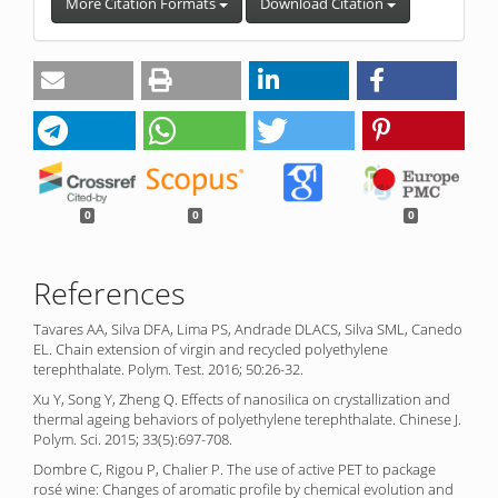
More Citation Formats
Download Citation
0
0
0
References
Tavares AA, Silva DFA, Lima PS, Andrade DLACS, Silva SML, Canedo
EL. Chain extension of virgin and recycled polyethylene
terephthalate. Polym. Test. 2016; 50:26-32.
Xu Y, Song Y, Zheng Q. Effects of nanosilica on crystallization and
thermal ageing behaviors of polyethylene terephthalate. Chinese J.
Polym. Sci. 2015; 33(5):697-708.
Dombre C, Rigou P, Chalier P. The use of active PET to package
rosé wine: Changes of aromatic profile by chemical evolution and