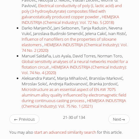
Pavlović, Nebojša D. Nikolic, Vladan Zečević, Miomir G.
Pavlović,
Electrical conductivity of poly (L lactic acid) and
poly (3-hydroxybutyrate) composites filled with
galvanostatically produced copper powder
,
HEMIJSKA
INDUSTRIJA (Chemical Industry): Vol. 72 No. 5 (2018)
Darko Manjenčić, Jani Seitsonen, Tanja Radusin, Nevena
Vukić, Jaroslava Budinski-Simendić, Jelena Cakić, Ivan Ristić,
Influence of nanofillers on the properties of siloxane
elastomers
,
HEMIJSKA INDUSTRIJA (Chemical Industry): Vol.
74 No. 2 (2020)
Manuel Saldaña, Luis Ayala, David Torres, Norman Toro,
Global sensitivity analyses of a neural networks model for a
flotation circuit
,
HEMIJSKA INDUSTRIJA (Chemical Industry):
Vol. 74 No. 4 (2020)
Aleksandra Patarić, Marija Mihailović, Branislav Marković,
Miroslav Sokić, Andreja Radovanović, Branka Jordović,
Microstructure as an essential aspect of EN AW 7075
aluminum alloy quality influenced by electromagnetic field
during continuous casting process
,
HEMIJSKA INDUSTRIJA
(Chemical Industry): Vol. 75 No. 1 (2021)
21-30 of 134
←
Previous
Next
→
You may also
start an advanced similarity search
for this article.