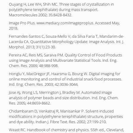
Ouyang H, Lee WH, Shih MC. Three stages of crystallization in
poly(ethylene terephthalate) during mass transport.
Macromolecules 2002; 35:8428-8432.
Image Pro Plus. www.mediacy.com/imageproplus. Accessed May,
2018.
Fernandes-Santos C, Souza-Mello V, da Silva Faria T, Mandarim-de-
Lacerda CA. Quantitative Morphology Update: Image Analysis. Int. J.
Morphol. 2013; 31(1):23-30.
Pereira AC, Reis MS, Saraiva PM. Quality Control of Food Products
using Image Analysis and Multivariate Statistical Tools. Ind. Eng.
Chem. Res. 2009; 48:988-998.
Honglu Y, MacGregor JF, Haarsma G, Bourg W. Digital imaging for
online monitoring and control of industrial snack food processes.
Ind. Eng. Chem. Res. 2003; 42:3036-3044.
Jose AJ, Wong LS, Merrington J, Bradley M. Automated image
analysis of polymer beads and size distribution. Ind. Eng. Chem.
Res. 2005; 44:8659-8662.
Chidambaram D, Venkatraj R, Manisankar P. Solvent-induced
modifications in poly(ethylene terephthalate) structure, properties
and dye ability. Indian J. Fibre Text. Res. 2002; 27:199-210.
Weast RC. Handbook of chemistry and physics. 55th ed., Cleveland,