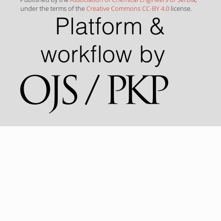
under the terms of the
Creative Commons CC-BY 4.0
license.