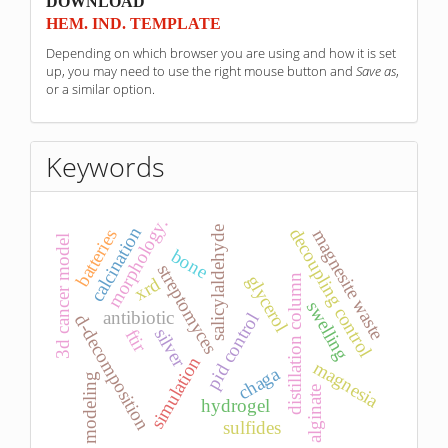
sponzori
DOWNLOAD
HEM. IND. TEMPLATE
Depending on which browser you are using and how it is set
up, you may need to use the right mouse button and
Save as
,
or a similar option.
Keywords
morphology.
calcination
salicylaldehyde
decoupling control
magnesite waste
batteries
3d cancer model
bone
streptomyces
glycerol
distillation column
xrd
swelling
antibiotic
pid control
d-decomposition
silver
ftir
simulation
magnesia
chaga
modeling
alginate
hydrogel
sulfides