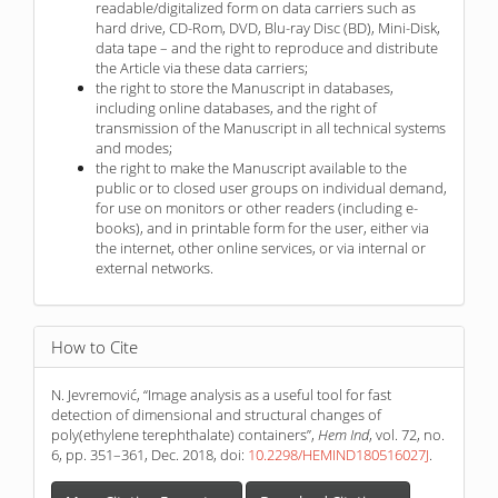
readable/digitalized form on data carriers such as
hard drive, CD-Rom, DVD, Blu-ray Disc (BD), Mini-Disk,
data tape – and the right to reproduce and distribute
the Article via these data carriers;
the right to store the Manuscript in databases,
including online databases, and the right of
transmission of the Manuscript in all technical systems
and modes;
the right to make the Manuscript available to the
public or to closed user groups on individual demand,
for use on monitors or other readers (including e-
books), and in printable form for the user, either via
the internet, other online services, or via internal or
external networks.
How to Cite
N. Jevremović, “Image analysis as a useful tool for fast
detection of dimensional and structural changes of
poly(ethylene terephthalate) containers”,
Hem Ind
, vol. 72, no.
6, pp. 351–361, Dec. 2018, doi:
10.2298/HEMIND180516027J
.