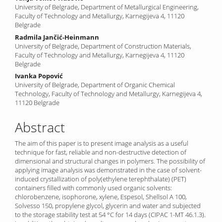
University of Belgrade, Department of Metallurgical Engineering,
Faculty of Technology and Metallurgy, Karnegijeva 4, 11120
Belgrade
Radmila Jančić-Heinmann
University of Belgrade, Department of Construction Materials,
Faculty of Technology and Metallurgy, Karnegijeva 4, 11120
Belgrade
Ivanka Popović
University of Belgrade, Department of Organic Chemical
Technology, Faculty of Technology and Metallurgy, Karnegijeva 4,
11120 Belgrade
Abstract
The aim of this paper is to present image analysis as a useful
technique for fast, reliable and non-destructive detection of
dimensional and structural changes in polymers. The possibility of
applying image analysis was demonstrated in the case of solvent-
induced crystallization of poly(ethylene terephthalate) (PET)
containers filled with commonly used organic solvents:
chlorobenzene, isophorone, xylene, Espesol, Shellsol A 100,
Solvesso 150, propylene glycol, glycerin and water and subjected
to the storage stability test at 54 °C for 14 days (CIPAC 1-MT 46.1.3).