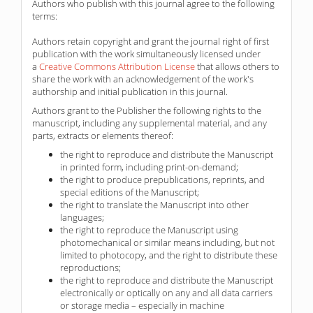
Authors who publish with this journal agree to the following
terms:
Authors retain copyright and grant the journal right of first
publication with the work simultaneously licensed under
a
Creative Commons Attribution License
that allows others to
share the work with an acknowledgement of the work's
authorship and initial publication in this journal.
Authors grant to the Publisher the following rights to the
manuscript, including any supplemental material, and any
parts, extracts or elements thereof:
the right to reproduce and distribute the Manuscript
in printed form, including print-on-demand;
the right to produce prepublications, reprints, and
special editions of the Manuscript;
the right to translate the Manuscript into other
languages;
the right to reproduce the Manuscript using
photomechanical or similar means including, but not
limited to photocopy, and the right to distribute these
reproductions;
the right to reproduce and distribute the Manuscript
electronically or optically on any and all data carriers
or storage media – especially in machine