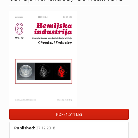
Article
Sidebar
PDF (1,511 kB)
Published:
27.12.2018