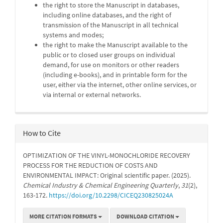
the right to store the Manuscript in databases,
including online databases, and the right of
transmission of the Manuscript in all technical
systems and modes;
the right to make the Manuscript available to the
public or to closed user groups on individual
demand, for use on monitors or other readers
(including e-books), and in printable form for the
user, either via the internet, other online services, or
via internal or external networks.
How to Cite
OPTIMIZATION OF THE VINYL-MONOCHLORIDE RECOVERY
PROCESS FOR THE REDUCTION OF COSTS AND
ENVIRONMENTAL IMPACT: Original scientific paper. (2025).
Chemical Industry & Chemical Engineering Quarterly
,
31
(2),
163-172.
https://doi.org/10.2298/CICEQ230825024A
MORE CITATION FORMATS
DOWNLOAD CITATION