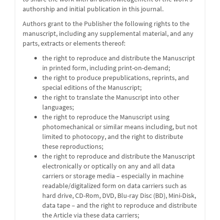
authorship and initial publication in this journal.
Authors grant to the Publisher the following rights to the
manuscript, including any supplemental material, and any
parts, extracts or elements thereof:
the right to reproduce and distribute the Manuscript
in printed form, including print-on-demand;
the right to produce prepublications, reprints, and
special editions of the Manuscript;
the right to translate the Manuscript into other
languages;
the right to reproduce the Manuscript using
photomechanical or similar means including, but not
limited to photocopy, and the right to distribute
these reproductions;
the right to reproduce and distribute the Manuscript
electronically or optically on any and all data
carriers or storage media – especially in machine
readable/digitalized form on data carriers such as
hard drive, CD-Rom, DVD, Blu-ray Disc (BD), Mini-Disk,
data tape – and the right to reproduce and distribute
the Article via these data carriers;