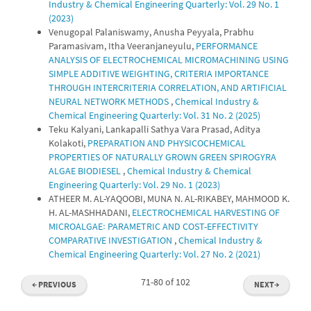
Industry & Chemical Engineering Quarterly: Vol. 29 No. 1
(2023)
Venugopal Palaniswamy, Anusha Peyyala, Prabhu
Paramasivam, Itha Veeranjaneyulu,
PERFORMANCE
ANALYSIS OF ELECTROCHEMICAL MICROMACHINING USING
SIMPLE ADDITIVE WEIGHTING, CRITERIA IMPORTANCE
THROUGH INTERCRITERIA CORRELATION, AND ARTIFICIAL
NEURAL NETWORK METHODS
,
Chemical Industry &
Chemical Engineering Quarterly: Vol. 31 No. 2 (2025)
Teku Kalyani, Lankapalli Sathya Vara Prasad, Aditya
Kolakoti,
PREPARATION AND PHYSICOCHEMICAL
PROPERTIES OF NATURALLY GROWN GREEN SPIROGYRA
ALGAE BIODIESEL
,
Chemical Industry & Chemical
Engineering Quarterly: Vol. 29 No. 1 (2023)
ATHEER M. AL-YAQOOBI, MUNA N. AL-RIKABEY, MAHMOOD K.
H. AL-MASHHADANI,
ELECTROCHEMICAL HARVESTING OF
MICROALGAE꞉ PARAMETRIC AND COST-EFFECTIVITY
COMPARATIVE INVESTIGATION
,
Chemical Industry &
Chemical Engineering Quarterly: Vol. 27 No. 2 (2021)
71-80 of 102
←
PREVIOUS
NEXT
→