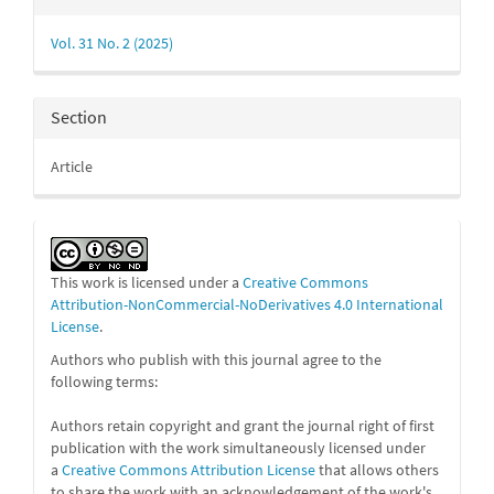
Details
Vol. 31 No. 2 (2025)
Section
Article
This work is licensed under a
Creative Commons
Attribution-NonCommercial-NoDerivatives 4.0 International
License
.
Authors who publish with this journal agree to the
following terms:
Authors retain copyright and grant the journal right of first
publication with the work simultaneously licensed under
a
Creative Commons Attribution License
that allows others
to share the work with an acknowledgement of the work's