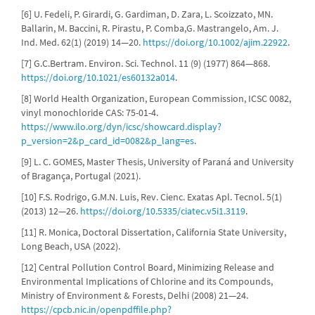
[6] U. Fedeli, P. Girardi, G. Gardiman, D. Zara, L. Scoizzato, MN.
Ballarin, M. Baccini, R. Pirastu, P. Comba,G. Mastrangelo, Am. J.
Ind. Med. 62(1) (2019) 14—20.
https://doi.org/10.1002/ajim.22922
.
[7] G.C.Bertram. Environ. Sci. Technol. 11 (9) (1977) 864—868.
https://doi.org/10.1021/es60132a014
.
[8] World Health Organization, European Commission, ICSC 0082,
vinyl monochloride CAS: 75-01-4.
https://www.ilo.org/dyn/icsc/showcard.display?
p_version=2&p_card_id=0082&p_lang=es
.
[9] L. C. GOMES, Master Thesis, University of Paraná and University
of Bragança, Portugal (2021).
[10] F.S. Rodrigo, G.M.N. Luis, Rev. Cienc. Exatas Apl. Tecnol. 5(1)
(2013) 12—26.
https://doi.org/10.5335/ciatec.v5i1.3119
.
[11] R. Monica, Doctoral Dissertation, California State University,
Long Beach, USA (2022).
[12] Central Pollution Control Board, Minimizing Release and
Environmental Implications of Chlorine and its Compounds,
Ministry of Environment & Forests, Delhi (2008) 21—24.
https://cpcb.nic.in/openpdffile.php?