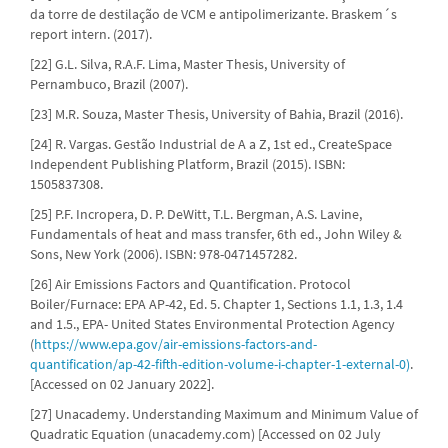
da torre de destilação de VCM e antipolimerizante. Braskem´s
report intern. (2017).
[22] G.L. Silva, R.A.F. Lima, Master Thesis, University of
Pernambuco, Brazil (2007).
[23] M.R. Souza, Master Thesis, University of Bahia, Brazil (2016).
[24] R. Vargas. Gestão Industrial de A a Z, 1st ed., CreateSpace
Independent Publishing Platform, Brazil (2015). ISBN:
1505837308.
[25] P.F. Incropera, D. P. DeWitt, T.L. Bergman, A.S. Lavine,
Fundamentals of heat and mass transfer, 6th ed., John Wiley &
Sons, New York (2006). ISBN: 978-0471457282.
[26] Air Emissions Factors and Quantification. Protocol
Boiler/Furnace: EPA AP-42, Ed. 5. Chapter 1, Sections 1.1, 1.3, 1.4
and 1.5., EPA- United States Environmental Protection Agency
(
https://www.epa.gov/air-emissions-factors-and-
quantification/ap-42-fifth-edition-volume-i-chapter-1-external-0)
.
[Accessed on 02 January 2022].
[27] Unacademy. Understanding Maximum and Minimum Value of
Quadratic Equation (unacademy.com) [Accessed on 02 July