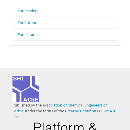
For Readers
For Authors
For Librarians
Published by the
Association of Chemical Engeneers of
Serbia
, under the terms of the
Creative Commons CC-BY 4.0
license.