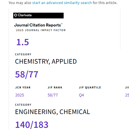
You may also
start an advanced similarity search
for this article.
IF