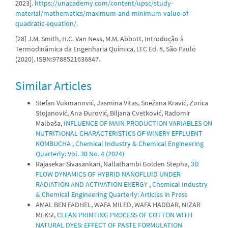
2023].
https://unacademy.com/content/upsc/study-
material/mathematics/maximum-and-minimum-value-of-
quadratic-equation/
.
[28] J.M. Smith, H.C. Van Ness, M.M. Abbott, Introdução à
Termodinâmica da Engenharia Química, LTC Ed. 8, São Paulo
(2020). ISBN:9788521636847.
Similar Articles
Stefan Vukmanović, Jasmina Vitas, Snežana Kravić, Zorica
Stojanović, Ana Đurović, Biljana Cvetković, Radomir
Malbaša,
INFLUENCE OF MAIN PRODUCTION VARIABLES ON
NUTRITIONAL CHARACTERISTICS OF WINERY EFFLUENT
KOMBUCHA
,
Chemical Industry & Chemical Engineering
Quarterly: Vol. 30 No. 4 (2024)
Rajasekar Sivasankari, Nallathambi Golden Stepha,
3D
FLOW DYNAMICS OF HYBRID NANOFLUID UNDER
RADIATION AND ACTIVATION ENERGY
,
Chemical Industry
& Chemical Engineering Quarterly: Articles in Press
AMAL BEN FADHEL, WAFA MILED, WAFA HADDAR, NIZAR
MEKSI,
CLEAN PRINTING PROCESS OF COTTON WITH
NATURAL DYES: EFFECT OF PASTE FORMULATION