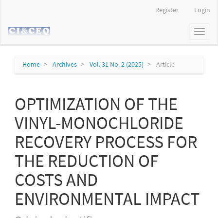
Main
Register
Login
Navigation
Main
Toggl
Content
naviga
Sidebar
Home
Archives
Vol. 31 No. 2 (2025)
Article
OPTIMIZATION OF THE
VINYL-MONOCHLORIDE
RECOVERY PROCESS FOR
THE REDUCTION OF
COSTS AND
ENVIRONMENTAL IMPACT