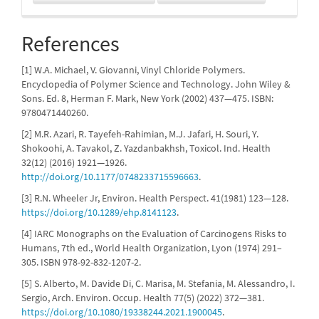
References
[1] W.A. Michael, V. Giovanni, Vinyl Chloride Polymers.
Encyclopedia of Polymer Science and Technology. John Wiley &
Sons. Ed. 8, Herman F. Mark, New York (2002) 437—475. ISBN:
9780471440260.
[2] M.R. Azari, R. Tayefeh-Rahimian, M.J. Jafari, H. Souri, Y.
Shokoohi, A. Tavakol, Z. Yazdanbakhsh, Toxicol. Ind. Health
32(12) (2016) 1921—1926.
http://doi.org/10.1177/0748233715596663
.
[3] R.N. Wheeler Jr, Environ. Health Perspect. 41(1981) 123—128.
https://doi.org/10.1289/ehp.8141123
.
[4] IARC Monographs on the Evaluation of Carcinogens Risks to
Humans, 7th ed., World Health Organization, Lyon (1974) 291–
305. ISBN 978-92-832-1207-2.
[5] S. Alberto, M. Davide Di, C. Marisa, M. Stefania, M. Alessandro, I.
Sergio, Arch. Environ. Occup. Health 77(5) (2022) 372—381.
https://doi.org/10.1080/19338244.2021.1900045
.