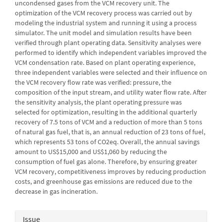
uncondensed gases from the VCM recovery unit. The
optimization of the VCM recovery process was carried out by
modeling the industrial system and running it using a process
simulator. The unit model and simulation results have been
verified through plant operating data. Sensitivity analyses were
performed to identify which independent variables improved the
VCM condensation rate. Based on plant operating experience,
three independent variables were selected and their influence on
the VCM recovery flow rate was verified: pressure, the
composition of the input stream, and utility water flow rate. After
the sensitivity analysis, the plant operating pressure was
selected for optimization, resulting in the additional quarterly
recovery of 7.5 tons of VCM and a reduction of more than 5 tons
of natural gas fuel, that is, an annual reduction of 23 tons of fuel,
which represents 53 tons of CO2eq. Overall, the annual savings
amount to US$15,000 and US$1,060 by reducing the
consumption of fuel gas alone. Therefore, by ensuring greater
VCM recovery, competitiveness improves by reducing production
costs, and greenhouse gas emissions are reduced due to the
decrease in gas incineration.
Article
Issue