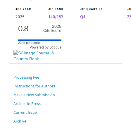
0.8
2025
CiteScore
22nd percentile
Powered by Scopus
links
Processing Fee
Instructions for Authors
Make a New Submission
Articles in Press
Current Issue
Archive