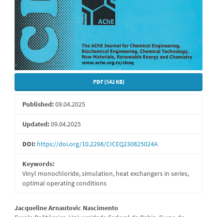
PDF (542 KB)
Published:
09.04.2025
Updated:
09.04.2025
DOI:
https://doi.org/10.2298/CICEQ230825024A
Keywords:
Vinyl monochloride, simulation, heat exchangers in series,
optimal operating conditions
Main
Jacqueline Arnautovic Nascimento