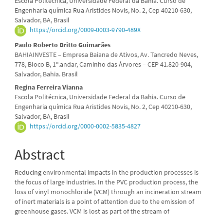
Escola Politécnica, Universidade Federal da Bahia. Curso de
Article
Engenharia química Rua Aristides Novis, No. 2, Cep 40210-630,
Salvador, BA, Brasil
Content
https://orcid.org/0009-0003-9790-489X
Paulo Roberto Britto Guimarães
BAHIAINVESTE – Empresa Baiana de Ativos, Av. Tancredo Neves,
778, Bloco B, 1º.andar, Caminho das Árvores – CEP 41.820-904,
Salvador, Bahia. Brasil
Regina Ferreira Vianna
Escola Politécnica, Universidade Federal da Bahia. Curso de
Engenharia química Rua Aristides Novis, No. 2, Cep 40210-630,
Salvador, BA, Brasil
https://orcid.org/0000-0002-5835-4827
Abstract
Reducing environmental impacts in the production processes is
the focus of large industries. In the PVC production process, the
loss of vinyl monochloride (VCM) through an incineration stream
of inert materials is a point of attention due to the emission of
greenhouse gases. VCM is lost as part of the stream of