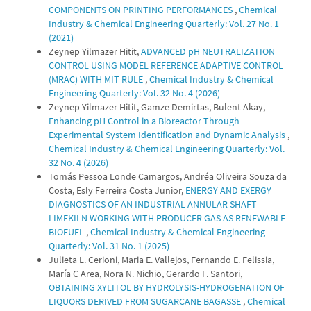
COMPONENTS ON PRINTING PERFORMANCES
,
Chemical
Industry & Chemical Engineering Quarterly: Vol. 27 No. 1
(2021)
Zeynep Yilmazer Hitit,
ADVANCED pH NEUTRALIZATION
CONTROL USING MODEL REFERENCE ADAPTIVE CONTROL
(MRAC) WITH MIT RULE
,
Chemical Industry & Chemical
Engineering Quarterly: Vol. 32 No. 4 (2026)
Zeynep Yilmazer Hitit, Gamze Demirtas, Bulent Akay,
Enhancing pH Control in a Bioreactor Through
Experimental System Identification and Dynamic Analysis
,
Chemical Industry & Chemical Engineering Quarterly: Vol.
32 No. 4 (2026)
Tomás Pessoa Londe Camargos, Andréa Oliveira Souza da
Costa, Esly Ferreira Costa Junior,
ENERGY AND EXERGY
DIAGNOSTICS OF AN INDUSTRIAL ANNULAR SHAFT
LIMEKILN WORKING WITH PRODUCER GAS AS RENEWABLE
BIOFUEL
,
Chemical Industry & Chemical Engineering
Quarterly: Vol. 31 No. 1 (2025)
Julieta L. Cerioni, Maria E. Vallejos, Fernando E. Felissia,
María C Area, Nora N. Nichio, Gerardo F. Santori,
OBTAINING XYLITOL BY HYDROLYSIS-HYDROGENATION OF
LIQUORS DERIVED FROM SUGARCANE BAGASSE
,
Chemical