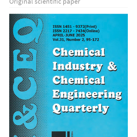
Original scientific paper
Article
Sidebar