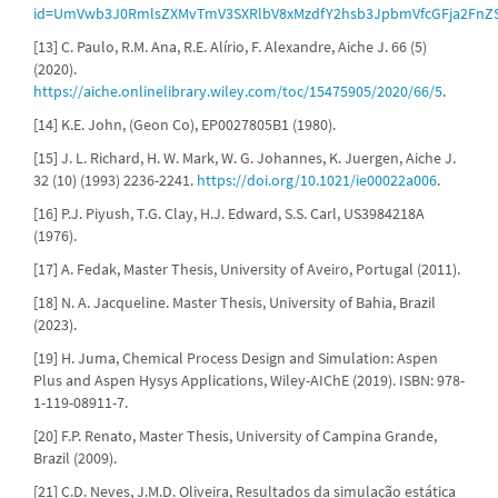
id=UmVwb3J0RmlsZXMvTmV3SXRlbV8xMzdfY2hsb3JpbmVfcGFja2FnZ
[13] C. Paulo, R.M. Ana, R.E. Alírio, F. Alexandre, Aiche J. 66 (5)
(2020).
https://aiche.onlinelibrary.wiley.com/toc/15475905/2020/66/5
.
[14] K.E. John, (Geon Co), EP0027805B1 (1980).
[15] J. L. Richard, H. W. Mark, W. G. Johannes, K. Juergen, Aiche J.
32 (10) (1993) 2236-2241.
https://doi.org/10.1021/ie00022a006
.
[16] P.J. Piyush, T.G. Clay, H.J. Edward, S.S. Carl, US3984218A
(1976).
[17] A. Fedak, Master Thesis, University of Aveiro, Portugal (2011).
[18] N. A. Jacqueline. Master Thesis, University of Bahia, Brazil
(2023).
[19] H. Juma, Chemical Process Design and Simulation: Aspen
Plus and Aspen Hysys Applications, Wiley-AIChE (2019). ISBN: 978-
1-119-08911-7.
[20] F.P. Renato, Master Thesis, University of Campina Grande,
Brazil (2009).
[21] C.D. Neves, J.M.D. Oliveira, Resultados da simulação estática