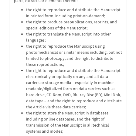
parts, extracts or elements thereof:
the right to reproduce and distribute the Manuscript
in printed form, including print-on-demand;
the right to produce prepublications, reprints, and
special editions of the Manuscript;
the right to translate the Manuscript into other
languages;
the right to reproduce the Manuscript using
photomechanical or similar means including, but not
limited to photocopy, and the right to distribute
these reproductions;
the right to reproduce and distribute the Manuscript
electronically or optically on any and all data
carriers or storage media – especially in machine
readable/digitalized form on data carriers such as
hard drive, CD-Rom, DVD, Blu-ray Disc (BD), Mini-Disk,
data tape – and the right to reproduce and distribute
the Article via these data carriers;
the right to store the Manuscript in databases,
including online databases, and the right of
transmission of the Manuscript in all technical
systems and modes;