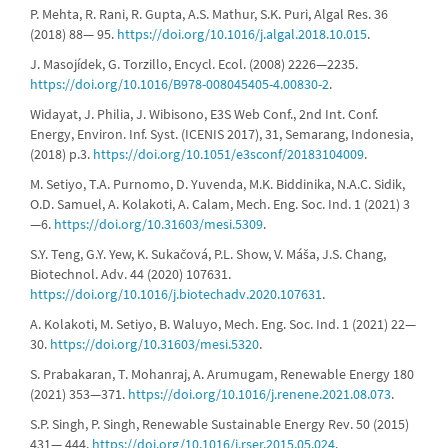
P. Mehta, R. Rani, R. Gupta, A.S. Mathur, S.K. Puri, Algal Res. 36
(2018) 88— 95.
https://doi.org/10.1016/j.algal.2018.10.015
.
J. Masojídek, G. Torzillo, Encycl. Ecol. (2008) 2226—2235.
https://doi.org/10.1016/B978-008045405-4.00830-2
.
Widayat, J. Philia, J. Wibisono, E3S Web Conf., 2nd Int. Conf.
Energy, Environ. Inf. Syst. (ICENIS 2017), 31, Semarang, Indonesia,
(2018) p.3.
https://doi.org/10.1051/e3sconf/20183104009
.
M. Setiyo, T.A. Purnomo, D. Yuvenda, M.K. Biddinika, N.A.C. Sidik,
O.D. Samuel, A. Kolakoti, A. Calam, Mech. Eng. Soc. Ind. 1 (2021) 3
—6.
https://doi.org/10.31603/mesi.5309
.
S.Y. Teng, G.Y. Yew, K. Sukačová, P.L. Show, V. Máša, J.S. Chang,
Biotechnol. Adv. 44 (2020) 107631.
https://doi.org/10.1016/j.biotechadv.2020.107631
.
A. Kolakoti, M. Setiyo, B. Waluyo, Mech. Eng. Soc. Ind. 1 (2021) 22—
30.
https://doi.org/10.31603/mesi.5320
.
S. Prabakaran, T. Mohanraj, A. Arumugam, Renewable Energy 180
(2021) 353—371.
https://doi.org/10.1016/j.renene.2021.08.073
.
S.P. Singh, P. Singh, Renewable Sustainable Energy Rev. 50 (2015)
431— 444.
https://doi.org/10.1016/j.rser.2015.05.024
.