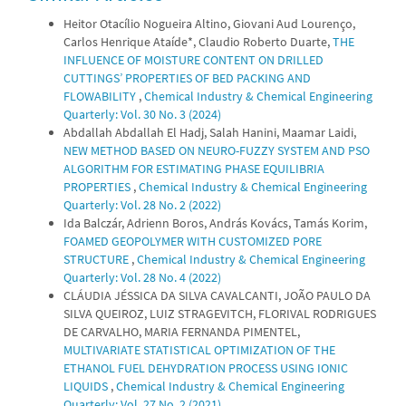
Heitor Otacílio Nogueira Altino, Giovani Aud Lourenço,
Carlos Henrique Ataíde*, Claudio Roberto Duarte,
THE
INFLUENCE OF MOISTURE CONTENT ON DRILLED
CUTTINGS’ PROPERTIES OF BED PACKING AND
FLOWABILITY
,
Chemical Industry & Chemical Engineering
Quarterly: Vol. 30 No. 3 (2024)
Abdallah Abdallah El Hadj, Salah Hanini, Maamar Laidi,
NEW METHOD BASED ON NEURO-FUZZY SYSTEM AND PSO
ALGORITHM FOR ESTIMATING PHASE EQUILIBRIA
PROPERTIES
,
Chemical Industry & Chemical Engineering
Quarterly: Vol. 28 No. 2 (2022)
Ida Balczár, Adrienn Boros, András Kovács, Tamás Korim,
FOAMED GEOPOLYMER WITH CUSTOMIZED PORE
STRUCTURE
,
Chemical Industry & Chemical Engineering
Quarterly: Vol. 28 No. 4 (2022)
CLÁUDIA JÉSSICA DA SILVA CAVALCANTI, JOÃO PAULO DA
SILVA QUEIROZ, LUIZ STRAGEVITCH, FLORIVAL RODRIGUES
DE CARVALHO, MARIA FERNANDA PIMENTEL,
MULTIVARIATE STATISTICAL OPTIMIZATION OF THE
ETHANOL FUEL DEHYDRATION PROCESS USING IONIC
LIQUIDS
,
Chemical Industry & Chemical Engineering
Quarterly: Vol. 27 No. 2 (2021)