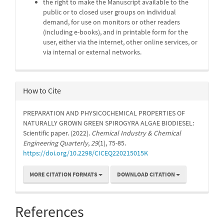
the right to make the Manuscript available to the
public or to closed user groups on individual
demand, for use on monitors or other readers
(including e-books), and in printable form for the
user, either via the internet, other online services, or
via internal or external networks.
How to Cite
PREPARATION AND PHYSICOCHEMICAL PROPERTIES OF
NATURALLY GROWN GREEN SPIROGYRA ALGAE BIODIESEL:
Scientific paper. (2022).
Chemical Industry & Chemical
Engineering Quarterly
,
29
(1), 75-85.
https://doi.org/10.2298/CICEQ220215015K
MORE CITATION FORMATS
DOWNLOAD CITATION
References