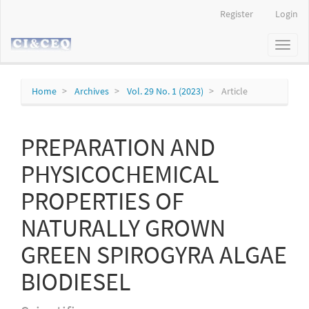
Main
Register
Login
Navigation
Main
Toggl
Content
naviga
Sidebar
Home
Archives
Vol. 29 No. 1 (2023)
Article
PREPARATION AND
PHYSICOCHEMICAL
PROPERTIES OF
NATURALLY GROWN
GREEN SPIROGYRA ALGAE
BIODIESEL