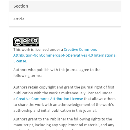
Section
Article
This work is licensed under a
Creative Commons
Attribution-NonCommercial-NoDerivatives 4.0 International
License
.
Authors who publish with this journal agree to the
following terms:
Authors retain copyright and grant the journal right of first
publication with the work simultaneously licensed under
a
Creative Commons Attribution License
that allows others
to share the work with an acknowledgement of the work's
authorship and initial publication in this journal.
Authors grant to the Publisher the following rights to the
manuscript, including any supplemental material, and any