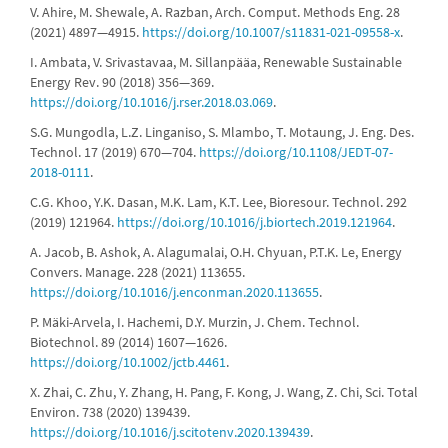
V. Ahire, M. Shewale, A. Razban, Arch. Comput. Methods Eng. 28
(2021) 4897—4915.
https://doi.org/10.1007/s11831-021-09558-x
.
I. Ambata, V. Srivastavaa, M. Sillanpääa, Renewable Sustainable
Energy Rev. 90 (2018) 356—369.
https://doi.org/10.1016/j.rser.2018.03.069
.
S.G. Mungodla, L.Z. Linganiso, S. Mlambo, T. Motaung, J. Eng. Des.
Technol. 17 (2019) 670—704.
https://doi.org/10.1108/JEDT-07-
2018-0111
.
C.G. Khoo, Y.K. Dasan, M.K. Lam, K.T. Lee, Bioresour. Technol. 292
(2019) 121964.
https://doi.org/10.1016/j.biortech.2019.121964
.
A. Jacob, B. Ashok, A. Alagumalai, O.H. Chyuan, P.T.K. Le, Energy
Convers. Manage. 228 (2021) 113655.
https://doi.org/10.1016/j.enconman.2020.113655
.
P. Mäki-Arvela, I. Hachemi, D.Y. Murzin, J. Chem. Technol.
Biotechnol. 89 (2014) 1607—1626.
https://doi.org/10.1002/jctb.4461
.
X. Zhai, C. Zhu, Y. Zhang, H. Pang, F. Kong, J. Wang, Z. Chi, Sci. Total
Environ. 738 (2020) 139439.
https://doi.org/10.1016/j.scitotenv.2020.139439
.