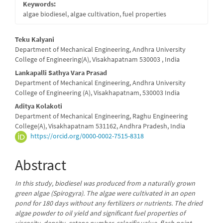
Keywords:
algae biodiesel, algae cultivation, fuel properties
Main
Teku Kalyani
Department of Mechanical Engineering, Andhra University
Article
College of Engineering(A), Visakhapatnam 530003 , India
Content
Lankapalli Sathya Vara Prasad
Department of Mechanical Engineering, Andhra University
College of Engineering (A), Visakhapatnam, 530003 India
Aditya Kolakoti
Department of Mechanical Engineering, Raghu Engineering
College(A), Visakhapatnam 531162, Andhra Pradesh, India
https://orcid.org/0000-0002-7515-8318
Abstract
In this study, biodiesel was produced from a naturally grown
green algae (Spirogyra). The algae were cultivated in an open
pond for 180 days without any fertilizers or nutrients. The dried
algae powder to oil yield and significant fuel properties of
viscosity, density, cetane number, calorific value, flash point,