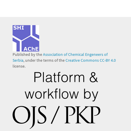
Published by the
Association of Chemical Engeneers of
Serbia
, under the terms of the
Creative Commons CC-BY 4.0
license.