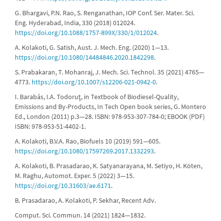
G. Bhargavi, P.N. Rao, S. Renganathan, IOP Conf. Ser. Mater. Sci.
Eng. Hyderabad, India, 330 (2018) 012024.
https://doi.org/10.1088/1757-899X/330/1/012024
.
A. Kolakoti, G. Satish, Aust. J. Mech. Eng. (2020) 1—13.
https://doi.org/10.1080/14484846.2020.1842298
.
S. Prabakaran, T. Mohanraj, J. Mech. Sci. Technol. 35 (2021) 4765—
4773.
https://doi.org/10.1007/s12206-021-0942-0
.
I. Barabás, I.A. Todoruţ, in Textbook of Biodiesel-Quality,
Emissions and By-Products, In Tech Open book series, G. Montero
Ed., London (2011) p.3—28. ISBN: 978-953-307-784-0; EBOOK (PDF)
ISBN: 978-953-51-4402-1.
A. Kolakoti, B.V.A. Rao, Biofuels 10 (2019) 591—605.
https://doi.org/10.1080/17597269.2017.1332293
.
A. Kolakoti, B. Prasadarao, K. Satyanarayana, M. Setiyo, H. Köten,
M. Raghu, Automot. Exper. 5 (2022) 3—15.
https://doi.org/10.31603/ae.6171
.
B. Prasadarao, A. Kolakoti, P. Sekhar, Recent Adv.
Comput. Sci. Commun. 14 (2021) 1824—1832.