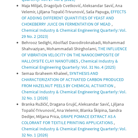
Maja Milijaš, Dragoljub Cvetković, Aleksandar Savić, Ana
Velemir, Ljiljana Topalić-Trivunović, Saša Papuga,
EFFECTS
OF ADDING DIFFERENT QUANTITIES OF YEAST AND
CHOKEBERRY JUICE ON FERMENTATION OF MEAD
,
Chemical Industry & Chemical Engineering Quarterly: Vol.
29 No. 2 (2023)
Behrooz Sedighi, Abolfazl Davodiroknabadi, Mohammad
Shahvaziyan, Mohammadali Shirgholami,
THE INFLUENCE
OF VIBRATION VELOCITY ON THE NANOCOMPOSITE OF
HALLOYSITE CLAY NANOTUBES
,
Chemical Industry &
Chemical Engineering Quarterly: Vol. 31 No. 4 (2025)
Semaa Ibraheem Khaleel,
SYNTHESIS AND
CHARACTERIZATION OF ACTIVATED CARBON PRODUCED
FROM HAZELNUT PEELS BY CHEMICAL ACTIVATION
,
Chemical Industry & Chemical Engineering Quarterly: Vol.
32 No. 1 (2026)
Branka Ružičić, Dragana Grujić, Aleksandar Savić, Ljiljana
Topalić-Trivunović, Ana Velemir, Blanka Škipina, Sandra
Dedijer, Miljana Prica,
GRAPE POMACE EXTRACT AS A
COLORANT FOR TEXTILE PRINTING APPLICATIONS
,
Chemical Industry & Chemical Engineering Quarterly: Vol.
32 No. 1 (2026)