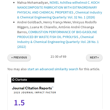
Mahsa Mohamadiyan,
NOVEL Achillea wilhelmsii C. KOCH
NANOCOMPOSITE FABRICATION WITH EXTRAORDINARY
PHYSICAL AND CHEMICAL PROPERTIES
,
Chemical Industry
& Chemical Engineering Quarterly: Vol. 32 No. 1 (2026)
Andrei Goldbach, Henry França Meier, Vinicyus Rodolfo
Wiggers, Luana M. Chiarello, António André Chivanga
Barros,
COMBUSTION PERFORMANCE OF BIO-GASOLINE
PRODUCED BY WASTE FISH OIL PYROLYSIS
,
Chemical
Industry & Chemical Engineering Quarterly: Vol. 28 No. 1
(2022)
21-30 of 69
←
PREVIOUS
NEXT
→
You may also
start an advanced similarity search
for this article.
IF