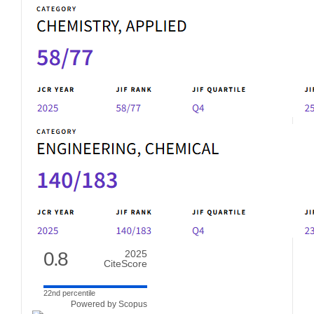
0.8
2025
CiteScore
22nd percentile
Powered by Scopus