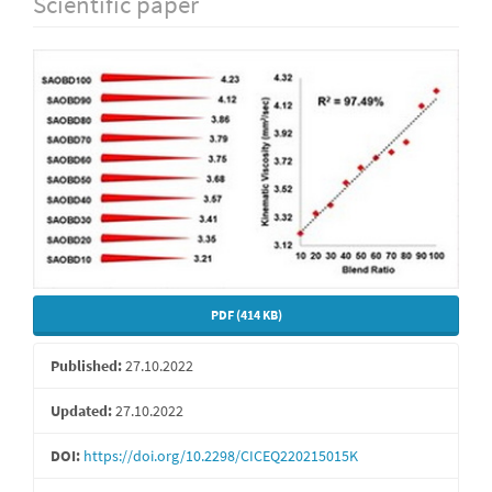
Scientific paper
Article
Sidebar
PDF (414 KB)
Published:
27.10.2022
Updated:
27.10.2022
DOI:
https://doi.org/10.2298/CICEQ220215015K