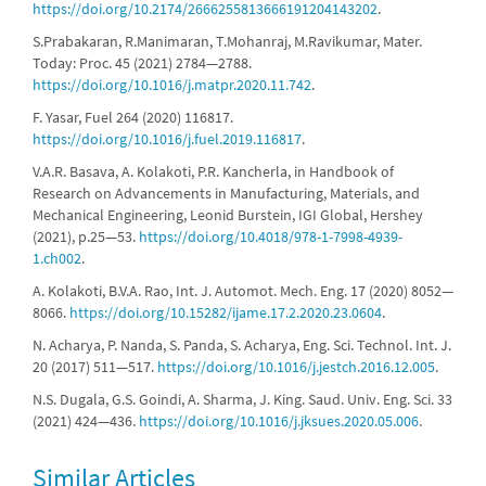
https://doi.org/10.2174/2666255813666191204143202
.
S.Prabakaran, R.Manimaran, T.Mohanraj, M.Ravikumar, Mater.
Today: Proc. 45 (2021) 2784—2788.
https://doi.org/10.1016/j.matpr.2020.11.742
.
F. Yasar, Fuel 264 (2020) 116817.
https://doi.org/10.1016/j.fuel.2019.116817
.
V.A.R. Basava, A. Kolakoti, P.R. Kancherla, in Handbook of
Research on Advancements in Manufacturing, Materials, and
Mechanical Engineering, Leonid Burstein, IGI Global, Hershey
(2021), p.25—53.
https://doi.org/10.4018/978-1-7998-4939-
1.ch002
.
A. Kolakoti, B.V.A. Rao, Int. J. Automot. Mech. Eng. 17 (2020) 8052—
8066.
https://doi.org/10.15282/ijame.17.2.2020.23.0604
.
N. Acharya, P. Nanda, S. Panda, S. Acharya, Eng. Sci. Technol. Int. J.
20 (2017) 511—517.
https://doi.org/10.1016/j.jestch.2016.12.005
.
N.S. Dugala, G.S. Goindi, A. Sharma, J. King. Saud. Univ. Eng. Sci. 33
(2021) 424—436.
https://doi.org/10.1016/j.jksues.2020.05.006
.
Similar Articles