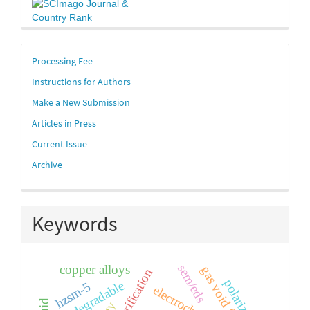
links
Processing Fee
Instructions for Authors
Make a New Submission
Articles in Press
Current Issue
Archive
Keywords
sem/eds
copper alloys
gas void fraction
polarization
biodegradable
hzsm-5