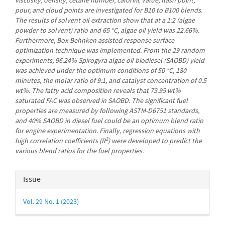
pour, and cloud points are investigated for B10 to B100 blends.
The results of solvent oil extraction show that at a 1:2 (algae
powder to solvent) ratio and 65 °C, algae oil yield was 22.66%.
Furthermore, Box-Behnken assisted response surface
optimization technique was implemented. From the 29 random
experiments, 96.24% Spirogyra algae oil biodiesel (SAOBD) yield
was achieved under the optimum conditions of 50 °C, 180
minutes, the molar ratio of 9:1, and catalyst concentration of 0.5
wt%. The fatty acid composition reveals that 73.95 wt%
saturated FAC was observed in SAOBD. The significant fuel
properties are measured by following ASTM-D6751 standards,
and 40% SAOBD in diesel fuel could be an optimum blend ratio
for engine experimentation. Finally, regression equations with
2
high correlation coefficients (R
) were developed to predict the
various blend ratios for the fuel properties.
Article
Issue
Details
Vol. 29 No. 1 (2023)